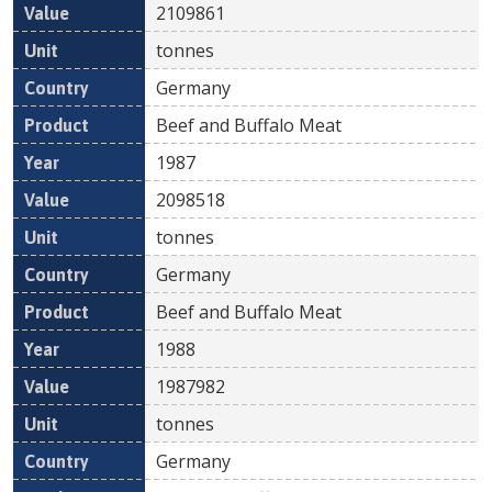
2109861
tonnes
Germany
Beef and Buffalo Meat
1987
2098518
tonnes
Germany
Beef and Buffalo Meat
1988
1987982
tonnes
Germany