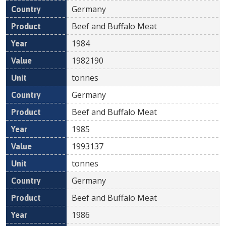
Germany
Beef and Buffalo Meat
1984
1982190
tonnes
Germany
Beef and Buffalo Meat
1985
1993137
tonnes
Germany
Beef and Buffalo Meat
1986