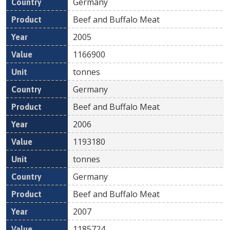
Germany
Beef and Buffalo Meat
2005
1166900
tonnes
Germany
Beef and Buffalo Meat
2006
1193180
tonnes
Germany
Beef and Buffalo Meat
2007
1185724