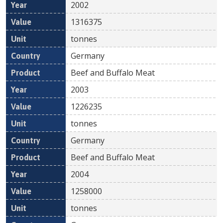
2002
1316375
tonnes
Germany
Beef and Buffalo Meat
2003
1226235
tonnes
Germany
Beef and Buffalo Meat
2004
1258000
tonnes