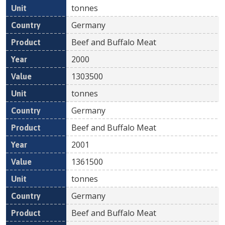
tonnes
Germany
Beef and Buffalo Meat
2000
1303500
tonnes
Germany
Beef and Buffalo Meat
2001
1361500
tonnes
Germany
Beef and Buffalo Meat