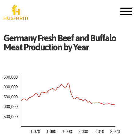
Germany
Fresh
Beef and Buffalo
Meat
Production by Year
2,500,000
2,000,000
1,500,000
1,000,000
500,000
1,970
1,980
1,990
2,000
2,010
2,020