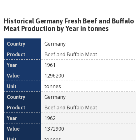
Historical
Germany
Fresh
Beef and Buffalo
Meat
Production by Year in tonnes
Germany
Country
Product
Year
Value
Un
Beef and Buffalo Meat
1961
1296200
tonnes
Germany
Beef and Buffalo Meat
1962
1372900
tonnes