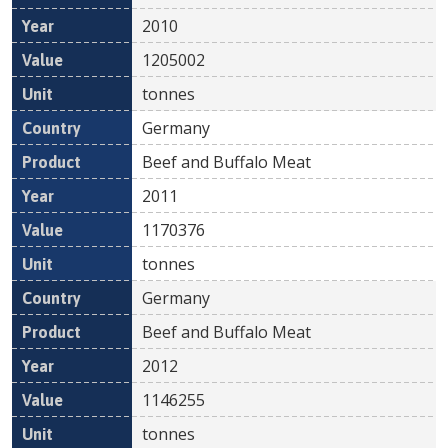
2010
1205002
tonnes
Germany
Beef and Buffalo Meat
2011
1170376
tonnes
Germany
Beef and Buffalo Meat
2012
1146255
tonnes