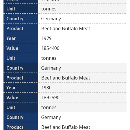
tonnes
Germany
Beef and Buffalo Meat
1979
1854400
tonnes
Germany
Beef and Buffalo Meat
1980
1892590
tonnes
Germany
Beef and Buffalo Meat