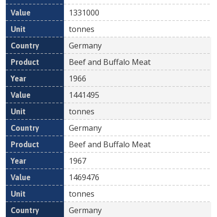
1331000
tonnes
Germany
Beef and Buffalo Meat
1966
1441495
tonnes
Germany
Beef and Buffalo Meat
1967
1469476
tonnes
Germany