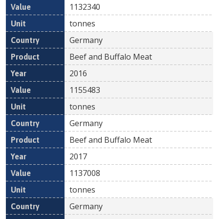
1132340
tonnes
Germany
Beef and Buffalo Meat
2016
1155483
tonnes
Germany
Beef and Buffalo Meat
2017
1137008
tonnes
Germany