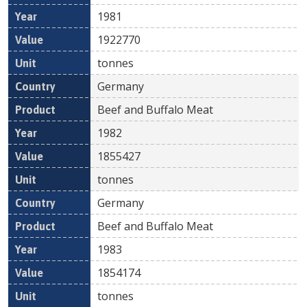
1981
1922770
tonnes
Germany
Beef and Buffalo Meat
1982
1855427
tonnes
Germany
Beef and Buffalo Meat
1983
1854174
tonnes