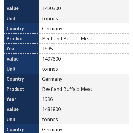
1420300
tonnes
Germany
Beef and Buffalo Meat
1995
1407800
tonnes
Germany
Beef and Buffalo Meat
1996
1481800
tonnes
Germany