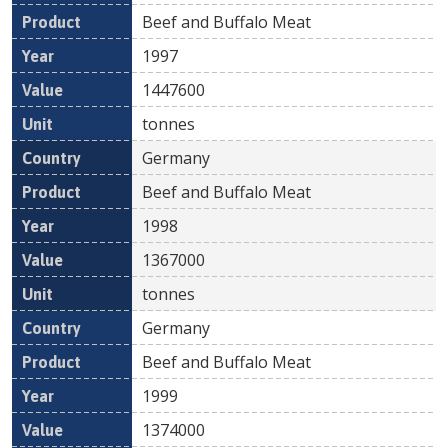
Beef and Buffalo Meat
1997
1447600
tonnes
Germany
Beef and Buffalo Meat
1998
1367000
tonnes
Germany
Beef and Buffalo Meat
1999
1374000