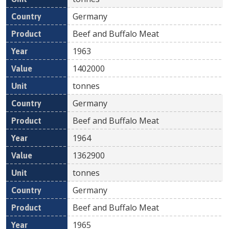
Germany
Beef and Buffalo Meat
1963
1402000
tonnes
Germany
Beef and Buffalo Meat
1964
1362900
tonnes
Germany
Beef and Buffalo Meat
1965