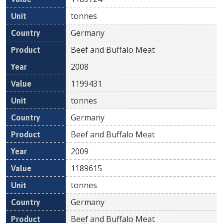
tonnes
Germany
Beef and Buffalo Meat
2008
1199431
tonnes
Germany
Beef and Buffalo Meat
2009
1189615
tonnes
Germany
Beef and Buffalo Meat