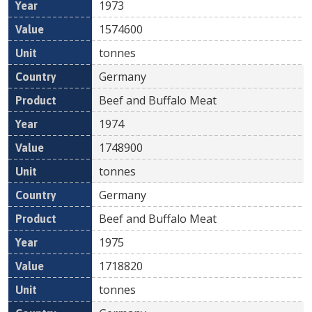
1973
1574600
tonnes
Germany
Beef and Buffalo Meat
1974
1748900
tonnes
Germany
Beef and Buffalo Meat
1975
1718820
tonnes