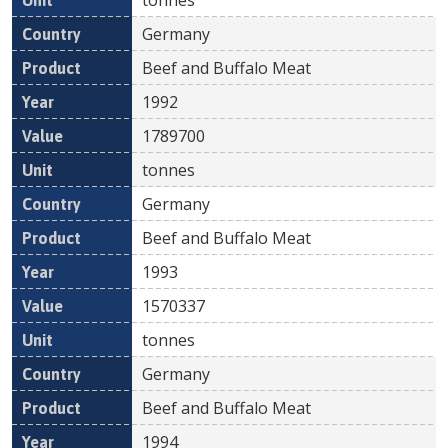
Germany
Beef and Buffalo Meat
1992
1789700
tonnes
Germany
Beef and Buffalo Meat
1993
1570337
tonnes
Germany
Beef and Buffalo Meat
1994