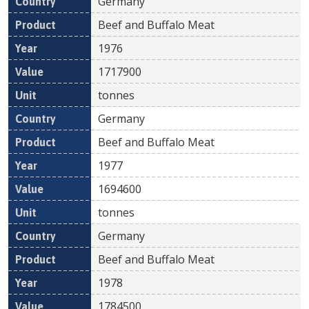
Germany
Beef and Buffalo Meat
1976
1717900
tonnes
Germany
Beef and Buffalo Meat
1977
1694600
tonnes
Germany
Beef and Buffalo Meat
1978
1784500