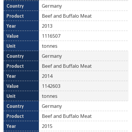
Germany
Beef and Buffalo Meat
2013
1116507
tonnes
Germany
Beef and Buffalo Meat
2014
1142603
tonnes
Germany
Beef and Buffalo Meat
2015