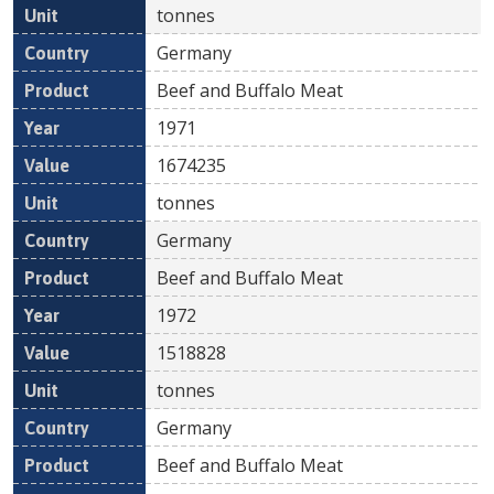
tonnes
Germany
Beef and Buffalo Meat
1971
1674235
tonnes
Germany
Beef and Buffalo Meat
1972
1518828
tonnes
Germany
Beef and Buffalo Meat