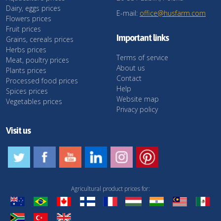
Dairy, eggs prices
E-mail:
office@husfarm.com
Flowers prices
Fruit prices
Important links
Grains, cereals prices
Herbs prices
Terms of service
Meat, poultry prices
About us
Plants prices
Contact
Processed food prices
Help
Spices prices
Website map
Vegetables prices
Privacy policy
Visit us
Agricultural product prices for: