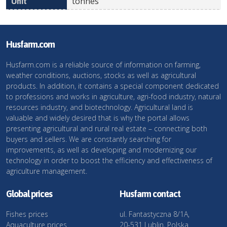
tonnes
Husfarm.com
Husfarm.com is a reliable source of information on farming,
weather conditions, auctions, stocks as well as agricultural
products. In addition, it contains a special component dedicated
to professions and works in agriculture, agri-food industry, natural
resources industry, and biotechnology. Agricultural land is
valuable and widely desired that is why the portal allows
presenting agricultural and rural real estate – connecting both
buyers and sellers. We are constantly searching for
improvements, as well as developing and modernizing our
technology in order to boost the efficiency and effectiveness of
agriculture management.
Global prices
Husfarm contact
Fishes prices
ul. Fantastyczna 8/1A,
Aquaculture prices
20-531 Lublin, Polska