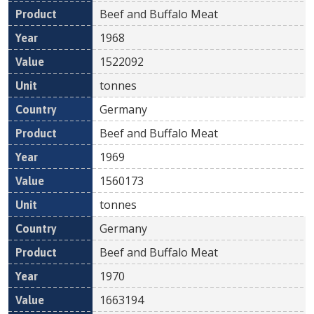
Beef and Buffalo Meat
1968
1522092
tonnes
Germany
Beef and Buffalo Meat
1969
1560173
tonnes
Germany
Beef and Buffalo Meat
1970
1663194