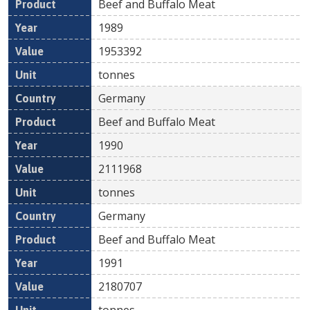
Beef and Buffalo Meat
1989
1953392
tonnes
Germany
Beef and Buffalo Meat
1990
2111968
tonnes
Germany
Beef and Buffalo Meat
1991
2180707
tonnes