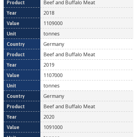
Beef and Buffalo Meat
2018
1109000
tonnes
Germany
Beef and Buffalo Meat
2019
1107000
tonnes
Germany
Beef and Buffalo Meat
2020
1091000