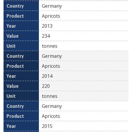
Germany
Apricots
2013
234
tonnes
Germany
Apricots
2014
220
tonnes
Germany
Apricots
2015