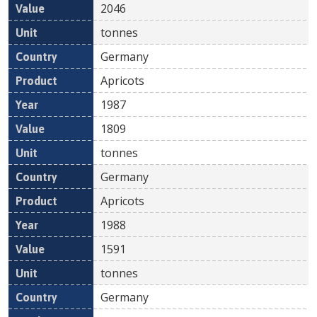
2046
tonnes
Germany
Apricots
1987
1809
tonnes
Germany
Apricots
1988
1591
tonnes
Germany