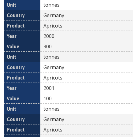
tonnes
Germany
Apricots
2000
300
tonnes
Germany
Apricots
2001
100
tonnes
Germany
Apricots