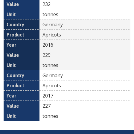
232
tonnes
Germany
Apricots
2016
229
tonnes
Germany
Apricots
2017
227
tonnes