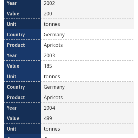
2002
200
tonnes
Germany
Apricots
2003
185
tonnes
Germany
Apricots
2004
489
tonnes