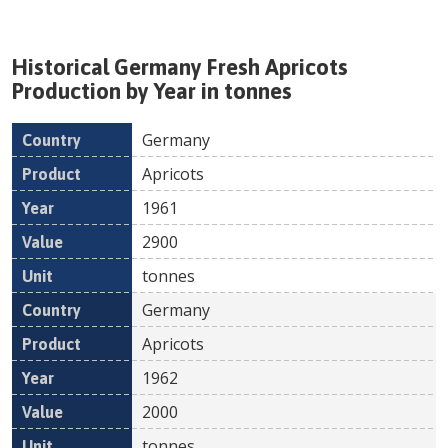
Historical
Germany
Fresh
Apricots
Production by Year in tonnes
Germany
Country
Product
Year
Value
Un
Apricots
1961
2900
tonnes
Germany
Apricots
1962
2000
tonnes