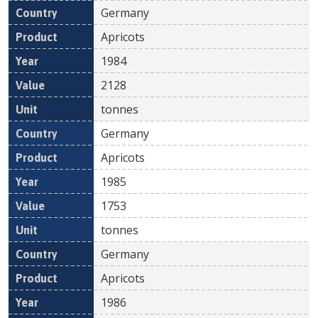
Germany
Apricots
1984
2128
tonnes
Germany
Apricots
1985
1753
tonnes
Germany
Apricots
1986