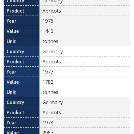
Germany
Apricots
1976
1440
tonnes
Germany
Apricots
1977
1782
tonnes
Germany
Apricots
1978
2987