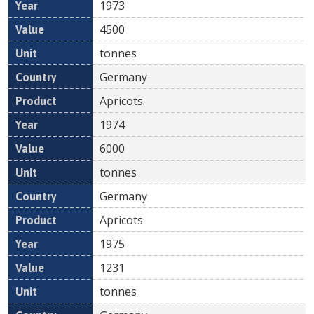
1973
4500
tonnes
Germany
Apricots
1974
6000
tonnes
Germany
Apricots
1975
1231
tonnes