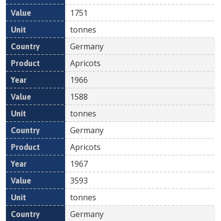
1751
tonnes
Germany
Apricots
1966
1588
tonnes
Germany
Apricots
1967
3593
tonnes
Germany