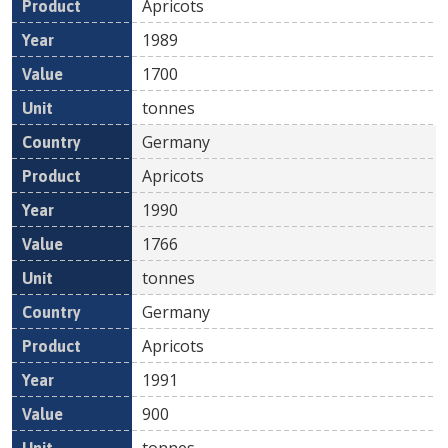
Apricots
1989
1700
tonnes
Germany
Apricots
1990
1766
tonnes
Germany
Apricots
1991
900
tonnes