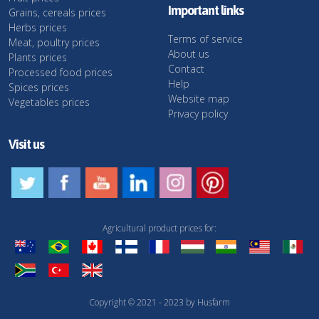
Important links
Grains, cereals prices
Herbs prices
Terms of service
Meat, poultry prices
About us
Plants prices
Contact
Processed food prices
Help
Spices prices
Website map
Vegetables prices
Privacy policy
Visit us
Agricultural product prices for:
Copyright © 2021 - 2023 by Husfarm