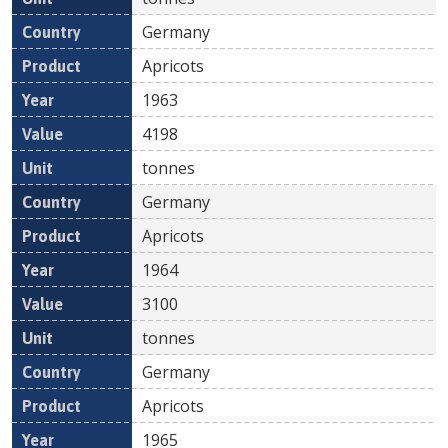
Germany
Apricots
1963
4198
tonnes
Germany
Apricots
1964
3100
tonnes
Germany
Apricots
1965