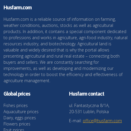
Husfarm.com
Husfarm.com is a reliable source of information on farming,
weather conditions, auctions, stocks as well as agricultural
products. In addition, it contains a special component dedicated
to professions and works in agriculture, agri-food industry, natural
resources industry, and biotechnology. Agricultural land is
valuable and widely desired that is why the portal allows
presenting agricultural and rural real estate – connecting both
buyers and sellers. We are constantly searching for
improvements, as well as developing and modernizing our
technology in order to boost the efficiency and effectiveness of
agriculture management.
Global prices
Husfarm contact
Fishes prices
ul. Fantastyczna 8/1A,
Aquaculture prices
20-531 Lublin, Polska
Dairy, eggs prices
E-mail:
office@husfarm.com
Flowers prices
Fruit prices