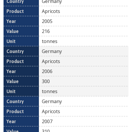
Germany
Apricots
2005
216
tonnes
Germany
Apricots
2006
300
tonnes
Germany
Apricots
2007
310