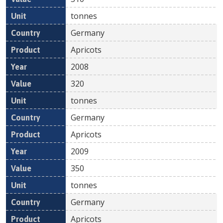
tonnes
Germany
Apricots
2008
320
tonnes
Germany
Apricots
2009
350
tonnes
Germany
Apricots