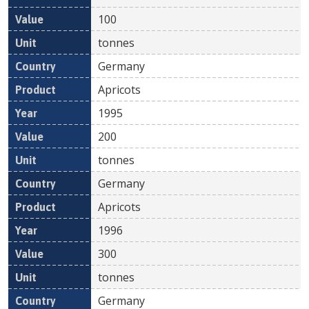
100
tonnes
Germany
Apricots
1995
200
tonnes
Germany
Apricots
1996
300
tonnes
Germany