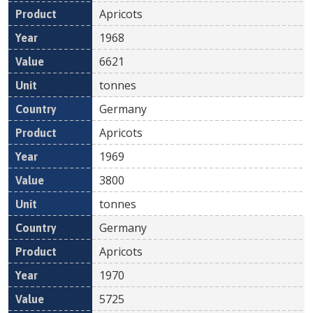
Apricots
1968
6621
tonnes
Germany
Apricots
1969
3800
tonnes
Germany
Apricots
1970
5725