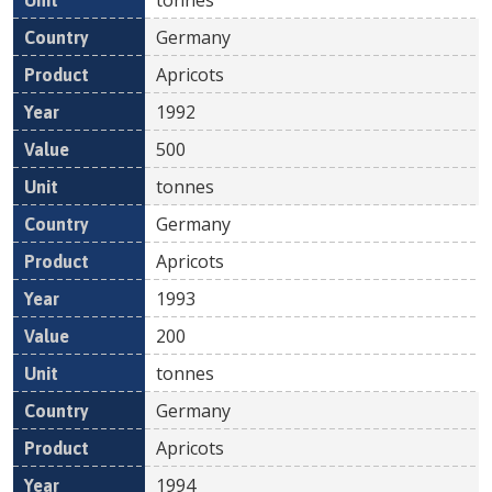
Germany
Apricots
1992
500
tonnes
Germany
Apricots
1993
200
tonnes
Germany
Apricots
1994