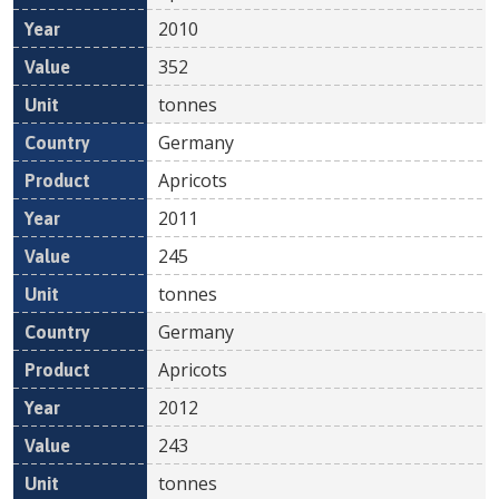
2010
352
tonnes
Germany
Apricots
2011
245
tonnes
Germany
Apricots
2012
243
tonnes