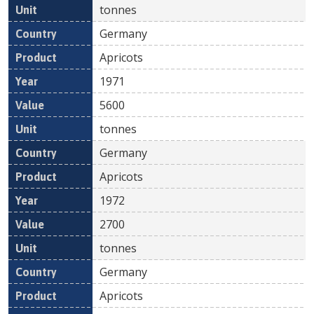
tonnes
Germany
Apricots
1971
5600
tonnes
Germany
Apricots
1972
2700
tonnes
Germany
Apricots