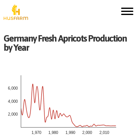
Germany
Fresh
Apricots
Production
by Year
6,000
4,000
2,000
1,970
1,980
1,990
2,000
2,010