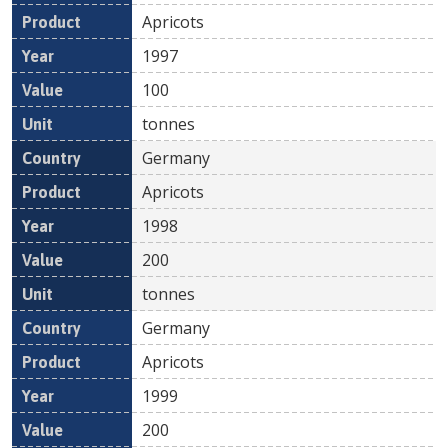
Apricots
1997
100
tonnes
Germany
Apricots
1998
200
tonnes
Germany
Apricots
1999
200