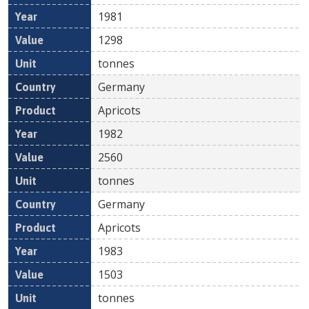
1981
1298
tonnes
Germany
Apricots
1982
2560
tonnes
Germany
Apricots
1983
1503
tonnes