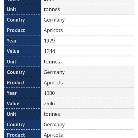
tonnes
Germany
Apricots
1979
1244
tonnes
Germany
Apricots
1980
2646
tonnes
Germany
Apricots