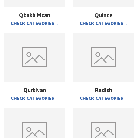
Qbakb Mcan
Quince
CHECK CATEGORIES
→
CHECK CATEGORIES
→
Qurkivan
Radish
CHECK CATEGORIES
→
CHECK CATEGORIES
→