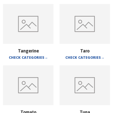
Tangerine
Taro
CHECK CATEGORIES
→
CHECK CATEGORIES
→
Tomato
Tuna