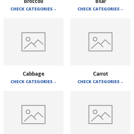
Broccoli
Bsar
CHECK CATEGORIES
→
CHECK CATEGORIES
→
Cabbage
Carrot
CHECK CATEGORIES
→
CHECK CATEGORIES
→