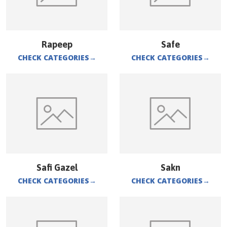
Rapeep
Safe
CHECK CATEGORIES
→
CHECK CATEGORIES
→
Safi Gazel
Sakn
CHECK CATEGORIES
→
CHECK CATEGORIES
→