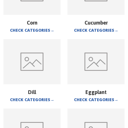
Corn
Cucumber
CHECK CATEGORIES
→
CHECK CATEGORIES
→
Dill
Eggplant
CHECK CATEGORIES
→
CHECK CATEGORIES
→