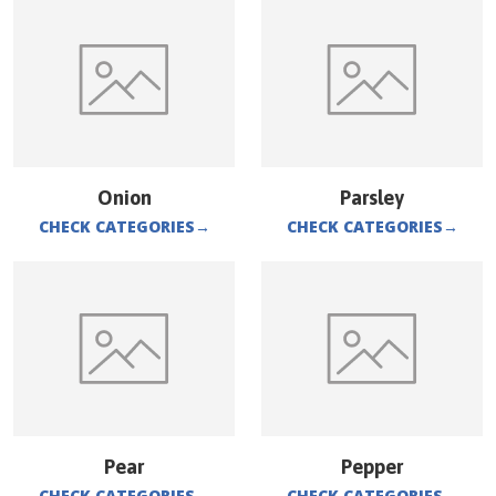
Onion
Parsley
CHECK CATEGORIES
→
CHECK CATEGORIES
→
Pear
Pepper
CHECK CATEGORIES
→
CHECK CATEGORIES
→