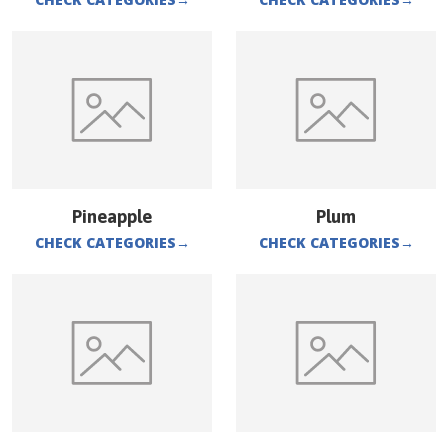
Pineapple
Plum
CHECK CATEGORIES
→
CHECK CATEGORIES
→