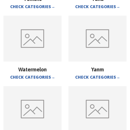
CHECK CATEGORIES
→
CHECK CATEGORIES
→
Watermelon
Yanm
CHECK CATEGORIES
→
CHECK CATEGORIES
→