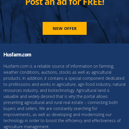
Post an ad for FREE!
NEW OFFER
Husfarm.com
Husfarm.com is a reliable source of information on farming,
weather conditions, auctions, stocks as well as agricultural
products. In addition, it contains a special component dedicated
to professions and works in agriculture, agri-food industry, natural
resources industry, and biotechnology. Agricultural land is
valuable and widely desired that is why the portal allows
presenting agricultural and rural real estate – connecting both
buyers and sellers. We are constantly searching for
improvements, as well as developing and modernizing our
technology in order to boost the efficiency and effectiveness of
agriculture management.