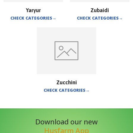
Yaryur
Zubaidi
CHECK CATEGORIES
→
CHECK CATEGORIES
→
Zucchini
CHECK CATEGORIES
→
Download our new
Husfarm App