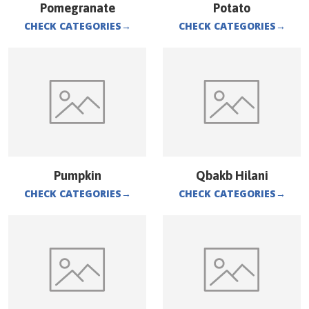
Pomegranate
Potato
CHECK CATEGORIES
→
CHECK CATEGORIES
→
Pumpkin
Qbakb Hilani
CHECK CATEGORIES
→
CHECK CATEGORIES
→