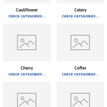
Cauliflower
Celery
CHECK CATEGORIES
→
CHECK CATEGORIES
→
Cherry
Coffer
CHECK CATEGORIES
→
CHECK CATEGORIES
→