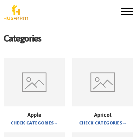
Categories
Apple
Apricot
CHECK CATEGORIES
→
CHECK CATEGORIES
→