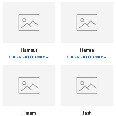
Hamour
Hamra
CHECK CATEGORIES
→
CHECK CATEGORIES
→
Hmam
Jash