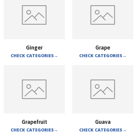
Ginger
Grape
CHECK CATEGORIES
→
CHECK CATEGORIES
→
Grapefruit
Guava
CHECK CATEGORIES
→
CHECK CATEGORIES
→