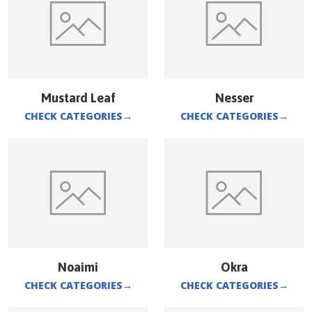
Mustard Leaf
Nesser
CHECK CATEGORIES
→
CHECK CATEGORIES
→
Noaimi
Okra
CHECK CATEGORIES
→
CHECK CATEGORIES
→