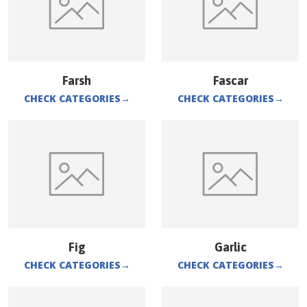
Farsh
Fascar
CHECK CATEGORIES
→
CHECK CATEGORIES
→
Fig
Garlic
CHECK CATEGORIES
→
CHECK CATEGORIES
→