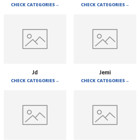
CHECK CATEGORIES
→
CHECK CATEGORIES
→
Jd
Jemi
CHECK CATEGORIES
→
CHECK CATEGORIES
→