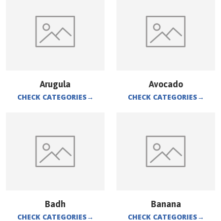
Arugula
Avocado
CHECK CATEGORIES
→
CHECK CATEGORIES
→
Badh
Banana
CHECK CATEGORIES
→
CHECK CATEGORIES
→