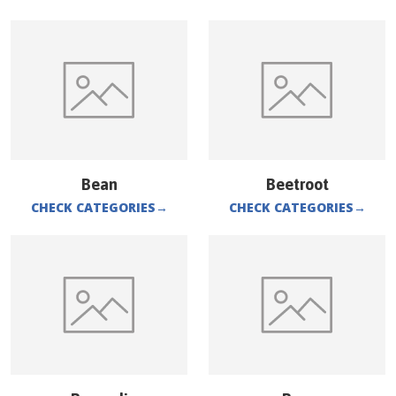
Bean
Beetroot
CHECK CATEGORIES
→
CHECK CATEGORIES
→