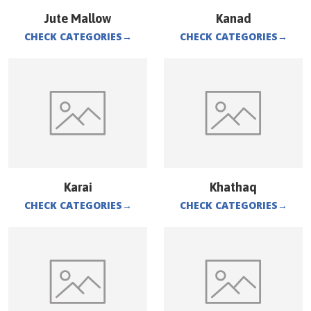
Jute Mallow
Kanad
CHECK CATEGORIES
→
CHECK CATEGORIES
→
Karai
Khathaq
CHECK CATEGORIES
→
CHECK CATEGORIES
→