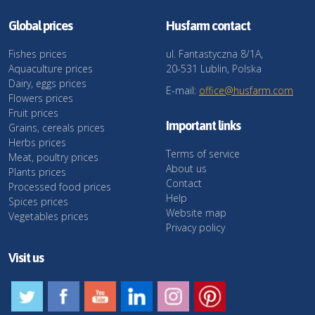
Global prices
Husfarm contact
Fishes prices
ul. Fantastyczna 8/1A,
Aquaculture prices
20-531 Lublin, Polska
Dairy, eggs prices
E-mail:
office@husfarm.com
Flowers prices
Fruit prices
Important links
Grains, cereals prices
Herbs prices
Terms of service
Meat, poultry prices
About us
Plants prices
Contact
Processed food prices
Help
Spices prices
Website map
Vegetables prices
Privacy policy
Visit us