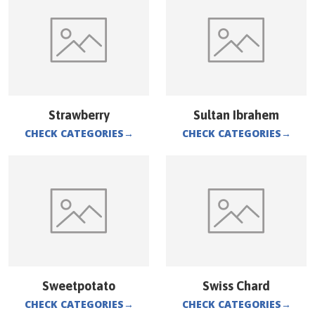
Strawberry
Sultan Ibrahem
CHECK CATEGORIES
→
CHECK CATEGORIES
→
Sweetpotato
Swiss Chard
CHECK CATEGORIES
→
CHECK CATEGORIES
→