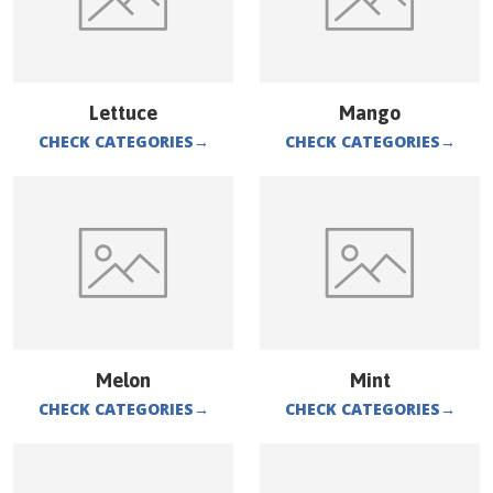
Lettuce
Mango
CHECK CATEGORIES
→
CHECK CATEGORIES
→
Melon
Mint
CHECK CATEGORIES
→
CHECK CATEGORIES
→