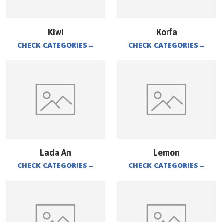
Kiwi
Korfa
CHECK CATEGORIES
→
CHECK CATEGORIES
→
Lada An
Lemon
CHECK CATEGORIES
→
CHECK CATEGORIES
→