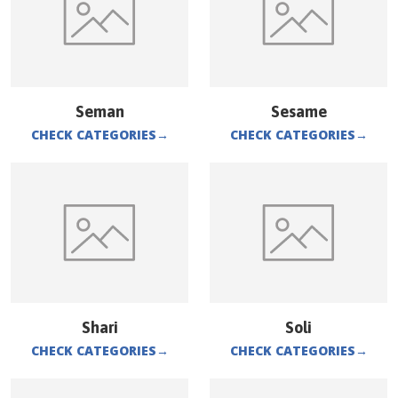
Seman
Sesame
CHECK CATEGORIES
→
CHECK CATEGORIES
→
Shari
Soli
CHECK CATEGORIES
→
CHECK CATEGORIES
→