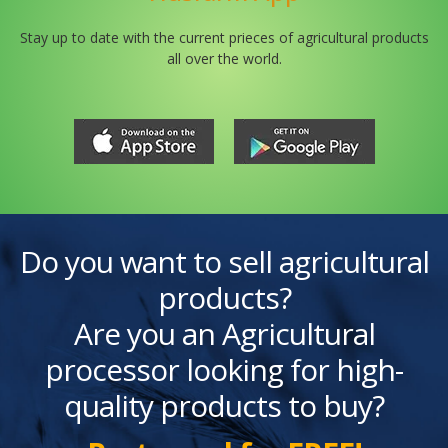
Stay up to date with the current prieces of agricultural products
all over the world.
Do you want to sell agricultural
products?
Are you an Agricultural
processor looking for high-
quality products to buy?