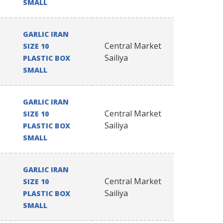
SMALL
GARLIC IRAN
Central Market
SIZE 10
Sailiya
PLASTIC BOX
SMALL
GARLIC IRAN
Central Market
SIZE 10
Sailiya
PLASTIC BOX
SMALL
GARLIC IRAN
Central Market
SIZE 10
Sailiya
PLASTIC BOX
SMALL