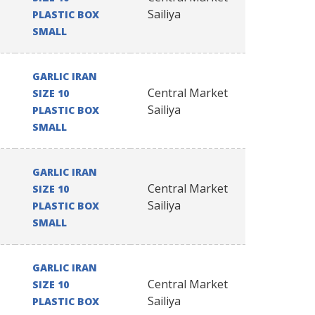
Sailiya
PLASTIC BOX
SMALL
GARLIC IRAN
Central Market
SIZE 10
Sailiya
PLASTIC BOX
SMALL
GARLIC IRAN
Central Market
SIZE 10
Sailiya
PLASTIC BOX
SMALL
GARLIC IRAN
Central Market
SIZE 10
Sailiya
PLASTIC BOX