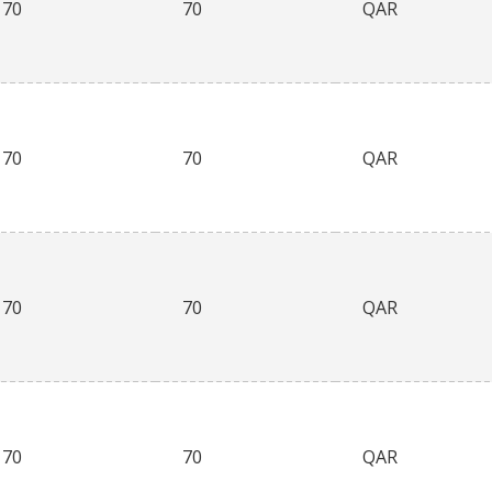
70
70
QAR
70
70
QAR
70
70
QAR
70
70
QAR