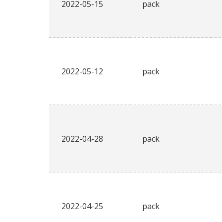
2022-05-15
pack
2022-05-12
pack
2022-04-28
pack
2022-04-25
pack