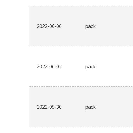
2022-06-06
pack
2022-06-02
pack
2022-05-30
pack