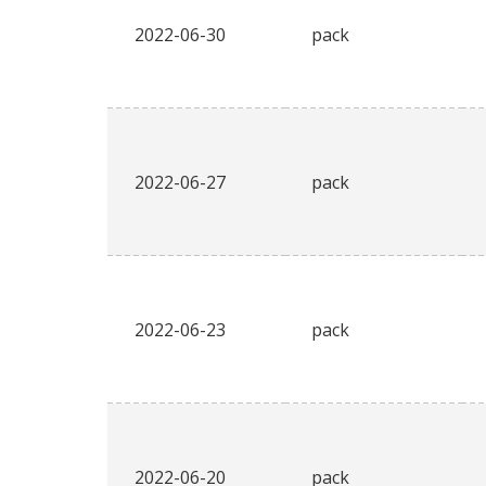
2022-06-30
pack
2022-06-27
pack
2022-06-23
pack
2022-06-20
pack