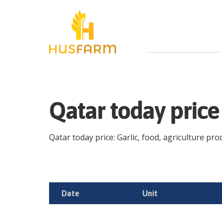
Qatar today price
Qatar today price: Garlic, food, agriculture prod
Date
Unit