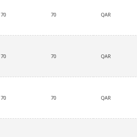
70
70
QAR
70
70
QAR
70
70
QAR