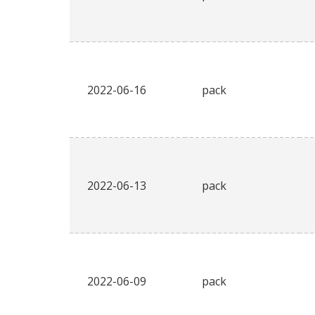
2022-06-16
pack
2022-06-13
pack
2022-06-09
pack