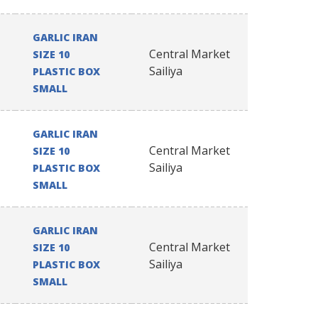
GARLIC IRAN
Central Market
SIZE 10
Sailiya
PLASTIC BOX
SMALL
GARLIC IRAN
Central Market
SIZE 10
Sailiya
PLASTIC BOX
SMALL
GARLIC IRAN
Central Market
SIZE 10
Sailiya
PLASTIC BOX
SMALL