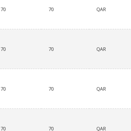
70
70
QAR
70
70
QAR
70
70
QAR
70
70
QAR