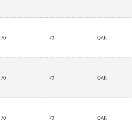
70
70
QAR
70
70
QAR
70
70
QAR