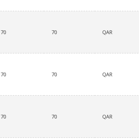
70
70
QAR
70
70
QAR
70
70
QAR