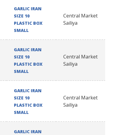
GARLIC IRAN
Central Market
SIZE 10
Sailiya
PLASTIC BOX
SMALL
GARLIC IRAN
Central Market
SIZE 10
Sailiya
PLASTIC BOX
SMALL
GARLIC IRAN
Central Market
SIZE 10
Sailiya
PLASTIC BOX
SMALL
GARLIC IRAN