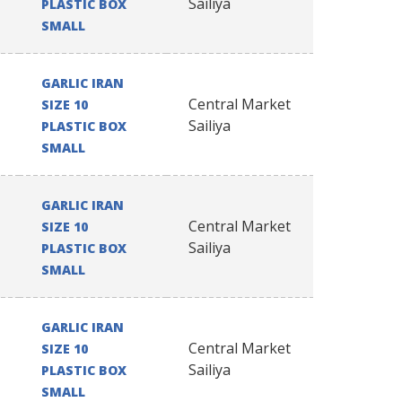
Sailiya
PLASTIC BOX
SMALL
GARLIC IRAN
Central Market
SIZE 10
Sailiya
PLASTIC BOX
SMALL
GARLIC IRAN
Central Market
SIZE 10
Sailiya
PLASTIC BOX
SMALL
GARLIC IRAN
Central Market
SIZE 10
Sailiya
PLASTIC BOX
SMALL