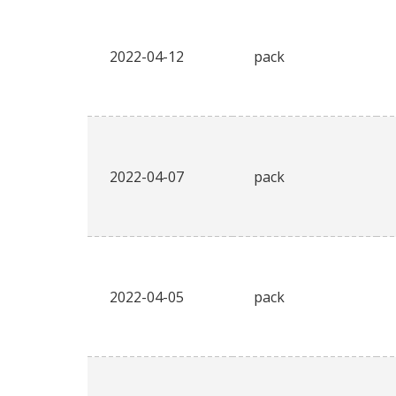
2022-04-12
pack
2022-04-07
pack
2022-04-05
pack