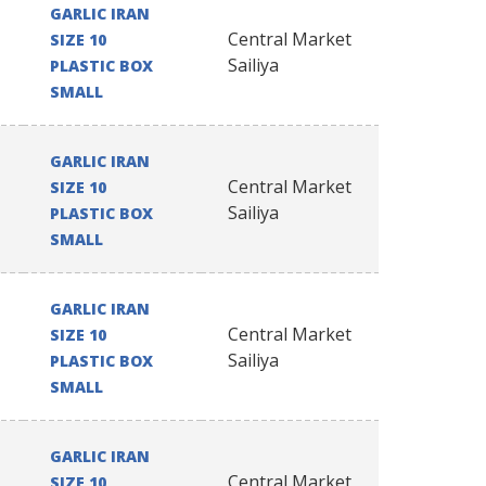
GARLIC IRAN
Central Market
SIZE 10
Sailiya
PLASTIC BOX
SMALL
GARLIC IRAN
Central Market
SIZE 10
Sailiya
PLASTIC BOX
SMALL
GARLIC IRAN
Central Market
SIZE 10
Sailiya
PLASTIC BOX
SMALL
GARLIC IRAN
Central Market
SIZE 10