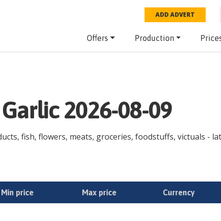
ADD ADVERT
Offers
Production
Price
 Garlic 2026-08-09
ucts, fish, flowers, meats, groceries, foodstuffs, victuals - l
Min price
Max price
Currency