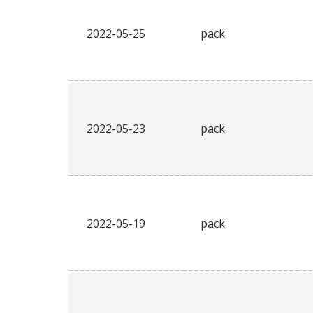
2022-05-25
pack
2022-05-23
pack
2022-05-19
pack