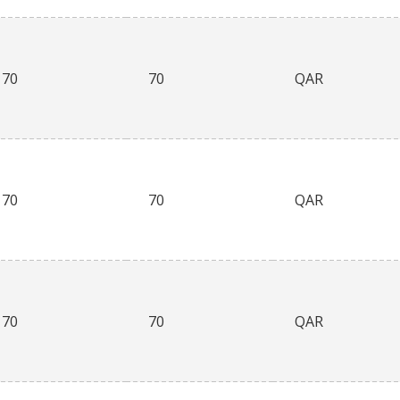
70
70
QAR
70
70
QAR
70
70
QAR