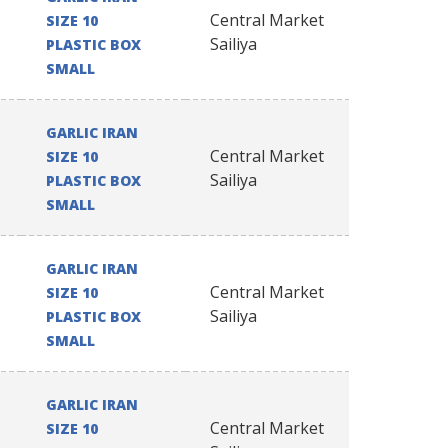
Central Market
SIZE 10
Sailiya
PLASTIC BOX
SMALL
GARLIC IRAN
Central Market
SIZE 10
Sailiya
PLASTIC BOX
SMALL
GARLIC IRAN
Central Market
SIZE 10
Sailiya
PLASTIC BOX
SMALL
GARLIC IRAN
Central Market
SIZE 10