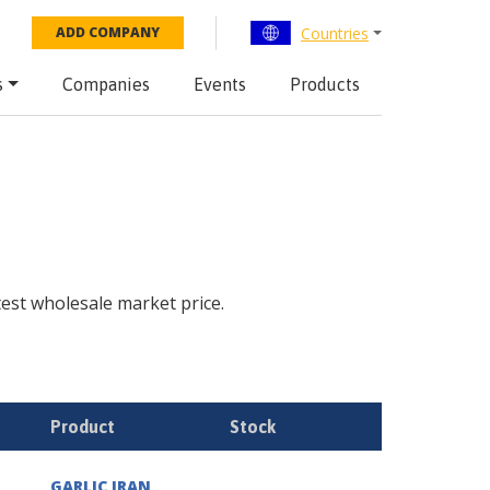
Countries
ADD COMPANY
s
Companies
Events
Products
atest wholesale market price.
Product
Stock
GARLIC IRAN