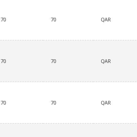
70
70
QAR
70
70
QAR
70
70
QAR