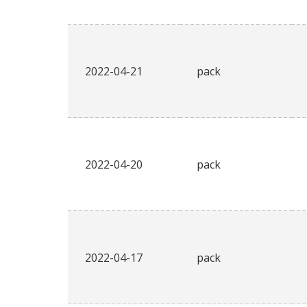
2022-04-21
pack
2022-04-20
pack
2022-04-17
pack