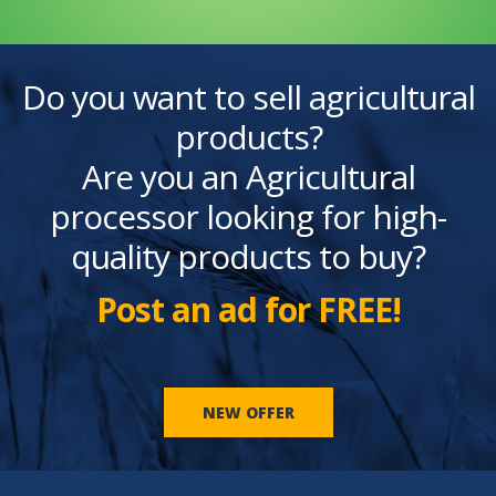
Do you want to sell agricultural
products?
Are you an Agricultural
processor looking for high-
quality products to buy?
Post an ad for FREE!
NEW OFFER