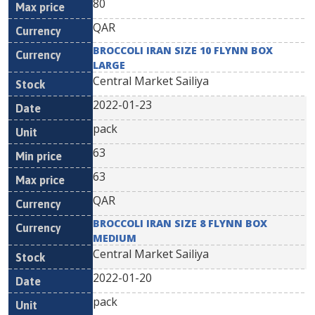
80
QAR
BROCCOLI IRAN SIZE 10 FLYNN BOX
LARGE
Central Market Sailiya
2022-01-23
pack
63
63
QAR
BROCCOLI IRAN SIZE 8 FLYNN BOX
MEDIUM
Central Market Sailiya
2022-01-20
pack