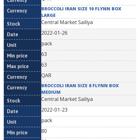
BROCCOLI IRAN SIZE 10 FLYNN BOX
LARGE
Central Market Sailiya
2022-01-26
pack
63
63
QAR
BROCCOLI IRAN SIZE 8 FLYNN BOX
MEDIUM
Central Market Sailiya
2022-01-23
pack
80