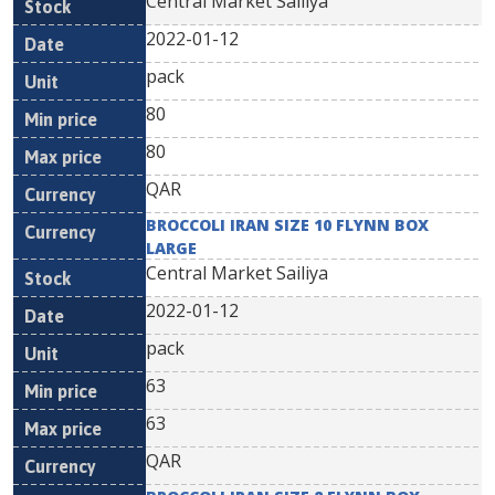
Central Market Sailiya
2022-01-12
pack
80
80
QAR
BROCCOLI IRAN SIZE 10 FLYNN BOX
LARGE
Central Market Sailiya
2022-01-12
pack
63
63
QAR