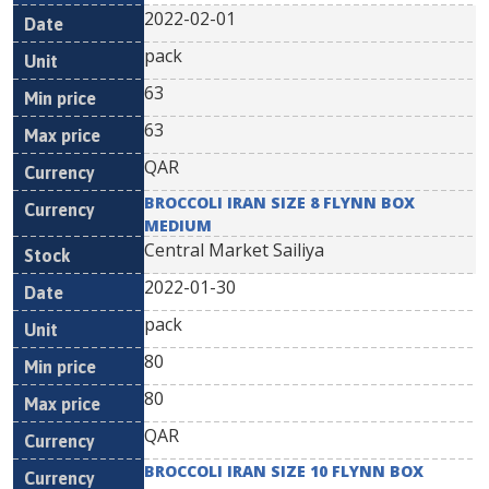
2022-02-01
pack
63
63
QAR
BROCCOLI IRAN SIZE 8 FLYNN BOX
MEDIUM
Central Market Sailiya
2022-01-30
pack
80
80
QAR
BROCCOLI IRAN SIZE 10 FLYNN BOX