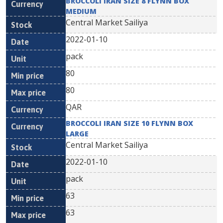
BROCCOLI IRAN SIZE 8 FLYNN BOX
MEDIUM
Central Market Sailiya
2022-01-10
pack
80
80
QAR
BROCCOLI IRAN SIZE 10 FLYNN BOX
LARGE
Central Market Sailiya
2022-01-10
pack
63
63