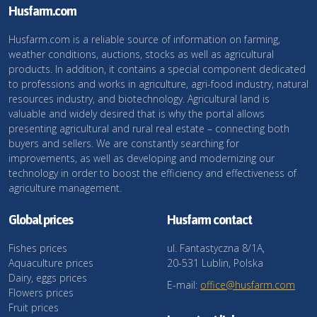
Husfarm.com
Husfarm.com is a reliable source of information on farming,
weather conditions, auctions, stocks as well as agricultural
products. In addition, it contains a special component dedicated
to professions and works in agriculture, agri-food industry, natural
resources industry, and biotechnology. Agricultural land is
valuable and widely desired that is why the portal allows
presenting agricultural and rural real estate – connecting both
buyers and sellers. We are constantly searching for
improvements, as well as developing and modernizing our
technology in order to boost the efficiency and effectiveness of
agriculture management.
Global prices
Husfarm contact
Fishes prices
ul. Fantastyczna 8/1A,
Aquaculture prices
20-531 Lublin, Polska
Dairy, eggs prices
E-mail:
office@husfarm.com
Flowers prices
Fruit prices