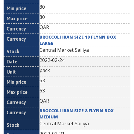
80
80
QAR
BROCCOLI IRAN SIZE 10 FLYNN BOX
LARGE
Central Market Sailiya
2022-02-24
pack
63
63
QAR
BROCCOLI IRAN SIZE 8 FLYNN BOX
MEDIUM
Central Market Sailiya
2022-02-21