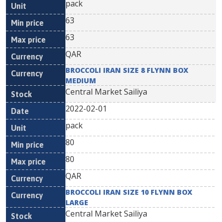
pack
63
63
QAR
BROCCOLI IRAN SIZE 8 FLYNN BOX
MEDIUM
Central Market Sailiya
2022-02-01
pack
80
80
QAR
BROCCOLI IRAN SIZE 10 FLYNN BOX
LARGE
Central Market Sailiya