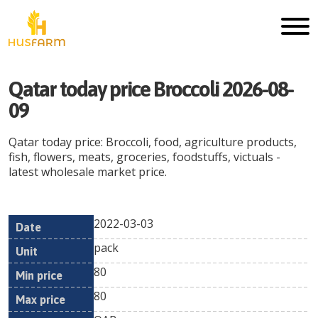
Qatar today price Broccoli 2026-08-
09
Qatar today price: Broccoli, food, agriculture products,
fish, flowers, meats, groceries, foodstuffs, victuals -
latest wholesale market price.
2022-03-03
Min
Max
Date
Unit
Currency
pack
price
price
80
80