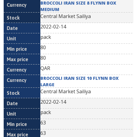
BROCCOLI IRAN SIZE 8 FLYNN BOX
MEDIUM
Central Market Sailiya
2022-02-14
pack
80
80
QAR
BROCCOLI IRAN SIZE 10 FLYNN BOX
LARGE
Central Market Sailiya
2022-02-14
pack
63
63