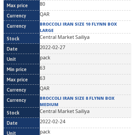
80
QAR
BROCCOLI IRAN SIZE 10 FLYNN BOX
LARGE
Central Market Sailiya
2022-02-27
pack
63
63
QAR
BROCCOLI IRAN SIZE 8 FLYNN BOX
MEDIUM
Central Market Sailiya
2022-02-24
pack