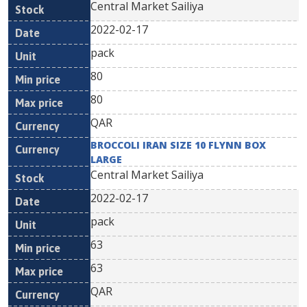
Central Market Sailiya
2022-02-17
pack
80
80
QAR
BROCCOLI IRAN SIZE 10 FLYNN BOX
LARGE
Central Market Sailiya
2022-02-17
pack
63
63
QAR