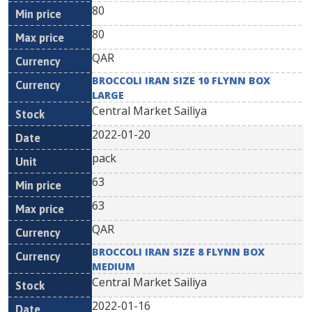
80
80
QAR
BROCCOLI IRAN SIZE 10 FLYNN BOX
LARGE
Central Market Sailiya
2022-01-20
pack
63
63
QAR
BROCCOLI IRAN SIZE 8 FLYNN BOX
MEDIUM
Central Market Sailiya
2022-01-16