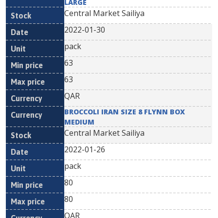
LARGE
Central Market Sailiya
2022-01-30
pack
63
63
QAR
BROCCOLI IRAN SIZE 8 FLYNN BOX
MEDIUM
Central Market Sailiya
2022-01-26
pack
80
80
QAR