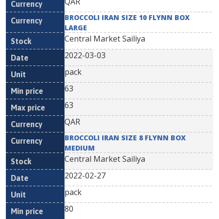
QAR
BROCCOLI IRAN SIZE 10 FLYNN BOX
LARGE
Central Market Sailiya
2022-03-03
pack
63
63
QAR
BROCCOLI IRAN SIZE 8 FLYNN BOX
MEDIUM
Central Market Sailiya
2022-02-27
pack
80