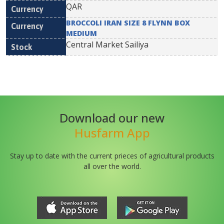
QAR
BROCCOLI IRAN SIZE 8 FLYNN BOX
MEDIUM
Central Market Sailiya
Download our new
Husfarm App
Stay up to date with the current prieces of agricultural products
all over the world.