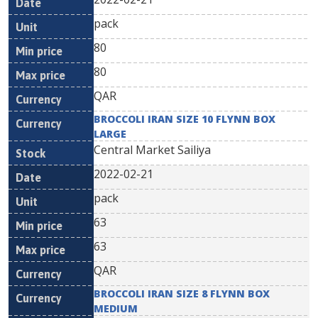
pack
80
80
QAR
BROCCOLI IRAN SIZE 10 FLYNN BOX
LARGE
Central Market Sailiya
2022-02-21
pack
63
63
QAR
BROCCOLI IRAN SIZE 8 FLYNN BOX
MEDIUM