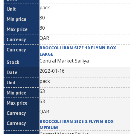
pack
80
80
QAR
BROCCOLI IRAN SIZE 10 FLYNN BOX
LARGE
Central Market Sailiya
2022-01-16
pack
63
63
QAR
BROCCOLI IRAN SIZE 8 FLYNN BOX
MEDIUM