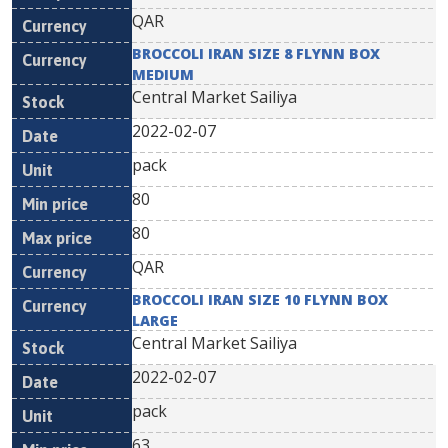
QAR
BROCCOLI IRAN SIZE 8 FLYNN BOX
MEDIUM
Central Market Sailiya
2022-02-07
pack
80
80
QAR
BROCCOLI IRAN SIZE 10 FLYNN BOX
LARGE
Central Market Sailiya
2022-02-07
pack
63