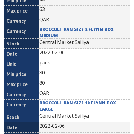
63
QAR
BROCCOLI IRAN SIZE 8 FLYNN BOX
MEDIUM
Central Market Sailiya
2022-02-06
pack
80
80
QAR
BROCCOLI IRAN SIZE 10 FLYNN BOX
LARGE
Central Market Sailiya
2022-02-06