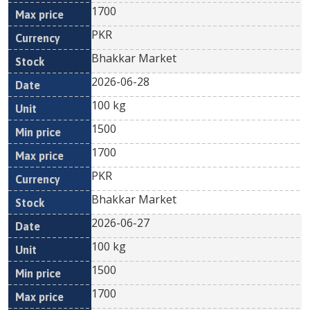
1700
PKR
Bhakkar Market
2026-06-28
100 kg
1500
1700
PKR
Bhakkar Market
2026-06-27
100 kg
1500
1700