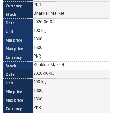
PKR
Bhakkar Market
2026-06-04
100 kg
1300
1500
PKR
Bhakkar Market
2026-06-03
100 kg
1300
1500
PKR