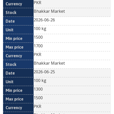
PKR
Bhakkar Market
2026-06-26
100 kg
1500
1700
PKR
Bhakkar Market
2026-06-25
100 kg
1300
1500
PKR