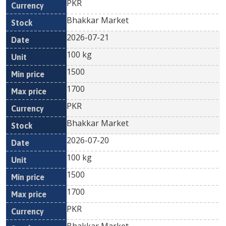
PKR
Bhakkar Market
2026-07-21
100 kg
1500
1700
PKR
Bhakkar Market
2026-07-20
100 kg
1500
1700
PKR