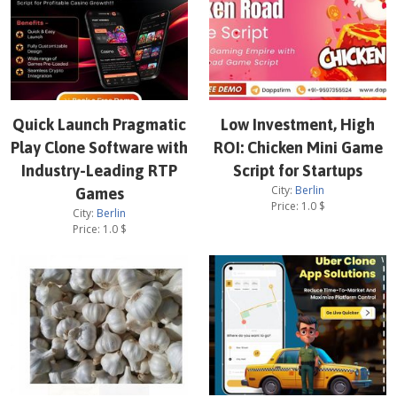
Quick Launch Pragmatic
Low Investment, High
Play Clone Software with
ROI: Chicken Mini Game
Industry-Leading RTP
Script for Startups
City:
Berlin
Games
Price:
1.0
$
City:
Berlin
Price:
1.0
$