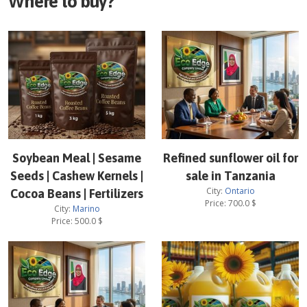
Where to buy?
Soybean Meal | Sesame
Refined sunflower oil for
Seeds | Cashew Kernels |
sale in Tanzania
City:
Ontario
Cocoa Beans | Fertilizers
Price:
700.0
$
City:
Marino
Price:
500.0
$