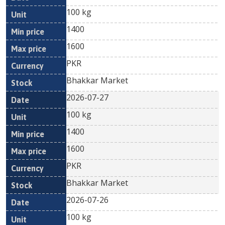
100 kg
1400
1600
PKR
Bhakkar Market
2026-07-27
100 kg
1400
1600
PKR
Bhakkar Market
2026-07-26
100 kg