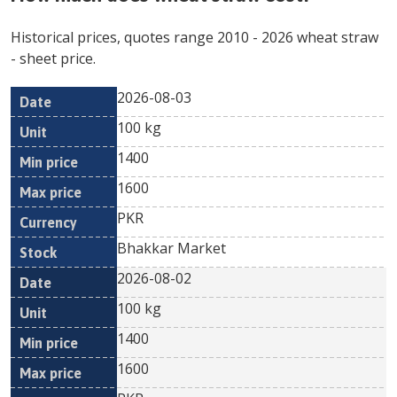
Historical prices, quotes range
2010
-
2026
wheat straw
- sheet price.
2026-08-03
Min
Max
Date
Unit
Currency
100 kg
price
price
1400
1600
PKR
Bhakkar Market
2026-08-02
100 kg
1400
1600