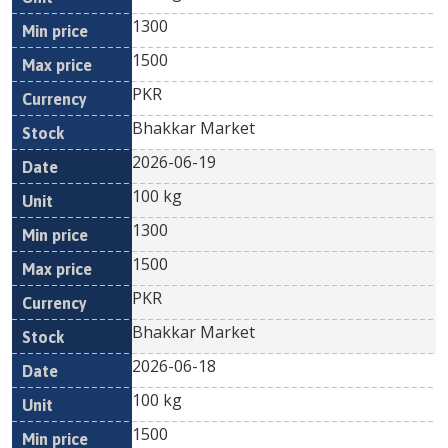
1300
1500
PKR
Bhakkar Market
2026-06-19
100 kg
1300
1500
PKR
Bhakkar Market
2026-06-18
100 kg
1500