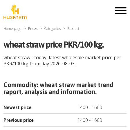
Home page
Prices
Categories
Product
wheat straw price PKR/100 kg.
wheat straw
- today, latest wholesale market price per
PKR
/
100 kg
from day
2026-08-03
.
Commodity:
wheat straw
market trend
raport, analysis and information.
1400
-
1600
Newest price
1400
-
1600
Previous price