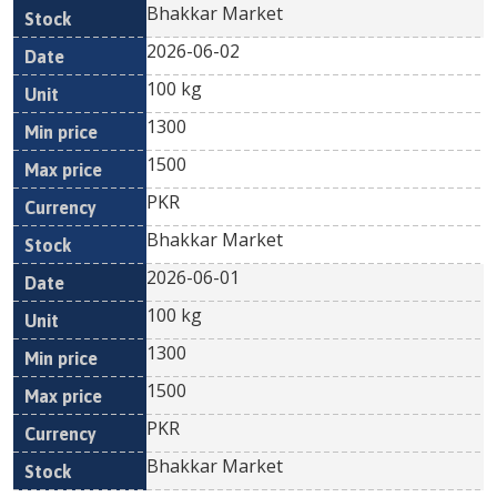
Bhakkar Market
2026-06-02
100 kg
1300
1500
PKR
Bhakkar Market
2026-06-01
100 kg
1300
1500
PKR
Bhakkar Market