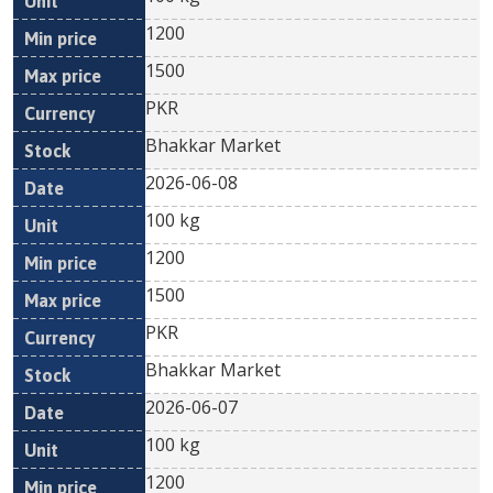
1200
1500
PKR
Bhakkar Market
2026-06-08
100 kg
1200
1500
PKR
Bhakkar Market
2026-06-07
100 kg
1200