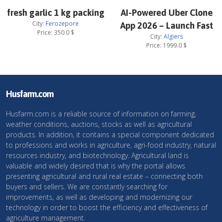
fresh garlic 1 kg packing
AI-Powered Uber Clone
City:
Ferozepore
App 2026 – Launch Fast
Price:
350.0
$
City:
Algiers
Price:
1999.0
$
Husfarm.com
Husfarm.com is a reliable source of information on farming,
weather conditions, auctions, stocks as well as agricultural
products. In addition, it contains a special component dedicated
to professions and works in agriculture, agri-food industry, natural
resources industry, and biotechnology. Agricultural land is
valuable and widely desired that is why the portal allows
presenting agricultural and rural real estate – connecting both
buyers and sellers. We are constantly searching for
improvements, as well as developing and modernizing our
technology in order to boost the efficiency and effectiveness of
agriculture management.