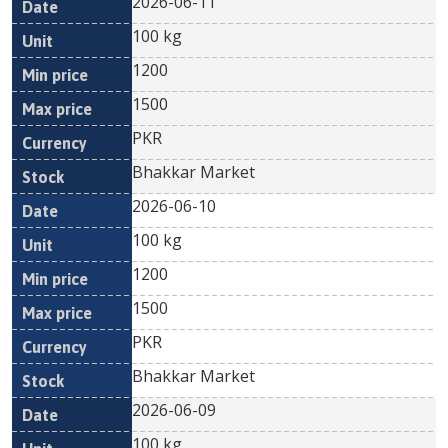
2026-06-11
100 kg
1200
1500
PKR
Bhakkar Market
2026-06-10
100 kg
1200
1500
PKR
Bhakkar Market
2026-06-09
100 kg