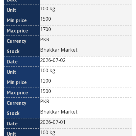
100 kg
1500
1700
PKR
Bhakkar Market
2026-07-02
100 kg
1200
1500
PKR
Bhakkar Market
2026-07-01
100 kg