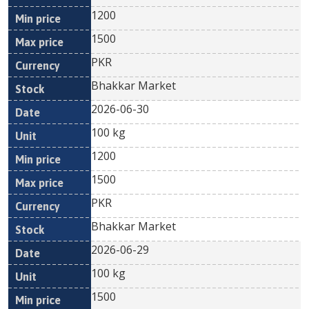
1200
1500
PKR
Bhakkar Market
2026-06-30
100 kg
1200
1500
PKR
Bhakkar Market
2026-06-29
100 kg
1500