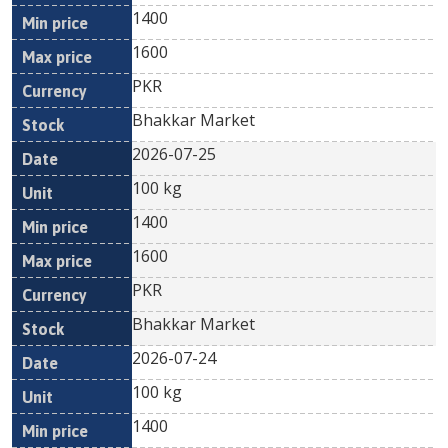
1400
1600
PKR
Bhakkar Market
2026-07-25
100 kg
1400
1600
PKR
Bhakkar Market
2026-07-24
100 kg
1400