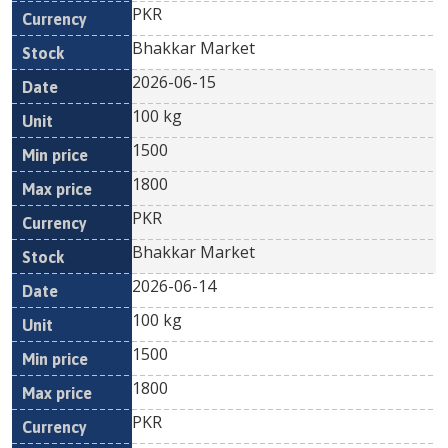
PKR
Bhakkar Market
2026-06-15
100 kg
1500
1800
PKR
Bhakkar Market
2026-06-14
100 kg
1500
1800
PKR