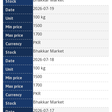
Bhakkar Market
2026-07-19
100 kg
1500
1700
PKR
Bhakkar Market
2026-07-18
100 kg
1500
1700
PKR
Bhakkar Market
2026-07-17