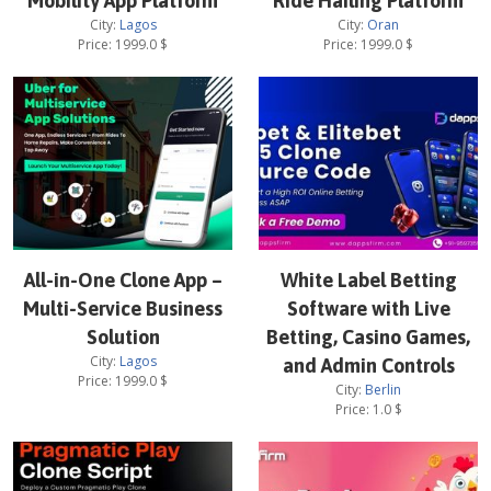
Mobility App Platform
Ride Hailing Platform
City:
Lagos
City:
Oran
Price:
1999.0
$
Price:
1999.0
$
All-in-One Clone App –
White Label Betting
Multi-Service Business
Software with Live
Solution
Betting, Casino Games,
City:
Lagos
and Admin Controls
Price:
1999.0
$
City:
Berlin
Price:
1.0
$