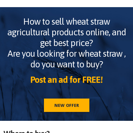
How to sell
wheat straw
agricultural products online, and
get best price?
Are you looking for
wheat straw
,
do you want to buy?
Post an ad for FREE!
NEW OFFER