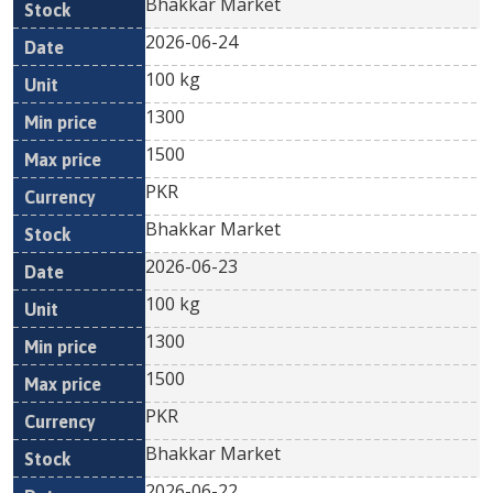
Bhakkar Market
2026-06-24
100 kg
1300
1500
PKR
Bhakkar Market
2026-06-23
100 kg
1300
1500
PKR
Bhakkar Market
2026-06-22