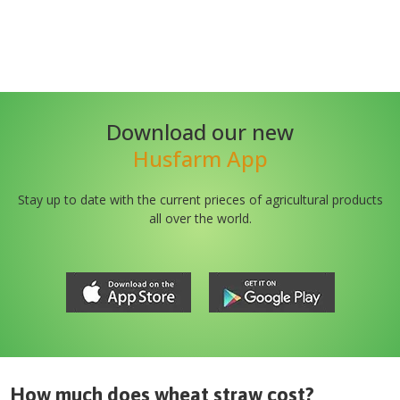
Download our new
Husfarm App
Stay up to date with the current prieces of agricultural products
all over the world.
How much does
wheat straw
cost?