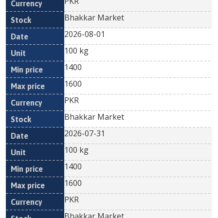
PKR
Bhakkar Market
2026-08-01
100 kg
1400
1600
PKR
Bhakkar Market
2026-07-31
100 kg
1400
1600
PKR
Bhakkar Market