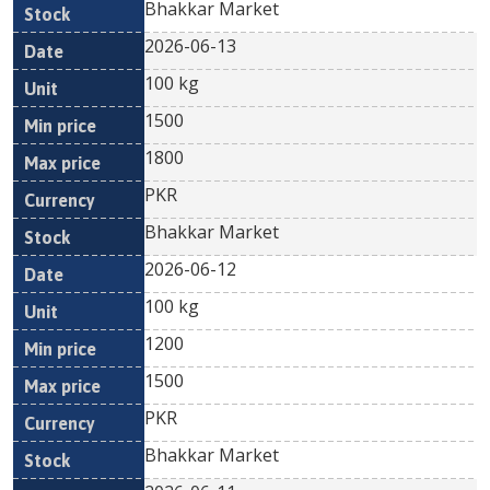
Bhakkar Market
2026-06-13
100 kg
1500
1800
PKR
Bhakkar Market
2026-06-12
100 kg
1200
1500
PKR
Bhakkar Market