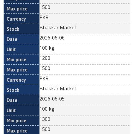
1500
PKR
Bhakkar Market
2026-06-06
100 kg
1200
1500
PKR
Bhakkar Market
2026-06-05
100 kg
1300
1500