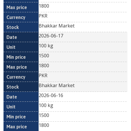
1800
PKR
Bhakkar Market
2026-06-17
100 kg
1500
1800
PKR
Bhakkar Market
2026-06-16
100 kg
1500
1800