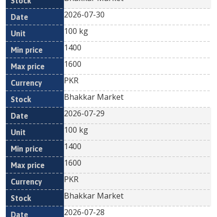
2026-07-30
100 kg
1400
1600
PKR
Bhakkar Market
2026-07-29
100 kg
1400
1600
PKR
Bhakkar Market
2026-07-28