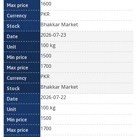
1600
PKR
Bhakkar Market
2026-07-23
100 kg
1500
1700
PKR
Bhakkar Market
2026-07-22
100 kg
1500
1700