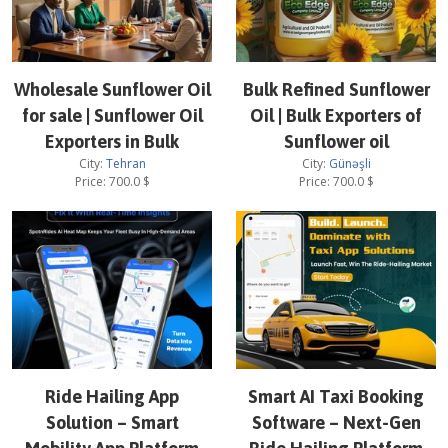
Wholesale Sunflower Oil
Bulk Refined Sunflower
for sale | Sunflower Oil
Oil | Bulk Exporters of
Exporters in Bulk
Sunflower oil
City:
Tehran
City:
Günəşli
Price:
700.0
$
Price:
700.0
$
Ride Hailing App
Smart AI Taxi Booking
Solution – Smart
Software – Next-Gen