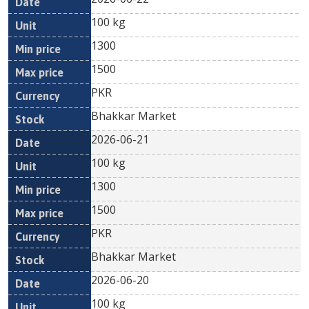
100 kg
1300
1500
PKR
Bhakkar Market
2026-06-21
100 kg
1300
1500
PKR
Bhakkar Market
2026-06-20
100 kg