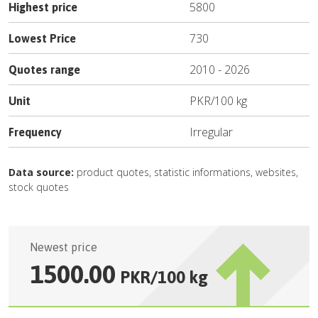
5800
Highest price
730
Lowest Price
2010
-
2026
Quotes range
PKR
/
100 kg
Unit
Irregular
Frequency
Data source:
product quotes, statistic informations, websites,
stock quotes
Newest price
1500.00
PKR
/
100 kg