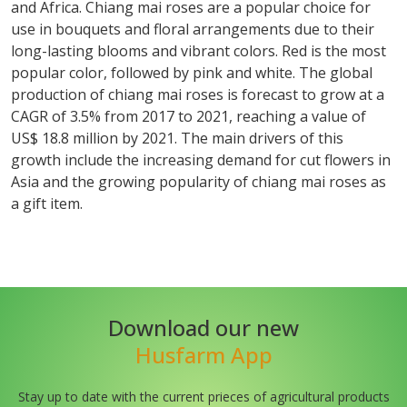
and Africa. Chiang mai roses are a popular choice for
use in bouquets and floral arrangements due to their
long-lasting blooms and vibrant colors. Red is the most
popular color, followed by pink and white. The global
production of chiang mai roses is forecast to grow at a
CAGR of 3.5% from 2017 to 2021, reaching a value of
US$ 18.8 million by 2021. The main drivers of this
growth include the increasing demand for cut flowers in
Asia and the growing popularity of chiang mai roses as
a gift item.
Download our new
Husfarm App
Stay up to date with the current prieces of agricultural products