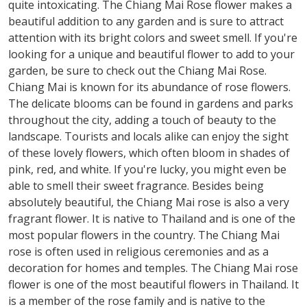
quite intoxicating. The Chiang Mai Rose flower makes a
beautiful addition to any garden and is sure to attract
attention with its bright colors and sweet smell. If you're
looking for a unique and beautiful flower to add to your
garden, be sure to check out the Chiang Mai Rose.
Chiang Mai is known for its abundance of rose flowers.
The delicate blooms can be found in gardens and parks
throughout the city, adding a touch of beauty to the
landscape. Tourists and locals alike can enjoy the sight
of these lovely flowers, which often bloom in shades of
pink, red, and white. If you're lucky, you might even be
able to smell their sweet fragrance. Besides being
absolutely beautiful, the Chiang Mai rose is also a very
fragrant flower. It is native to Thailand and is one of the
most popular flowers in the country. The Chiang Mai
rose is often used in religious ceremonies and as a
decoration for homes and temples. The Chiang Mai rose
flower is one of the most beautiful flowers in Thailand. It
is a member of the rose family and is native to the