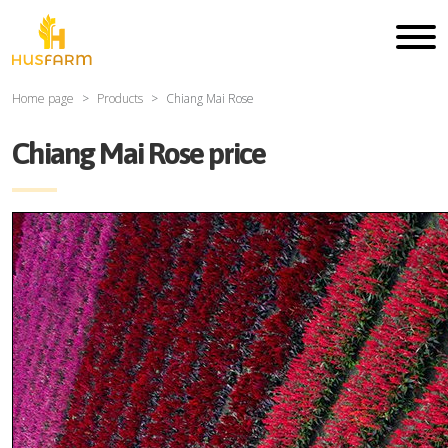
Home page
Products
Chiang Mai Rose
Chiang Mai Rose price