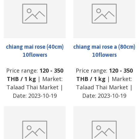
chiang mai rose (40cm)
chiang mai rose a (80cm)
10flowers
10flowers
Price range:
120
-
350
Price range:
120
-
350
THB
/
1 kg
| Market:
THB
/
1 kg
| Market:
Talaad Thai Market
|
Talaad Thai Market
|
Date:
2023-10-19
Date:
2023-10-19