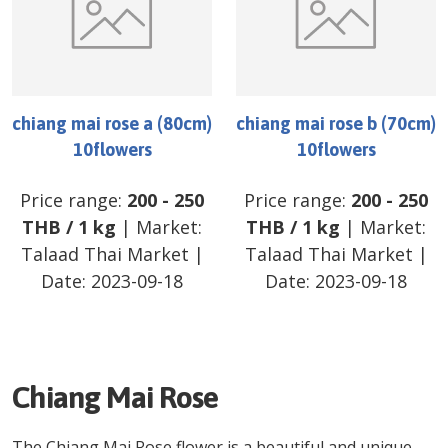
chiang mai rose a (80cm)
chiang mai rose b (70cm)
10flowers
10flowers
Price range:
200
-
250
Price range:
200
-
250
THB
/
1 kg
| Market:
THB
/
1 kg
| Market:
Talaad Thai Market
|
Talaad Thai Market
|
Date:
2023-09-18
Date:
2023-09-18
Chiang Mai Rose
The Chiang Mai Rose flower is a beautiful and unique