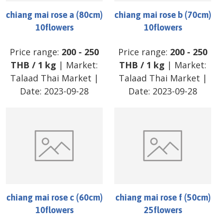
chiang mai rose a (80cm)
chiang mai rose b (70cm)
10flowers
10flowers
Price range:
200
-
250
Price range:
200
-
250
THB
/
1 kg
| Market:
THB
/
1 kg
| Market:
Talaad Thai Market
|
Talaad Thai Market
|
Date:
2023-09-28
Date:
2023-09-28
chiang mai rose c (60cm)
chiang mai rose f (50cm)
10flowers
25flowers