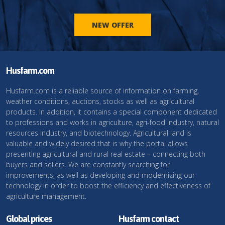
NEW OFFER
Husfarm.com
Husfarm.com is a reliable source of information on farming,
weather conditions, auctions, stocks as well as agricultural
products. In addition, it contains a special component dedicated
to professions and works in agriculture, agri-food industry, natural
resources industry, and biotechnology. Agricultural land is
valuable and widely desired that is why the portal allows
presenting agricultural and rural real estate – connecting both
buyers and sellers. We are constantly searching for
improvements, as well as developing and modernizing our
technology in order to boost the efficiency and effectiveness of
agriculture management.
Global prices
Husfarm contact