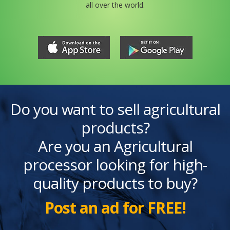
all over the world.
Do you want to sell agricultural
products?
Are you an Agricultural
processor looking for high-
quality products to buy?
Post an ad for FREE!