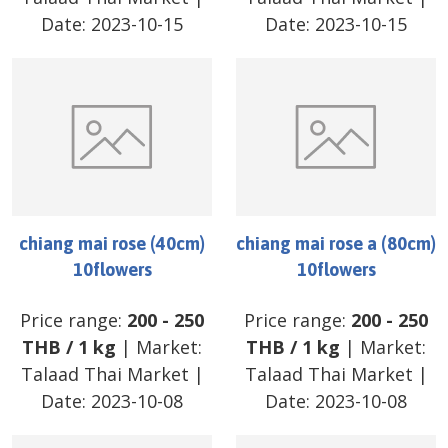
Date:
2023-10-15
Date:
2023-10-15
chiang mai rose (40cm)
chiang mai rose a (80cm)
10flowers
10flowers
Price range:
200
-
250
Price range:
200
-
250
THB
/
1 kg
| Market:
THB
/
1 kg
| Market:
Talaad Thai Market
|
Talaad Thai Market
|
Date:
2023-10-08
Date:
2023-10-08