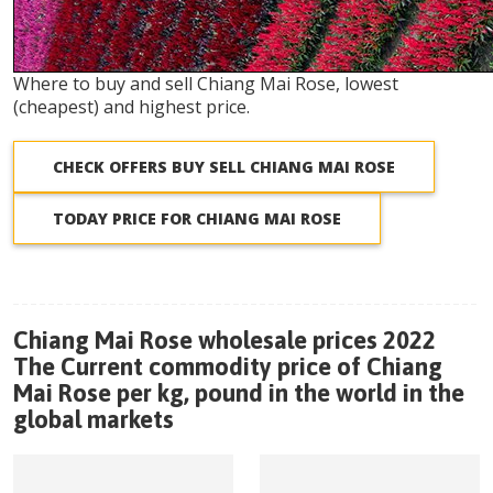
Where to buy and sell Chiang Mai Rose, lowest
(cheapest) and highest price.
CHECK OFFERS BUY SELL CHIANG MAI ROSE
TODAY PRICE FOR CHIANG MAI ROSE
Chiang Mai Rose wholesale prices 2022
The Current commodity price of Chiang
Mai Rose per kg, pound in the world in the
global markets