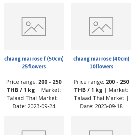
chiang mai rose f (50cm)
chiang mai rose (40cm)
25flowers
10flowers
Price range:
200
-
250
Price range:
200
-
250
THB
/
1 kg
| Market:
THB
/
1 kg
| Market:
Talaad Thai Market
|
Talaad Thai Market
|
Date:
2023-09-24
Date:
2023-09-18