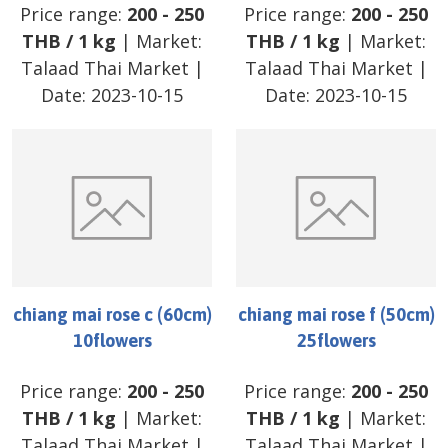
Price range:
200
-
250
Price range:
200
-
250
THB
/
1 kg
| Market:
THB
/
1 kg
| Market:
Talaad Thai Market
|
Talaad Thai Market
|
Date:
2023-10-15
Date:
2023-10-15
chiang mai rose c (60cm)
chiang mai rose f (50cm)
10flowers
25flowers
Price range:
200
-
250
Price range:
200
-
250
THB
/
1 kg
| Market:
THB
/
1 kg
| Market:
Talaad Thai Market
|
Talaad Thai Market
|