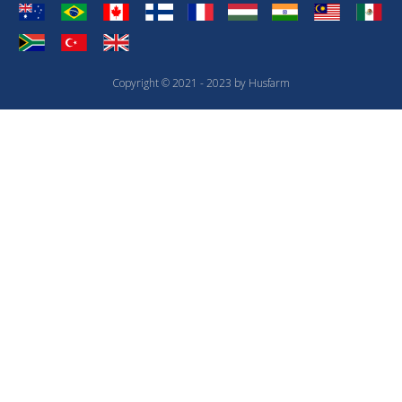
Copyright © 2021 - 2023 by Husfarm