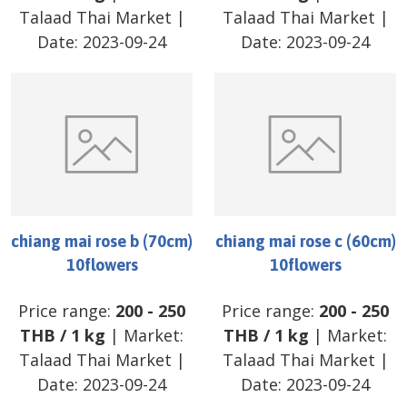
Talaad Thai Market
|
Talaad Thai Market
|
Date:
2023-09-24
Date:
2023-09-24
chiang mai rose b (70cm)
chiang mai rose c (60cm)
10flowers
10flowers
Price range:
200
-
250
Price range:
200
-
250
THB
/
1 kg
| Market:
THB
/
1 kg
| Market:
Talaad Thai Market
|
Talaad Thai Market
|
Date:
2023-09-24
Date:
2023-09-24