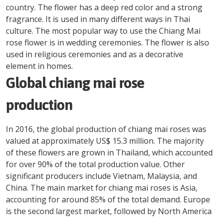
country. The flower has a deep red color and a strong
fragrance. It is used in many different ways in Thai
culture. The most popular way to use the Chiang Mai
rose flower is in wedding ceremonies. The flower is also
used in religious ceremonies and as a decorative
element in homes.
Global chiang mai rose
production
In 2016, the global production of chiang mai roses was
valued at approximately US$ 15.3 million. The majority
of these flowers are grown in Thailand, which accounted
for over 90% of the total production value. Other
significant producers include Vietnam, Malaysia, and
China. The main market for chiang mai roses is Asia,
accounting for around 85% of the total demand. Europe
is the second largest market, followed by North America