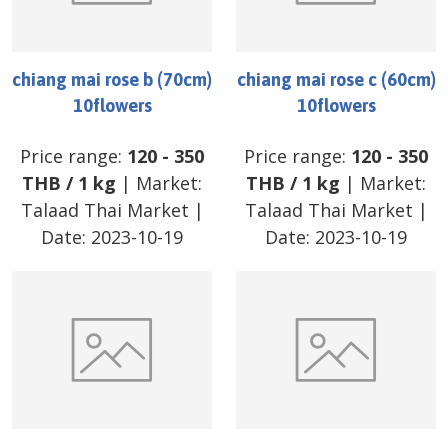
chiang mai rose b (70cm)
chiang mai rose c (60cm)
10flowers
10flowers
Price range:
120
-
350
Price range:
120
-
350
THB
/
1 kg
| Market:
THB
/
1 kg
| Market:
Talaad Thai Market
|
Talaad Thai Market
|
Date:
2023-10-19
Date:
2023-10-19