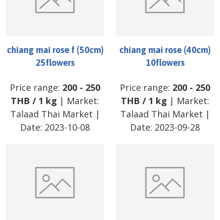
chiang mai rose f (50cm)
chiang mai rose (40cm)
25flowers
10flowers
Price range:
200
-
250
Price range:
200
-
250
THB
/
1 kg
| Market:
THB
/
1 kg
| Market:
Talaad Thai Market
|
Talaad Thai Market
|
Date:
2023-10-08
Date:
2023-09-28