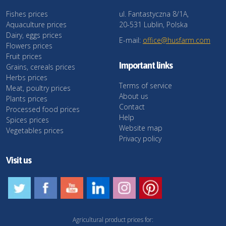
Fishes prices
ul. Fantastyczna 8/1A,
Aquaculture prices
20-531 Lublin, Polska
Dairy, eggs prices
E-mail:
office@husfarm.com
Flowers prices
Fruit prices
Important links
Grains, cereals prices
Herbs prices
Terms of service
Meat, poultry prices
About us
Plants prices
Contact
Processed food prices
Help
Spices prices
Website map
Vegetables prices
Privacy policy
Visit us
Agricultural product prices for: