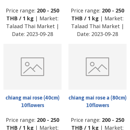
Price range:
200
-
250
Price range:
200
-
250
THB
/
1 kg
| Market:
THB
/
1 kg
| Market:
Talaad Thai Market
|
Talaad Thai Market
|
Date:
2023-09-28
Date:
2023-09-28
chiang mai rose (40cm)
chiang mai rose a (80cm)
10flowers
10flowers
Price range:
200
-
250
Price range:
200
-
250
THB
/
1 kg
| Market:
THB
/
1 kg
| Market: