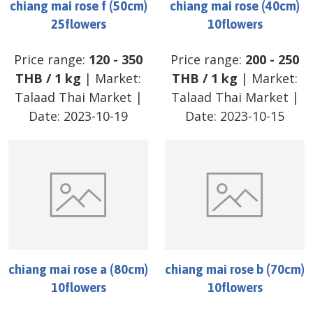
chiang mai rose f (50cm)
chiang mai rose (40cm)
25flowers
10flowers
Price range:
120
-
350
Price range:
200
-
250
THB
/
1 kg
| Market:
THB
/
1 kg
| Market:
Talaad Thai Market
|
Talaad Thai Market
|
Date:
2023-10-19
Date:
2023-10-15
chiang mai rose a (80cm)
chiang mai rose b (70cm)
10flowers
10flowers