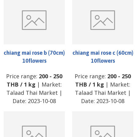
chiang mai rose b (70cm)
chiang mai rose c (60cm)
10flowers
10flowers
Price range:
200
-
250
Price range:
200
-
250
THB
/
1 kg
| Market:
THB
/
1 kg
| Market:
Talaad Thai Market
|
Talaad Thai Market
|
Date:
2023-10-08
Date:
2023-10-08