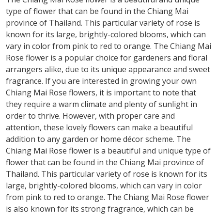
type of flower that can be found in the Chiang Mai
province of Thailand. This particular variety of rose is
known for its large, brightly-colored blooms, which can
vary in color from pink to red to orange. The Chiang Mai
Rose flower is a popular choice for gardeners and floral
arrangers alike, due to its unique appearance and sweet
fragrance. If you are interested in growing your own
Chiang Mai Rose flowers, it is important to note that
they require a warm climate and plenty of sunlight in
order to thrive. However, with proper care and
attention, these lovely flowers can make a beautiful
addition to any garden or home décor scheme. The
Chiang Mai Rose flower is a beautiful and unique type of
flower that can be found in the Chiang Mai province of
Thailand. This particular variety of rose is known for its
large, brightly-colored blooms, which can vary in color
from pink to red to orange. The Chiang Mai Rose flower
is also known for its strong fragrance, which can be