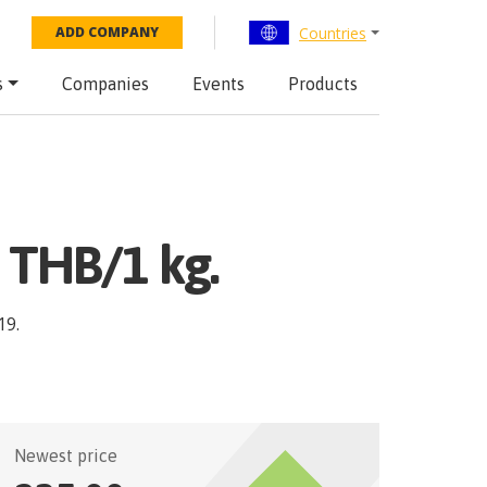
Countries
ADD COMPANY
s
Companies
Events
Products
e THB/1 kg.
19
.
Newest price