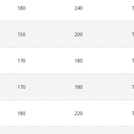
180
240
150
200
170
180
170
180
180
220