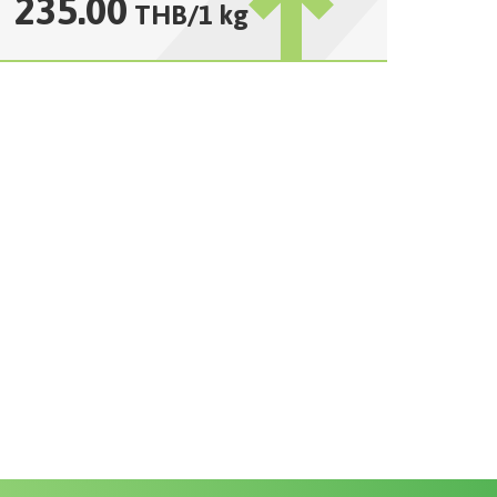
235.00
THB
/
1 kg