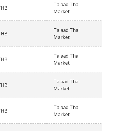
Talaad Thai
THB
Market
Talaad Thai
THB
Market
Talaad Thai
THB
Market
Talaad Thai
THB
Market
Talaad Thai
THB
Market