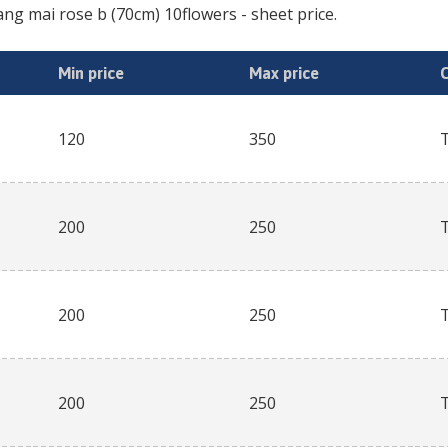
ang mai rose b (70cm) 10flowers
- sheet price.
Min price
Max price
120
350
200
250
200
250
200
250