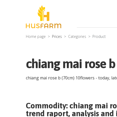
Home page
Prices
Categories
Product
chiang mai rose b
chiang mai rose b (70cm) 10flowers
- today, la
Commodity:
chiang mai ro
trend raport, analysis and