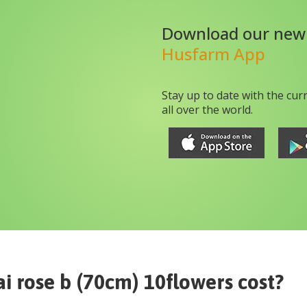
Download our new
Husfarm App
Stay up to date with the cur
all over the world.
i rose b (70cm) 10flowers
cost?