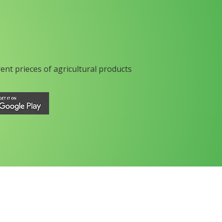
rent prieces of agricultural products