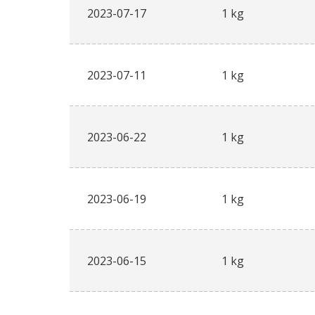
2023-07-17
1 kg
2023-07-11
1 kg
2023-06-22
1 kg
2023-06-19
1 kg
2023-06-15
1 kg