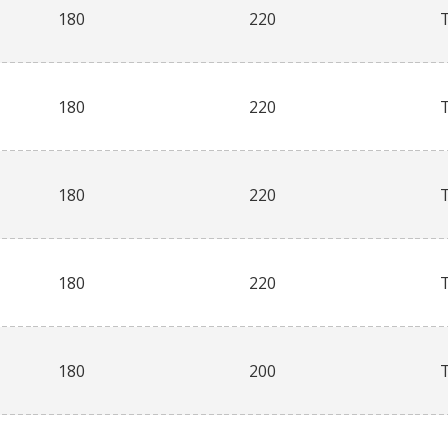
180
220
180
220
180
220
180
220
180
200