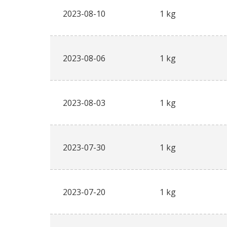
2023-08-10
1 kg
2023-08-06
1 kg
2023-08-03
1 kg
2023-07-30
1 kg
2023-07-20
1 kg