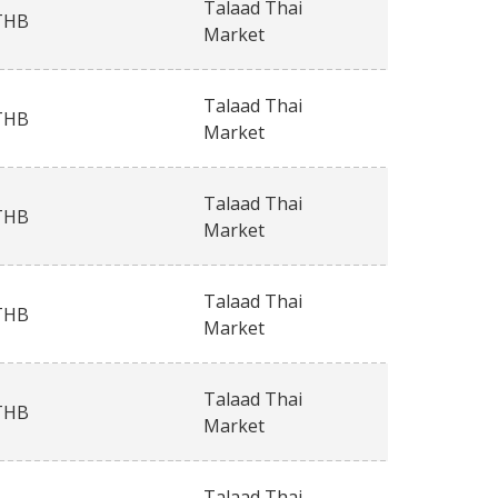
Talaad Thai
THB
Market
Talaad Thai
THB
Market
Talaad Thai
THB
Market
Talaad Thai
THB
Market
Talaad Thai
THB
Market
Talaad Thai