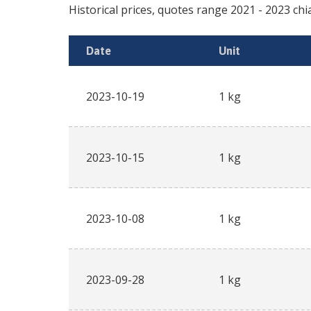
Historical prices, quotes range
2021
-
2023
chi
Date
Unit
2023-10-19
1 kg
2023-10-15
1 kg
2023-10-08
1 kg
2023-09-28
1 kg