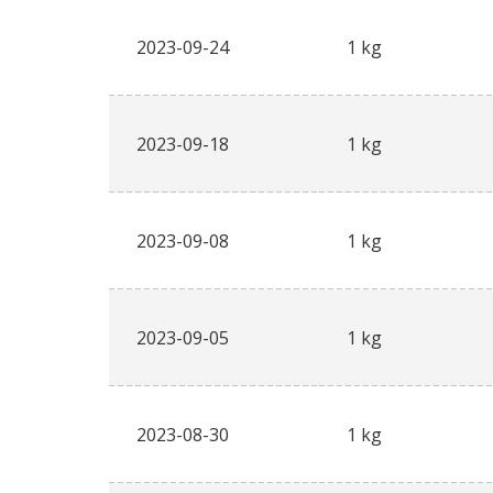
2023-09-24
1 kg
2023-09-18
1 kg
2023-09-08
1 kg
2023-09-05
1 kg
2023-08-30
1 kg