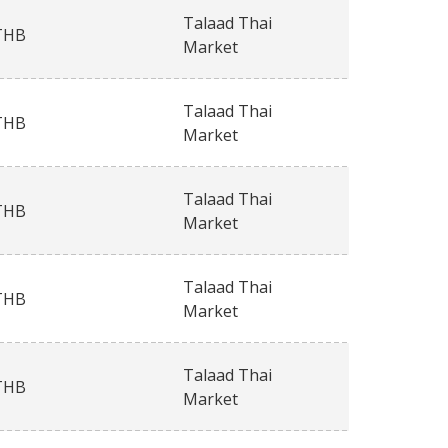
Talaad Thai
THB
Market
Talaad Thai
THB
Market
Talaad Thai
THB
Market
Talaad Thai
THB
Market
Talaad Thai
THB
Market