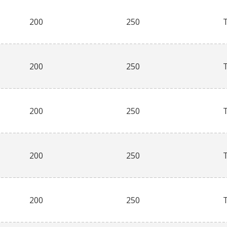
200
250
200
250
200
250
200
250
200
250