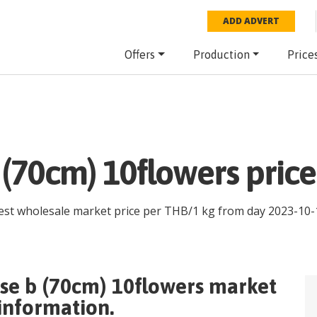
ADD ADVERT
Offers
Production
Price
 (70cm) 10flowers pric
test wholesale market price per
THB
/
1 kg
from day
2023-10-
se b (70cm) 10flowers
market
 information.