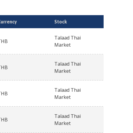
Currency
Stock
Talaad Thai
THB
Market
Talaad Thai
THB
Market
Talaad Thai
THB
Market
Talaad Thai
THB
Market