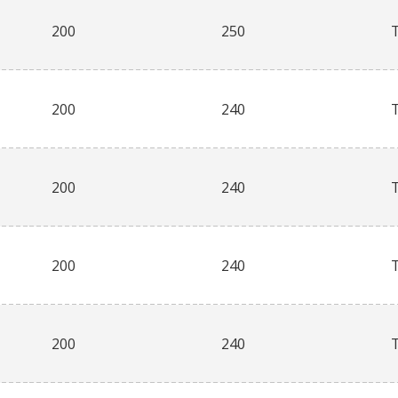
200
250
200
240
200
240
200
240
200
240