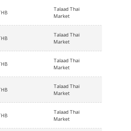
Talaad Thai
THB
Market
Talaad Thai
THB
Market
Talaad Thai
THB
Market
Talaad Thai
THB
Market
Talaad Thai
THB
Market