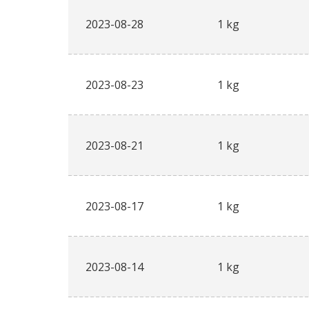
2023-08-28
1 kg
2023-08-23
1 kg
2023-08-21
1 kg
2023-08-17
1 kg
2023-08-14
1 kg