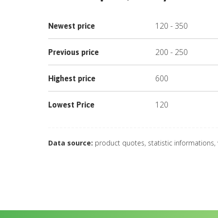
120
-
350
Newest price
200
-
250
Previous price
600
Highest price
120
Lowest Price
Data source:
product quotes, statistic informations,