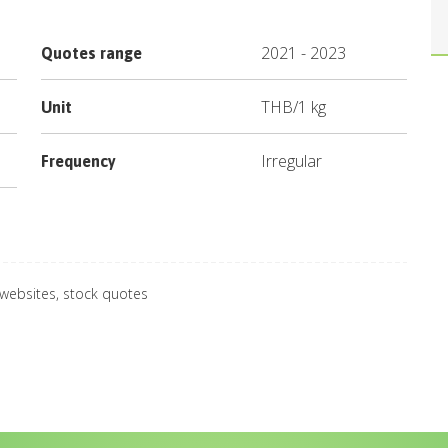
2021
-
2023
Quotes range
THB
/
1 kg
Unit
Irregular
Frequency
 websites, stock quotes