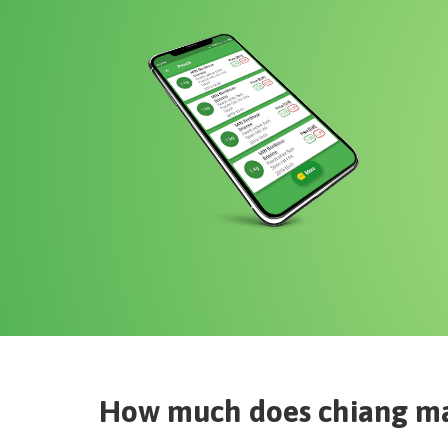
How much does
chiang ma