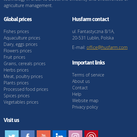
agriculture management.
Global prices
Husfarm contact
Fishes prices
ul. Fantastyczna 8/1A,
Aquaculture prices
20-531 Lublin, Polska
Dairy, eggs prices
E-mail:
office@husfarm.com
Flowers prices
Fruit prices
Important links
Grains, cereals prices
Herbs prices
Terms of service
Meat, poultry prices
About us
Plants prices
Contact
Processed food prices
Help
Spices prices
Website map
Vegetables prices
Privacy policy
Visit us