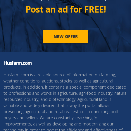
Post an ad for FREE!
NEW OFFER
Husfarm.com
Husfarm.com is a reliable source of information on farming,
weather conditions, auctions, stocks as well as agricultural
products. In addition, it contains a special component dedicated
to professions and works in agriculture, agri-food industry, natural
resources industry, and biotechnology. Agricultural land is
valuable and widely desired that is why the portal allows
presenting agricultural and rural real estate – connecting both
buyers and sellers. We are constantly searching for
improvements, as well as developing and modernizing our
technology in order to boost the efficiency and effectiveness of