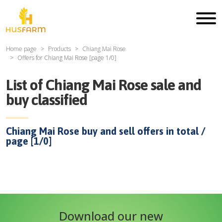
Home page
Products
Chiang Mai Rose
Offers for
Chiang Mai Rose
[page
1
/
0
]
List of
Chiang Mai Rose
sale and
buy classified
Chiang Mai Rose
buy and sell offers in total /
page [
1
/
0
]
Download our new