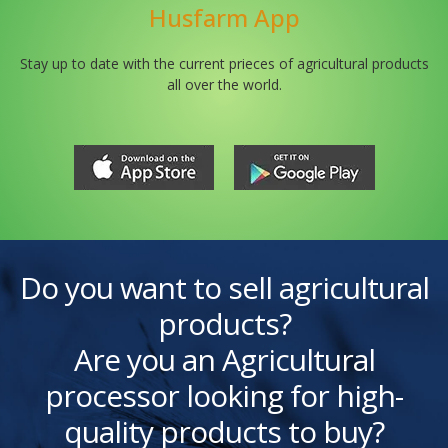
Husfarm App
Stay up to date with the current prieces of agricultural products
all over the world.
Do you want to sell agricultural
products?
Are you an Agricultural
processor looking for high-
quality products to buy?