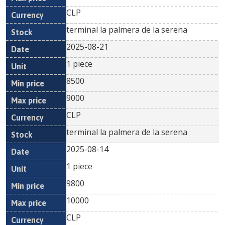
CLP
terminal la palmera de la serena
2025-08-21
1 piece
8500
9000
CLP
terminal la palmera de la serena
2025-08-14
1 piece
9800
10000
CLP