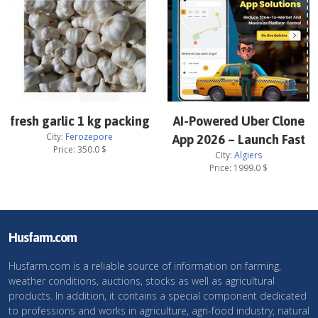
fresh garlic 1 kg packing
AI-Powered Uber Clone
City:
Ferozepore
App 2026 – Launch Fast
Price:
350.0
$
City:
Algiers
Price:
1999.0
$
Husfarm.com
Husfarm.com is a reliable source of information on farming,
weather conditions, auctions, stocks as well as agricultural
products. In addition, it contains a special component dedicated
to professions and works in agriculture, agri-food industry, natural