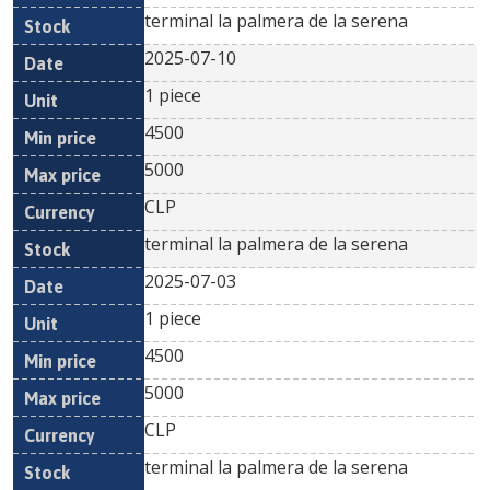
terminal la palmera de la serena
2025-07-10
1 piece
4500
5000
CLP
terminal la palmera de la serena
2025-07-03
1 piece
4500
5000
CLP
terminal la palmera de la serena