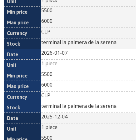
5500
6000
CLP
terminal la palmera de la serena
2026-01-07
1 piece
5500
6000
CLP
terminal la palmera de la serena
2025-12-04
1 piece
5500