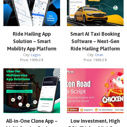
Ride Hailing App
Smart AI Taxi Booking
Solution – Smart
Software – Next-Gen
Mobility App Platform
Ride Hailing Platform
City:
Lagos
City:
Oran
Price:
1999.0
$
Price:
1999.0
$
All-in-One Clone App –
Low Investment, High