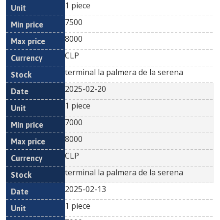
1 piece
7500
8000
CLP
terminal la palmera de la serena
2025-02-20
1 piece
7000
8000
CLP
terminal la palmera de la serena
2025-02-13
1 piece