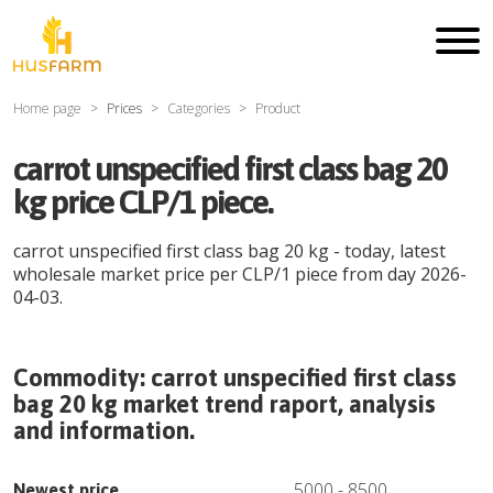
Home page
Prices
Categories
Product
carrot unspecified first class bag 20
kg price CLP/1 piece.
carrot unspecified first class bag 20 kg
- today, latest
wholesale market price per
CLP
/
1 piece
from day
2026-
04-03
.
Commodity:
carrot unspecified first class
bag 20 kg
market trend raport, analysis
and information.
5000
-
8500
Newest price