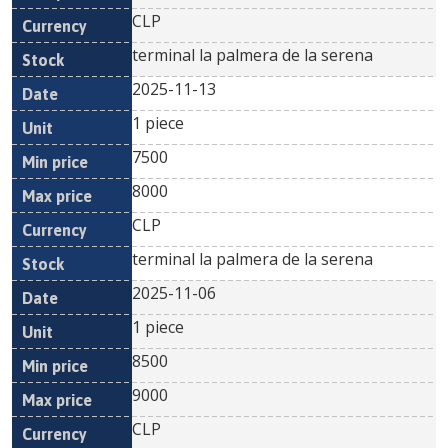
CLP
terminal la palmera de la serena
2025-11-13
1 piece
7500
8000
CLP
terminal la palmera de la serena
2025-11-06
1 piece
8500
9000
CLP