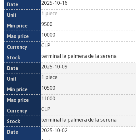
2025-10-16
1 piece
9500
10000
CLP
terminal la palmera de la serena
2025-10-09
1 piece
10500
11000
CLP
terminal la palmera de la serena
2025-10-02