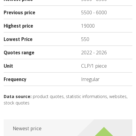
5500
-
6000
Previous price
19000
Highest price
550
Lowest Price
2022
-
2026
Quotes range
CLP
/
1 piece
Unit
Irregular
Frequency
Data source:
product quotes, statistic informations, websites,
stock quotes
Newest price