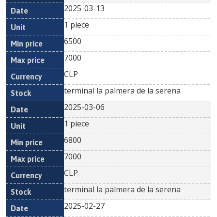
2025-03-13
1 piece
6500
7000
CLP
terminal la palmera de la serena
2025-03-06
1 piece
6800
7000
CLP
terminal la palmera de la serena
2025-02-27