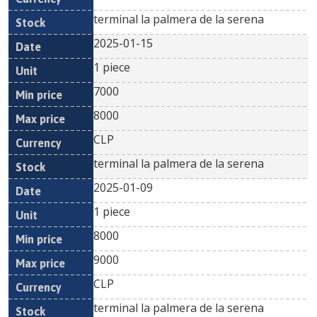
terminal la palmera de la serena
2025-01-15
1 piece
7000
8000
CLP
terminal la palmera de la serena
2025-01-09
1 piece
8000
9000
CLP
terminal la palmera de la serena