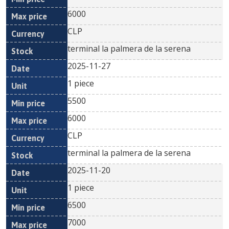
6000
CLP
terminal la palmera de la serena
2025-11-27
1 piece
5500
6000
CLP
terminal la palmera de la serena
2025-11-20
1 piece
6500
7000