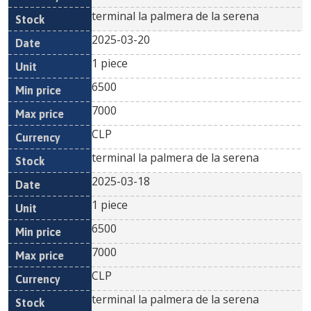
terminal la palmera de la serena
2025-03-20
1 piece
6500
7000
CLP
terminal la palmera de la serena
2025-03-18
1 piece
6500
7000
CLP
terminal la palmera de la serena