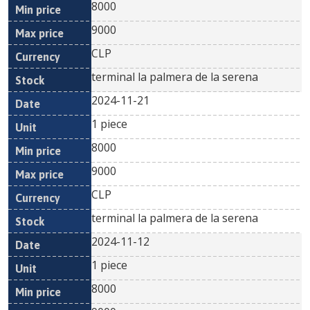
8000
9000
CLP
terminal la palmera de la serena
2024-11-21
1 piece
8000
9000
CLP
terminal la palmera de la serena
2024-11-12
1 piece
8000