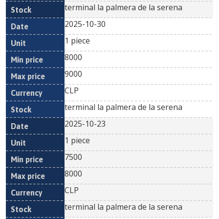
terminal la palmera de la serena
2025-10-30
1 piece
8000
9000
CLP
terminal la palmera de la serena
2025-10-23
1 piece
7500
8000
CLP
terminal la palmera de la serena