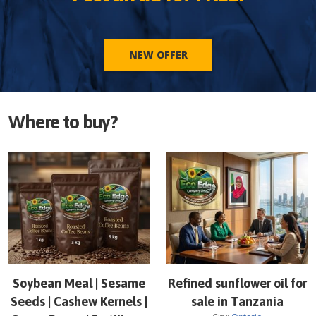
NEW OFFER
Where to buy?
Soybean Meal | Sesame
Refined sunflower oil for
Seeds | Cashew Kernels |
sale in Tanzania