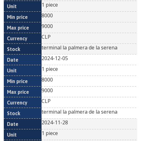
1 piece
8000
9000
CLP
terminal la palmera de la serena
2024-12-05
1 piece
8000
9000
CLP
terminal la palmera de la serena
2024-11-28
1 piece