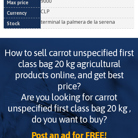
9000
CLP
terminal la palmera de la serena
How to sell
carrot unspecified first
class bag 20 kg
agricultural
products online, and get best
price?
Are you looking for
carrot
unspecified first class bag 20 kg
,
do you want to buy?
Post an ad for FREE!