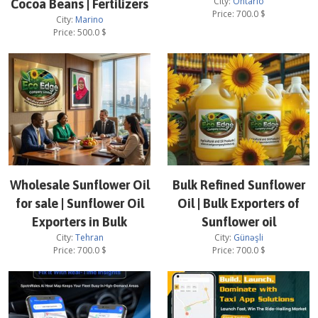
City:
Ontario
Cocoa Beans | Fertilizers
Price:
700.0
$
City:
Marino
Price:
500.0
$
Wholesale Sunflower Oil
Bulk Refined Sunflower
for sale | Sunflower Oil
Oil | Bulk Exporters of
Exporters in Bulk
Sunflower oil
City:
Tehran
City:
Günəşli
Price:
700.0
$
Price:
700.0
$