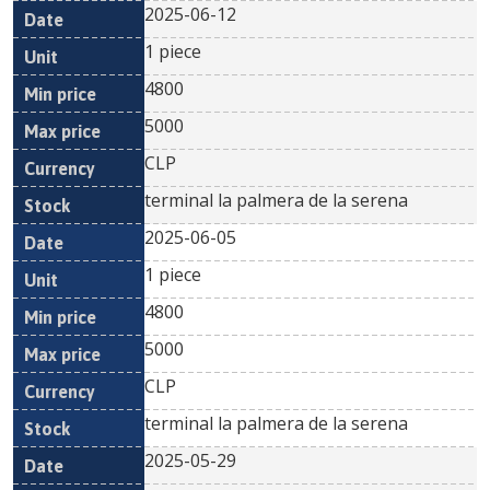
2025-06-12
1 piece
4800
5000
CLP
terminal la palmera de la serena
2025-06-05
1 piece
4800
5000
CLP
terminal la palmera de la serena
2025-05-29