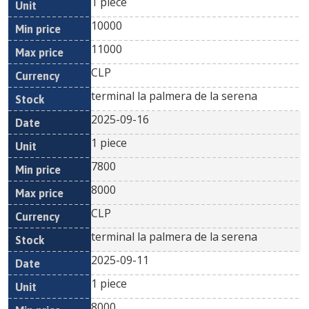
1 piece
10000
11000
CLP
terminal la palmera de la serena
2025-09-16
1 piece
7800
8000
CLP
terminal la palmera de la serena
2025-09-11
1 piece
8000