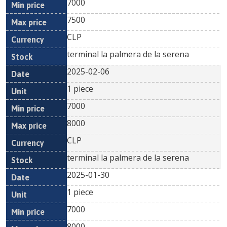
7000
7500
CLP
terminal la palmera de la serena
2025-02-06
1 piece
7000
8000
CLP
terminal la palmera de la serena
2025-01-30
1 piece
7000
8000