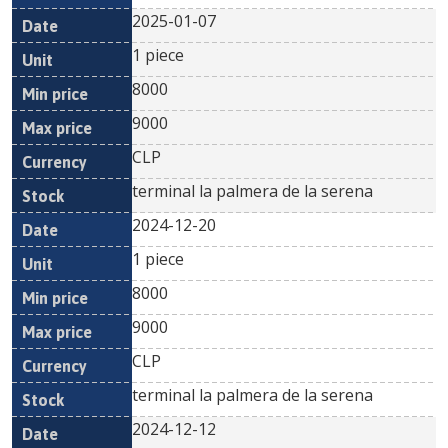
2025-01-07
1 piece
8000
9000
CLP
terminal la palmera de la serena
2024-12-20
1 piece
8000
9000
CLP
terminal la palmera de la serena
2024-12-12