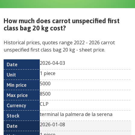
How much does
carrot unspecified first
class bag 20 kg
cost?
Historical prices, quotes range
2022
-
2026
carrot
unspecified first class bag 20 kg
- sheet price.
2026-04-03
Min
Max
Date
Unit
Currency
1 piece
price
price
5000
8500
CLP
terminal la palmera de la serena
2026-01-08
1 piece