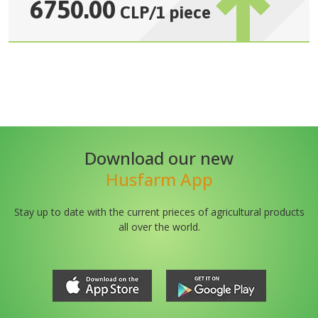
6750.00
CLP
/
1 piece
Download our new
Husfarm App
Stay up to date with the current prieces of agricultural products
all over the world.