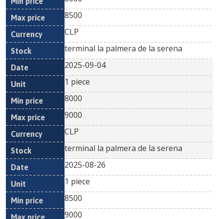
8500
CLP
terminal la palmera de la serena
2025-09-04
1 piece
8000
9000
CLP
terminal la palmera de la serena
2025-08-26
1 piece
8500
9000