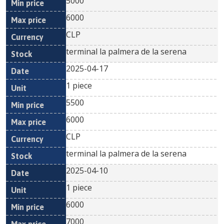
5000
6000
CLP
terminal la palmera de la serena
2025-04-17
1 piece
5500
6000
CLP
terminal la palmera de la serena
2025-04-10
1 piece
6000
7000