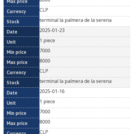
CLP
terminal la palmera de la serena
2025-01-23
1 piece
7000
8000
CLP
terminal la palmera de la serena
2025-01-16
1 piece
7000
8000
CLP