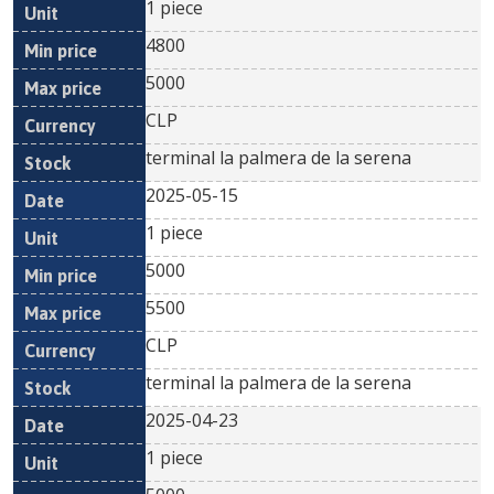
1 piece
4800
5000
CLP
terminal la palmera de la serena
2025-05-15
1 piece
5000
5500
CLP
terminal la palmera de la serena
2025-04-23
1 piece