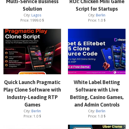
Multi-Service Business
ROI: Chicken Mini Game
Solution
Script for Startups
City:
Lagos
City:
Berlin
Price:
1999.0
$
Price:
1.0
$
Quick Launch Pragmatic
White Label Betting
Play Clone Software with
Software with Live
Industry-Leading RTP
Betting, Casino Games,
Games
and Admin Controls
City:
Berlin
City:
Berlin
Price:
1.0
$
Price:
1.0
$