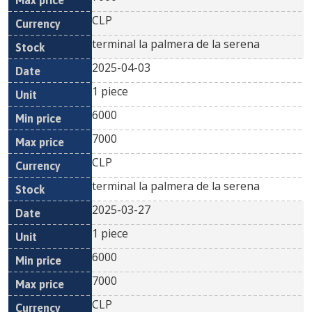
CLP
terminal la palmera de la serena
2025-04-03
1 piece
6000
7000
CLP
terminal la palmera de la serena
2025-03-27
1 piece
6000
7000
CLP