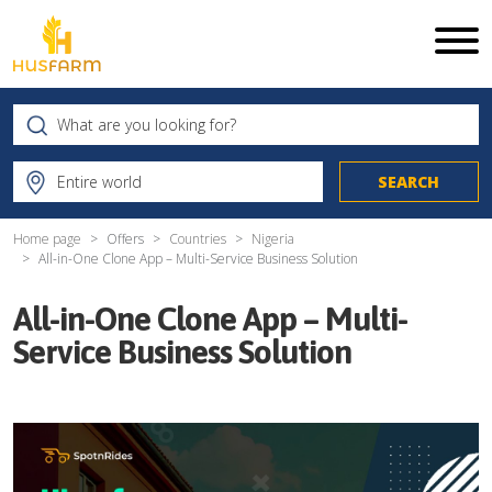
Home page
Offers
Countries
Nigeria
All-in-One Clone App – Multi-Service Business Solution
All-in-One Clone App – Multi-
Service Business Solution