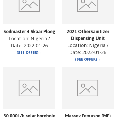
Soilmaster 4 Skaar Ploeg
2021 OtherSanitizer
Location:
Nigeria
/
Dispensing Unit
Location:
Nigeria
/
Date:
2022-01-26
Date:
2022-01-26
(SEE OFFER)
→
(SEE OFFER)
→
30 000L/h solar borehole
Massey Ferguson (MF)