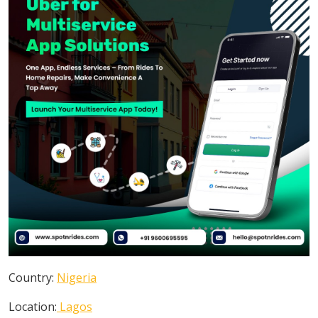
Country:
Nigeria
Location:
Lagos