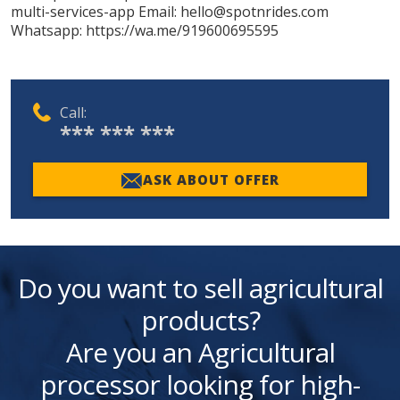
multi-services-app Email: hello@spotnrides.com
Whatsapp: https://wa.me/919600695595
Call:
*** *** ***
ASK ABOUT OFFER
Do you want to sell agricultural
products?
Are you an Agricultural
processor looking for high-