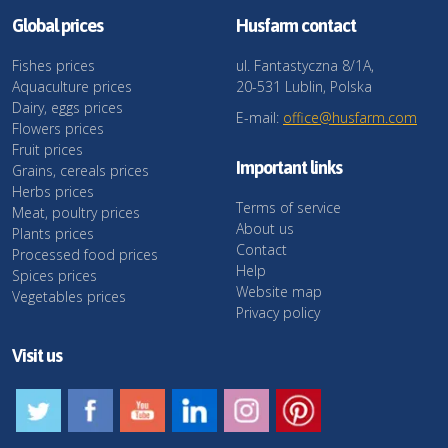
Global prices
Husfarm contact
Fishes prices
ul. Fantastyczna 8/1A,
Aquaculture prices
20-531 Lublin, Polska
Dairy, eggs prices
E-mail:
office@husfarm.com
Flowers prices
Fruit prices
Important links
Grains, cereals prices
Herbs prices
Terms of service
Meat, poultry prices
About us
Plants prices
Contact
Processed food prices
Help
Spices prices
Website map
Vegetables prices
Privacy policy
Visit us