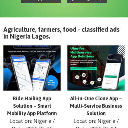
Agriculture, farmers, food - classified ads
in
Nigeria
Lagos
.
Ride Hailing App
All-in-One Clone App –
Solution – Smart
Multi-Service Business
Mobility App Platform
Solution
Location:
Nigeria
/
Location:
Nigeria
/