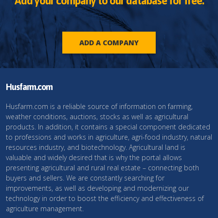
Add your company to our database for free.
ADD A COMPANY
Husfarm.com
Husfarm.com is a reliable source of information on farming,
weather conditions, auctions, stocks as well as agricultural
products. In addition, it contains a special component dedicated
to professions and works in agriculture, agri-food industry, natural
resources industry, and biotechnology. Agricultural land is
valuable and widely desired that is why the portal allows
presenting agricultural and rural real estate – connecting both
buyers and sellers. We are constantly searching for
improvements, as well as developing and modernizing our
technology in order to boost the efficiency and effectiveness of
agriculture management.