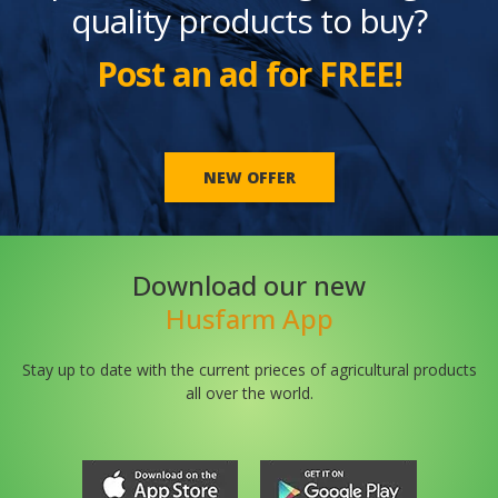
quality products to buy?
Post an ad for FREE!
NEW OFFER
Download our new
Husfarm App
Stay up to date with the current prieces of agricultural products
all over the world.