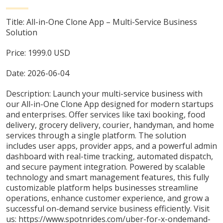
Title:
All-in-One Clone App – Multi-Service Business
Solution
Price:
1999.0
USD
Date:
2026-06-04
Description:
Launch your multi-service business with
our All-in-One Clone App designed for modern startups
and enterprises. Offer services like taxi booking, food
delivery, grocery delivery, courier, handyman, and home
services through a single platform. The solution
includes user apps, provider apps, and a powerful admin
dashboard with real-time tracking, automated dispatch,
and secure payment integration. Powered by scalable
technology and smart management features, this fully
customizable platform helps businesses streamline
operations, enhance customer experience, and grow a
successful on-demand service business efficiently. Visit
us: https://www.spotnrides.com/uber-for-x-ondemand-