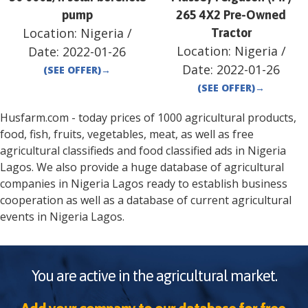
pump
265 4X2 Pre-Owned
Location:
Nigeria
/
Tractor
Location:
Nigeria
/
Date:
2022-01-26
Date:
2022-01-26
(SEE OFFER)
→
(SEE OFFER)
→
Husfarm.com - today prices of 1000 agricultural products,
food, fish, fruits, vegetables, meat, as well as free
agricultural classifieds and food classified ads in
Nigeria
Lagos
. We also provide a huge database of agricultural
companies in
Nigeria
Lagos
ready to establish business
cooperation as well as a database of current agricultural
events in
Nigeria
Lagos
.
You are active in the agricultural market.