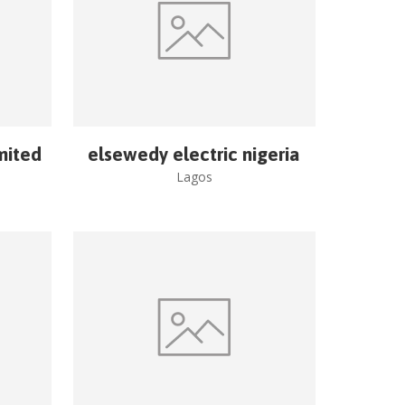
imited
elsewedy electric nigeria
Lagos