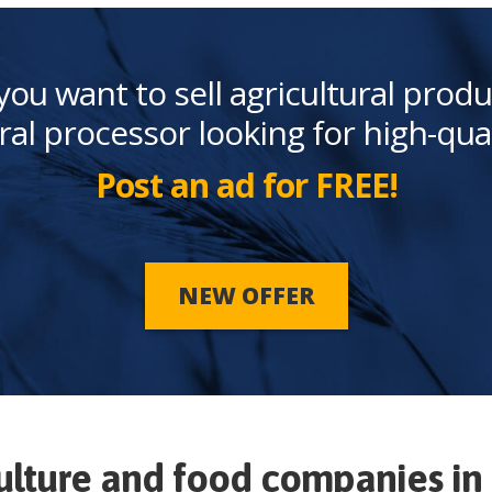
you want to sell agricultural produ
ral processor looking for high-qua
Post an ad for FREE!
NEW OFFER
ulture and food companies in