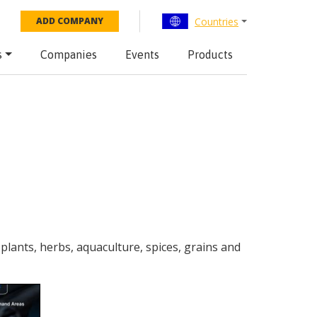
Countries
ADD COMPANY
s
Companies
Events
Products
 plants, herbs, aquaculture, spices, grains and