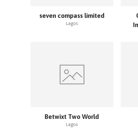
seven compass limited
Lagos
I
Betwixt Two World
Lagos