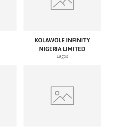
KOLAWOLE INFINITY
NIGERIA LIMITED
Lagos