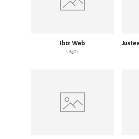
Ibiz Web
Juste
Lagos