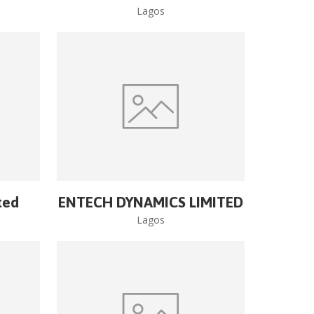
Lagos
ted
ENTECH DYNAMICS LIMITED
Lagos