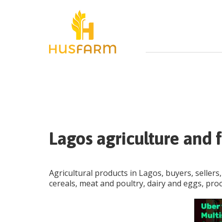
Lagos agriculture and f
Agricultural products in Lagos, buyers, sellers,
cereals, meat and poultry, dairy and eggs, pro