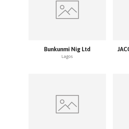
Bunkunmi Nig Ltd
JAC
Lagos