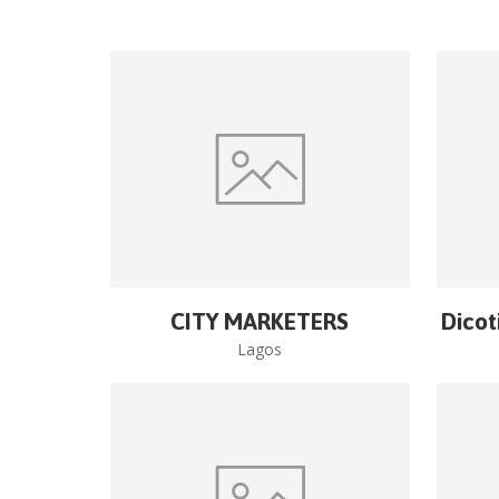
CITY MARKETERS
Dicot
Lagos