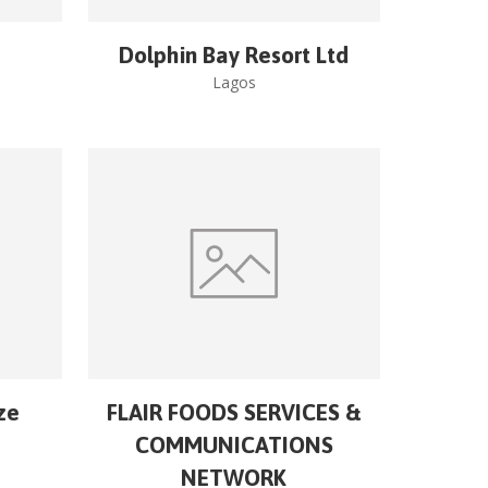
Dolphin Bay Resort Ltd
Lagos
ze
FLAIR FOODS SERVICES &
COMMUNICATIONS
NETWORK