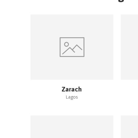
Zarach
Lagos