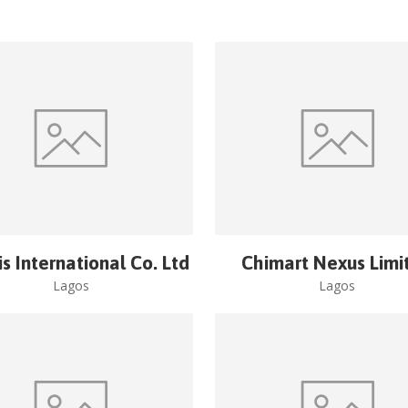
is International Co. Ltd
Chimart Nexus Limi
Lagos
Lagos