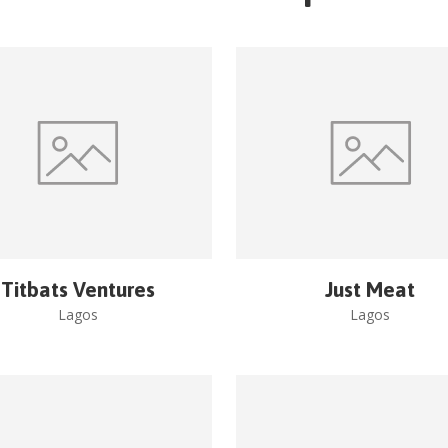
Titbats Ventures
Just Meat
Lagos
Lagos