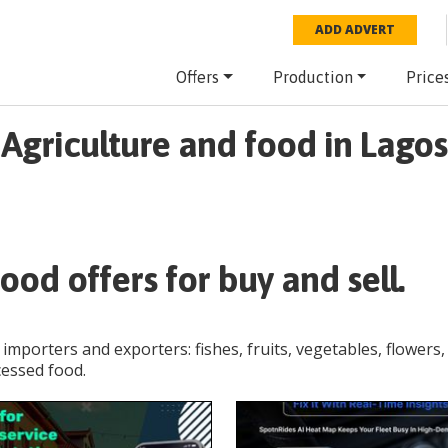
ADD ADVERT
Offers
Production
Price
Agriculture and food in Lagos
ood offers for buy and sell.
 importers and exporters: fishes, fruits, vegetables, flowers,
cessed food.