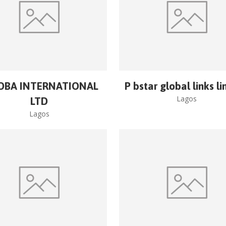
OBA INTERNATIONAL
P bstar global links l
Lagos
LTD
Lagos