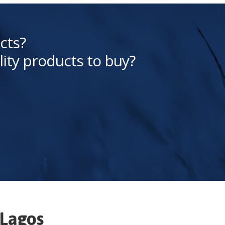
cts?
lity products to buy?
Lagos