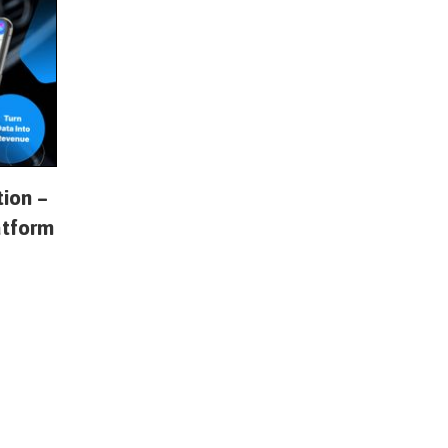
tion –
atform
s