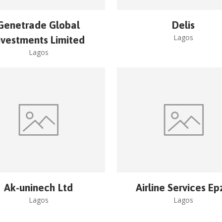
Genetrade Global
Delis
Lagos
nvestments Limited
Lagos
Ak-uninech Ltd
Airline Services Ep
Lagos
Lagos