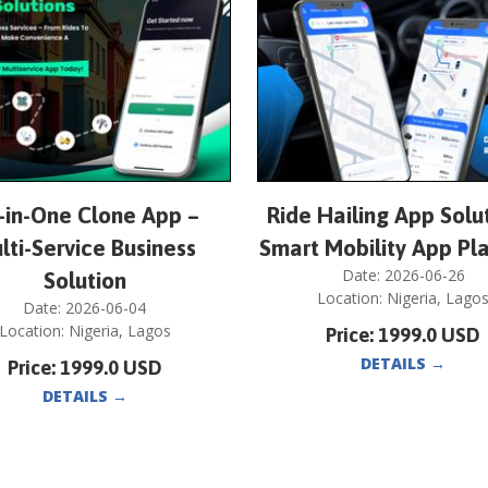
l-in-One Clone App –
Ride Hailing App Solu
lti-Service Business
Smart Mobility App Pl
Date:
2026-06-26
Solution
Location:
Nigeria
,
Lago
Date:
2026-06-04
Location:
Nigeria
,
Lagos
Price:
1999.0
USD
DETAILS
→
Price:
1999.0
USD
DETAILS
→