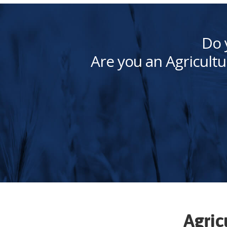
Do 
Are you an Agricultu
Agric