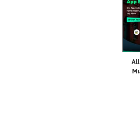
Al
Mu