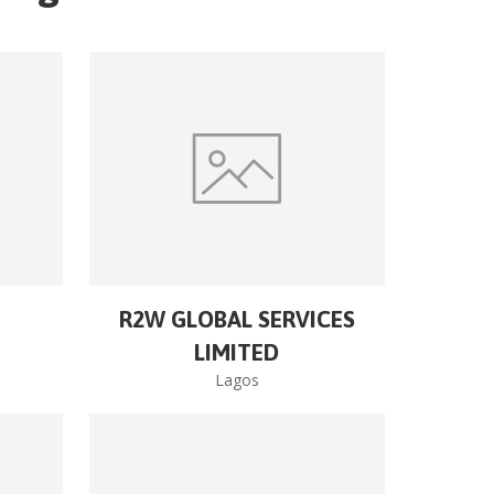
R2W GLOBAL SERVICES
LIMITED
Lagos