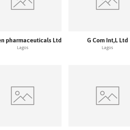
en pharmaceuticals Ltd
G Com Int,L Ltd
Lagos
Lagos