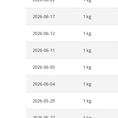
2026-06-17
1 kg
2026-06-12
1 kg
2026-06-11
1 kg
2026-06-05
1 kg
2026-06-04
1 kg
2026-05-29
1 kg
2026-05-27
1 kg