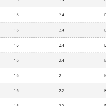
1.6
2.4
1.6
2.4
1.6
2.4
1.6
2.4
1.6
2
1.6
2.2
1.6
2.2