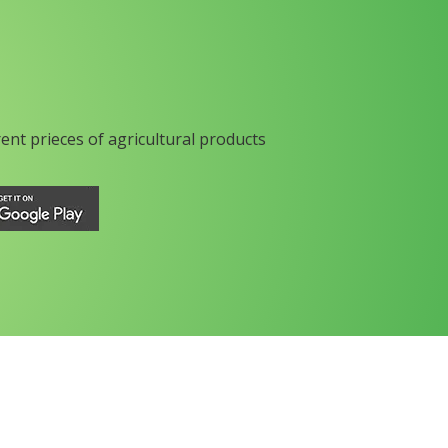
rent prieces of agricultural products