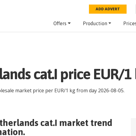
ADD ADVERT
Offers
Production
Price
ands cat.I price EUR/1 
olesale market price per
EUR
/
1 kg
from day
2026-08-05
.
herlands cat.I
market trend
mation.