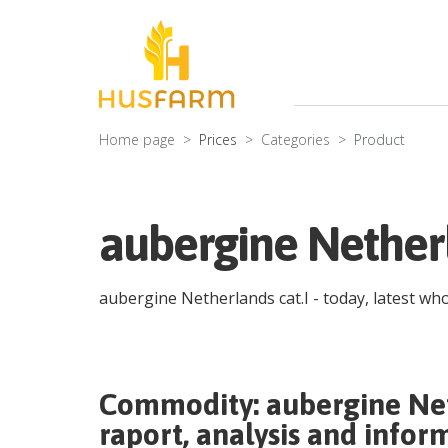
Home page
Prices
Categories
Product
aubergine Netherl
aubergine Netherlands cat.I
- today, latest wh
Commodity:
aubergine Net
raport, analysis and infor