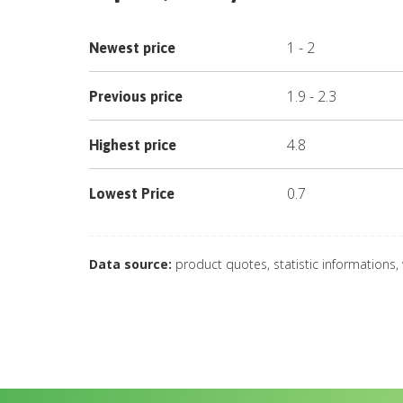
1
-
2
Newest price
1.9
-
2.3
Previous price
4.8
Highest price
0.7
Lowest Price
Data source:
product quotes, statistic informations,