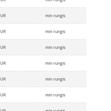
EUR
min rungis
EUR
min rungis
EUR
min rungis
EUR
min rungis
EUR
min rungis
EUR
min rungis
EUR
min rungis