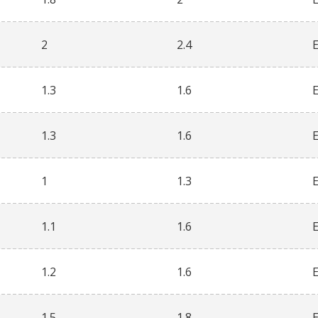
2
2.4
1.3
1.6
1.3
1.6
1
1.3
1.1
1.6
1.2
1.6
1.5
1.8