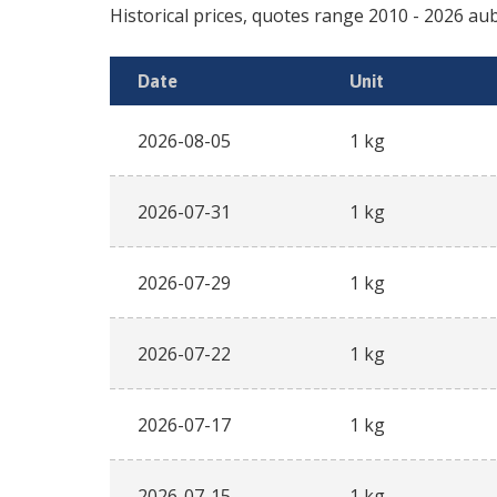
Historical prices, quotes range
2010
-
2026
aub
Date
Unit
2026-08-05
1 kg
2026-07-31
1 kg
2026-07-29
1 kg
2026-07-22
1 kg
2026-07-17
1 kg
2026-07-15
1 kg