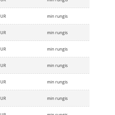
EUR
min rungis
EUR
min rungis
EUR
min rungis
EUR
min rungis
EUR
min rungis
EUR
min rungis
EUR
min rungis