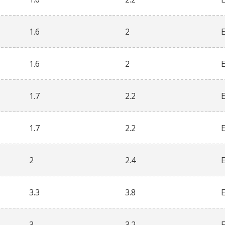
1.6
2
1.6
2
1.7
2.2
1.7
2.2
2
2.4
3.3
3.8
3
3.2