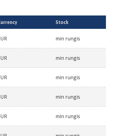
Currency
Stock
EUR
min rungis
EUR
min rungis
EUR
min rungis
EUR
min rungis
EUR
min rungis
EUR
min rungis