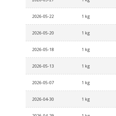
2026-05-22
1 kg
2026-05-20
1 kg
2026-05-18
1 kg
2026-05-13
1 kg
2026-05-07
1 kg
2026-04-30
1 kg
2026-04-29
1 kg