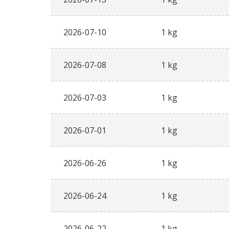
2026-07-10
1 kg
2026-07-08
1 kg
2026-07-03
1 kg
2026-07-01
1 kg
2026-06-26
1 kg
2026-06-24
1 kg
2026-06-22
1 kg