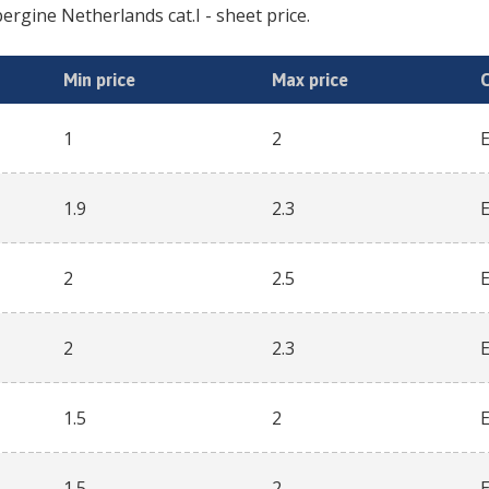
ergine Netherlands cat.I
- sheet price.
Min price
Max price
1
2
1.9
2.3
2
2.5
2
2.3
1.5
2
1.5
2