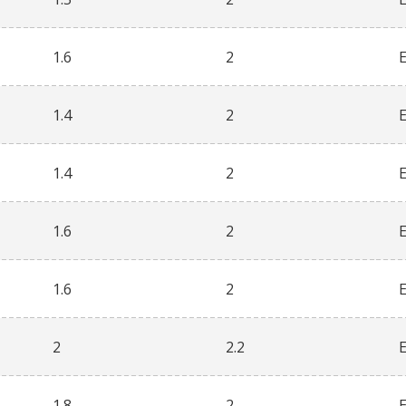
1.6
2
1.4
2
1.4
2
1.6
2
1.6
2
2
2.2
1.8
2