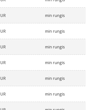
EUR
min rungis
EUR
min rungis
EUR
min rungis
EUR
min rungis
EUR
min rungis
EUR
min rungis
EUR
min rungis