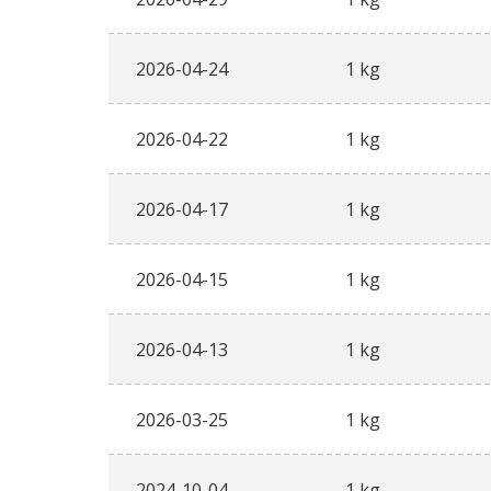
2026-04-24
1 kg
2026-04-22
1 kg
2026-04-17
1 kg
2026-04-15
1 kg
2026-04-13
1 kg
2026-03-25
1 kg
2024-10-04
1 kg