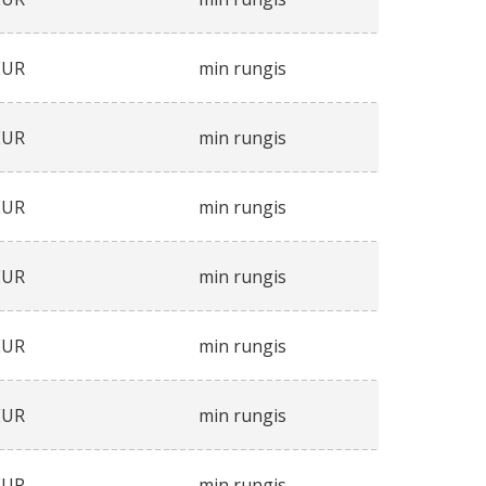
EUR
min rungis
EUR
min rungis
EUR
min rungis
EUR
min rungis
EUR
min rungis
EUR
min rungis
EUR
min rungis