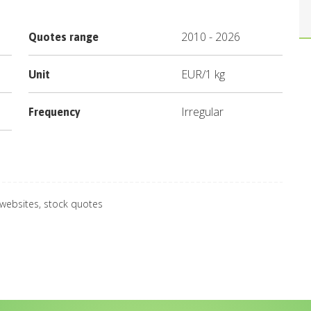
2010
-
2026
Quotes range
EUR
/
1 kg
Unit
Irregular
Frequency
 websites, stock quotes