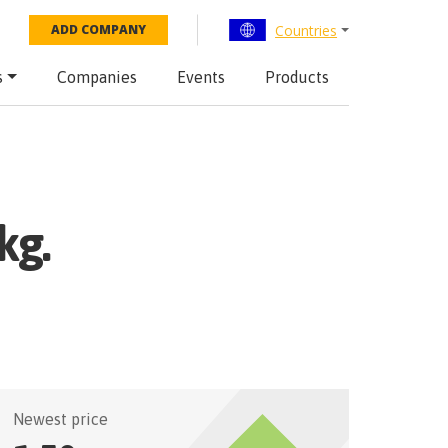
Countries
ADD COMPANY
s
Companies
Events
Products
kg.
Newest price