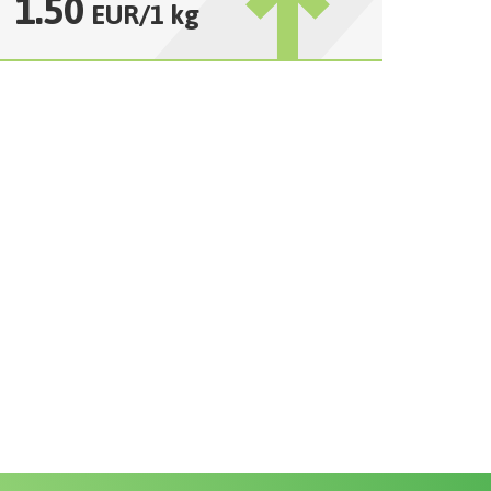
1.50
EUR
/
1 kg