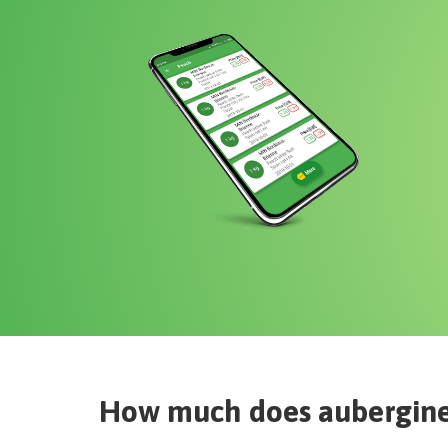
How much does
aubergine