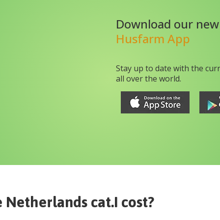
Download our new
Husfarm App
Stay up to date with the cur
all over the world.
 Netherlands cat.I
cost?