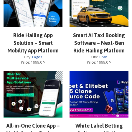
Ride Hailing App
Smart AI Taxi Booking
Solution – Smart
Software – Next-Gen
Mobility App Platform
Ride Hailing Platform
City:
Lagos
City:
Oran
Price:
1999.0
$
Price:
1999.0
$
All-in-One Clone App –
White Label Betting