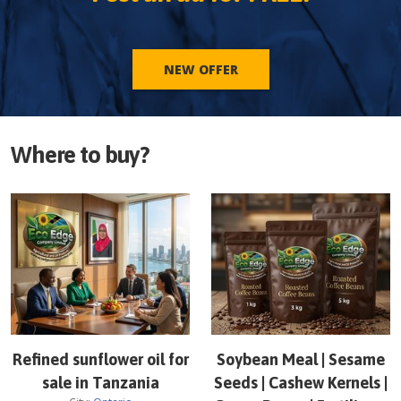
NEW OFFER
Where to buy?
Refined sunflower oil for
Soybean Meal | Sesame
sale in Tanzania
Seeds | Cashew Kernels |