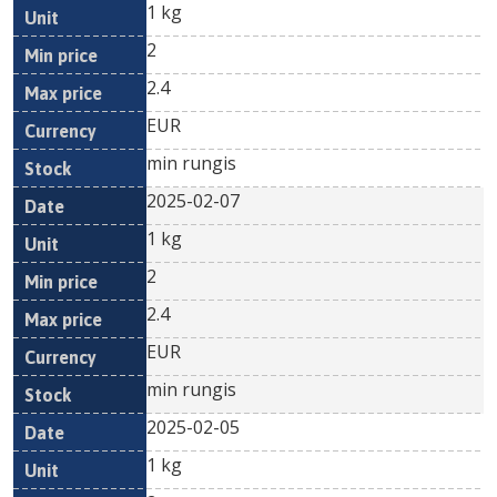
1 kg
2
2.4
EUR
min rungis
2025-02-07
1 kg
2
2.4
EUR
min rungis
2025-02-05
1 kg