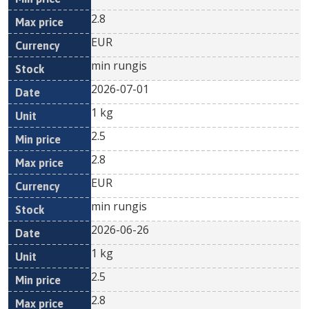
2.8
EUR
min rungis
2026-07-01
1 kg
2.5
2.8
EUR
min rungis
2026-06-26
1 kg
2.5
2.8