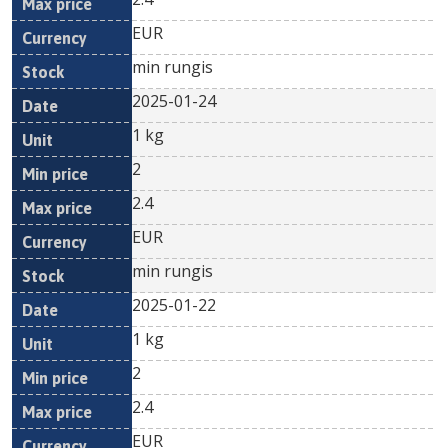
EUR
min rungis
2025-01-24
1 kg
2
2.4
EUR
min rungis
2025-01-22
1 kg
2
2.4
EUR