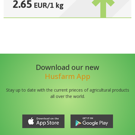
2.65
EUR
/
1 kg
Download our new
Husfarm App
Stay up to date with the current prieces of agricultural products
all over the world.