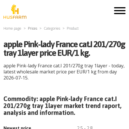
Home page
Prices
Categories
Product
apple Pink-lady France cat.I 201/270g
tray 1layer price EUR/1 kg.
apple Pink-lady France cat.I 201/270g tray 1layer
- today,
latest wholesale market price per
EUR
/
1 kg
from day
2026-07-15
.
Commodity:
apple Pink-lady France cat.I
201/270g tray 1layer
market trend raport,
analysis and information.
2.5
-
2.8
Newest price