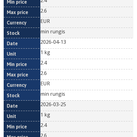
2.4
2.6
EUR
min rungis
2026-04-13
1 kg
2.4
2.6
EUR
min rungis
2026-03-25
1 kg
2.4
2.6