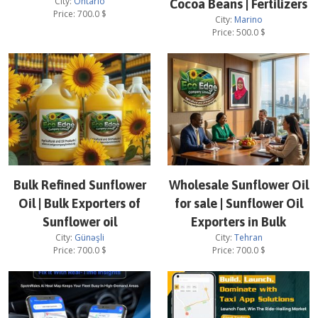
City:
Ontario
Cocoa Beans | Fertilizers
Price:
700.0
$
City:
Marino
Price:
500.0
$
Bulk Refined Sunflower
Wholesale Sunflower Oil
Oil | Bulk Exporters of
for sale | Sunflower Oil
Sunflower oil
Exporters in Bulk
City:
Günəşli
City:
Tehran
Price:
700.0
$
Price:
700.0
$