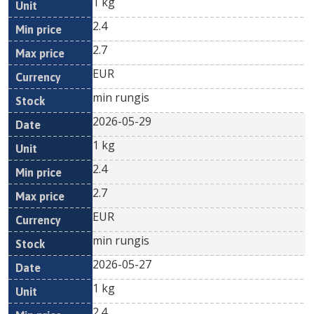
1 kg
2.4
2.7
EUR
min rungis
2026-05-29
1 kg
2.4
2.7
EUR
min rungis
2026-05-27
1 kg
2.4