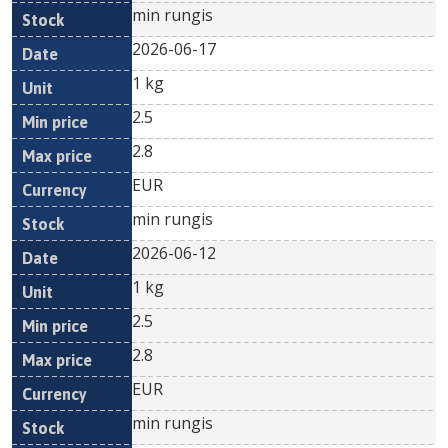
min rungis
2026-06-17
1 kg
2.5
2.8
EUR
min rungis
2026-06-12
1 kg
2.5
2.8
EUR
min rungis