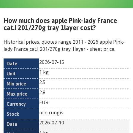
How much does
apple Pink-lady France
cat.I 201/270g tray 1layer
cost?
Historical prices, quotes range
2011
-
2026
apple Pink-
lady France cat.I 201/270g tray 1layer
- sheet price.
2026-07-15
Min
Max
Date
Unit
Currency
1 kg
price
price
2.5
2.8
EUR
min rungis
2026-07-10
1 kg