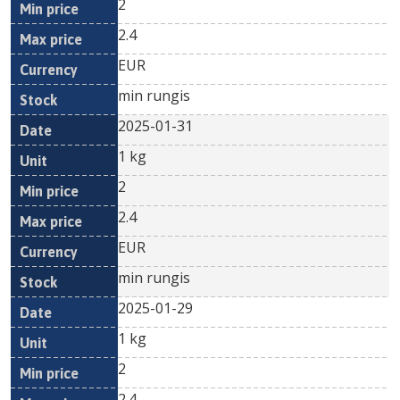
2
2.4
EUR
min rungis
2025-01-31
1 kg
2
2.4
EUR
min rungis
2025-01-29
1 kg
2
2.4