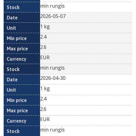
min rungis
2026-05-07
1 kg
2.4
2.6
EUR
min rungis
2026-04-30
1 kg
2.4
2.6
EUR
min rungis