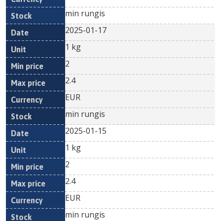
min rungis
2025-01-17
1 kg
2
2.4
EUR
min rungis
2025-01-15
1 kg
2
2.4
EUR
min rungis