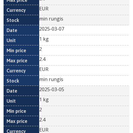
EUR
min rungis
2025-03-07
1 kg
2
2.4
EUR
min rungis
2025-03-05
1 kg
2
2.4
EUR