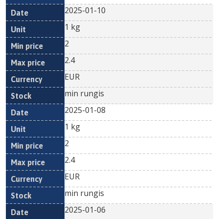
2025-01-10
1 kg
2
2.4
EUR
min rungis
2025-01-08
1 kg
2
2.4
EUR
min rungis
2025-01-06