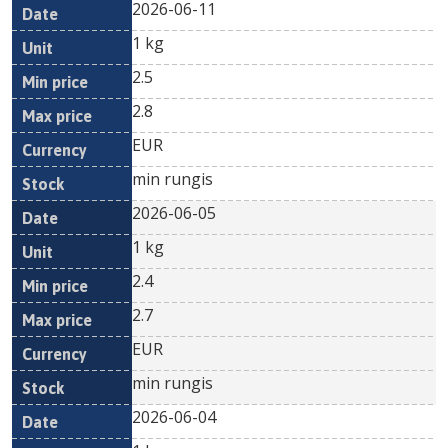
2026-06-11
1 kg
2.5
2.8
EUR
min rungis
2026-06-05
1 kg
2.4
2.7
EUR
min rungis
2026-06-04