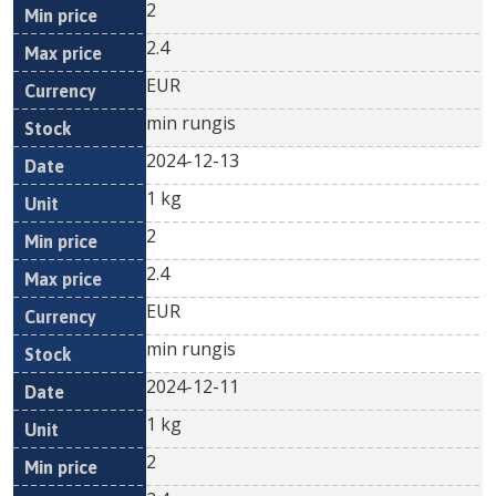
2
2.4
EUR
min rungis
2024-12-13
1 kg
2
2.4
EUR
min rungis
2024-12-11
1 kg
2