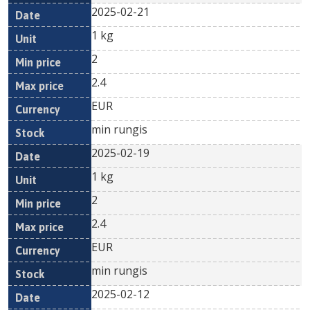
2025-02-21
1 kg
2
2.4
EUR
min rungis
2025-02-19
1 kg
2
2.4
EUR
min rungis
2025-02-12