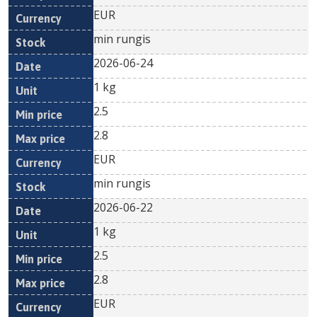
EUR
min rungis
2026-06-24
1 kg
2.5
2.8
EUR
min rungis
2026-06-22
1 kg
2.5
2.8
EUR