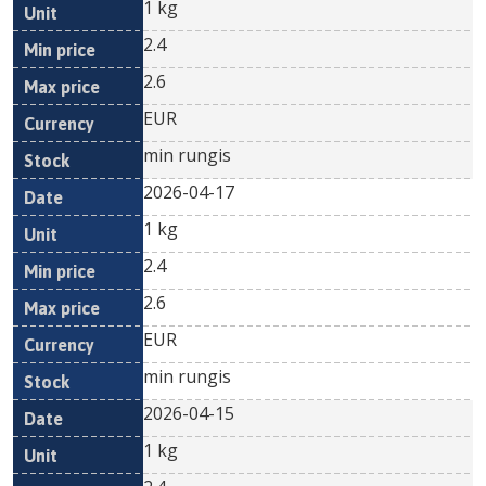
1 kg
2.4
2.6
EUR
min rungis
2026-04-17
1 kg
2.4
2.6
EUR
min rungis
2026-04-15
1 kg