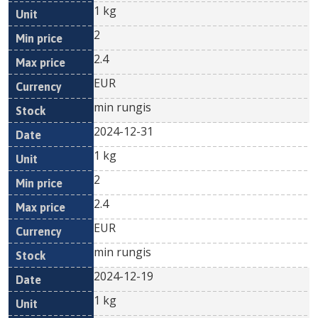
1 kg
2
2.4
EUR
min rungis
2024-12-31
1 kg
2
2.4
EUR
min rungis
2024-12-19
1 kg