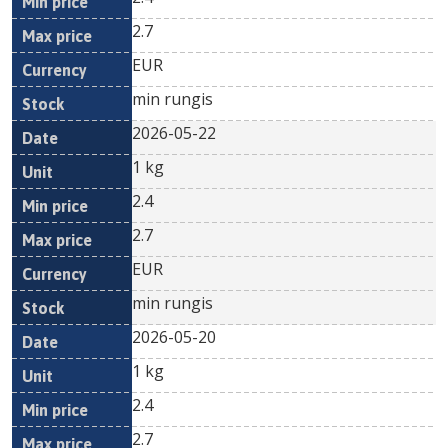
2.7
EUR
min rungis
2026-05-22
1 kg
2.4
2.7
EUR
min rungis
2026-05-20
1 kg
2.4
2.7