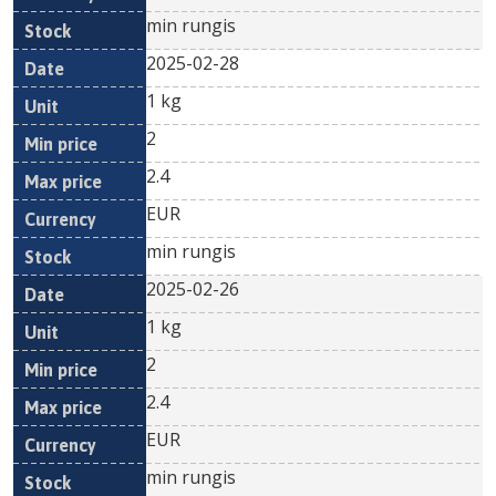
min rungis
2025-02-28
1 kg
2
2.4
EUR
min rungis
2025-02-26
1 kg
2
2.4
EUR
min rungis