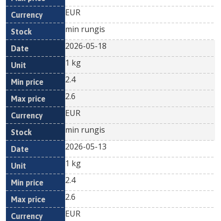
EUR
min rungis
2026-05-18
1 kg
2.4
2.6
EUR
min rungis
2026-05-13
1 kg
2.4
2.6
EUR