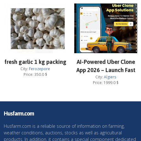
fresh garlic 1 kg packing
AI-Powered Uber Clone
City:
Ferozepore
App 2026 – Launch Fast
Price:
350.0
$
City:
Algiers
Price:
1999.0
$
Husfarm.com
Husfarm.com is a reliable source of information on farming,
weather conditions, auctions, stocks as well as agricultural
products. In addition, it contains a special component dedicated