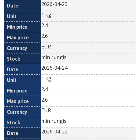
2026-04-29
1 kg
2.4
2.6
EUR
min rungis
2026-04-24
1 kg
2.4
2.6
EUR
min rungis
2026-04-22