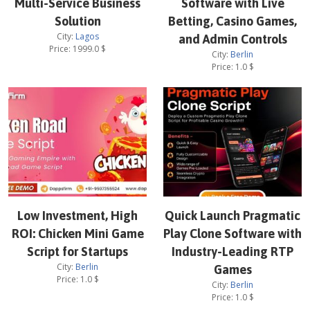
Multi-Service Business
Software with Live
Solution
Betting, Casino Games,
City:
Lagos
and Admin Controls
Price:
1999.0
$
City:
Berlin
Price:
1.0
$
Low Investment, High
Quick Launch Pragmatic
ROI: Chicken Mini Game
Play Clone Software with
Script for Startups
Industry-Leading RTP
City:
Berlin
Games
Price:
1.0
$
City:
Berlin
Price:
1.0
$