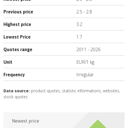
2.5
-
2.8
Previous price
3.2
Highest price
1.7
Lowest Price
2011
-
2026
Quotes range
EUR
/
1 kg
Unit
Irregular
Frequency
Data source:
product quotes, statistic informations, websites,
stock quotes
Newest price