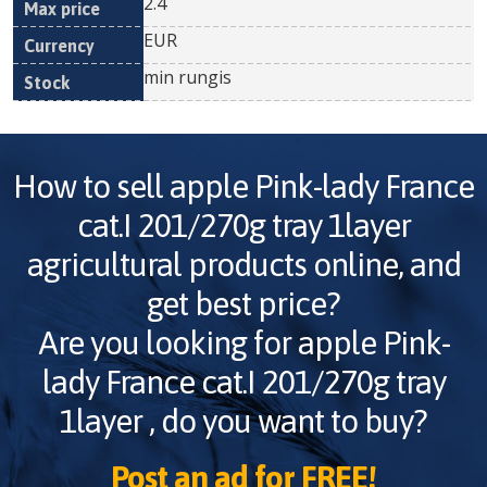
2.4
EUR
min rungis
How to sell
apple Pink-lady France
cat.I 201/270g tray 1layer
agricultural products online, and
get best price?
Are you looking for
apple Pink-
lady France cat.I 201/270g tray
1layer
, do you want to buy?
Post an ad for FREE!