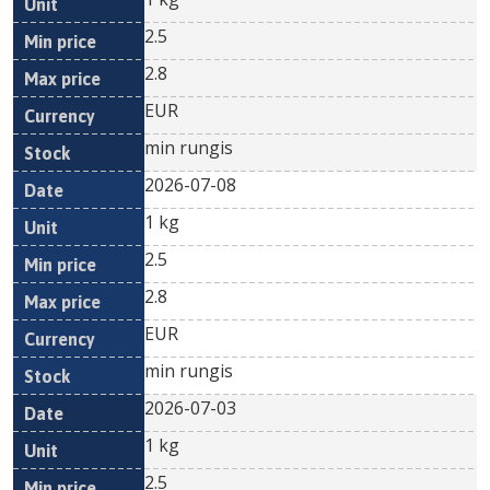
2.5
2.8
EUR
min rungis
2026-07-08
1 kg
2.5
2.8
EUR
min rungis
2026-07-03
1 kg
2.5