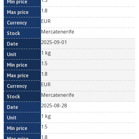
1.5
1.8
EUR
Mercatenerife
2025-09-01
1 kg
1.5
1.8
EUR
Mercatenerife
2025-08-28
1 kg
1.5
1.8