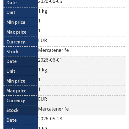
2026-06-05
1 kg
1
1
EUR
Mercatenerife
2026-06-01
1 kg
1
1
EUR
Mercatenerife
2026-05-28
1 kg