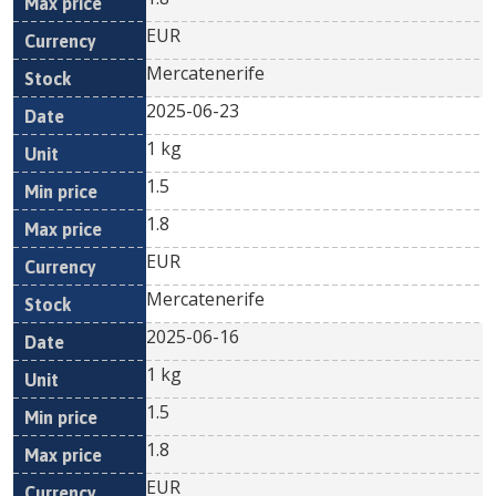
EUR
Mercatenerife
2025-06-23
1 kg
1.5
1.8
EUR
Mercatenerife
2025-06-16
1 kg
1.5
1.8
EUR