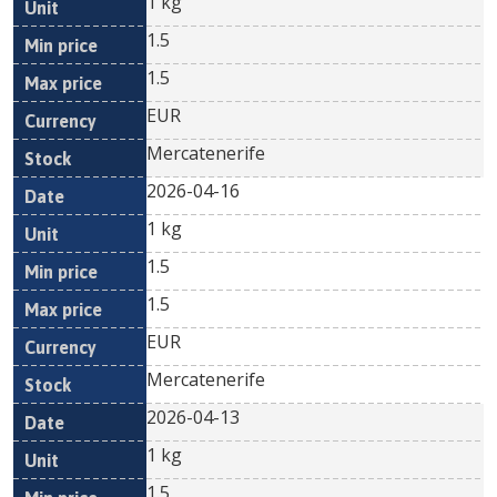
1 kg
1.5
1.5
EUR
Mercatenerife
2026-04-16
1 kg
1.5
1.5
EUR
Mercatenerife
2026-04-13
1 kg
1.5