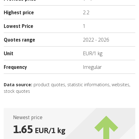
2.2
Highest price
1
Lowest Price
2022
-
2026
Quotes range
EUR
/
1 kg
Unit
Irregular
Frequency
Data source:
product quotes, statistic informations, websites,
stock quotes
Newest price
1.65
EUR
/
1 kg