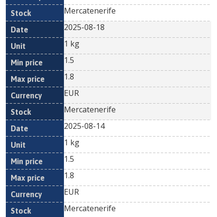
Mercatenerife
2025-08-18
1 kg
1.5
1.8
EUR
Mercatenerife
2025-08-14
1 kg
1.5
1.8
EUR
Mercatenerife