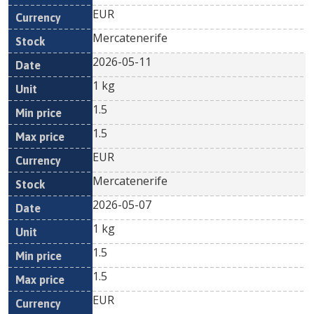
EUR
Mercatenerife
2026-05-11
1 kg
1.5
1.5
EUR
Mercatenerife
2026-05-07
1 kg
1.5
1.5
EUR