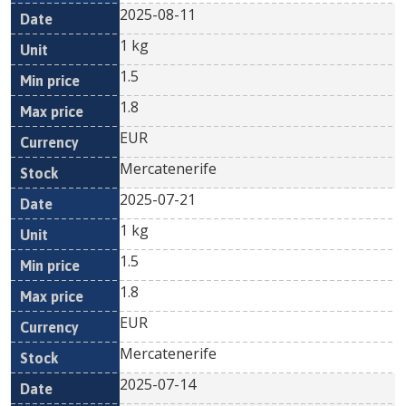
2025-08-11
1 kg
1.5
1.8
EUR
Mercatenerife
2025-07-21
1 kg
1.5
1.8
EUR
Mercatenerife
2025-07-14