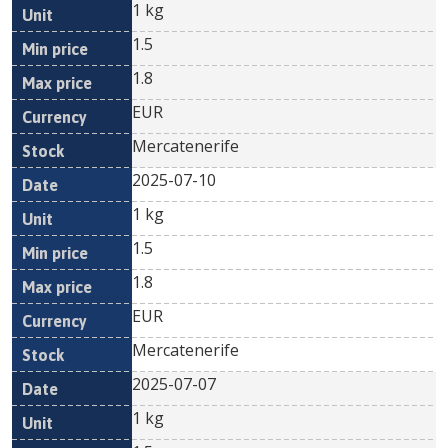
1 kg
1.5
1.8
EUR
Mercatenerife
2025-07-10
1 kg
1.5
1.8
EUR
Mercatenerife
2025-07-07
1 kg