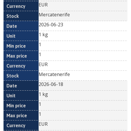
EUR
Mercatenerife
2026-06-23
1 kg
1
1
EUR
Mercatenerife
2026-06-18
1 kg
1
1
EUR