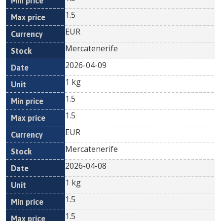
1.5
EUR
Mercatenerife
2026-04-09
1 kg
1.5
1.5
EUR
Mercatenerife
2026-04-08
1 kg
1.5
1.5