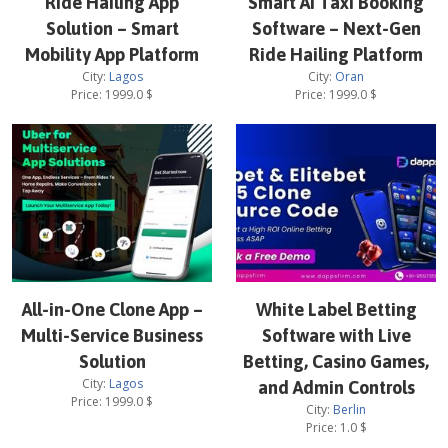
Ride Hailing App
Smart AI Taxi Booking
Solution – Smart
Software – Next-Gen
Mobility App Platform
Ride Hailing Platform
City:
Lagos
City:
Oran
Price:
1999.0
$
Price:
1999.0
$
All-in-One Clone App –
White Label Betting
Multi-Service Business
Software with Live
Solution
Betting, Casino Games,
City:
Lagos
and Admin Controls
Price:
1999.0
$
City:
Berlin
Price:
1.0
$