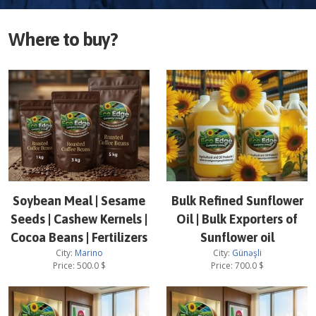
Where to buy?
Soybean Meal | Sesame
Bulk Refined Sunflower
Seeds | Cashew Kernels |
Oil | Bulk Exporters of
Cocoa Beans | Fertilizers
Sunflower oil
City:
Marino
City:
Günəşli
Price:
500.0
$
Price:
700.0
$