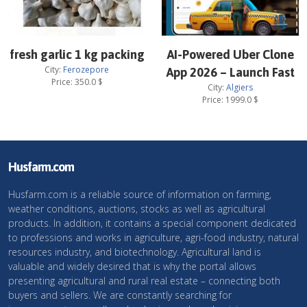
fresh garlic 1 kg packing
AI-Powered Uber Clone
City:
Ferozepore
App 2026 – Launch Fast
Price:
350.0
$
City:
Algiers
Price:
1999.0
$
Husfarm.com
Husfarm.com is a reliable source of information on farming,
weather conditions, auctions, stocks as well as agricultural
products. In addition, it contains a special component dedicated
to professions and works in agriculture, agri-food industry, natural
resources industry, and biotechnology. Agricultural land is
valuable and widely desired that is why the portal allows
presenting agricultural and rural real estate – connecting both
buyers and sellers. We are constantly searching for