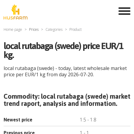
Home page
Prices
Categories
Product
local rutabaga (swede) price EUR/1
kg.
local rutabaga (swede)
- today, latest wholesale market
price per
EUR
/
1 kg
from day
2026-07-20
.
Commodity:
local rutabaga (swede)
market
trend raport, analysis and information.
1.5
-
1.8
Newest price
1
-
1
Previous price