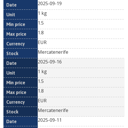
2025-09-19
1 kg
1.5
1.8
EUR
Mercatenerife
2025-09-16
1 kg
1.5
1.8
EUR
Mercatenerife
2025-09-11