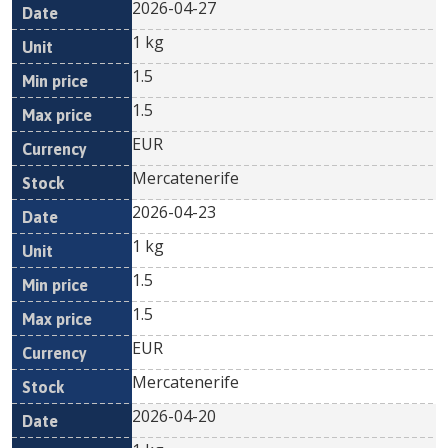
2026-04-27
1 kg
1.5
1.5
EUR
Mercatenerife
2026-04-23
1 kg
1.5
1.5
EUR
Mercatenerife
2026-04-20