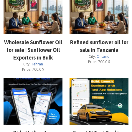
Wholesale Sunflower Oil
Refined sunflower oil for
for sale | Sunflower Oil
sale in Tanzania
City:
Ontario
Exporters in Bulk
Price:
700.0
$
City:
Tehran
Price:
700.0
$