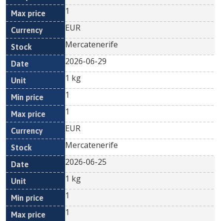
1
EUR
Mercatenerife
2026-06-29
1 kg
1
1
EUR
Mercatenerife
2026-06-25
1 kg
1
1