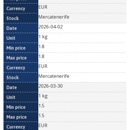
EUR
Mercatenerife
2026-04-02
1 kg
1.8
1.8
EUR
Mercatenerife
2026-03-30
1 kg
1.5
1.5
EUR