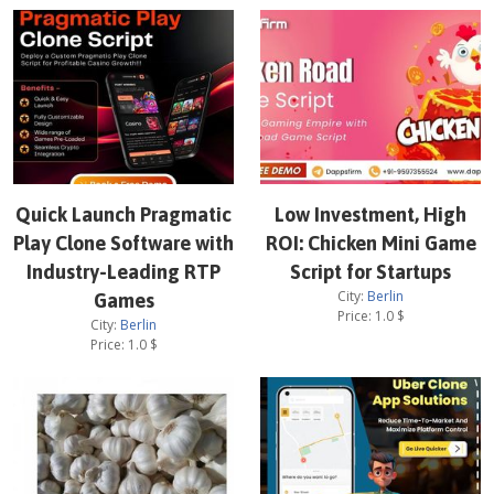
Quick Launch Pragmatic
Low Investment, High
Play Clone Software with
ROI: Chicken Mini Game
Industry-Leading RTP
Script for Startups
City:
Berlin
Games
Price:
1.0
$
City:
Berlin
Price:
1.0
$