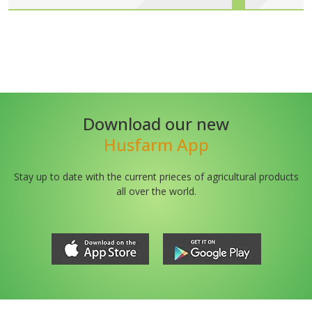
Download our new
Husfarm App
Stay up to date with the current prieces of agricultural products
all over the world.