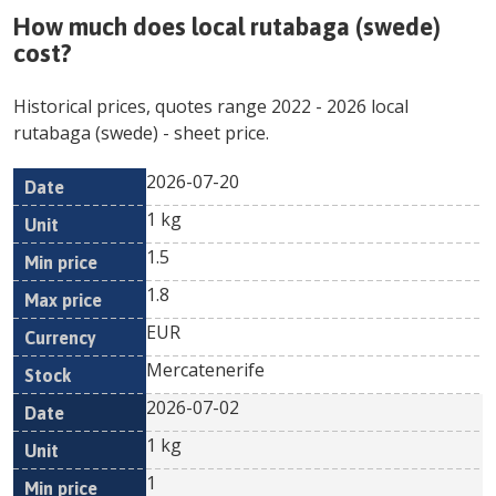
How much does
local rutabaga (swede)
cost?
Historical prices, quotes range
2022
-
2026
local
rutabaga (swede)
- sheet price.
2026-07-20
Min
Max
Date
Unit
Currency
1 kg
price
price
1.5
1.8
EUR
Mercatenerife
2026-07-02
1 kg
1