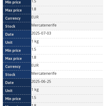
1.5
1.8
EUR
Mercatenerife
2025-07-03
1 kg
1.5
1.8
EUR
Mercatenerife
2025-06-25
1 kg
1.5
1.8