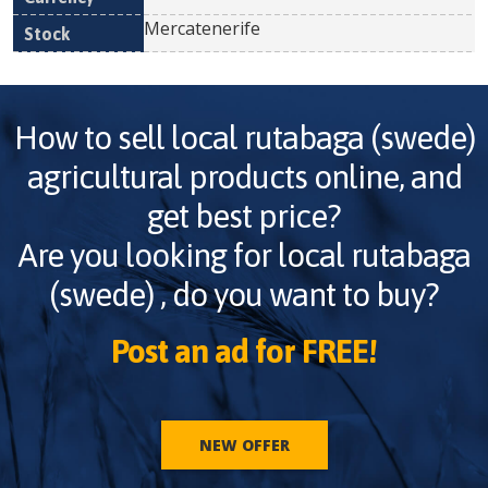
Mercatenerife
How to sell
local rutabaga (swede)
agricultural products online, and
get best price?
Are you looking for
local rutabaga
(swede)
, do you want to buy?
Post an ad for FREE!
NEW OFFER