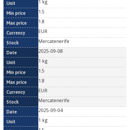
1 kg
1.5
1.8
EUR
Mercatenerife
2025-09-08
1 kg
1.5
1.8
EUR
Mercatenerife
2025-09-04
1 kg