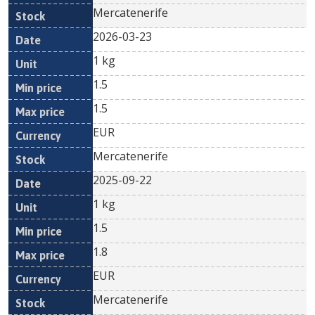
Mercatenerife
2026-03-23
1 kg
1.5
1.5
EUR
Mercatenerife
2025-09-22
1 kg
1.5
1.8
EUR
Mercatenerife