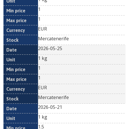
1
1
EUR
Mercatenerife
2026-05-25
1 kg
1
1
EUR
Mercatenerife
2026-05-21
1 kg
1.5