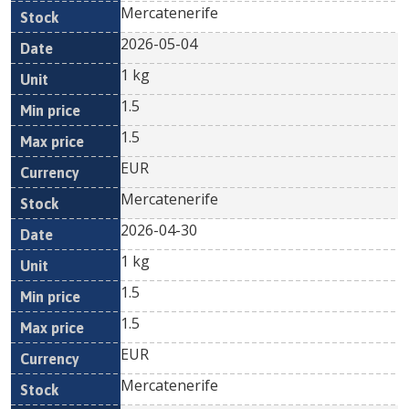
Mercatenerife
2026-05-04
1 kg
1.5
1.5
EUR
Mercatenerife
2026-04-30
1 kg
1.5
1.5
EUR
Mercatenerife