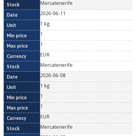
Mercatenerife
2026-06-11
1 kg
1
1
EUR
Mercatenerife
2026-06-08
1 kg
1
1
EUR
Mercatenerife