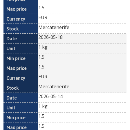
1.5
EUR
Mercatenerife
2026-05-18
1 kg
1.5
1.5
EUR
Mercatenerife
2026-05-14
1 kg
1.5
1.5