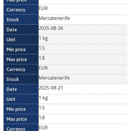
EUR
Mercatenerife
2025-08-26
1 kg
1.5
1.8
EUR
Mercatenerife
2025-08-21
1 kg
1.5
1.8
EUR