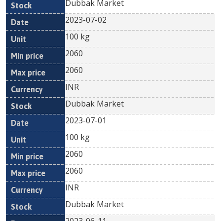
Dubbak Market
2023-07-02
100 kg
2060
2060
INR
Dubbak Market
2023-07-01
100 kg
2060
2060
INR
Dubbak Market