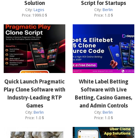
Solution
Script for Startups
City:
Lagos
City:
Berlin
Price:
1999.0
$
Price:
1.0
$
Quick Launch Pragmatic
White Label Betting
Play Clone Software with
Software with Live
Industry-Leading RTP
Betting, Casino Games,
Games
and Admin Controls
City:
Berlin
City:
Berlin
Price:
1.0
$
Price:
1.0
$