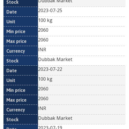
Dubbak Market
2023-07-25
100 kg
2060
2060
INR
Dubbak Market
2023-07-22
100 kg
2060
2060
INR
Dubbak Market
2023-07-19