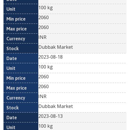
100 kg
2060
2060
INR
Dubbak Market
2023-08-18
100 kg
2060
2060
INR
Dubbak Market
2023-08-13
100 kg