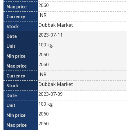
2060
INR
Dubbak Market
2023-07-11
100 kg
2060
2060
INR
Dubbak Market
2023-07-09
100 kg
2060
2060