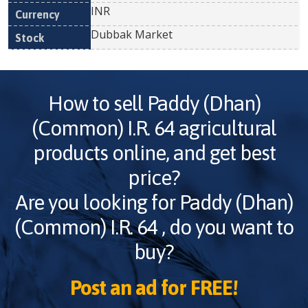
INR
Dubbak Market
How to sell
Paddy (Dhan)
(Common) I.R. 64
agricultural
products online, and get best
price?
Are you looking for
Paddy (Dhan)
(Common) I.R. 64
, do you want to
buy?
Post an ad for FREE!