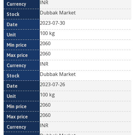
INR
Dubbak Market
2023-07-30
100 kg
2060
2060
INR
Dubbak Market
2023-07-26
100 kg
2060
2060
INR