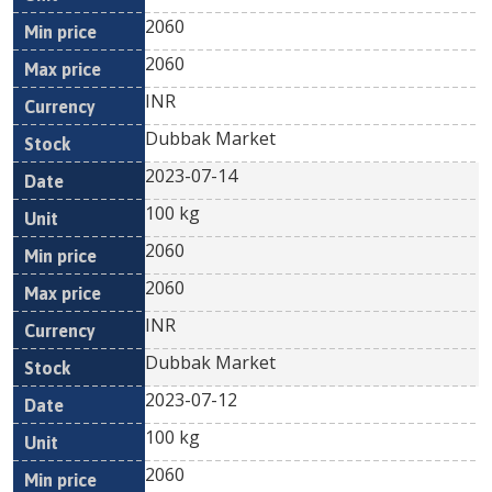
2060
2060
INR
Dubbak Market
2023-07-14
100 kg
2060
2060
INR
Dubbak Market
2023-07-12
100 kg
2060