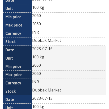
100 kg
2060
2060
INR
Dubbak Market
2023-07-16
100 kg
2060
2060
INR
Dubbak Market
2023-07-15
100 kg