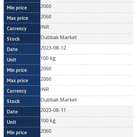
2060
2060
INR
Dubbak Market
2023-08-12
100 kg
2060
2060
INR
Dubbak Market
2023-08-11
100 kg
2060