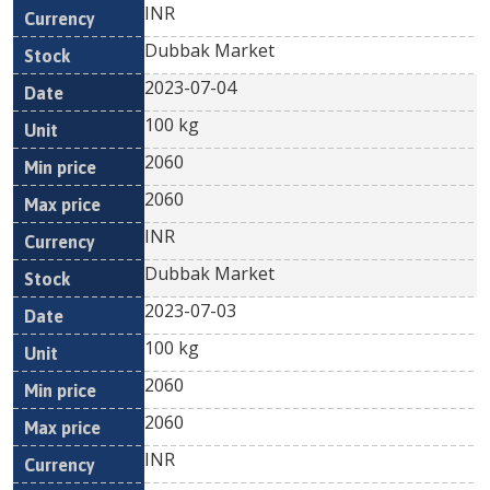
INR
Dubbak Market
2023-07-04
100 kg
2060
2060
INR
Dubbak Market
2023-07-03
100 kg
2060
2060
INR