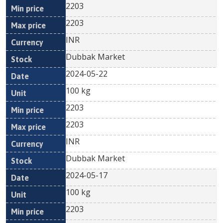
2203
2203
INR
Dubbak Market
2024-05-22
100 kg
2203
2203
INR
Dubbak Market
2024-05-17
100 kg
2203