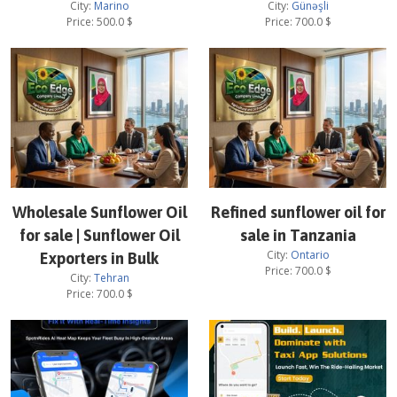
City:
Marino
City:
Günəşli
Price:
500.0
$
Price:
700.0
$
Wholesale Sunflower Oil
Refined sunflower oil for
for sale | Sunflower Oil
sale in Tanzania
City:
Ontario
Exporters in Bulk
Price:
700.0
$
City:
Tehran
Price:
700.0
$