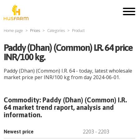
Home page
Prices
Categories
Product
Paddy (Dhan) (Common) I.R. 64 price
INR/100 kg.
Paddy (Dhan) (Common) I.R. 64
- today, latest wholesale
market price per
INR
/
100 kg
from day
2024-06-01
.
Commodity:
Paddy (Dhan) (Common) I.R.
64
market trend raport, analysis and
information.
2203
-
2203
Newest price