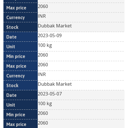
2060
INR
Dubbak Market
2023-05-09
100 kg
2060
2060
INR
Dubbak Market
2023-05-07
100 kg
2060
2060