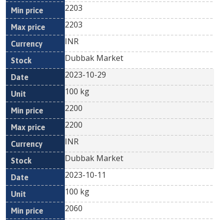
2203
2203
INR
Dubbak Market
2023-10-29
100 kg
2200
2200
INR
Dubbak Market
2023-10-11
100 kg
2060