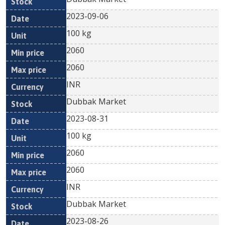
2023-09-06
100 kg
2060
2060
INR
Dubbak Market
2023-08-31
100 kg
2060
2060
INR
Dubbak Market
2023-08-26