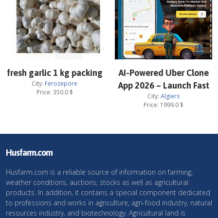
fresh garlic 1 kg packing
AI-Powered Uber Clone
City:
Ferozepore
App 2026 – Launch Fast
Price:
350.0
$
City:
Algiers
Price:
1999.0
$
Husfarm.com
Husfarm.com is a reliable source of information on farming,
weather conditions, auctions, stocks as well as agricultural
products. In addition, it contains a special component dedicated
to professions and works in agriculture, agri-food industry, natural
resources industry, and biotechnology. Agricultural land is