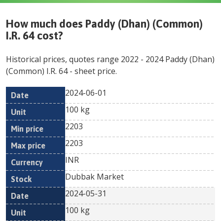
How much does
Paddy (Dhan) (Common)
I.R. 64
cost?
Historical prices, quotes range
2022
-
2024
Paddy (Dhan)
(Common) I.R. 64
- sheet price.
2024-06-01
Min
Max
Date
Unit
Currency
100 kg
price
price
2203
2203
INR
Dubbak Market
2024-05-31
100 kg