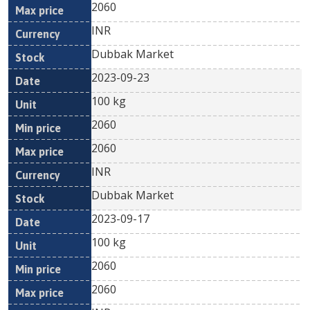
2060
INR
Dubbak Market
2023-09-23
100 kg
2060
2060
INR
Dubbak Market
2023-09-17
100 kg
2060
2060