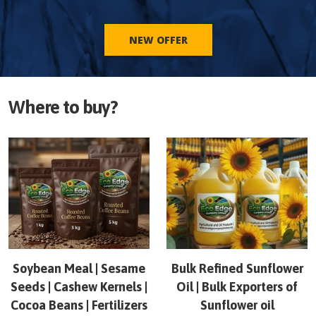
NEW OFFER
Where to buy?
Soybean Meal | Sesame
Bulk Refined Sunflower
Seeds | Cashew Kernels |
Oil | Bulk Exporters of
Cocoa Beans | Fertilizers
Sunflower oil