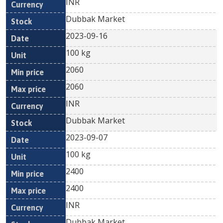
INR
Dubbak Market
2023-09-16
100 kg
2060
2060
INR
Dubbak Market
2023-09-07
100 kg
2400
2400
INR
Dubbak Market