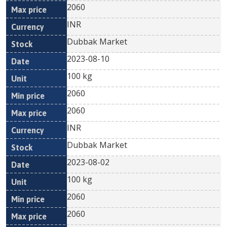
2060
INR
Dubbak Market
2023-08-10
100 kg
2060
2060
INR
Dubbak Market
2023-08-02
100 kg
2060
2060