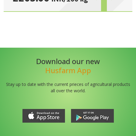
Download our new
Husfarm App
Stay up to date with the current prieces of agricultural products
all over the world.