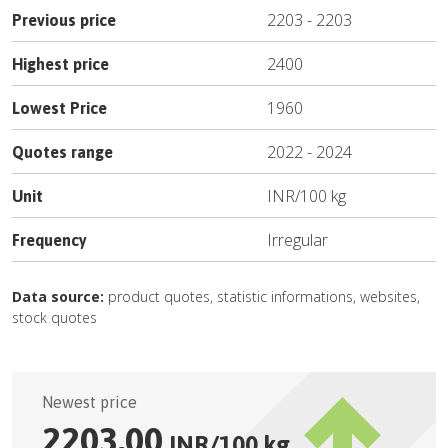
2203
-
2203
Previous price
2400
Highest price
1960
Lowest Price
2022
-
2024
Quotes range
INR
/
100 kg
Unit
Irregular
Frequency
Data source:
product quotes, statistic informations, websites,
stock quotes
Newest price
2203.00
INR
/
100 kg