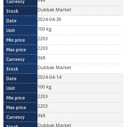
INR
Dubbak Market
2024-04-30
100 kg
2203
2203
INR
Dubbak Market
2024-04-14
100 kg
2203
2203
INR
Dubbak Market