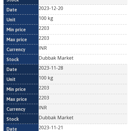
2023-12-20
100 kg
2203
2203
INR
Dubbak Market
2023-11-28
100 kg
2203
2203
INR
Dubbak Market
2023-11-21