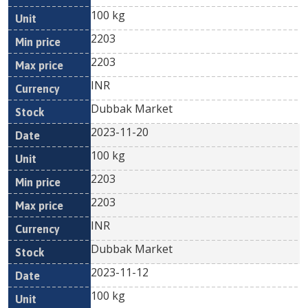
100 kg
2203
2203
INR
Dubbak Market
2023-11-20
100 kg
2203
2203
INR
Dubbak Market
2023-11-12
100 kg