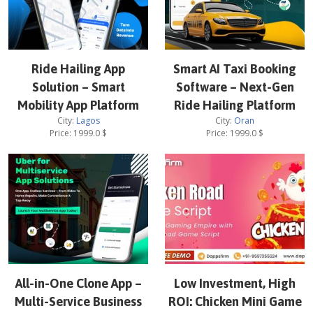
Ride Hailing App
Smart AI Taxi Booking
Solution – Smart
Software – Next-Gen
Mobility App Platform
Ride Hailing Platform
City:
Lagos
City:
Oran
Price:
1999.0
$
Price:
1999.0
$
All-in-One Clone App –
Low Investment, High
Multi-Service Business
ROI: Chicken Mini Game