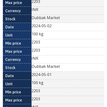
2203
INR
Dubbak Market
2024-05-02
100 kg
2203
2203
INR
Dubbak Market
2024-05-01
100 kg
2203
2203