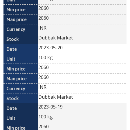
2060
2060
INR
Dubbak Market
2023-05-20
100 kg
2060
2060
INR
Dubbak Market
2023-05-19
100 kg
2060