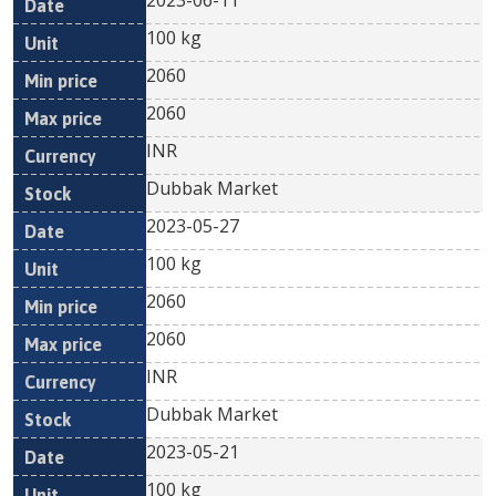
2023-06-11
100 kg
2060
2060
INR
Dubbak Market
2023-05-27
100 kg
2060
2060
INR
Dubbak Market
2023-05-21
100 kg