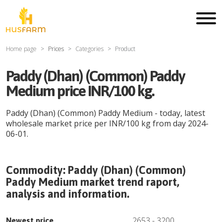
Home page
Prices
Categories
Product
Paddy (Dhan) (Common) Paddy
Medium price INR/100 kg.
Paddy (Dhan) (Common) Paddy Medium
- today, latest
wholesale market price per
INR
/
100 kg
from day
2024-
06-01
.
Commodity:
Paddy (Dhan) (Common)
Paddy Medium
market trend raport,
analysis and information.
2653
-
3200
Newest price