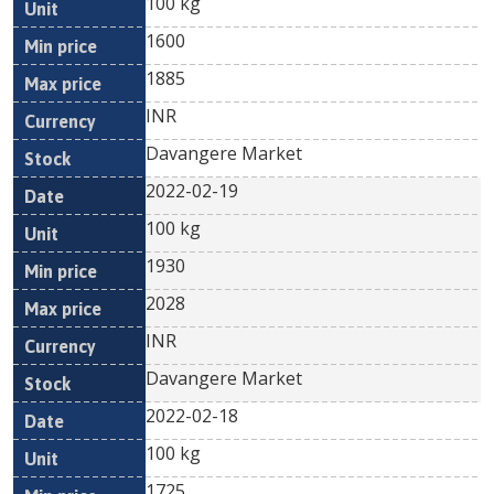
100 kg
1600
1885
INR
Davangere Market
2022-02-19
100 kg
1930
2028
INR
Davangere Market
2022-02-18
100 kg
1725