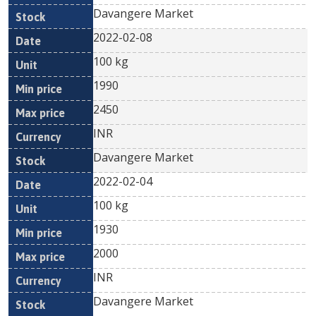
Davangere Market
2022-02-08
100 kg
1990
2450
INR
Davangere Market
2022-02-04
100 kg
1930
2000
INR
Davangere Market