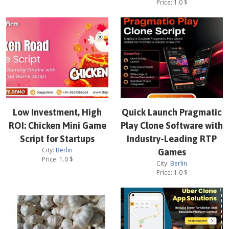
Price:
1.0
$
Low Investment, High
Quick Launch Pragmatic
ROI: Chicken Mini Game
Play Clone Software with
Script for Startups
Industry-Leading RTP
City:
Berlin
Games
Price:
1.0
$
City:
Berlin
Price:
1.0
$