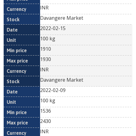
INR
Davangere Market
2022-02-15
100 kg
1910
1930
INR
Davangere Market
2022-02-09
100 kg
1536
2430
INR