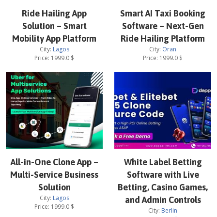
Ride Hailing App
Smart AI Taxi Booking
Solution – Smart
Software – Next-Gen
Mobility App Platform
Ride Hailing Platform
City:
Lagos
City:
Oran
Price:
1999.0
$
Price:
1999.0
$
All-in-One Clone App –
White Label Betting
Multi-Service Business
Software with Live
Solution
Betting, Casino Games,
City:
Lagos
and Admin Controls
Price:
1999.0
$
City:
Berlin