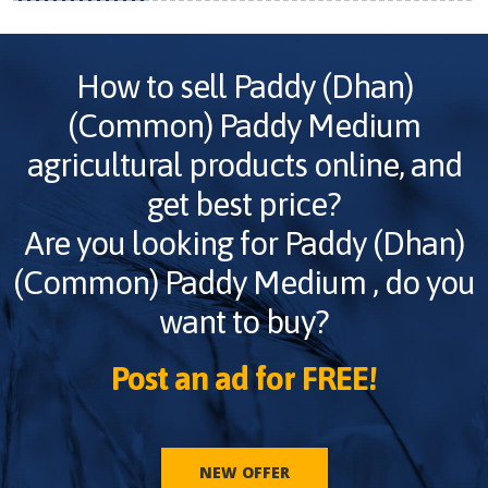
How to sell
Paddy (Dhan)
(Common) Paddy Medium
agricultural products online, and
get best price?
Are you looking for
Paddy (Dhan)
(Common) Paddy Medium
, do you
want to buy?
Post an ad for FREE!
NEW OFFER