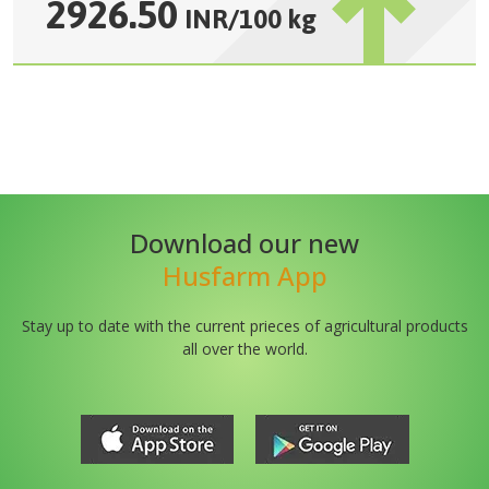
2926.50
INR
/
100 kg
Download our new
Husfarm App
Stay up to date with the current prieces of agricultural products
all over the world.