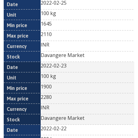
2022-02-25
100 kg
1645
2110
INR
Davangere Market
2022-02-23
100 kg
1900
2280
INR
Davangere Market
2022-02-22