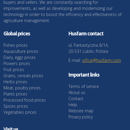
buyers and sellers. We are constantly searching for
improvements, as well as developing and modernizing our
technology in order to boost the efficiency and effectiveness of
agriculture management.
Global prices
Husfarm contact
Fishes prices
ul. Fantastyczna 8/1A,
Aquaculture prices
20-531 Lublin, Polska
Dairy, eggs prices
E-mail:
office@husfarm.com
Flowers prices
Fruit prices
Important links
Grains, cereals prices
Herbs prices
Terms of service
Meat, poultry prices
About us
Plants prices
Contact
Processed food prices
Help
Spices prices
Website map
Vegetables prices
Privacy policy
Visit us