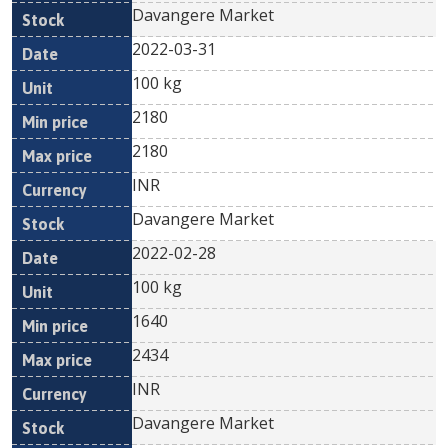
Davangere Market
2022-03-31
100 kg
2180
2180
INR
Davangere Market
2022-02-28
100 kg
1640
2434
INR
Davangere Market