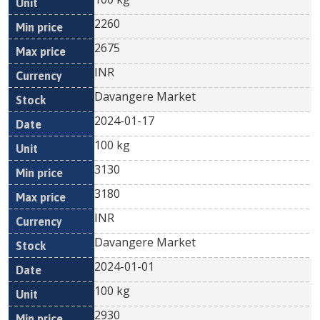
2260
2675
INR
Davangere Market
2024-01-17
100 kg
3130
3180
INR
Davangere Market
2024-01-01
100 kg
2930