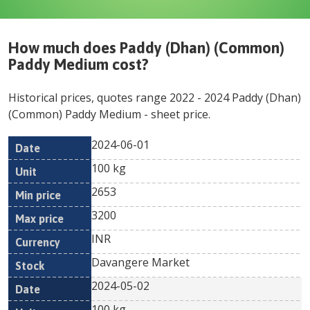
How much does
Paddy (Dhan) (Common)
Paddy Medium
cost?
Historical prices, quotes range
2022
-
2024
Paddy (Dhan)
(Common) Paddy Medium
- sheet price.
2024-06-01
Min
Max
Date
Unit
Currency
100 kg
price
price
2653
3200
INR
Davangere Market
2024-05-02
100 kg