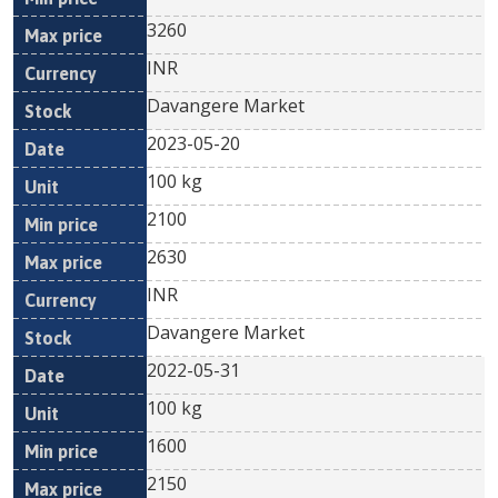
3260
INR
Davangere Market
2023-05-20
100 kg
2100
2630
INR
Davangere Market
2022-05-31
100 kg
1600
2150