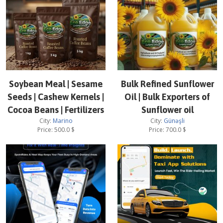
Soybean Meal | Sesame
Bulk Refined Sunflower
Seeds | Cashew Kernels |
Oil | Bulk Exporters of
Cocoa Beans | Fertilizers
Sunflower oil
City:
Marino
City:
Günəşli
Price:
500.0
$
Price:
700.0
$