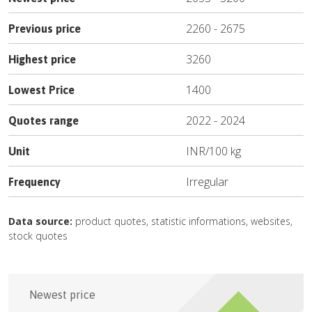
2260
-
2675
Previous price
3260
Highest price
1400
Lowest Price
2022
-
2024
Quotes range
INR
/
100 kg
Unit
Irregular
Frequency
Data source:
product quotes, statistic informations, websites,
stock quotes
Newest price