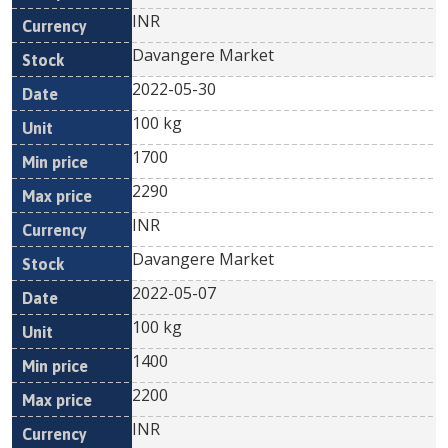
INR
Davangere Market
2022-05-30
100 kg
1700
2290
INR
Davangere Market
2022-05-07
100 kg
1400
2200
INR