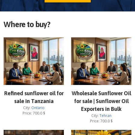
Where to buy?
Refined sunflower oil for
Wholesale Sunflower Oil
sale in Tanzania
for sale | Sunflower Oil
City:
Ontario
Exporters in Bulk
Price:
700.0
$
City:
Tehran
Price:
700.0
$