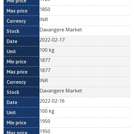
1850
INR
Davangere Market
2022-02-17
100 kg
1877
1877
INR
Davangere Market
2022-02-16
100 kg
1950
1950