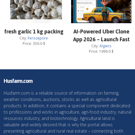
fresh garlic 1 kg packing
AI-Powered Uber Clone
City:
Ferozepore
App 2026 – Launch Fast
Price:
350.0
$
City:
Algiers
Price:
1999.0
$
Husfarm.com
Husfarm.com is a reliable source of information on farming,
weather conditions, auctions, stocks as well as agricultural
products. In addition, it contains a special component dedicated
to professions and works in agriculture, agri-food industry, natural
resources industry, and biotechnology. Agricultural land is
valuable and widely desired that is why the portal allows
presenting agricultural and rural real estate – connecting both