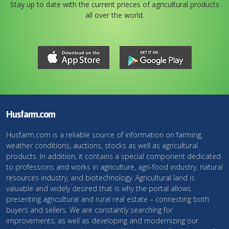
Stay up to date with the current prieces of agricultural products
all over the world.
Husfarm.com
Husfarm.com is a reliable source of information on farming,
weather conditions, auctions, stocks as well as agricultural
products. In addition, it contains a special component dedicated
to professions and works in agriculture, agri-food industry, natural
resources industry, and biotechnology. Agricultural land is
valuable and widely desired that is why the portal allows
presenting agricultural and rural real estate – connecting both
buyers and sellers. We are constantly searching for
improvements, as well as developing and modernizing our