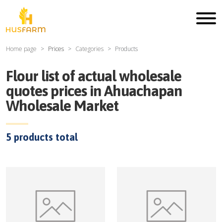
Home page
Prices
Categories
Products
Flour
list of actual wholesale
quotes prices in
Ahuachapan
Wholesale Market
5
products total