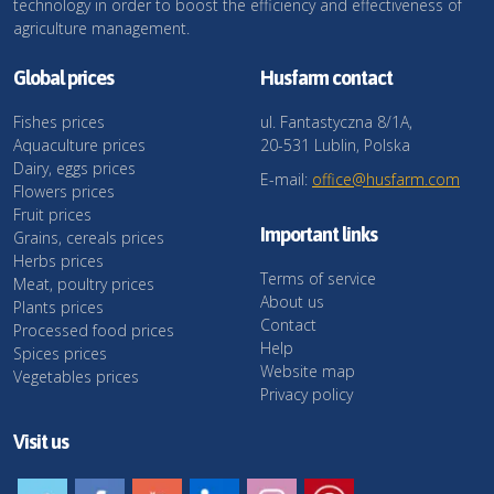
technology in order to boost the efficiency and effectiveness of
agriculture management.
Global prices
Husfarm contact
Fishes prices
ul. Fantastyczna 8/1A,
Aquaculture prices
20-531 Lublin, Polska
Dairy, eggs prices
E-mail:
office@husfarm.com
Flowers prices
Fruit prices
Important links
Grains, cereals prices
Herbs prices
Terms of service
Meat, poultry prices
About us
Plants prices
Contact
Processed food prices
Help
Spices prices
Website map
Vegetables prices
Privacy policy
Visit us