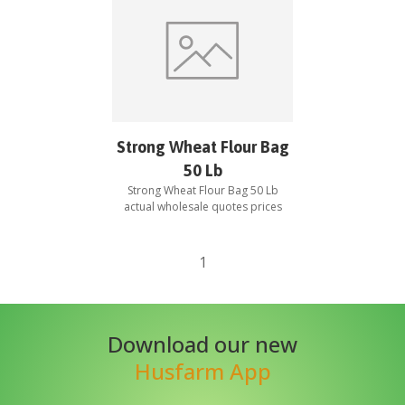
Strong Wheat Flour Bag
50 Lb
Strong Wheat Flour Bag 50 Lb
actual wholesale quotes prices
1
Download our new
Husfarm App