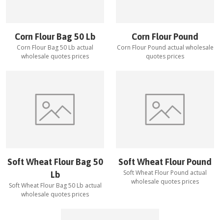
Corn Flour Bag 50 Lb
Corn Flour Pound
Corn Flour Bag 50 Lb
actual
Corn Flour Pound
actual wholesale
wholesale quotes prices
quotes prices
Soft Wheat Flour Bag 50
Soft Wheat Flour Pound
Soft Wheat Flour Pound
actual
Lb
wholesale quotes prices
Soft Wheat Flour Bag 50 Lb
actual
wholesale quotes prices