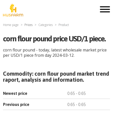
Home page
Prices
Categories
Product
corn flour pound price USD/1 piece.
corn flour pound
- today, latest wholesale market price
per
USD
/
1 piece
from day
2024-03-12
.
Commodity:
corn flour pound
market trend
raport, analysis and information.
0.65
-
0.65
Newest price
0.65
-
0.65
Previous price