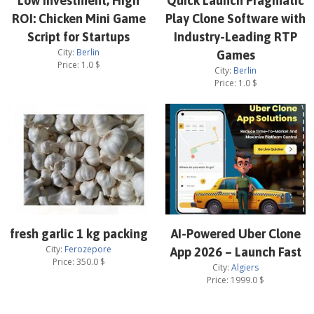
Low Investment, High
Quick Launch Pragmatic
ROI: Chicken Mini Game
Play Clone Software with
Script for Startups
Industry-Leading RTP
City:
Berlin
Games
Price:
1.0
$
City:
Berlin
Price:
1.0
$
fresh garlic 1 kg packing
AI-Powered Uber Clone
City:
Ferozepore
App 2026 – Launch Fast
Price:
350.0
$
City:
Algiers
Price:
1999.0
$