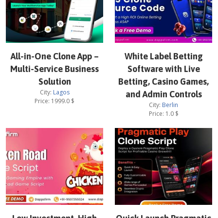
All-in-One Clone App –
White Label Betting
Multi-Service Business
Software with Live
Solution
Betting, Casino Games,
City:
Lagos
and Admin Controls
Price:
1999.0
$
City:
Berlin
Price:
1.0
$