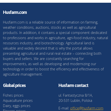
Husfarm.com
Husfarm.com is a reliable source of information on farming,
weather conditions, auctions, stocks as well as agricultural
products. In addition, it contains a special component dedicated
to professions and works in agriculture, agri-food industry, natural
resources industry, and biotechnology. Agricultural land is
valuable and widely desired that is why the portal allows
presenting agricultural and rural real estate – connecting both
buyers and sellers. We are constantly searching for
improvements, as well as developing and modernizing our
technology in order to boost the efficiency and effectiveness of
agriculture management.
Global prices
Husfarm contact
Fishes prices
ul. Fantastyczna 8/1A,
Aquaculture prices
20-531 Lublin, Polska
Dairy, eggs prices
E-mail:
office@husfarm.com
Flowers prices