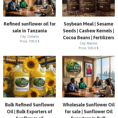
Refined sunflower oil for
Soybean Meal | Sesame
sale in Tanzania
Seeds | Cashew Kernels |
City:
Ontario
Cocoa Beans | Fertilizers
Price:
700.0
$
City:
Marino
Price:
500.0
$
Bulk Refined Sunflower
Wholesale Sunflower Oil
Oil | Bulk Exporters of
for sale | Sunflower Oil