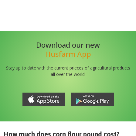
Download our new
Husfarm App
Stay up to date with the current prieces of agricultural products
all over the world.
How much does
corn flour pound
cost?