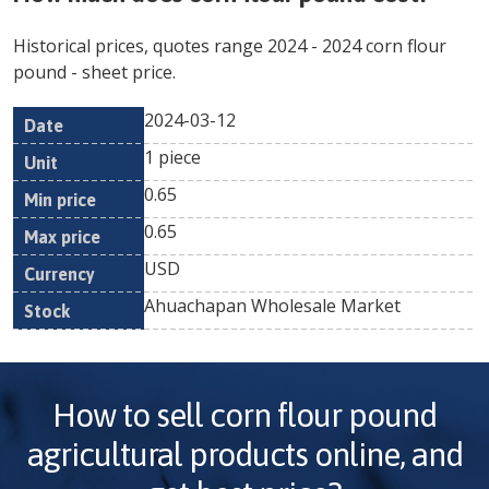
Historical prices, quotes range
2024
-
2024
corn flour
pound
- sheet price.
2024-03-12
Min
Max
Date
Unit
Currency
1 piece
price
price
0.65
0.65
USD
Ahuachapan Wholesale Market
How to sell
corn flour pound
agricultural products online, and