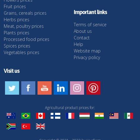
Fruit prices
Important links
Grains, cereals prices
Herbs prices
Terms of service
Meat, poultry prices
About us
Plants prices
Contact
Processed food prices
Help
Spices prices
Website map
Vegetables prices
Privacy policy
Visit us
Agricultural product prices for: