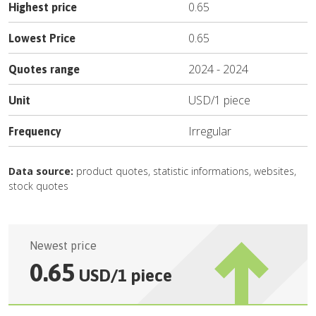
0.65
Highest price
0.65
Lowest Price
2024
-
2024
Quotes range
USD
/
1 piece
Unit
Irregular
Frequency
Data source:
product quotes, statistic informations, websites,
stock quotes
Newest price
0.65
USD
/
1 piece