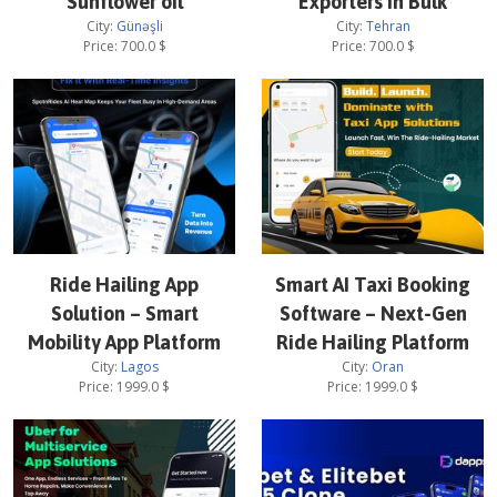
Sunflower oil
Exporters in Bulk
City:
Günəşli
City:
Tehran
Price:
700.0
$
Price:
700.0
$
Ride Hailing App
Smart AI Taxi Booking
Solution – Smart
Software – Next-Gen
Mobility App Platform
Ride Hailing Platform
City:
Lagos
City:
Oran
Price:
1999.0
$
Price:
1999.0
$