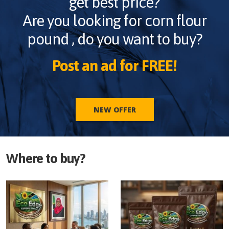
get best price?
Are you looking for
corn flour
pound
, do you want to buy?
Post an ad for FREE!
NEW OFFER
Where to buy?