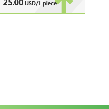
25.00
USD
/
1 piece