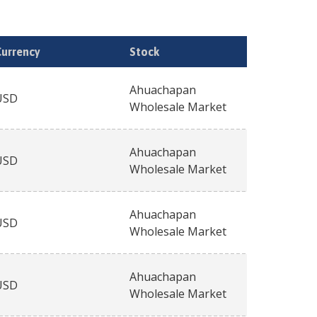
Currency
Stock
Ahuachapan
USD
Wholesale Market
Ahuachapan
USD
Wholesale Market
Ahuachapan
USD
Wholesale Market
Ahuachapan
USD
Wholesale Market