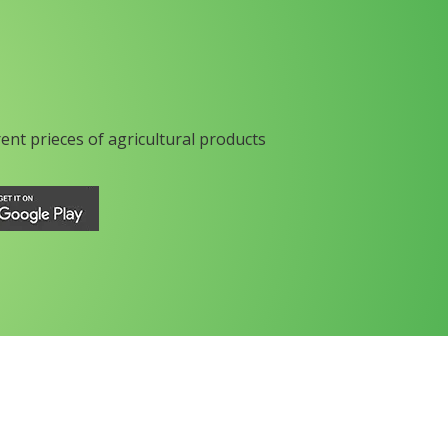
rent prieces of agricultural products