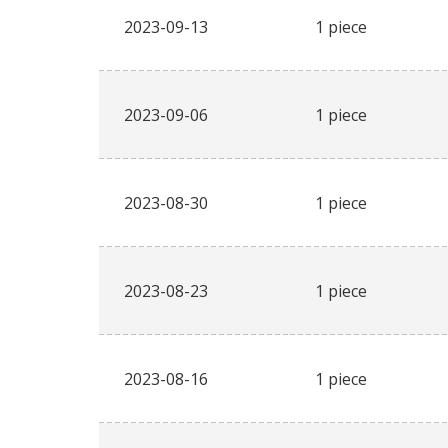
2023-09-13
1 piece
2023-09-06
1 piece
2023-08-30
1 piece
2023-08-23
1 piece
2023-08-16
1 piece