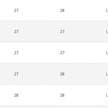
27
28
27
27
27
27
27
28
28
28