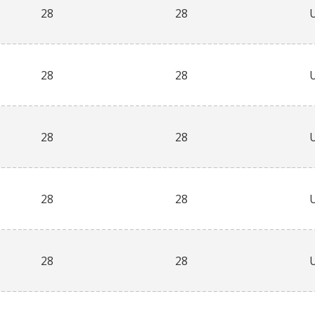
28
28
28
28
28
28
28
28
28
28