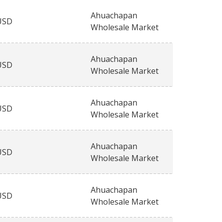
Ahuachapan
USD
Wholesale Market
Ahuachapan
USD
Wholesale Market
Ahuachapan
USD
Wholesale Market
Ahuachapan
USD
Wholesale Market
Ahuachapan
USD
Wholesale Market