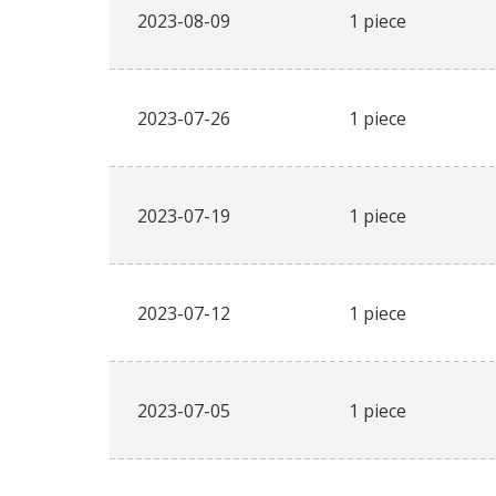
2023-08-09
1 piece
2023-07-26
1 piece
2023-07-19
1 piece
2023-07-12
1 piece
2023-07-05
1 piece