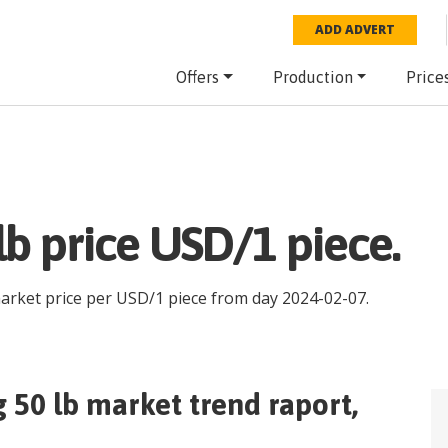
ADD ADVERT
Offers
Production
Price
lb price USD/1 piece.
market price per
USD
/
1 piece
from day
2024-02-07
.
g 50 lb
market trend raport,