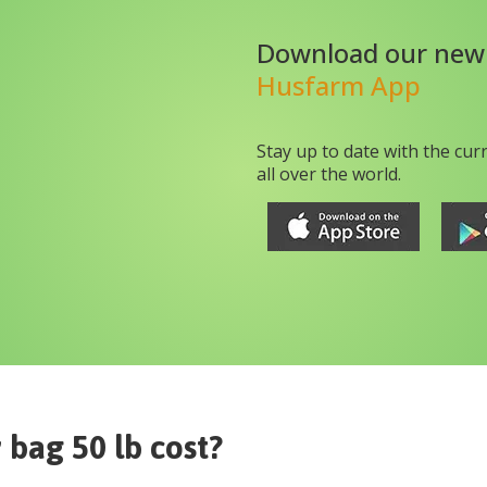
Download our new
Husfarm App
Stay up to date with the cur
all over the world.
r bag 50 lb
cost?