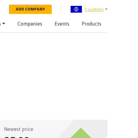
Countries
ADD COMPANY
s
Companies
Events
Products
Newest price