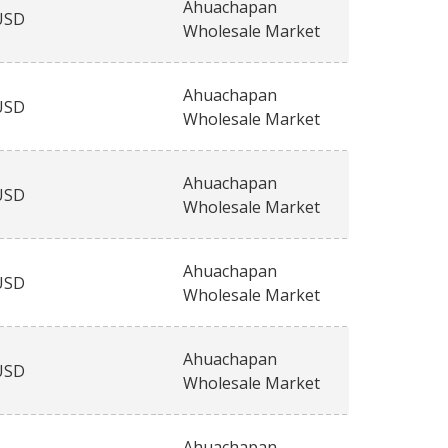
Ahuachapan
USD
Wholesale Market
Ahuachapan
USD
Wholesale Market
Ahuachapan
USD
Wholesale Market
Ahuachapan
USD
Wholesale Market
Ahuachapan
USD
Wholesale Market
Ahuachapan