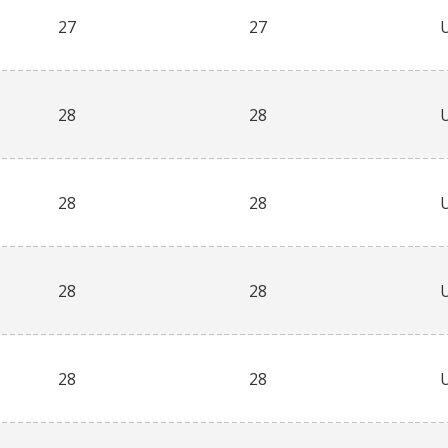
27
27
28
28
28
28
28
28
28
28