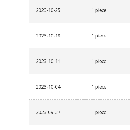
2023-10-25
1 piece
2023-10-18
1 piece
2023-10-11
1 piece
2023-10-04
1 piece
2023-09-27
1 piece