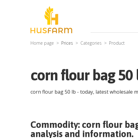
Home page
Prices
Categories
Product
corn flour bag 50 
corn flour bag 50 lb
- today, latest wholesale 
Commodity:
corn flour ba
analysis and information.