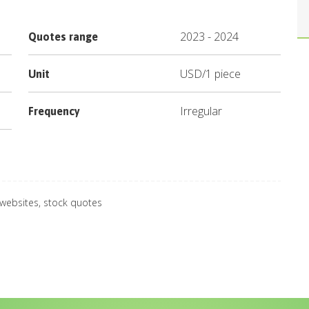
2023
-
2024
Quotes range
USD
/
1 piece
Unit
Irregular
Frequency
 websites, stock quotes