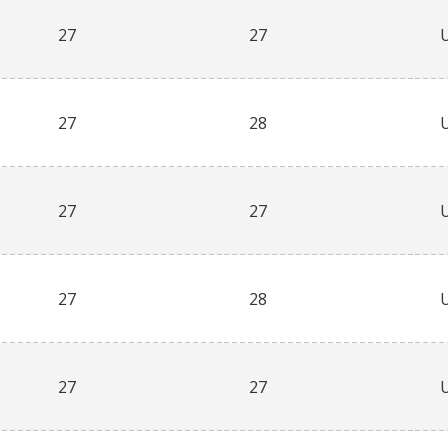
27
27
27
28
27
27
27
28
27
27