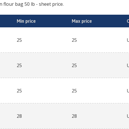
n flour bag 50 lb
- sheet price.
Min price
Max price
25
25
25
25
25
25
28
28