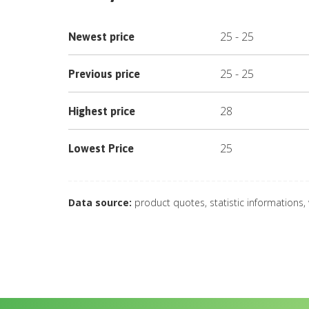
25
-
25
Newest price
25
-
25
Previous price
28
Highest price
25
Lowest Price
Data source:
product quotes, statistic informations,