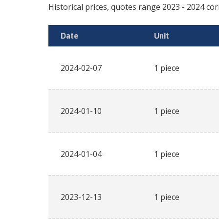
Historical prices, quotes range
2023
-
2024
cor
Date
Unit
2024-02-07
1 piece
2024-01-10
1 piece
2024-01-04
1 piece
2023-12-13
1 piece