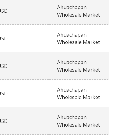
Ahuachapan
USD
Wholesale Market
Ahuachapan
USD
Wholesale Market
Ahuachapan
USD
Wholesale Market
Ahuachapan
USD
Wholesale Market
Ahuachapan
USD
Wholesale Market