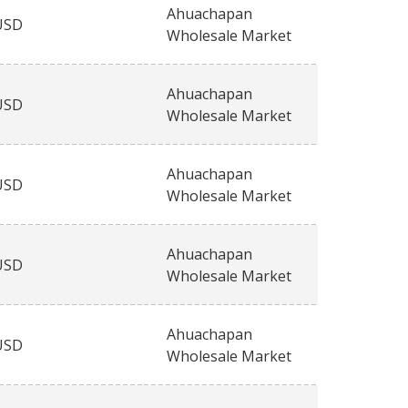
Ahuachapan
USD
Wholesale Market
Ahuachapan
USD
Wholesale Market
Ahuachapan
USD
Wholesale Market
Ahuachapan
USD
Wholesale Market
Ahuachapan
USD
Wholesale Market