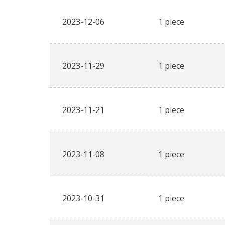
2023-12-06
1 piece
2023-11-29
1 piece
2023-11-21
1 piece
2023-11-08
1 piece
2023-10-31
1 piece