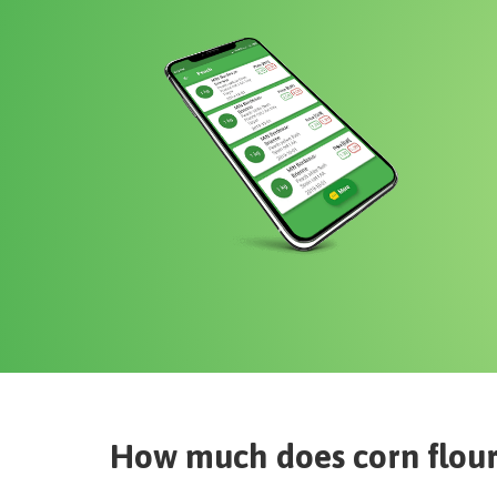
How much does
corn flou