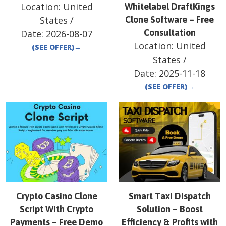
Location:
United
Whitelabel DraftKings
States
/
Clone Software – Free
Consultation
Date:
2026-08-07
Location:
United
(SEE OFFER)
→
States
/
Date:
2025-11-18
(SEE OFFER)
→
Crypto Casino Clone
Smart Taxi Dispatch
Script With Crypto
Solution – Boost
Payments – Free Demo
Efficiency & Profits with