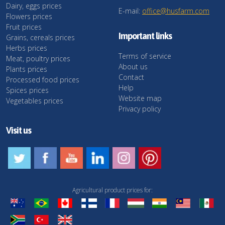
Dairy, eggs prices
E-mail:
office@husfarm.com
Flowers prices
Fruit prices
Important links
Grains, cereals prices
Herbs prices
Terms of service
Meat, poultry prices
About us
Plants prices
Contact
Processed food prices
Help
Spices prices
Website map
Vegetables prices
Privacy policy
Visit us
Agricultural product prices for: