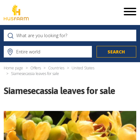
Home page
Offers
Countries
United States
Siamesecassia leaves for sale
Siamesecassia leaves for sale