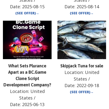
States
/
States
/
Date:
2025-08-15
Date:
2025-08-14
(SEE OFFER)
→
(SEE OFFER)
→
What Sets Plurance
Skipjack Tuna for sale
Location:
United
Apart as a BC.Game
Clone Script
States
/
Development Company?
Date:
2022-09-18
Location:
United
(SEE OFFER)
→
States
/
Date:
2025-06-13