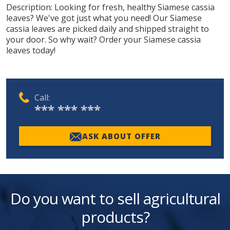
Description:
Looking for fresh, healthy Siamese cassia
leaves? We've got just what you need! Our Siamese
cassia leaves are picked daily and shipped straight to
your door. So why wait? Order your Siamese cassia
leaves today!
Call:
*** *** ***
ASK ABOUT OFFER
Do you want to sell agricultural
products?