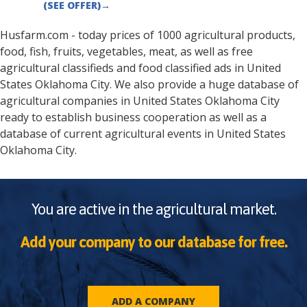
(SEE OFFER)
→
Husfarm.com - today prices of 1000 agricultural products,
food, fish, fruits, vegetables, meat, as well as free
agricultural classifieds and food classified ads in
United
States
Oklahoma City
. We also provide a huge database of
agricultural companies in
United States
Oklahoma City
ready to establish business cooperation as well as a
database of current agricultural events in
United States
Oklahoma City
.
You are active in the agricultural market.
Add your company to our database for free.
ADD A COMPANY