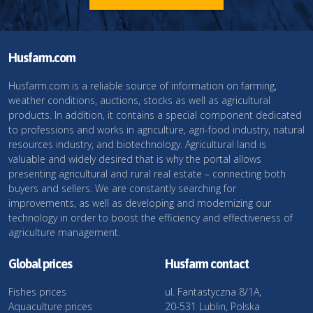
Husfarm.com
Husfarm.com is a reliable source of information on farming,
weather conditions, auctions, stocks as well as agricultural
products. In addition, it contains a special component dedicated
to professions and works in agriculture, agri-food industry, natural
resources industry, and biotechnology. Agricultural land is
valuable and widely desired that is why the portal allows
presenting agricultural and rural real estate – connecting both
buyers and sellers. We are constantly searching for
improvements, as well as developing and modernizing our
technology in order to boost the efficiency and effectiveness of
agriculture management.
Global prices
Husfarm contact
Fishes prices
ul. Fantastyczna 8/1A,
Aquaculture prices
20-531 Lublin, Polska