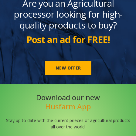
Are you an Agricultural
processor looking for high-
quality products to buy?
Post an ad for FREE!
NEW OFFER
Download our new
Husfarm App
Stay up to date with the current prieces of agricultural products
all over the world.