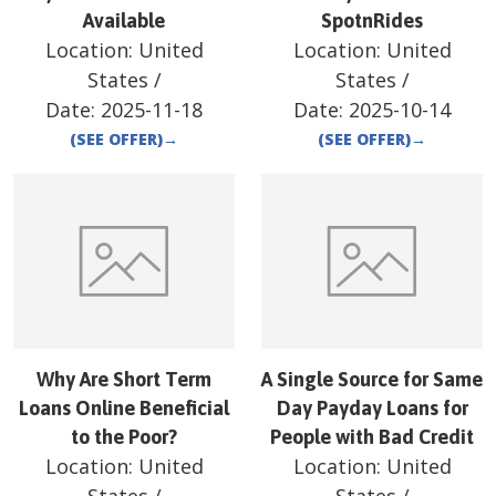
Available
SpotnRides
Location:
United
Location:
United
States
/
States
/
Date:
2025-11-18
Date:
2025-10-14
(SEE OFFER)
→
(SEE OFFER)
→
Why Are Short Term
A Single Source for Same
Loans Online Beneficial
Day Payday Loans for
to the Poor?
People with Bad Credit
Location:
United
Location:
United