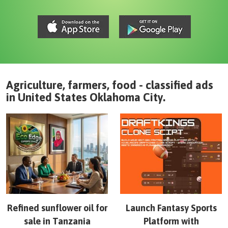
Agriculture, farmers, food - classified ads
in
United States
Oklahoma City
.
Refined sunflower oil for
Launch Fantasy Sports
sale in Tanzania
Platform with