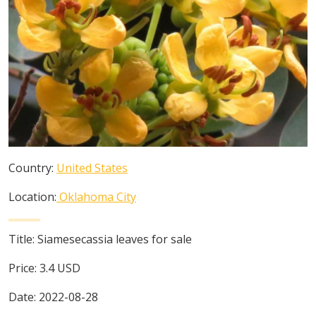
Country:
United States
Location:
Oklahoma City
Title:
Siamesecassia leaves for sale
Price:
3.4
USD
Date:
2022-08-28