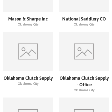
Mason & Sharpe Inc
National Saddlery CO
Oklahoma City
Oklahoma City
Oklahoma Clutch Supply
Oklahoma Clutch Supply
Oklahoma City
- Office
Oklahoma City