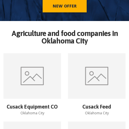
NEW OFFER
Agriculture and food companies in
Oklahoma City
Cusack Equipment CO
Cusack Feed
Oklahoma City
Oklahoma City