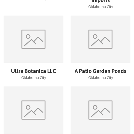
Imports
Oklahoma City
Ultra Botanica LLC
A Patio Garden Ponds
Oklahoma City
Oklahoma City