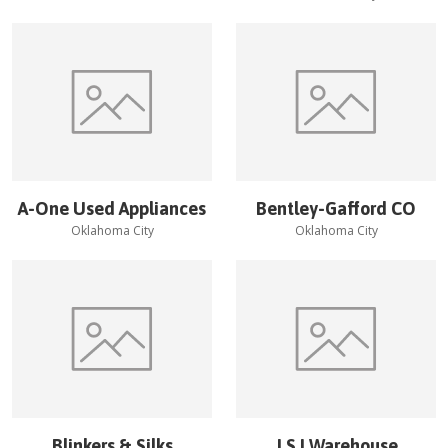
A-One Used Appliances
Bentley-Gafford CO
Oklahoma City
Oklahoma City
Blinkers & Silks
J S I Warehouse