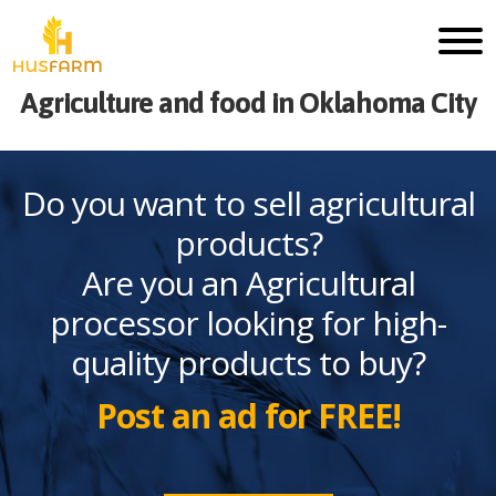
Agriculture and food in Oklahoma City
Do you want to sell agricultural
products?
Are you an Agricultural
processor looking for high-
quality products to buy?
Post an ad for FREE!