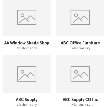
AA Window Shade Shop
ABC Office Furniture
Oklahoma City
Oklahoma City
ABC Supply
ABC Supply CO Inc
Oklahoma City
Oklahoma City