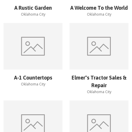
A Rustic Garden
A Welcome To the World
Oklahoma City
Oklahoma City
A-1 Countertops
Elmer''s Tractor Sales &
Oklahoma City
Repair
Oklahoma City