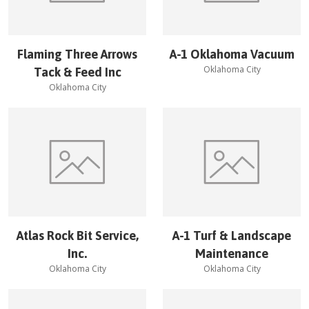
Flaming Three Arrows
A-1 Oklahoma Vacuum
Oklahoma City
Tack & Feed Inc
Oklahoma City
Atlas Rock Bit Service,
A-1 Turf & Landscape
Inc.
Maintenance
Oklahoma City
Oklahoma City