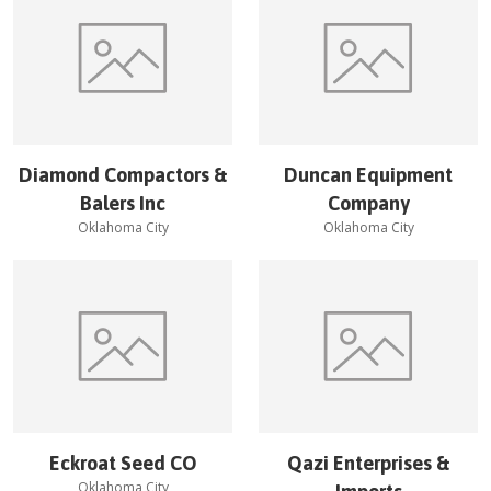
Diamond Compactors &
Duncan Equipment
Balers Inc
Company
Oklahoma City
Oklahoma City
Eckroat Seed CO
Qazi Enterprises &
Oklahoma City