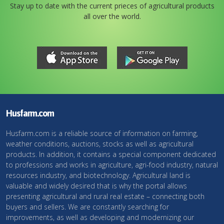
Stay up to date with the current prieces of agricultural products
all over the world.
Husfarm.com
Husfarm.com is a reliable source of information on farming,
weather conditions, auctions, stocks as well as agricultural
products. In addition, it contains a special component dedicated
to professions and works in agriculture, agri-food industry, natural
resources industry, and biotechnology. Agricultural land is
valuable and widely desired that is why the portal allows
presenting agricultural and rural real estate – connecting both
buyers and sellers. We are constantly searching for
improvements, as well as developing and modernizing our