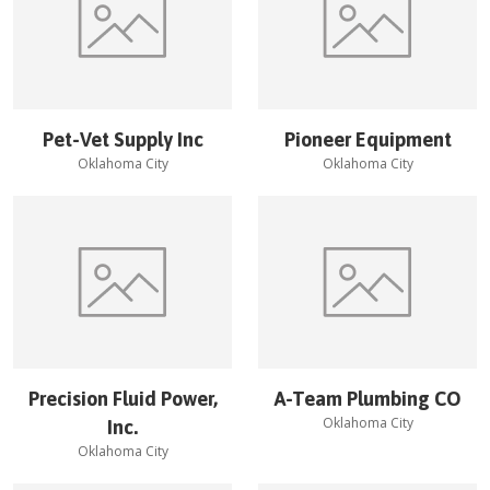
Pet-Vet Supply Inc
Pioneer Equipment
Oklahoma City
Oklahoma City
Precision Fluid Power,
A-Team Plumbing CO
Oklahoma City
Inc.
Oklahoma City