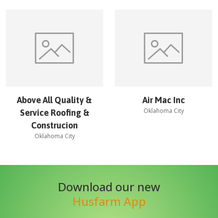
Above All Quality &
Air Mac Inc
Oklahoma City
Service Roofing &
Construcion
Oklahoma City
Download our new
Husfarm App