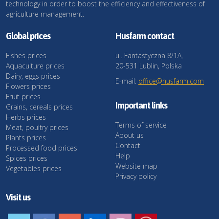
technology in order to boost the efficiency and effectiveness of
agriculture management.
Global prices
Husfarm contact
Fishes prices
ul. Fantastyczna 8/1A,
Aquaculture prices
20-531 Lublin, Polska
Dairy, eggs prices
E-mail:
office@husfarm.com
Flowers prices
Fruit prices
Important links
Grains, cereals prices
Herbs prices
Terms of service
Meat, poultry prices
About us
Plants prices
Contact
Processed food prices
Help
Spices prices
Website map
Vegetables prices
Privacy policy
Visit us