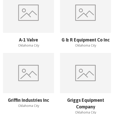
A-1 Valve
G & R Equipment Co Inc
Oklahoma City
Oklahoma City
Griffin Industries Inc
Griggs Equipment
Oklahoma City
Company
Oklahoma City