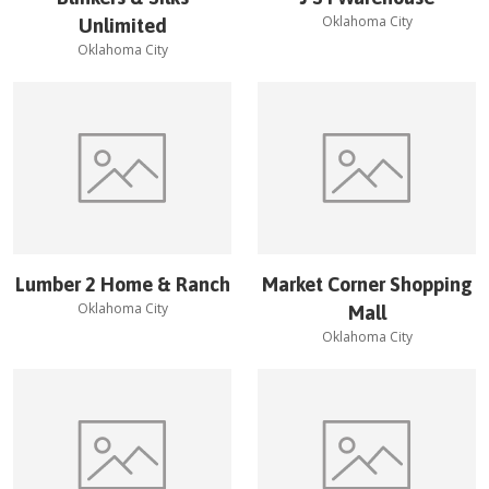
Oklahoma City
Unlimited
Oklahoma City
Lumber 2 Home & Ranch
Market Corner Shopping
Oklahoma City
Mall
Oklahoma City