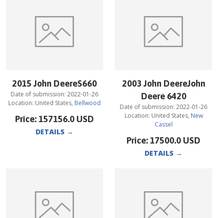
2015 John DeereS660
2003 John DeereJohn
Date of submission:
2022-01-26
Deere 6420
Location:
United States
,
Bellwood
Date of submission:
2022-01-26
Location:
United States
,
New
Price:
157156.0
USD
Cassel
DETAILS
→
Price:
17500.0
USD
DETAILS
→