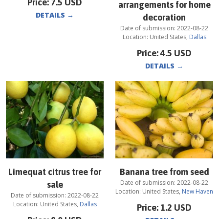
Price:
7.5
USD
arrangements for home
DETAILS
→
decoration
Date of submission:
2022-08-22
Location:
United States
,
Dallas
Price:
4.5
USD
DETAILS
→
Limequat citrus tree for
Banana tree from seed
Date of submission:
2022-08-22
sale
Location:
United States
,
New Haven
Date of submission:
2022-08-22
Location:
United States
,
Dallas
Price:
1.2
USD