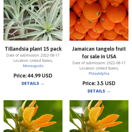
Tillandsia plant 15 pack
Jamaican tangelo fruit
Date of submission:
2022-08-17
for sale in USA
Location:
United States
,
Date of submission:
2022-08-17
Minneapolis
Location:
United States
,
Philadelphia
Price:
44.99
USD
Price:
3.5
USD
DETAILS
→
DETAILS
→