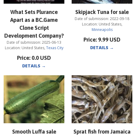
What Sets Plurance
Skipjack Tuna for sale
Date of submission:
2022-09-18
Apart as a BC.Game
Location:
United States
,
Clone Script
Minneapolis
Development Company?
Price:
9.99
USD
Date of submission:
2025-06-13
DETAILS
→
Location:
United States
,
Texas City
Price:
0.0
USD
DETAILS
→
Smooth Luffa sale
Sprat fish from Jamaica