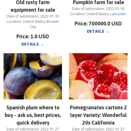
Old rusty farm
Pumpkin farm for sale
Date of submission:
2022-01-30
equipment for sale
Location:
United States
,
Lancaster
Date of submission:
2022-01-30
Location:
United States
,
Bossier
Price:
700000.0
USD
City
DETAILS
→
Price:
1.0
USD
DETAILS
→
Spanish plum where to
Pomegranates cartons 2
buy - ask us, best prices,
layer Variety: Wonderful
quick delivery
20s California
Date of submission:
2022-01-27
Date of submission:
2022-01-27