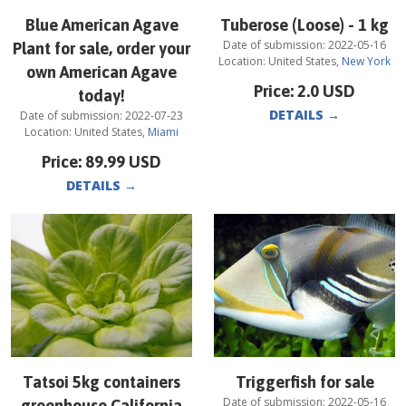
Blue American Agave
Tuberose (Loose) - 1 kg
Date of submission:
2022-05-16
Plant for sale, order your
Location:
United States
,
New York
own American Agave
Price:
2.0
USD
today!
DETAILS
→
Date of submission:
2022-07-23
Location:
United States
,
Miami
Price:
89.99
USD
DETAILS
→
Tatsoi 5kg containers
Triggerfish for sale
Date of submission:
2022-05-16
greenhouse California