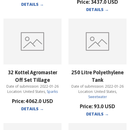
Price:
3437.0
USD
DETAILS
→
DETAILS
→
32 Kottel Agromaster
250 Litre Polyethylene
Off Set Tillage
Tank
Date of submission:
2022-01-26
Date of submission:
2022-01-26
Location:
United States
,
Sparks
Location:
United States
,
Sweetwater
Price:
4062.0
USD
Price:
93.0
USD
DETAILS
→
DETAILS
→