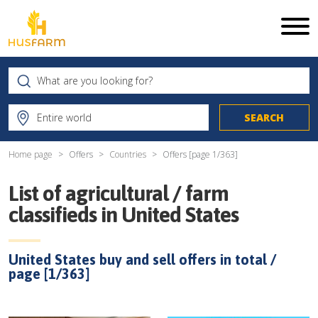
Home page
Offers
Countries
Offers [page
1
/
363
]
List of agricultural / farm
classifieds in
United States
United States
buy and sell offers in total /
page [
1
/
363
]