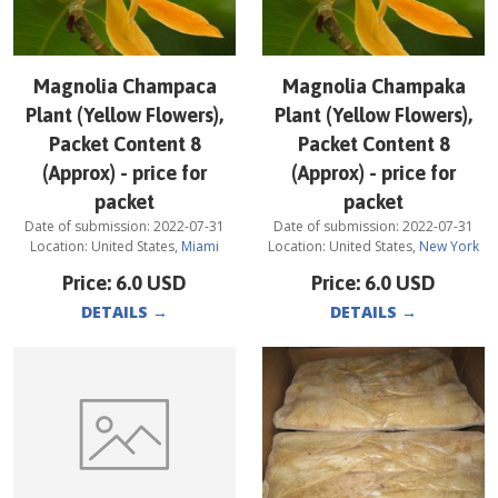
Magnolia Champaca
Magnolia Champaka
Plant (Yellow Flowers),
Plant (Yellow Flowers),
Packet Content 8
Packet Content 8
(Approx) - price for
(Approx) - price for
packet
packet
Date of submission:
2022-07-31
Date of submission:
2022-07-31
Location:
United States
,
Miami
Location:
United States
,
New York
Price:
6.0
USD
Price:
6.0
USD
DETAILS
→
DETAILS
→