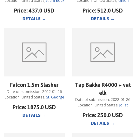
Location:
United States
,
Alum Rock
Location:
United States
,
Union
Price:
437.0
USD
Price:
512.0
USD
DETAILS
→
DETAILS
→
Falcon 1.5m Slasher
Tap Bakke R4000 + vat
Date of submission:
2022-01-26
elk
Location:
United States
,
St. George
Date of submission:
2022-01-26
Location:
United States
,
Joliet
Price:
1875.0
USD
Price:
250.0
USD
DETAILS
→
DETAILS
→