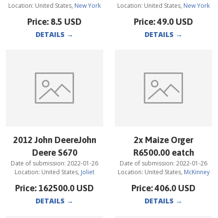
Location:
United States
,
New York
Location:
United States
,
New York
Price:
8.5
USD
Price:
49.0
USD
DETAILS
→
DETAILS
→
2012 John DeereJohn
2x Maize Orger
Deere S670
R6500.00 eatch
Date of submission:
2022-01-26
Date of submission:
2022-01-26
Location:
United States
,
Joliet
Location:
United States
,
McKinney
Price:
162500.0
USD
Price:
406.0
USD
DETAILS
→
DETAILS
→