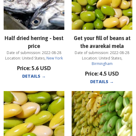
Half dried herring - best
Get your fill of beans at
price
the avarekai mela
Date of submission:
2022-08-28
Date of submission:
2022-08-28
Location:
United States
,
New York
Location:
United States
,
Birmingham
Price:
5.6
USD
Price:
4.5
USD
DETAILS
→
DETAILS
→