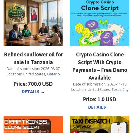
Refined sunflower oil for
Crypto Casino Clone
sale in Tanzania
Script With Crypto
Date of submission:
2026-08-07
Payments – Free Demo
Location:
United States
,
Ontario
Available
Price:
700.0
USD
Date of submission:
2025-11-18
Location:
United States
,
Texas City
DETAILS
→
Price:
1.0
USD
DETAILS
→