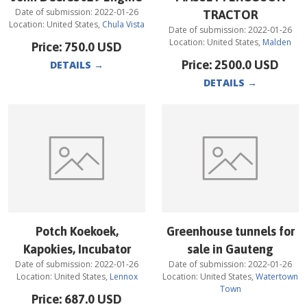
Date of submission:
2022-01-26
TRACTOR
Location:
United States
,
Chula Vista
Date of submission:
2022-01-26
Location:
United States
,
Malden
Price:
750.0
USD
Price:
2500.0
USD
DETAILS
→
DETAILS
→
Potch Koekoek,
Greenhouse tunnels for
Kapokies, Incubator
sale in Gauteng
Date of submission:
2022-01-26
Date of submission:
2022-01-26
Location:
United States
,
Lennox
Location:
United States
,
Watertown
Town
Price:
687.0
USD