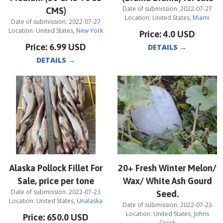
Date of submission:
2022-07-27
CMS)
Location:
United States
,
Miami
Date of submission:
2022-07-27
Location:
United States
,
New York
Price:
4.0
USD
Price:
6.99
USD
DETAILS
→
DETAILS
→
Alaska Pollock Fillet For
20+ Fresh Winter Melon/
Sale, price per tone
Wax/ White Ash Gourd
Date of submission:
2022-07-23
Seed.
Location:
United States
,
Unalaska
Date of submission:
2022-07-23
Location:
United States
,
Johns
Price:
650.0
USD
Creek