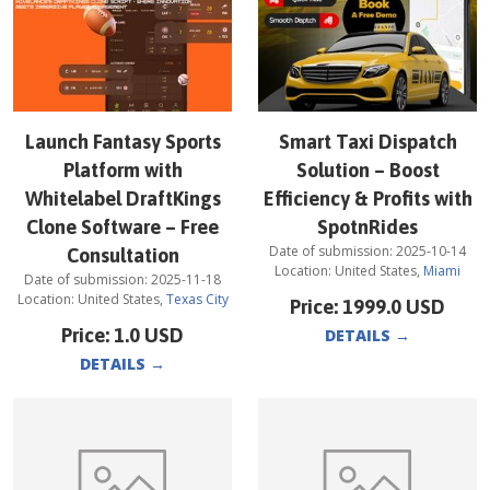
Launch Fantasy Sports
Smart Taxi Dispatch
Platform with
Solution – Boost
Whitelabel DraftKings
Efficiency & Profits with
Clone Software – Free
SpotnRides
Date of submission:
2025-10-14
Consultation
Location:
United States
,
Miami
Date of submission:
2025-11-18
Location:
United States
,
Texas City
Price:
1999.0
USD
Price:
1.0
USD
DETAILS
→
DETAILS
→