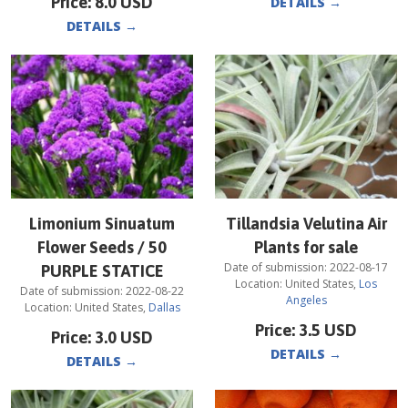
Price:
8.0
USD
DETAILS
→
DETAILS
→
Limonium Sinuatum
Tillandsia Velutina Air
Flower Seeds / 50
Plants for sale
Date of submission:
2022-08-17
PURPLE STATICE
Location:
United States
,
Los
Date of submission:
2022-08-22
Angeles
Location:
United States
,
Dallas
Price:
3.5
USD
Price:
3.0
USD
DETAILS
→
DETAILS
→