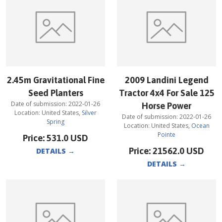
2.45m Gravitational Fine
2009 Landini Legend
Seed Planters
Tractor 4x4 For Sale 125
Date of submission:
2022-01-26
Horse Power
Location:
United States
,
Silver
Date of submission:
2022-01-26
Spring
Location:
United States
,
Ocean
Pointe
Price:
531.0
USD
Price:
21562.0
USD
DETAILS
→
DETAILS
→