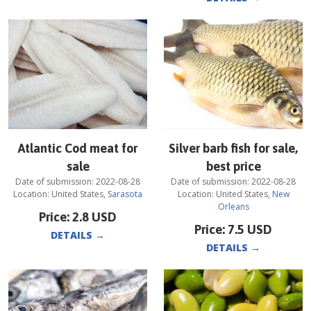
Atlantic Cod meat for
Silver barb fish for sale,
sale
best price
Date of submission:
2022-08-28
Date of submission:
2022-08-28
Location:
United States
,
Sarasota
Location:
United States
,
New
Orleans
Price:
2.8
USD
Price:
7.5
USD
DETAILS
→
DETAILS
→