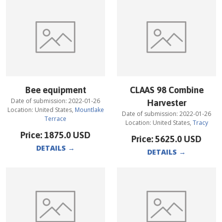
Bee equipment
CLAAS 98 Combine
Date of submission:
2022-01-26
Harvester
Location:
United States
,
Mountlake
Date of submission:
2022-01-26
Terrace
Location:
United States
,
Tracy
Price:
1875.0
USD
Price:
5625.0
USD
DETAILS
→
DETAILS
→