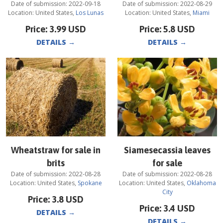
Date of submission:
2022-09-18
Date of submission:
2022-08-29
Location:
United States
,
Los Lunas
Location:
United States
,
Miami
Price:
3.99
USD
Price:
5.8
USD
DETAILS
→
DETAILS
→
Wheatstraw for sale in
Siamesecassia leaves
brits
for sale
Date of submission:
2022-08-28
Date of submission:
2022-08-28
Location:
United States
,
Spokane
Location:
United States
,
Oklahoma
City
Price:
3.8
USD
Price:
3.4
USD
DETAILS
→
DETAILS
→