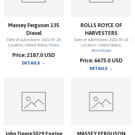
Massey Ferguson 135
ROLLS ROYCE OF
Diesel
HARVESTERS
Date of submission:
2022-01-26
Date of submission:
2022-01-26
Location:
United States
,
Frisco
Location:
United States
,
Morristown
Price:
2187.0
USD
Price:
6675.0
USD
DETAILS
→
DETAILS
→
John Deere3029 Engine
MASSEY FERGUSON