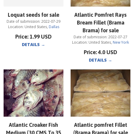
Loquat seeds for sale
Atlantic Pomfret Rays
Date of submission:
2022-07-29
Bream Fillet (Brama
Location:
United States
,
Dallas
Brama) for sale
Price:
1.99
USD
Date of submission:
2022-07-27
Location:
United States
,
New York
DETAILS
→
Price:
4.0
USD
DETAILS
→
Atlantic Croaker Fish
Atlantic pomfret Fillet
Medium (30 CMS To 35
(Brama Brama) for sale