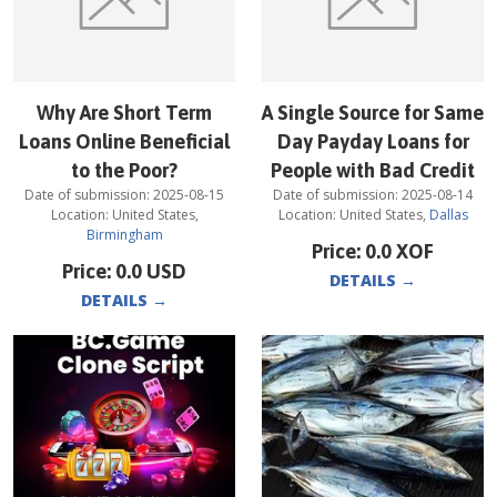
Why Are Short Term
A Single Source for Same
Loans Online Beneficial
Day Payday Loans for
to the Poor?
People with Bad Credit
Date of submission:
2025-08-15
Date of submission:
2025-08-14
Location:
United States
,
Location:
United States
,
Dallas
Birmingham
Price:
0.0
XOF
Price:
0.0
USD
DETAILS
→
DETAILS
→