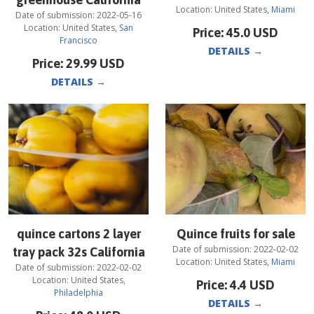
Location:
United States
,
Miami
Date of submission:
2022-05-16
Location:
United States
,
San
Price:
45.0
USD
Francisco
DETAILS
→
Price:
29.99
USD
DETAILS
→
quince cartons 2 layer
Quince fruits for sale
Date of submission:
2022-02-02
tray pack 32s California
Location:
United States
,
Miami
Date of submission:
2022-02-02
Location:
United States
,
Price:
4.4
USD
Philadelphia
DETAILS
→