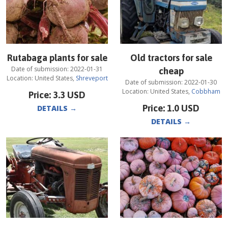
Rutabaga plants for sale
Old tractors for sale
Date of submission:
2022-01-31
cheap
Location:
United States
,
Shreveport
Date of submission:
2022-01-30
Location:
United States
,
Cobbham
Price:
3.3
USD
Price:
1.0
USD
DETAILS
→
DETAILS
→