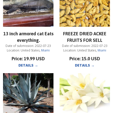
13 inch armored cat Eats
FREEZE DRIED ACKEE
everything.
FRUITS FOR SELL
Date of submission:
2022-07-23
Date of submission:
2022-07-23
Location:
United States
,
Miami
Location:
United States
,
Miami
Price:
19.99
USD
Price:
15.0
USD
DETAILS
→
DETAILS
→