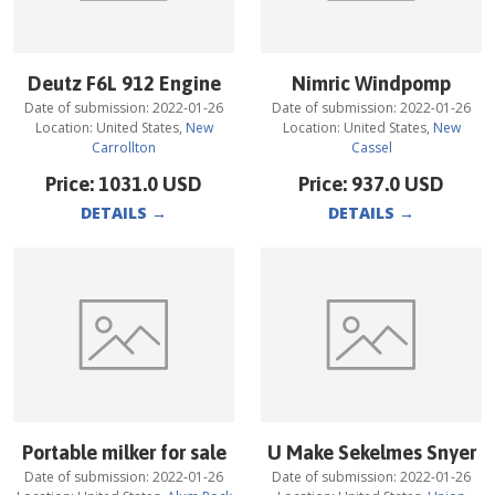
Deutz F6L 912 Engine
Nimric Windpomp
Date of submission:
2022-01-26
Date of submission:
2022-01-26
Location:
United States
,
New
Location:
United States
,
New
Carrollton
Cassel
Price:
1031.0
USD
Price:
937.0
USD
DETAILS
→
DETAILS
→
Portable milker for sale
U Make Sekelmes Snyer
Date of submission:
2022-01-26
Date of submission:
2022-01-26