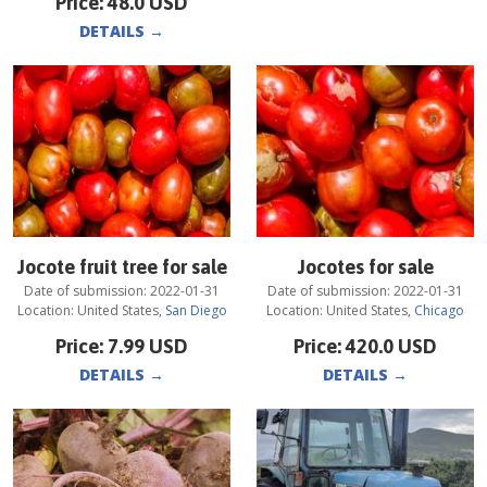
Price:
48.0
USD
DETAILS
→
Jocote fruit tree for sale
Jocotes for sale
Date of submission:
2022-01-31
Date of submission:
2022-01-31
Location:
United States
,
San Diego
Location:
United States
,
Chicago
Price:
7.99
USD
Price:
420.0
USD
DETAILS
→
DETAILS
→