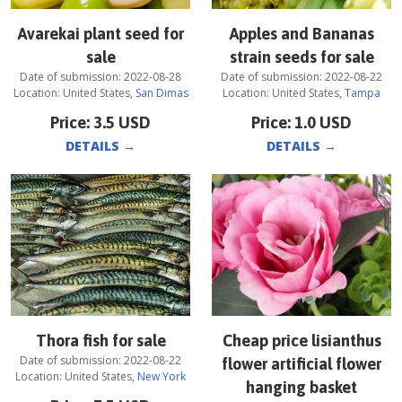
Avarekai plant seed for
Apples and Bananas
sale
strain seeds for sale
Date of submission:
2022-08-28
Date of submission:
2022-08-22
Location:
United States
,
San Dimas
Location:
United States
,
Tampa
Price:
3.5
USD
Price:
1.0
USD
DETAILS
→
DETAILS
→
Thora fish for sale
Cheap price lisianthus
Date of submission:
2022-08-22
flower artificial flower
Location:
United States
,
New York
hanging basket