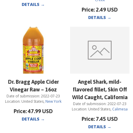
DETAILS
→
Price:
2.49
USD
DETAILS
→
Dr. Bragg Apple Cider
Angel Shark, mild-
Vinegar Raw – 16oz
flavored fillet, Skin Off
Date of submission:
2022-07-23
Wild Caught, California
Location:
United States
,
New York
Date of submission:
2022-07-23
Location:
United States
,
Calimesa
Price:
47.99
USD
Price:
7.45
USD
DETAILS
→
DETAILS
→