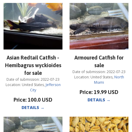
Asian Redtail Catfish -
Armoured Catfish for
Hemibagrus wyckioides
sale
Date of submission:
2022-07-23
for sale
Location:
United States
,
North
Date of submission:
2022-07-23
Miami
Location:
United States
,
Jefferson
City
Price:
19.99
USD
Price:
100.0
USD
DETAILS
→
DETAILS
→