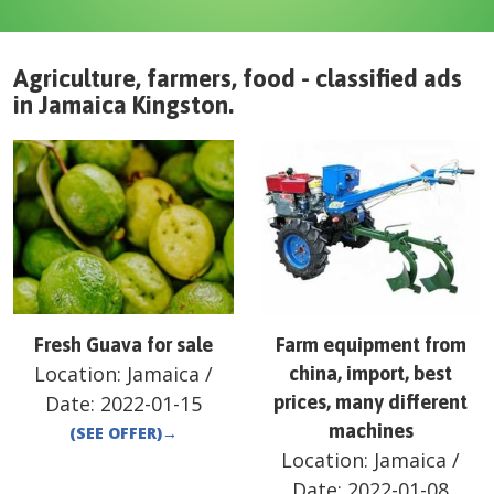
Agriculture, farmers, food - classified ads
in
Jamaica
Kingston
.
Fresh Guava for sale
Farm equipment from
Location:
Jamaica
/
china, import, best
Date:
2022-01-15
prices, many different
machines
(SEE OFFER)
→
Location:
Jamaica
/
Date:
2022-01-08