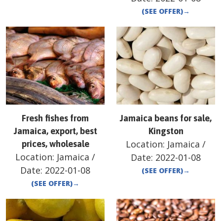
(SEE OFFER)
→
Fresh fishes from
Jamaica beans for sale,
Jamaica, export, best
Kingston
Location:
Jamaica
/
prices, wholesale
Location:
Jamaica
/
Date:
2022-01-08
Date:
2022-01-08
(SEE OFFER)
→
(SEE OFFER)
→