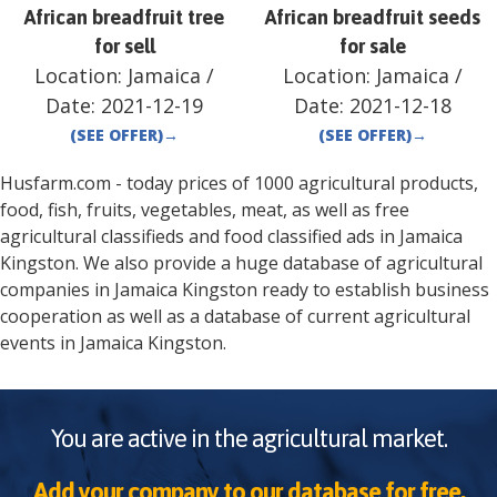
African breadfruit tree
African breadfruit seeds
for sell
for sale
Location:
Jamaica
/
Location:
Jamaica
/
Date:
2021-12-19
Date:
2021-12-18
(SEE OFFER)
→
(SEE OFFER)
→
Husfarm.com - today prices of 1000 agricultural products,
food, fish, fruits, vegetables, meat, as well as free
agricultural classifieds and food classified ads in
Jamaica
Kingston
. We also provide a huge database of agricultural
companies in
Jamaica
Kingston
ready to establish business
cooperation as well as a database of current agricultural
events in
Jamaica
Kingston
.
You are active in the agricultural market.
Add your company to our database for free.