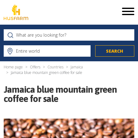
Home page
Offers
Countries
Jamaica
Jamaica blue mountain green coffee for sale
Jamaica blue mountain green
coffee for sale