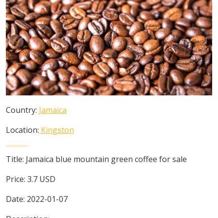
Country:
Jamaica
Location:
Kingston
Title:
Jamaica blue mountain green coffee for sale
Price:
3.7
USD
Date:
2022-01-07