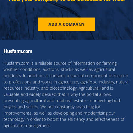
ADD A COMPANY
Husfarm.com
Husfarm.com is a reliable source of information on farming,
weather conditions, auctions, stocks as well as agricultural
products. In addition, it contains a special component dedicated
to professions and works in agriculture, agri-food industry, natural
resources industry, and biotechnology. Agricultural land is
valuable and widely desired that is why the portal allows
presenting agricultural and rural real estate – connecting both
buyers and sellers. We are constantly searching for
improvements, as well as developing and modernizing our
technology in order to boost the efficiency and effectiveness of
agriculture management.