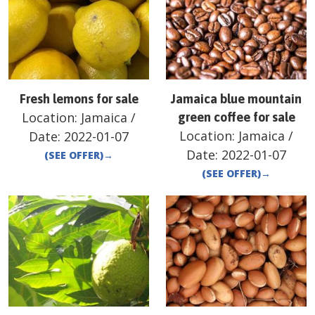
Fresh lemons for sale
Jamaica blue mountain
Location:
Jamaica
/
green coffee for sale
Location:
Jamaica
/
Date:
2022-01-07
Date:
2022-01-07
(SEE OFFER)
→
(SEE OFFER)
→