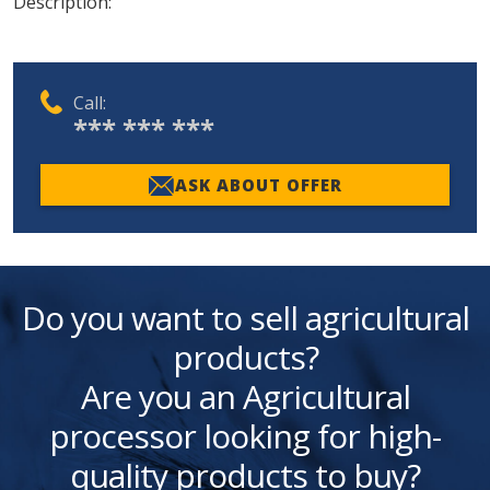
Description:
Call:
*** *** ***
ASK ABOUT OFFER
Do you want to sell agricultural
products?
Are you an Agricultural
processor looking for high-
quality products to buy?