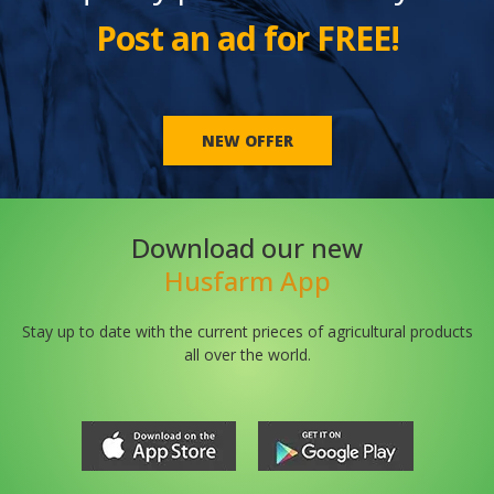
Post an ad for FREE!
NEW OFFER
Download our new
Husfarm App
Stay up to date with the current prieces of agricultural products
all over the world.