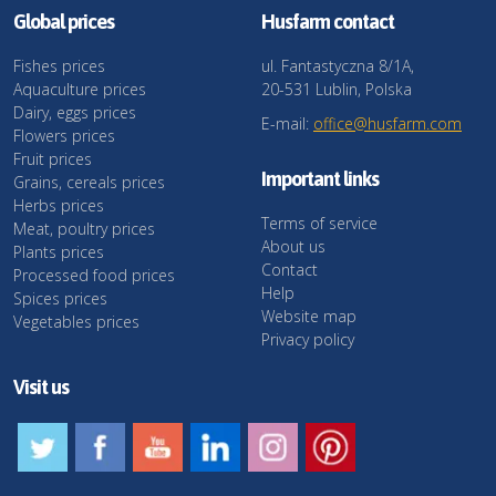
Global prices
Husfarm contact
Fishes prices
ul. Fantastyczna 8/1A,
Aquaculture prices
20-531 Lublin, Polska
Dairy, eggs prices
E-mail:
office@husfarm.com
Flowers prices
Fruit prices
Important links
Grains, cereals prices
Herbs prices
Terms of service
Meat, poultry prices
About us
Plants prices
Contact
Processed food prices
Help
Spices prices
Website map
Vegetables prices
Privacy policy
Visit us