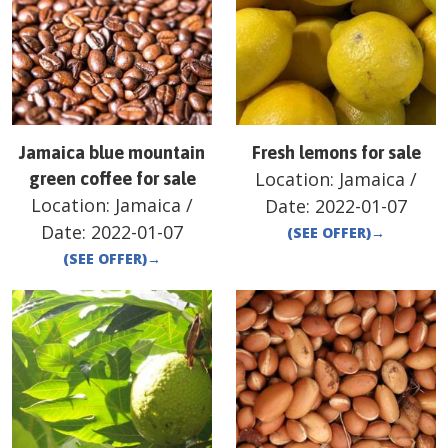
Jamaica blue mountain
Fresh lemons for sale
Location:
Jamaica
/
green coffee for sale
Location:
Jamaica
/
Date:
2022-01-07
Date:
2022-01-07
(SEE OFFER)
→
(SEE OFFER)
→