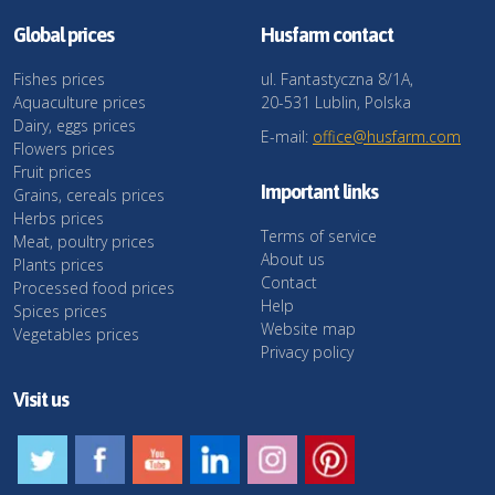
Global prices
Husfarm contact
Fishes prices
ul. Fantastyczna 8/1A,
Aquaculture prices
20-531 Lublin, Polska
Dairy, eggs prices
E-mail:
office@husfarm.com
Flowers prices
Fruit prices
Important links
Grains, cereals prices
Herbs prices
Terms of service
Meat, poultry prices
About us
Plants prices
Contact
Processed food prices
Help
Spices prices
Website map
Vegetables prices
Privacy policy
Visit us