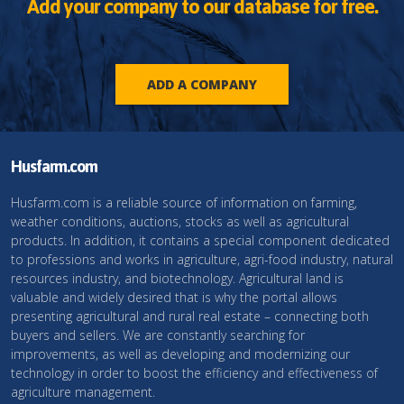
Add your company to our database for free.
ADD A COMPANY
Husfarm.com
Husfarm.com is a reliable source of information on farming,
weather conditions, auctions, stocks as well as agricultural
products. In addition, it contains a special component dedicated
to professions and works in agriculture, agri-food industry, natural
resources industry, and biotechnology. Agricultural land is
valuable and widely desired that is why the portal allows
presenting agricultural and rural real estate – connecting both
buyers and sellers. We are constantly searching for
improvements, as well as developing and modernizing our
technology in order to boost the efficiency and effectiveness of
agriculture management.