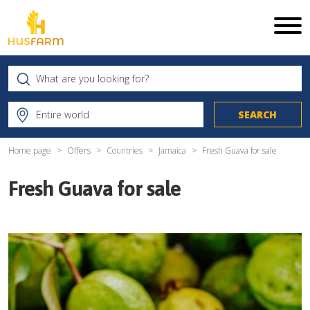
Home page
Offers
Countries
Jamaica
Fresh Guava for sale
Fresh Guava for sale