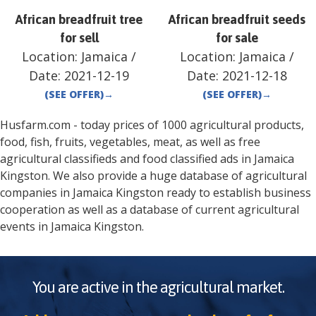
African breadfruit tree
African breadfruit seeds
for sell
for sale
Location:
Jamaica
/
Location:
Jamaica
/
Date:
2021-12-19
Date:
2021-12-18
(SEE OFFER)
→
(SEE OFFER)
→
Husfarm.com - today prices of 1000 agricultural products,
food, fish, fruits, vegetables, meat, as well as free
agricultural classifieds and food classified ads in
Jamaica
Kingston
. We also provide a huge database of agricultural
companies in
Jamaica
Kingston
ready to establish business
cooperation as well as a database of current agricultural
events in
Jamaica
Kingston
.
You are active in the agricultural market.