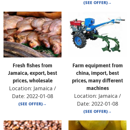
(SEE OFFER)
→
Fresh fishes from
Farm equipment from
Jamaica, export, best
china, import, best
prices, wholesale
prices, many different
Location:
Jamaica
/
machines
Location:
Jamaica
/
Date:
2022-01-08
Date:
2022-01-08
(SEE OFFER)
→
(SEE OFFER)
→