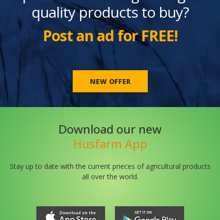
quality products to buy?
Post an ad for FREE!
NEW OFFER
Download our new
Husfarm App
Stay up to date with the current prieces of agricultural products
all over the world.