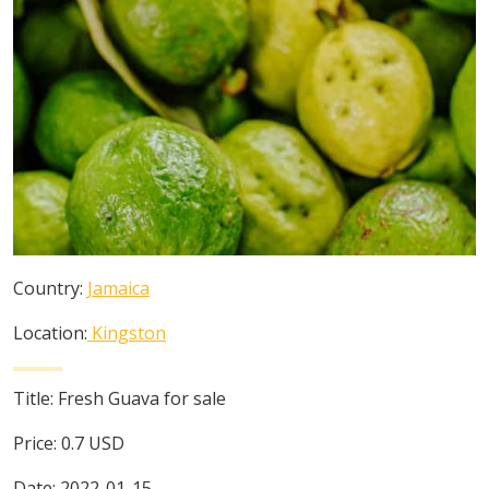
Country:
Jamaica
Location:
Kingston
Title:
Fresh Guava for sale
Price:
0.7
USD
Date:
2022-01-15