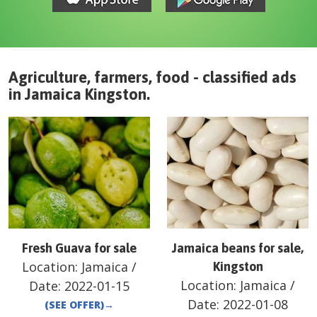
Agriculture, farmers, food - classified ads
in
Jamaica
Kingston
.
Fresh Guava for sale
Jamaica beans for sale,
Location:
Jamaica
/
Kingston
Location:
Jamaica
/
Date:
2022-01-15
Date:
2022-01-08
(SEE OFFER)
→