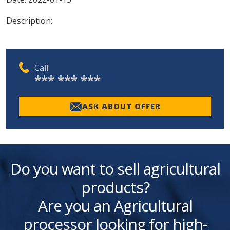
Description:
Call:
*** *** ***
ASK ABOUT OFFER
Do you want to sell agricultural
products?
Are you an Agricultural
processor looking for high-