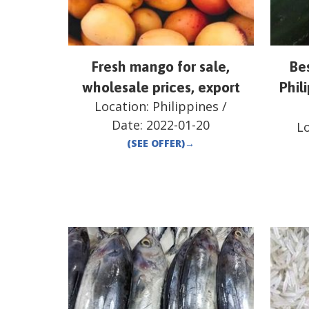
Fresh mango for sale,
Be
wholesale prices, export
Phili
Location:
Philippines
/
Date:
2022-01-20
L
(SEE OFFER)
→