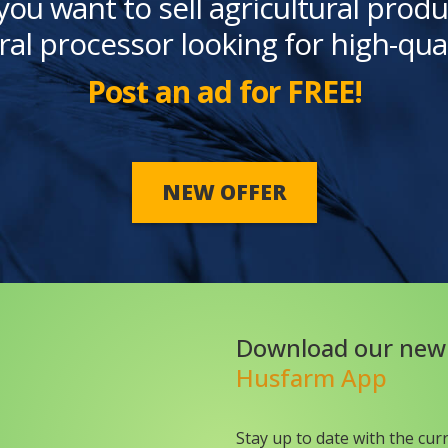
you want to sell agricultural produ
ral processor looking for high-qua
Post an ad for FREE!
NEW OFFER
Download our new
Husfarm App
Stay up to date with the cur