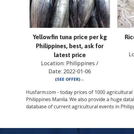
Yellowfin tuna price per kg
Ric
Philippines, best, ask for
L
latest price
Location:
Philippines
/
Date:
2022-01-06
(SEE OFFER)
→
Husfarm.com - today prices of 1000 agricultural pr
Philippines
Manila
. We also provide a huge data
database of current agricultural events in
Phili