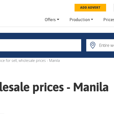
ADD ADVERT
Offers
Production
Price
ice for sell, wholesale prices - Manila
olesale prices - Manila