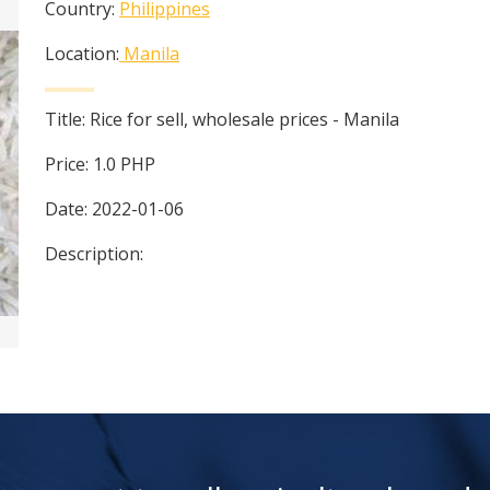
Country:
Philippines
Location:
Manila
Title:
Rice for sell, wholesale prices - Manila
Price:
1.0
PHP
Date:
2022-01-06
Description: