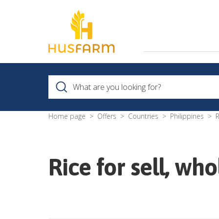
Home page
Offers
Countries
Philippines
R
Rice for sell, wh