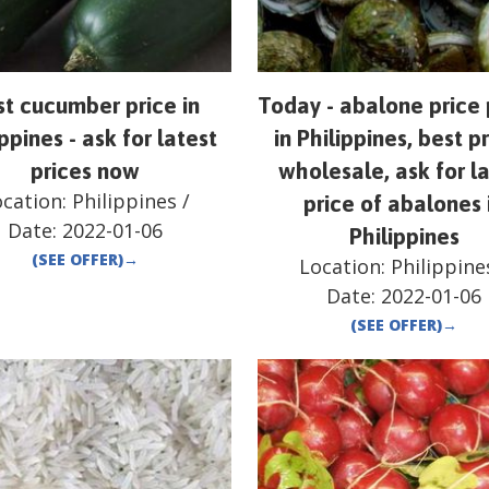
st cucumber price in
Today - abalone price 
ppines - ask for latest
in Philippines, best pr
prices now
wholesale, ask for l
ocation:
Philippines
/
price of abalones 
Date:
2022-01-06
Philippines
(SEE OFFER)
→
Location:
Philippine
Date:
2022-01-06
(SEE OFFER)
→