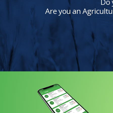
Do 
Are you an Agricultu