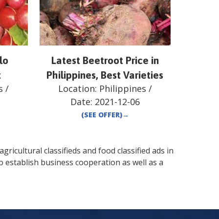
lo
Latest Beetroot Price in
t
Philippines, Best Varieties
s
/
Location:
Philippines
/
Date:
2021-12-06
(SEE OFFER)
→
gricultural classifieds and food classified ads in
o establish business cooperation as well as a