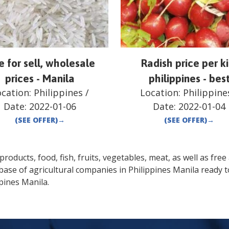
e for sell, wholesale
Radish price per ki
prices - Manila
philippines - bes
ocation:
Philippines
/
Location:
Philippine
Date:
2022-01-06
Date:
2022-01-04
(SEE OFFER)
→
(SEE OFFER)
→
oducts, food, fish, fruits, vegetables, meat, as well as free a
base of agricultural companies in
Philippines
Manila
ready t
ppines
Manila
.