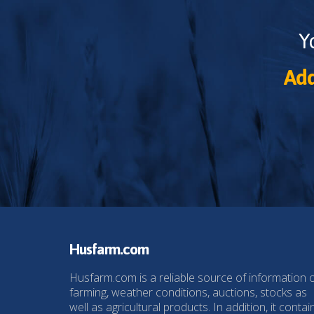
Y
Add
Husfarm.com
Husfarm.com is a reliable source of information 
farming, weather conditions, auctions, stocks as
well as agricultural products. In addition, it contai