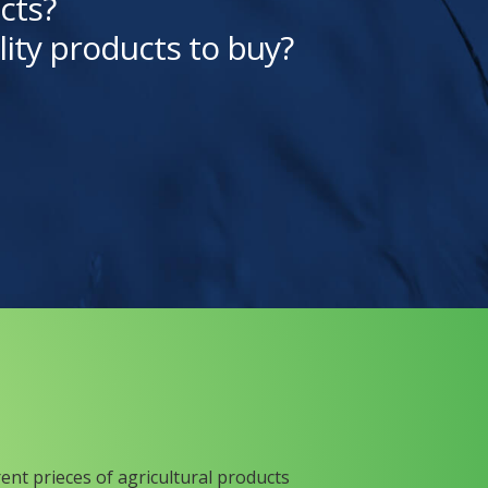
cts?
lity products to buy?
rent prieces of agricultural products