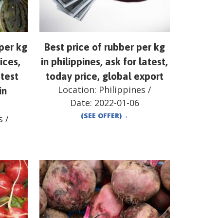
per kg
Best price of rubber per kg
ices,
in philippines, ask for latest,
atest
today price, global export
Location:
Philippines
/
in
Date:
2022-01-06
(SEE OFFER)
→
s
/