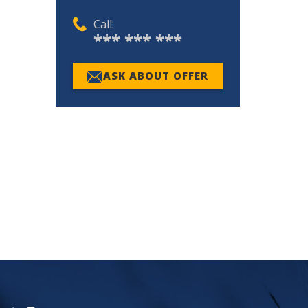
Call:
*** *** ***
ASK ABOUT OFFER