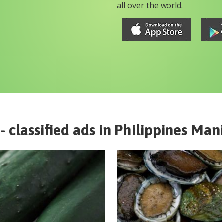
all over the world.
- classified ads in
Philippines
Mani