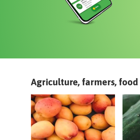
Agriculture, farmers, food 