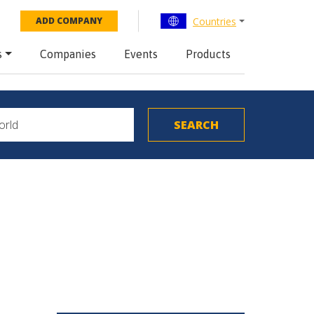
Countries
ADD COMPANY
s
Companies
Events
Products