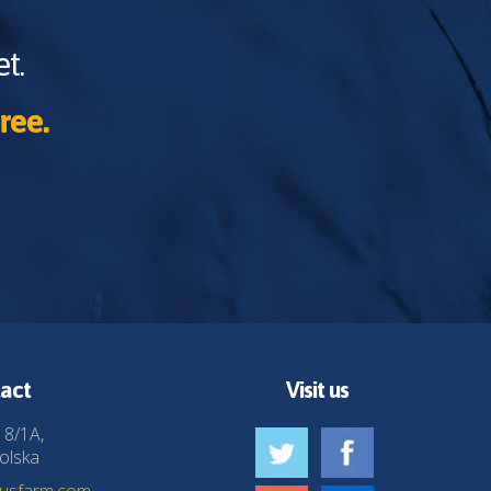
t.
ree.
act
Visit us
 8/1A,
olska