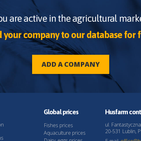
ou are active in the agricultural marke
 your company to our database for f
ADD A COMPANY
Global prices
Husfarm cont
on
ul. Fantastyczna
Fishes prices
20-531 Lublin, P
Aquaculture prices
ns
Dairy, eggs prices