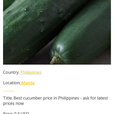
Country:
Philippines
Location:
Manila
Title:
Best cucumber price in Philippines - ask for latest
prices now
Price:
0.3
USD