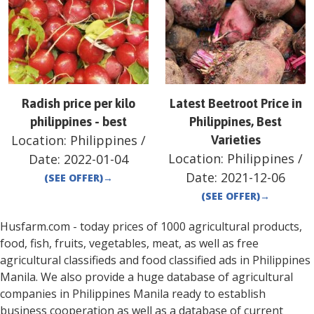
Radish price per kilo
Latest Beetroot Price in
philippines - best
Philippines, Best
Location:
Philippines
/
Varieties
Location:
Philippines
/
Date:
2022-01-04
Date:
2021-12-06
(SEE OFFER)
→
(SEE OFFER)
→
Husfarm.com - today prices of 1000 agricultural products,
food, fish, fruits, vegetables, meat, as well as free
agricultural classifieds and food classified ads in
Philippines
Manila
. We also provide a huge database of agricultural
companies in
Philippines
Manila
ready to establish
business cooperation as well as a database of current