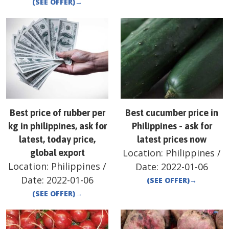
(SEE OFFER)
→
Best price of rubber per
Best cucumber price in
kg in philippines, ask for
Philippines - ask for
latest, today price,
latest prices now
Location:
Philippines
/
global export
Location:
Philippines
/
Date:
2022-01-06
Date:
2022-01-06
(SEE OFFER)
→
(SEE OFFER)
→