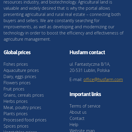
resources industry, and biotechnology. Agricultural land is
valuable and widely desired that is why the portal allows
presenting agricultural and rural real estate – connecting both
buyers and sellers. We are constantly searching for
improvements, as well as developing and modernizing our
technology in order to boost the efficiency and effectiveness of
agriculture management.
Global prices
Husfarm contact
Fishes prices
ul. Fantastyczna 8/1A,
Aquaculture prices
20-531 Lublin, Polska
Dairy, eggs prices
E-mail:
office@husfarm.com
Flowers prices
Fruit prices
Important links
Grains, cereals prices
Herbs prices
Terms of service
Meat, poultry prices
About us
Plants prices
Contact
Processed food prices
Help
Spices prices
Website map