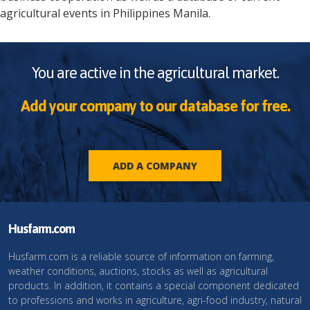
agricultural events in
Philippines
Manila
.
You are active in the agricultural market.
Add your company to our database for free.
ADD A COMPANY
Husfarm.com
Husfarm.com is a reliable source of information on farming,
weather conditions, auctions, stocks as well as agricultural
products. In addition, it contains a special component dedicated
to professions and works in agriculture, agri-food industry, natural