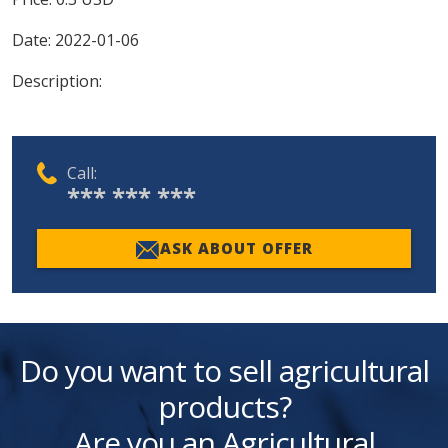
Date:
2022-01-06
Description:
Call:
*** *** ***
ASK ABOUT OFFER
Do you want to sell agricultural
products?
Are you an Agricultural