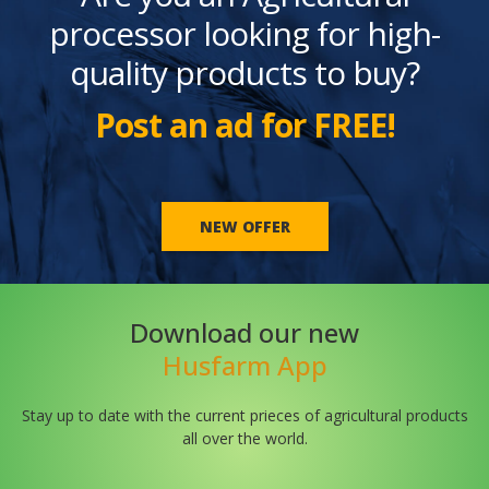
processor looking for high-
quality products to buy?
Post an ad for FREE!
NEW OFFER
Download our new
Husfarm App
Stay up to date with the current prieces of agricultural products
all over the world.