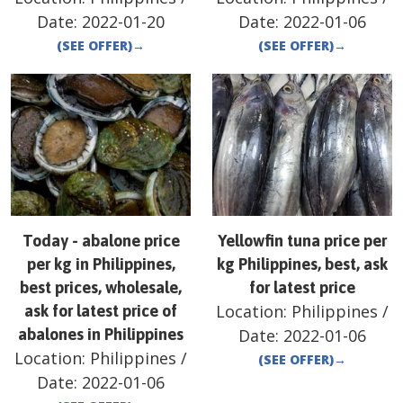
Date:
2022-01-20
Date:
2022-01-06
(SEE OFFER)
→
(SEE OFFER)
→
Today - abalone price
Yellowfin tuna price per
per kg in Philippines,
kg Philippines, best, ask
best prices, wholesale,
for latest price
Location:
Philippines
/
ask for latest price of
abalones in Philippines
Date:
2022-01-06
Location:
Philippines
/
(SEE OFFER)
→
Date:
2022-01-06