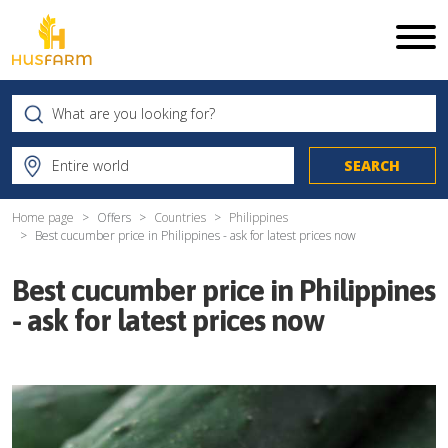
Home page
Offers
Countries
Philippines
Best cucumber price in Philippines - ask for latest prices now
Best cucumber price in Philippines
- ask for latest prices now