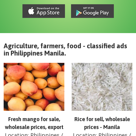
Agriculture, farmers, food - classified ads
in
Philippines
Manila
.
Fresh mango for sale,
Rice for sell, wholesale
wholesale prices, export
prices - Manila
Location:
Philippines
/
Location:
Philippines
/