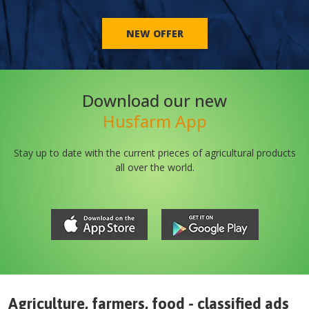
NEW OFFER
Download our new
Husfarm App
Stay up to date with the current prieces of agricultural products
all over the world.
Agriculture, farmers, food - classified ads