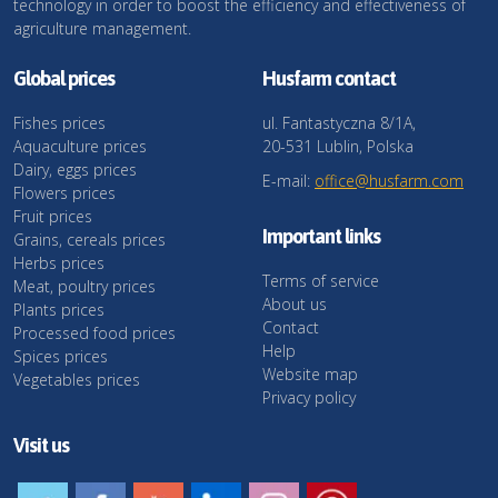
technology in order to boost the efficiency and effectiveness of
agriculture management.
Global prices
Husfarm contact
Fishes prices
ul. Fantastyczna 8/1A,
Aquaculture prices
20-531 Lublin, Polska
Dairy, eggs prices
E-mail:
office@husfarm.com
Flowers prices
Fruit prices
Important links
Grains, cereals prices
Herbs prices
Terms of service
Meat, poultry prices
About us
Plants prices
Contact
Processed food prices
Help
Spices prices
Website map
Vegetables prices
Privacy policy
Visit us