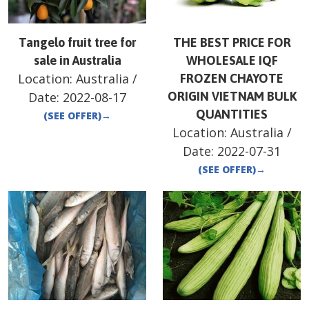
Tangelo fruit tree for
THE BEST PRICE FOR
sale in Australia
WHOLESALE IQF
Location:
Australia
/
FROZEN CHAYOTE
Date:
2022-08-17
ORIGIN VIETNAM BULK
QUANTITIES
(SEE OFFER)
→
Location:
Australia
/
Date:
2022-07-31
(SEE OFFER)
→