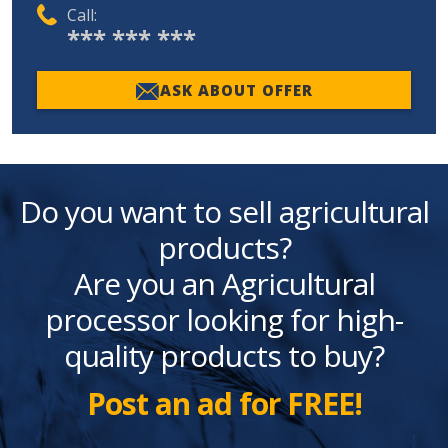
Call:
*** *** ***
ASK ABOUT OFFER
Do you want to sell agricultural
products?
Are you an Agricultural
processor looking for high-
quality products to buy?
Post an ad for FREE!