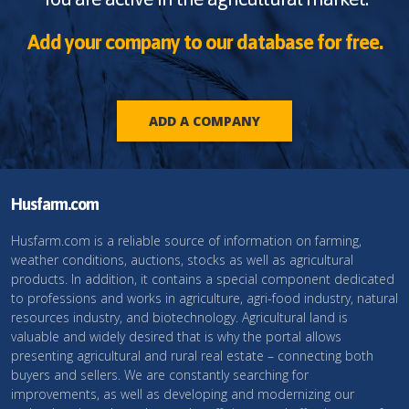
Add your company to our database for free.
ADD A COMPANY
Husfarm.com
Husfarm.com is a reliable source of information on farming,
weather conditions, auctions, stocks as well as agricultural
products. In addition, it contains a special component dedicated
to professions and works in agriculture, agri-food industry, natural
resources industry, and biotechnology. Agricultural land is
valuable and widely desired that is why the portal allows
presenting agricultural and rural real estate – connecting both
buyers and sellers. We are constantly searching for
improvements, as well as developing and modernizing our