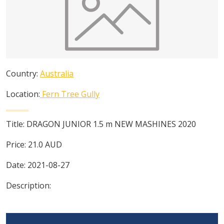
Country:
Australia
Location:
Fern Tree Gully
Title:
DRAGON JUNIOR 1.5 m NEW MASHINES 2020
Price:
21.0
AUD
Date:
2021-08-27
Description: