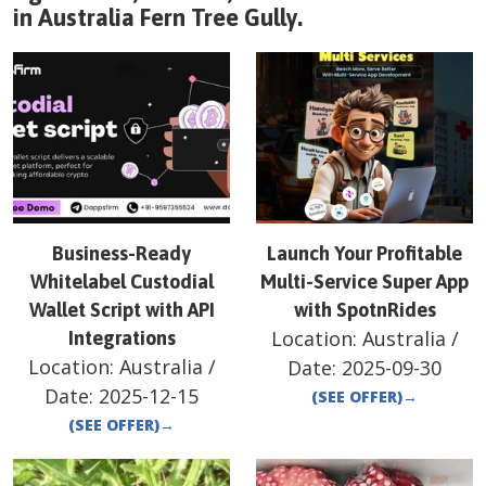
in
Australia
Fern Tree Gully
.
Business-Ready
Launch Your Profitable
Whitelabel Custodial
Multi-Service Super App
Wallet Script with API
with SpotnRides
Location:
Australia
/
Integrations
Location:
Australia
/
Date:
2025-09-30
Date:
2025-12-15
(SEE OFFER)
→
(SEE OFFER)
→