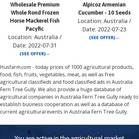
Wholesale Premium
Alpicoz Armenian
Whole Rond Frozen
Cucumber - 10 Seeds
Location:
Australia
/
Horse Mackerel Fish
Pacyfic
Date:
2022-07-23
Location:
Australia
/
(SEE OFFER)
→
Date:
2022-07-31
(SEE OFFER)
→
Husfarm.com - today prices of 1000 agricultural products,
food, fish, fruits, vegetables, meat, as well as free
agricultural classifieds and food classified ads in
Australia
Fern Tree Gully
. We also provide a huge database of
agricultural companies in
Australia
Fern Tree Gully
ready to
establish business cooperation as well as a database of
current agricultural events in
Australia
Fern Tree Gully
.
You are active in the agricultural market.