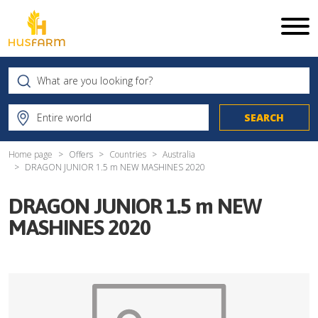
Home page
Offers
Countries
Australia
DRAGON JUNIOR 1.5 m NEW MASHINES 2020
DRAGON JUNIOR 1.5 m NEW
MASHINES 2020