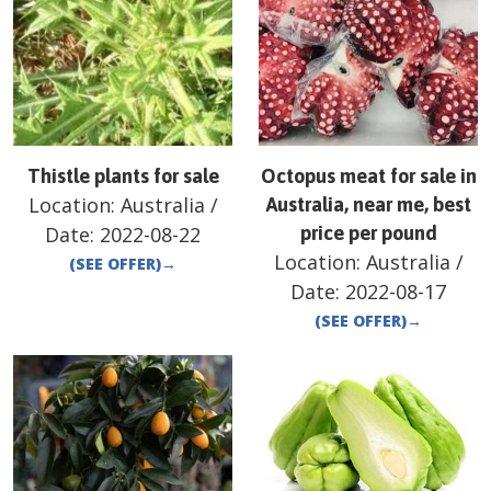
Thistle plants for sale
Octopus meat for sale in
Location:
Australia
/
Australia, near me, best
Date:
2022-08-22
price per pound
Location:
Australia
/
(SEE OFFER)
→
Date:
2022-08-17
(SEE OFFER)
→