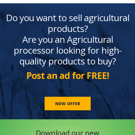
Do you want to sell agricultural
products?
Are you an Agricultural
processor looking for high-
quality products to buy?
Post an ad for FREE!
NEW OFFER
Download our new