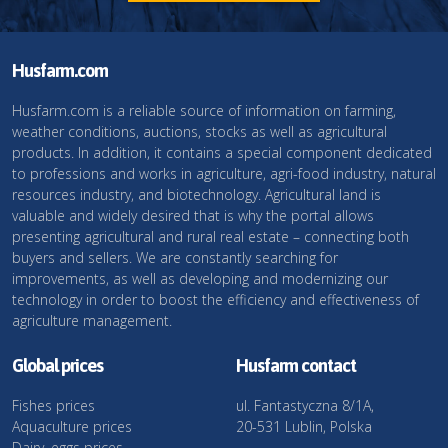
Husfarm.com
Husfarm.com is a reliable source of information on farming,
weather conditions, auctions, stocks as well as agricultural
products. In addition, it contains a special component dedicated
to professions and works in agriculture, agri-food industry, natural
resources industry, and biotechnology. Agricultural land is
valuable and widely desired that is why the portal allows
presenting agricultural and rural real estate – connecting both
buyers and sellers. We are constantly searching for
improvements, as well as developing and modernizing our
technology in order to boost the efficiency and effectiveness of
agriculture management.
Global prices
Husfarm contact
Fishes prices
ul. Fantastyczna 8/1A,
Aquaculture prices
20-531 Lublin, Polska
Dairy, eggs prices