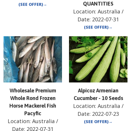
QUANTITIES
(SEE OFFER)
→
Location:
Australia
/
Date:
2022-07-31
(SEE OFFER)
→
Wholesale Premium
Alpicoz Armenian
Whole Rond Frozen
Cucumber - 10 Seeds
Location:
Australia
/
Horse Mackerel Fish
Pacyfic
Date:
2022-07-23
Location:
Australia
/
(SEE OFFER)
→
Date:
2022-07-31