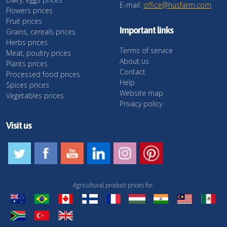
E-mail:
office@husfarm.com
Flowers prices
Fruit prices
Important links
Grains, cereals prices
Herbs prices
Terms of service
Meat, poultry prices
About us
Plants prices
Contact
Processed food prices
Help
Spices prices
Website map
Vegetables prices
Privacy policy
Visit us
Agricultural product prices for: