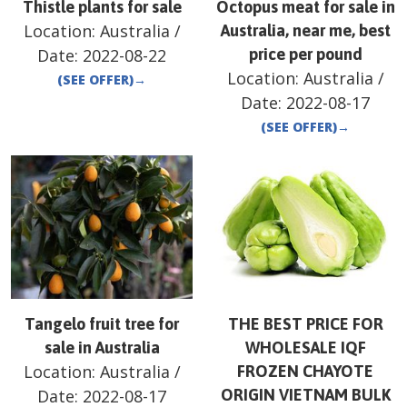
Thistle plants for sale
Octopus meat for sale in
Location:
Australia
/
Australia, near me, best
Date:
2022-08-22
price per pound
Location:
Australia
/
(SEE OFFER)
→
Date:
2022-08-17
(SEE OFFER)
→
Tangelo fruit tree for
THE BEST PRICE FOR
sale in Australia
WHOLESALE IQF
Location:
Australia
/
FROZEN CHAYOTE
Date:
2022-08-17
ORIGIN VIETNAM BULK