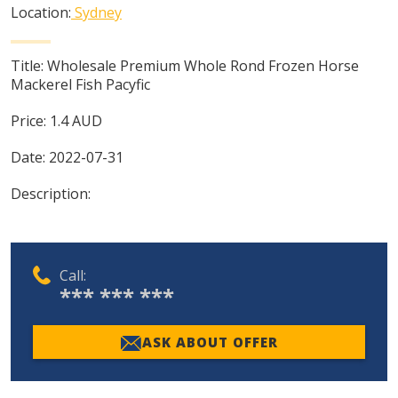
Location:
Sydney
Title:
Wholesale Premium Whole Rond Frozen Horse
Mackerel Fish Pacyfic
Price:
1.4
AUD
Date:
2022-07-31
Description:
Call:
*** *** ***
ASK ABOUT OFFER