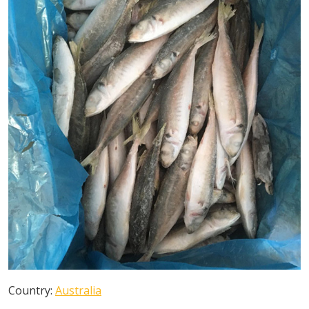
Country:
Australia