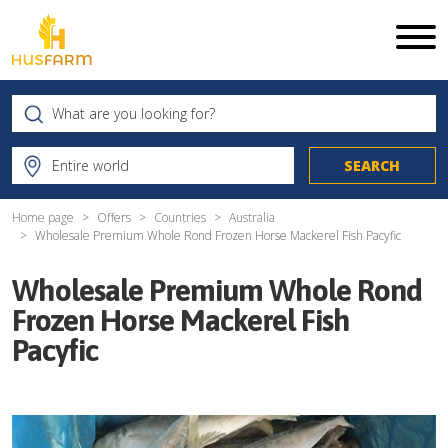
Home page
Offers
Countries
Australia
Wholesale Premium Whole Rond Frozen Horse Mackerel Fish Pacyfic
Wholesale Premium Whole Rond
Frozen Horse Mackerel Fish
Pacyfic