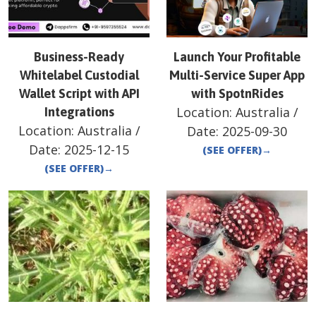
Business-Ready
Launch Your Profitable
Whitelabel Custodial
Multi-Service Super App
Wallet Script with API
with SpotnRides
Location:
Australia
/
Integrations
Location:
Australia
/
Date:
2025-09-30
Date:
2025-12-15
(SEE OFFER)
→
(SEE OFFER)
→