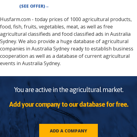
(SEE OFFER)
→
Husfarm.com - today prices of 1000 agricultural products,
food, fish, fruits, vegetables, meat, as well as free
agricultural classifieds and food classified ads in
Australia
Sydney
. We also provide a huge database of agricultural
companies in
Australia
Sydney
ready to establish business
cooperation as well as a database of current agricultural
events in
Australia
Sydney
.
You are active in the agricultural market.
Add your company to our database for free.
ADD A COMPANY