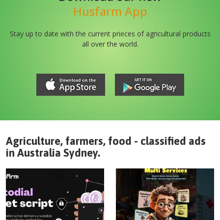
Husfarm App
Stay up to date with the current prieces of agricultural products
all over the world.
Agriculture, farmers, food - classified ads
in
Australia
Sydney
.