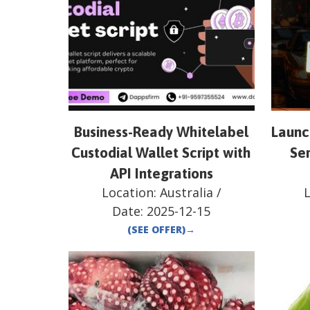
Business-Ready Whitelabel
Launch
Custodial Wallet Script with
Ser
API Integrations
Location:
Australia
/
Date:
2025-12-15
(SEE OFFER)
→