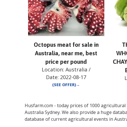
Octopus meat for sale in
T
Australia, near me, best
WHO
price per pound
CHAY
Location:
Australia
/
Date:
2022-08-17
(SEE OFFER)
→
Husfarm.com - today prices of 1000 agricultural pr
Australia
Sydney
. We also provide a huge databa
database of current agricultural events in
Austra