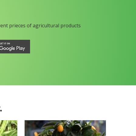
rent prieces of agricultural products
.