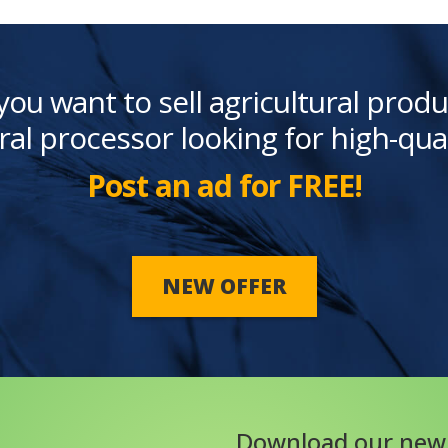
you want to sell agricultural produ
ral processor looking for high-qua
Post an ad for FREE!
NEW OFFER
Download our new