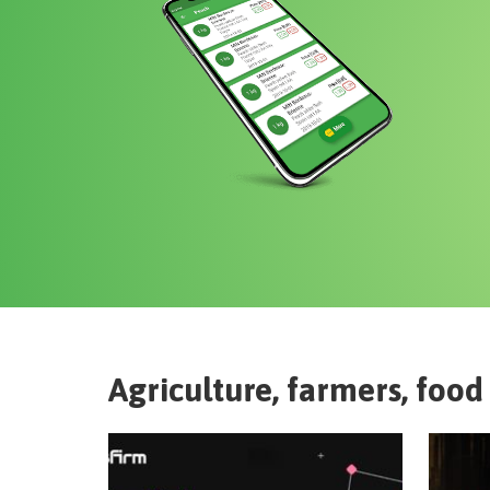
Agriculture, farmers, food 