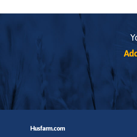
Y
Add
Husfarm.com