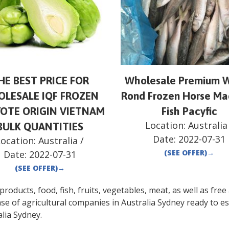
HE BEST PRICE FOR
Wholesale Premium 
LESALE IQF FROZEN
Rond Frozen Horse Ma
OTE ORIGIN VIETNAM
Fish Pacyfic
Location:
Australia
BULK QUANTITIES
Date:
2022-07-31
Location:
Australia
/
(SEE OFFER)
→
Date:
2022-07-31
(SEE OFFER)
→
oducts, food, fish, fruits, vegetables, meat, as well as free a
se of agricultural companies in
Australia
Sydney
ready to es
lia
Sydney
.