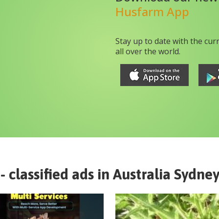
Husfarm App
Stay up to date with the cur
all over the world.
- classified ads in
Australia
Sydney