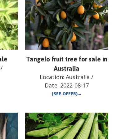
ale
Tangelo fruit tree for sale in
/
Australia
Location:
Australia
/
Date:
2022-08-17
(SEE OFFER)
→