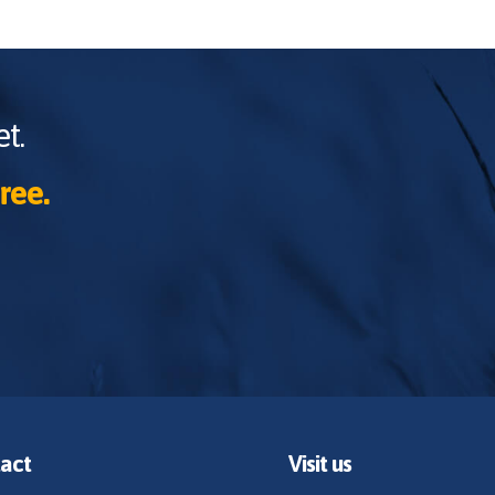
t.
ree.
act
Visit us