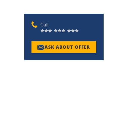
Call:
*** *** ***
ASK ABOUT OFFER