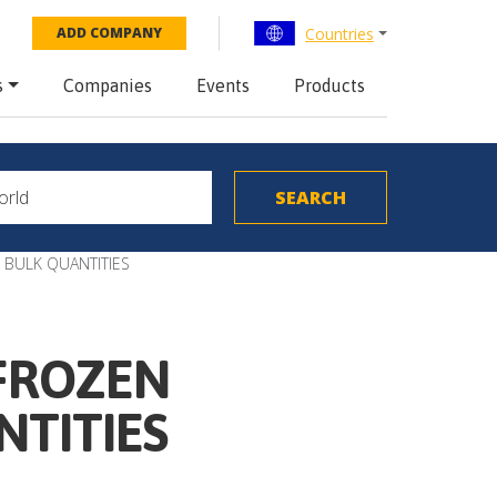
Countries
ADD COMPANY
s
Companies
Events
Products
 BULK QUANTITIES
 FROZEN
NTITIES