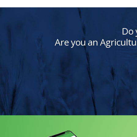
Do 
Are you an Agricultu