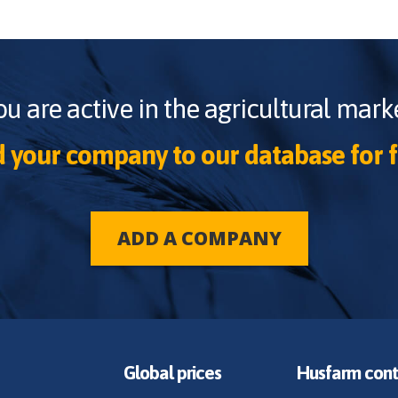
ou are active in the agricultural marke
 your company to our database for f
ADD A COMPANY
Global prices
Husfarm cont