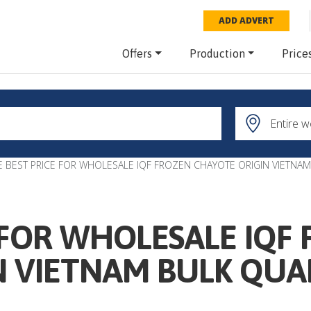
ADD ADVERT
Offers
Production
Price
E BEST PRICE FOR WHOLESALE IQF FROZEN CHAYOTE ORIGIN VIETNAM
 FOR WHOLESALE IQF
N VIETNAM BULK QUA