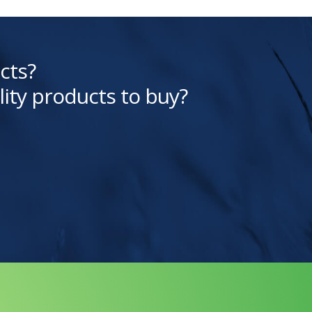
cts?
lity products to buy?