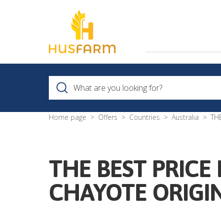
Home page
Offers
Countries
Australia
TH
THE BEST PRICE
CHAYOTE ORIGI