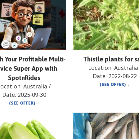
 Your Profitable Multi-
Thistle plants for s
Location:
Australia
vice Super App with
Date:
2022-08-22
SpotnRides
(SEE OFFER)
→
Location:
Australia
/
Date:
2025-09-30
(SEE OFFER)
→