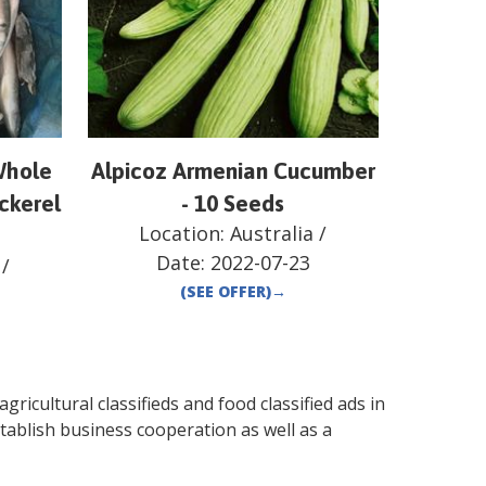
Whole
Alpicoz Armenian Cucumber
ckerel
- 10 Seeds
Location:
Australia
/
Date:
2022-07-23
/
(SEE OFFER)
→
gricultural classifieds and food classified ads in
tablish business cooperation as well as a