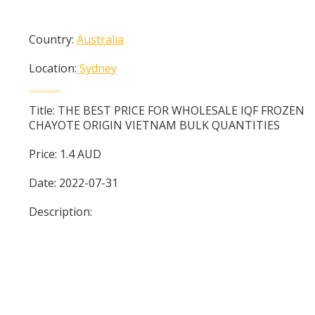
Country:
Australia
Location:
Sydney
Title:
THE BEST PRICE FOR WHOLESALE IQF FROZEN
CHAYOTE ORIGIN VIETNAM BULK QUANTITIES
Price:
1.4
AUD
Date:
2022-07-31
Description: