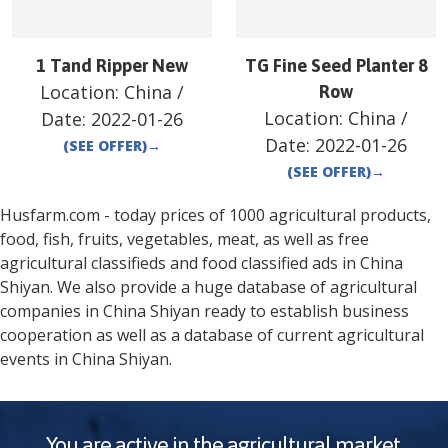
1 Tand Ripper New
TG Fine Seed Planter 8
Location:
China
/
Row
Location:
China
/
Date:
2022-01-26
Date:
2022-01-26
(SEE OFFER)
→
(SEE OFFER)
→
Husfarm.com - today prices of 1000 agricultural products,
food, fish, fruits, vegetables, meat, as well as free
agricultural classifieds and food classified ads in
China
Shiyan
. We also provide a huge database of agricultural
companies in
China
Shiyan
ready to establish business
cooperation as well as a database of current agricultural
events in
China
Shiyan
.
You are active in the agricultural market.