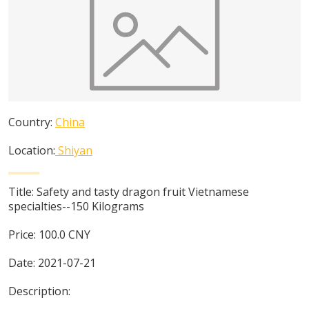
Country:
China
Location:
Shiyan
Title:
Safety and tasty dragon fruit Vietnamese
specialties--150 Kilograms
Price:
100.0
CNY
Date:
2021-07-21
Description: