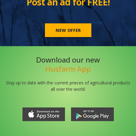
Post an ad for FREE!
NEW OFFER
Download our new
Husfarm App
Stay up to date with the current prieces of agricultural products
all over the world.