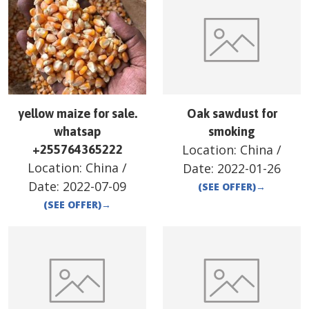
yellow maize for sale.
Oak sawdust for
whatsap
smoking
Location:
China
/
+255764365222
Location:
China
/
Date:
2022-01-26
Date:
2022-07-09
(SEE OFFER)
→
(SEE OFFER)
→