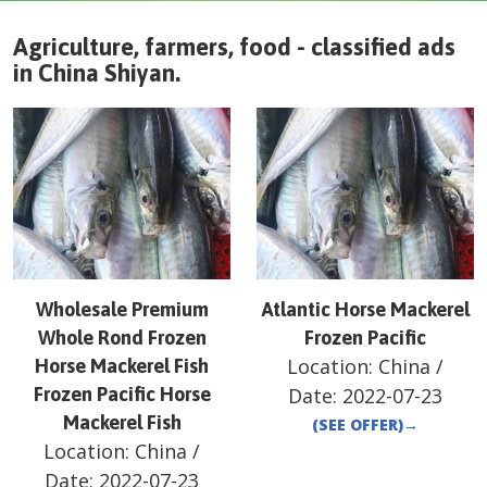
Agriculture, farmers, food - classified ads
in
China
Shiyan
.
Wholesale Premium
Atlantic Horse Mackerel
Whole Rond Frozen
Frozen Pacific
Location:
China
/
Horse Mackerel Fish
Frozen Pacific Horse
Date:
2022-07-23
Mackerel Fish
(SEE OFFER)
→
Location:
China
/
Date:
2022-07-23