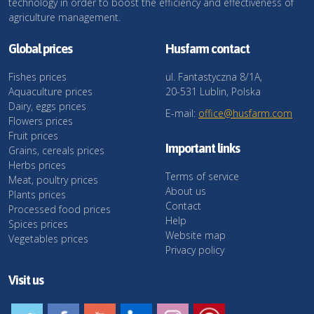
technology in order to boost the efficiency and effectiveness of
agriculture management.
Global prices
Husfarm contact
Fishes prices
ul. Fantastyczna 8/1A,
Aquaculture prices
20-531 Lublin, Polska
Dairy, eggs prices
E-mail:
office@husfarm.com
Flowers prices
Fruit prices
Important links
Grains, cereals prices
Herbs prices
Terms of service
Meat, poultry prices
About us
Plants prices
Contact
Processed food prices
Help
Spices prices
Website map
Vegetables prices
Privacy policy
Visit us