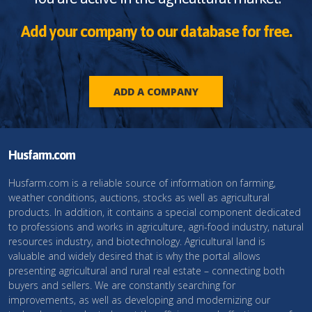
Add your company to our database for free.
ADD A COMPANY
Husfarm.com
Husfarm.com is a reliable source of information on farming,
weather conditions, auctions, stocks as well as agricultural
products. In addition, it contains a special component dedicated
to professions and works in agriculture, agri-food industry, natural
resources industry, and biotechnology. Agricultural land is
valuable and widely desired that is why the portal allows
presenting agricultural and rural real estate – connecting both
buyers and sellers. We are constantly searching for
improvements, as well as developing and modernizing our