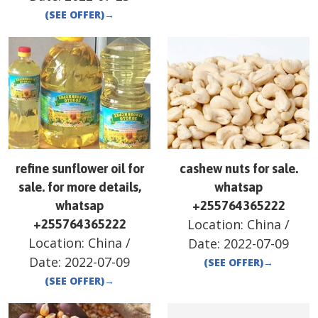
(SEE OFFER)
→
refine sunflower oil for
cashew nuts for sale.
sale. for more details,
whatsap
whatsap
+255764365222
Location:
China
/
+255764365222
Location:
China
/
Date:
2022-07-09
Date:
2022-07-09
(SEE OFFER)
→
(SEE OFFER)
→