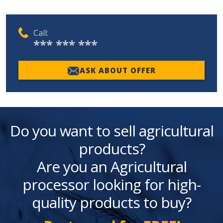
Call:
*** *** ***
ASK ABOUT OFFER
Do you want to sell agricultural
products?
Are you an Agricultural
processor looking for high-
quality products to buy?