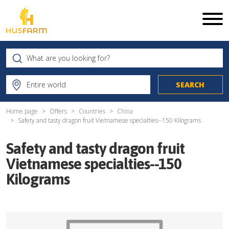
Home page
Offers
Countries
China
Safety and tasty dragon fruit Vietnamese specialties--150 Kilograms
Safety and tasty dragon fruit
Vietnamese specialties--150
Kilograms