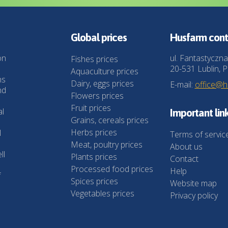
Global prices
Husfarm cont
on
ul. Fantastyczna
Fishes prices
20-531 Lublin, P
Aquaculture prices
ns
Dairy, eggs prices
E-mail:
office@
nd
Flowers prices
Fruit prices
al
Important lin
Grains, cereals prices
Herbs prices
l
Terms of servic
Meat, poultry prices
About us
ll
Plants prices
Contact
Processed food prices
Help
f
Spices prices
Website map
Vegetables prices
Privacy policy