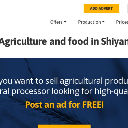
ADD ADVERT
Offers
Production
Price
Agriculture and food in Shiya
you want to sell agricultural produ
ral processor looking for high-qua
Post an ad for FREE!