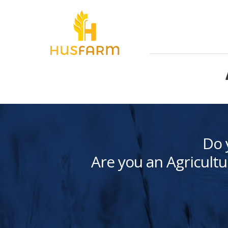
Do 
Are you an Agricultu