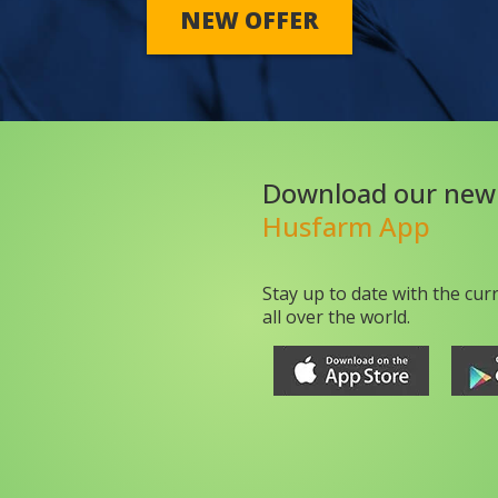
NEW OFFER
Download our new
Husfarm App
Stay up to date with the cur
all over the world.