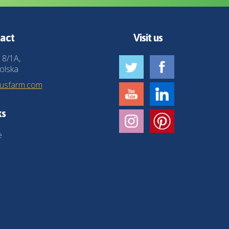
act
Visit us
 8/1A,
olska
husfarm.com
ks
e