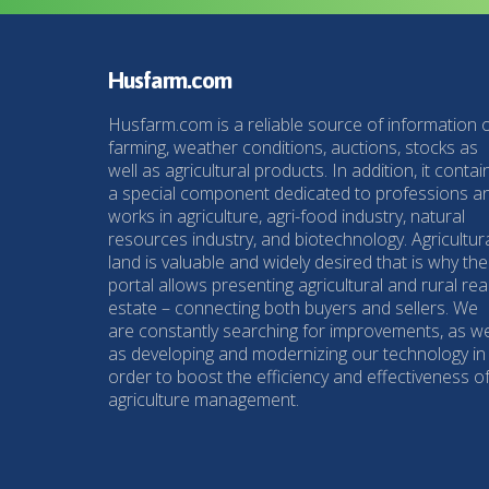
Husfarm.com
Husfarm.com is a reliable source of information 
farming, weather conditions, auctions, stocks as
well as agricultural products. In addition, it contai
a special component dedicated to professions a
works in agriculture, agri-food industry, natural
resources industry, and biotechnology. Agricultur
land is valuable and widely desired that is why the
portal allows presenting agricultural and rural rea
estate – connecting both buyers and sellers. We
are constantly searching for improvements, as we
as developing and modernizing our technology in
order to boost the efficiency and effectiveness o
agriculture management.