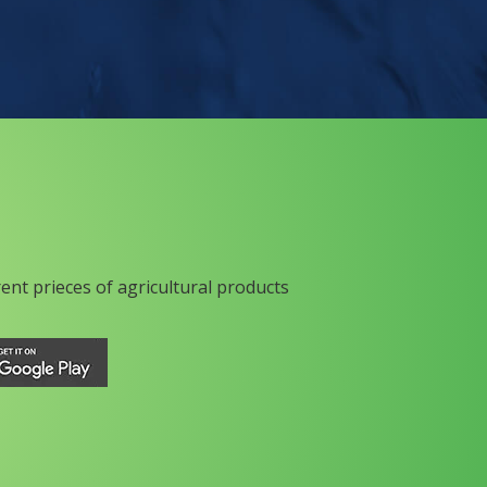
rent prieces of agricultural products