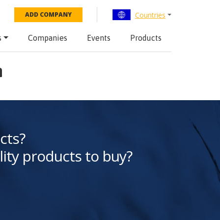
Countries
ADD COMPANY
s
Companies
Events
Products
n
cts?
lity products to buy?