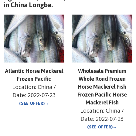
in
China
Longba
.
Atlantic Horse Mackerel
Wholesale Premium
Frozen Pacific
Whole Rond Frozen
Location:
China
/
Horse Mackerel Fish
Date:
2022-07-23
Frozen Pacific Horse
Mackerel Fish
(SEE OFFER)
→
Location:
China
/
Date:
2022-07-23
(SEE OFFER)
→