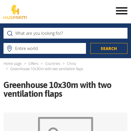
Home page
Offers
Countries
China
Greenhouse 10x30m with two ventilation flaps
Greenhouse 10x30m with two
ventilation flaps