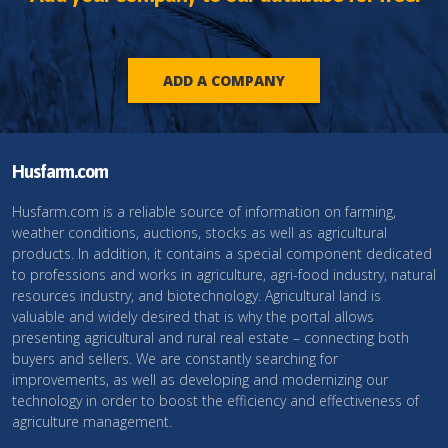
ADD A COMPANY
Husfarm.com
Husfarm.com is a reliable source of information on farming,
weather conditions, auctions, stocks as well as agricultural
products. In addition, it contains a special component dedicated
to professions and works in agriculture, agri-food industry, natural
resources industry, and biotechnology. Agricultural land is
valuable and widely desired that is why the portal allows
presenting agricultural and rural real estate – connecting both
buyers and sellers. We are constantly searching for
improvements, as well as developing and modernizing our
technology in order to boost the efficiency and effectiveness of
agriculture management.