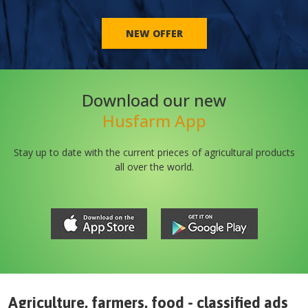
NEW OFFER
Download our new
Husfarm App
Stay up to date with the current prieces of agricultural products
all over the world.
Agriculture, farmers, food - classified ads