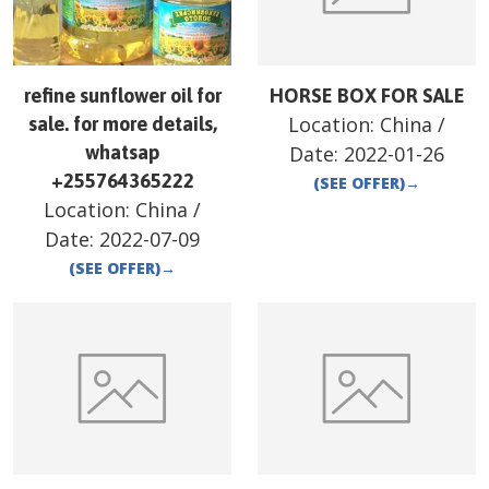
refine sunflower oil for
HORSE BOX FOR SALE
Location:
China
/
sale. for more details,
whatsap
Date:
2022-01-26
+255764365222
(SEE OFFER)
→
Location:
China
/
Date:
2022-07-09
(SEE OFFER)
→