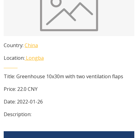
Country:
China
Location:
Longba
Title:
Greenhouse 10x30m with two ventilation flaps
Price:
22.0
CNY
Date:
2022-01-26
Description: