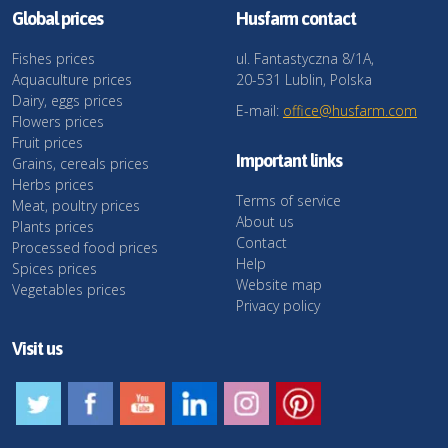
Global prices
Husfarm contact
Fishes prices
ul. Fantastyczna 8/1A,
Aquaculture prices
20-531 Lublin, Polska
Dairy, eggs prices
E-mail:
office@husfarm.com
Flowers prices
Fruit prices
Important links
Grains, cereals prices
Herbs prices
Terms of service
Meat, poultry prices
About us
Plants prices
Contact
Processed food prices
Help
Spices prices
Website map
Vegetables prices
Privacy policy
Visit us