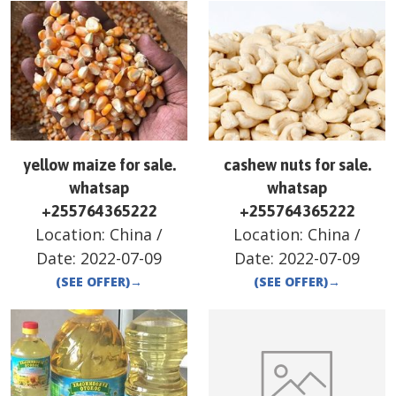
yellow maize for sale.
cashew nuts for sale.
whatsap
whatsap
+255764365222
+255764365222
Location:
China
/
Location:
China
/
Date:
2022-07-09
Date:
2022-07-09
(SEE OFFER)
→
(SEE OFFER)
→