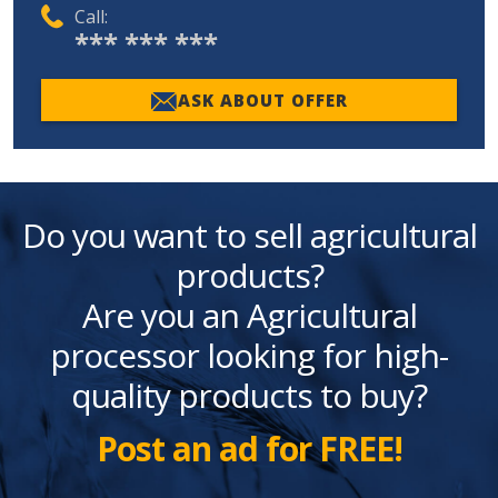
Call:
*** *** ***
ASK ABOUT OFFER
Do you want to sell agricultural
products?
Are you an Agricultural
processor looking for high-
quality products to buy?
Post an ad for FREE!