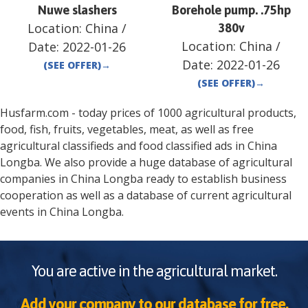
Nuwe slashers
Borehole pump. .75hp
Location:
China
/
380v
Location:
China
/
Date:
2022-01-26
Date:
2022-01-26
(SEE OFFER)
→
(SEE OFFER)
→
Husfarm.com - today prices of 1000 agricultural products,
food, fish, fruits, vegetables, meat, as well as free
agricultural classifieds and food classified ads in
China
Longba
. We also provide a huge database of agricultural
companies in
China
Longba
ready to establish business
cooperation as well as a database of current agricultural
events in
China
Longba
.
You are active in the agricultural market.
Add your company to our database for free.