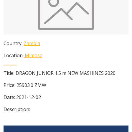
Country:
Zambia
Location:
Mimosa
Title:
DRAGON JUNIOR 1.5 m NEW MASHINES 2020
Price:
25903.0
ZMW
Date:
2021-12-02
Description: