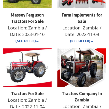
Massey Ferguson
Farm Implements for
Tractors For Sale
Sale
Location:
Zambia
/
Location:
Zambia
/
Date:
2023-01-10
Date:
2022-11-09
(SEE OFFER)
→
(SEE OFFER)
→
Tractors For Sale
Tractors Company In
Location:
Zambia
/
Zambia
Location:
Zambia
/
Date:
2022-11-04