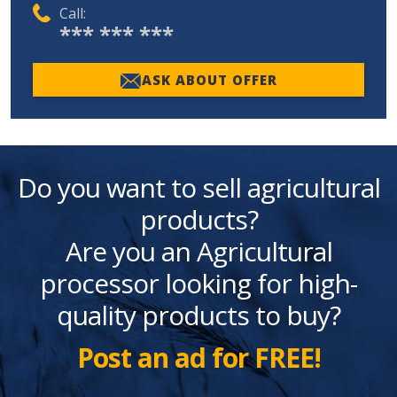
Call:
*** *** ***
ASK ABOUT OFFER
Do you want to sell agricultural
products?
Are you an Agricultural
processor looking for high-
quality products to buy?
Post an ad for FREE!