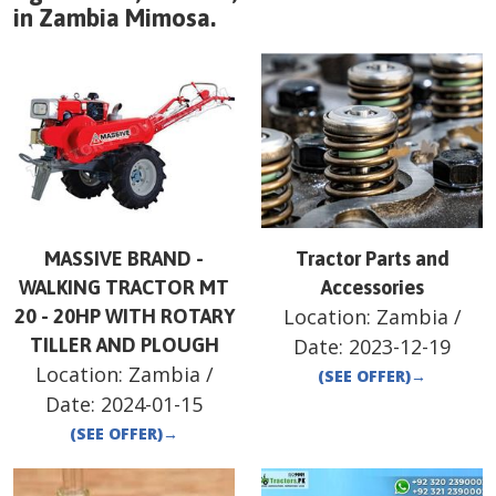
in
Zambia
Mimosa
.
MASSIVE BRAND -
Tractor Parts and
WALKING TRACTOR MT
Accessories
Location:
Zambia
/
20 - 20HP WITH ROTARY
TILLER AND PLOUGH
Date:
2023-12-19
Location:
Zambia
/
(SEE OFFER)
→
Date:
2024-01-15
(SEE OFFER)
→