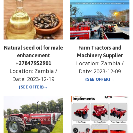
Natural seed oil for male
Farm Tractors and
enhancement
Machinery Supplier
Location:
Zambia
/
+27847952901
Location:
Zambia
/
Date:
2023-12-09
Date:
2023-12-19
(SEE OFFER)
→
(SEE OFFER)
→