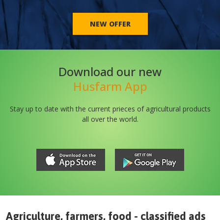
NEW OFFER
Download our new
Husfarm App
Stay up to date with the current prieces of agricultural products
all over the world.
Agriculture, farmers, food - classified ads