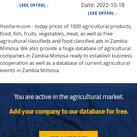
Date:
2022-10-18
(SEE OFFER)
→
(SEE OFFER)
→
Husfarm.com - today prices of 1000 agricultural products,
food, fish, fruits, vegetables, meat, as well as free
agricultural classifieds and food classified ads in
Zambia
Mimosa
. We also provide a huge database of agricultural
companies in
Zambia
Mimosa
ready to establish business
cooperation as well as a database of current agricultural
events in
Zambia
Mimosa
.
You are active in the agricultural market.
Add your company to our database for free.