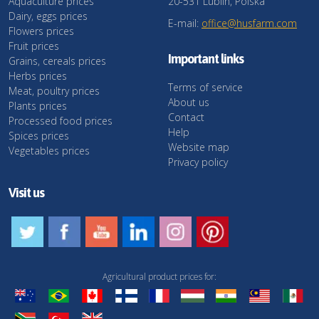
Aquaculture prices
20-531 Lublin, Polska
Dairy, eggs prices
E-mail:
office@husfarm.com
Flowers prices
Fruit prices
Important links
Grains, cereals prices
Herbs prices
Terms of service
Meat, poultry prices
About us
Plants prices
Contact
Processed food prices
Help
Spices prices
Website map
Vegetables prices
Privacy policy
Visit us
Agricultural product prices for: