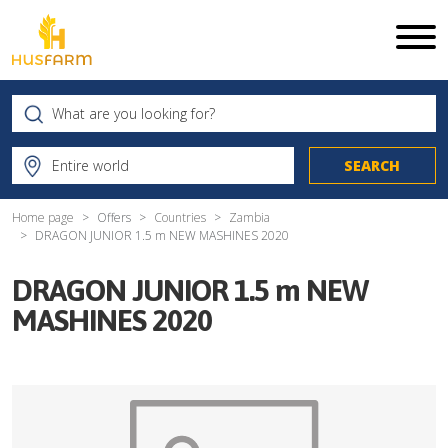
Home page
Offers
Countries
Zambia
DRAGON JUNIOR 1.5 m NEW MASHINES 2020
DRAGON JUNIOR 1.5 m NEW
MASHINES 2020