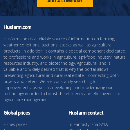
ADD A COMPANY
Husfarm.com
Husfarm.com is a reliable source of information on farming,
weather conditions, auctions, stocks as well as agricultural
products. In addition, it contains a special component dedicated
to professions and works in agriculture, agri-food industry, natural
resources industry, and biotechnology. Agricultural land is
valuable and widely desired that is why the portal allows
presenting agricultural and rural real estate – connecting both
buyers and sellers. We are constantly searching for
improvements, as well as developing and modernizing our
technology in order to boost the efficiency and effectiveness of
agriculture management.
Global prices
Husfarm contact
Fishes prices
ul. Fantastyczna 8/1A,