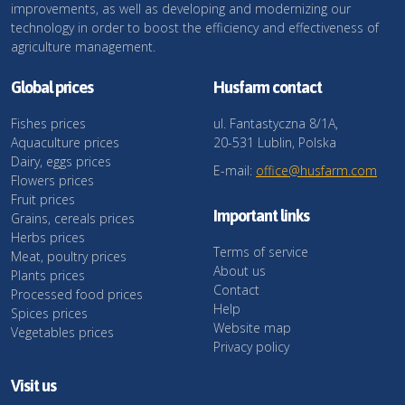
improvements, as well as developing and modernizing our
technology in order to boost the efficiency and effectiveness of
agriculture management.
Global prices
Husfarm contact
Fishes prices
ul. Fantastyczna 8/1A,
Aquaculture prices
20-531 Lublin, Polska
Dairy, eggs prices
E-mail:
office@husfarm.com
Flowers prices
Fruit prices
Important links
Grains, cereals prices
Herbs prices
Terms of service
Meat, poultry prices
About us
Plants prices
Contact
Processed food prices
Help
Spices prices
Website map
Vegetables prices
Privacy policy
Visit us