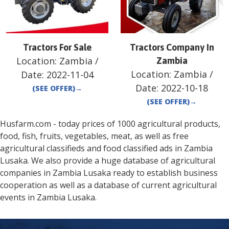
Tractors For Sale
Tractors Company In
Location:
Zambia
/
Zambia
Location:
Zambia
/
Date:
2022-11-04
Date:
2022-10-18
(SEE OFFER)
→
(SEE OFFER)
→
Husfarm.com - today prices of 1000 agricultural products,
food, fish, fruits, vegetables, meat, as well as free
agricultural classifieds and food classified ads in
Zambia
Lusaka
. We also provide a huge database of agricultural
companies in
Zambia
Lusaka
ready to establish business
cooperation as well as a database of current agricultural
events in
Zambia
Lusaka
.