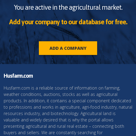
You are active in the agricultural market.
Add your company to our database for free.
ADD A COMPANY
Husfarm.com
Husfarm.com is a reliable source of information on farming,
weather conditions, auctions, stocks as well as agricultural
products. In addition, it contains a special component dedicated
to professions and works in agriculture, agri-food industry, natural
resources industry, and biotechnology. Agricultural land is
valuable and widely desired that is why the portal allows
presenting agricultural and rural real estate – connecting both
buyers and sellers. We are constantly searching for