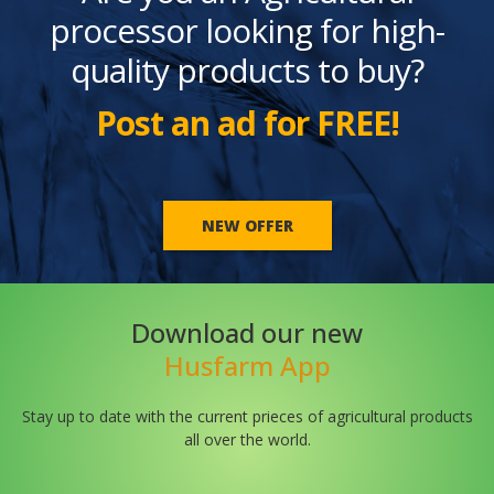
processor looking for high-
quality products to buy?
Post an ad for FREE!
NEW OFFER
Download our new
Husfarm App
Stay up to date with the current prieces of agricultural products
all over the world.