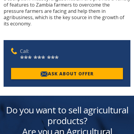
of features to Zambia farmers to overcome the
pressure farmers are facing and help them in
agribusiness, which is the key source in the growth of
its economy.
Call:
*** *** ***
ASK ABOUT OFFER
Do you want to sell agricultural
products?
Are you an Agricultural