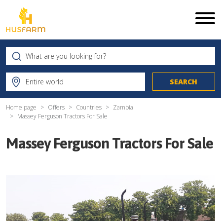
Home page
Offers
Countries
Zambia
Massey Ferguson Tractors For Sale
Massey Ferguson Tractors For Sale