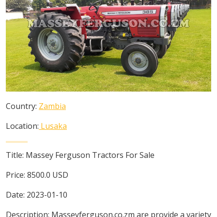
Country:
Zambia
Location:
Lusaka
Title:
Massey Ferguson Tractors For Sale
Price:
8500.0
USD
Date:
2023-01-10
Description:
Masseyferguson.co.zm are provide a variety