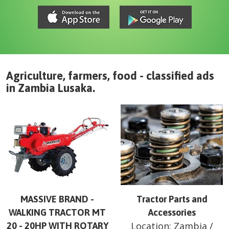
Agriculture, farmers, food - classified ads
in
Zambia
Lusaka
.
MASSIVE BRAND -
Tractor Parts and
WALKING TRACTOR MT
Accessories
Location:
Zambia
/
20 - 20HP WITH ROTARY