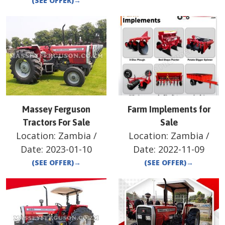
(SEE OFFER)
→
Massey Ferguson
Farm Implements for
Tractors For Sale
Sale
Location:
Zambia
/
Location:
Zambia
/
Date:
2023-01-10
Date:
2022-11-09
(SEE OFFER)
→
(SEE OFFER)
→