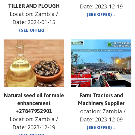
TILLER AND PLOUGH
Date:
2023-12-19
Location:
Zambia
/
(SEE OFFER)
→
Date:
2024-01-15
(SEE OFFER)
→
Natural seed oil for male
Farm Tractors and
enhancement
Machinery Supplier
Location:
Zambia
/
+27847952901
Location:
Zambia
/
Date:
2023-12-09
Date:
2023-12-19
(SEE OFFER)
→