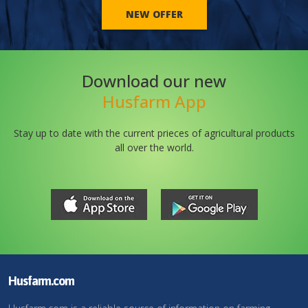
NEW OFFER
Download our new
Husfarm App
Stay up to date with the current prieces of agricultural products
all over the world.
Husfarm.com