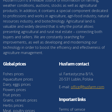
Husfarm.com is a reliable source of information on farming,
weather conditions, auctions, stocks as well as agricultural
products. In addition, it contains a special component dedicated
to professions and works in agriculture, agri-food industry, natural
resources industry, and biotechnology. Agricultural land is
valuable and widely desired that is why the portal allows
presenting agricultural and rural real estate – connecting both
buyers and sellers. We are constantly searching for
improvements, as well as developing and modernizing our
technology in order to boost the efficiency and effectiveness of
agriculture management.
Global prices
Husfarm contact
Fishes prices
ul. Fantastyczna 8/1A,
Aquaculture prices
20-531 Lublin, Polska
Dairy, eggs prices
E-mail:
office@husfarm.com
Flowers prices
Fruit prices
Important links
Grains, cereals prices
Herbs prices
Terms of service
Meat, poultry prices