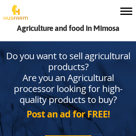
Agriculture and food in Mimosa
Do you want to sell agricultural
products?
Are you an Agricultural
processor looking for high-
quality products to buy?
Post an ad for FREE!