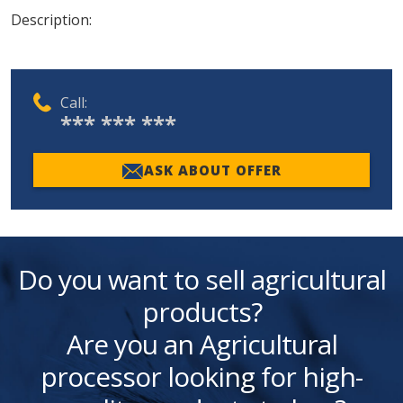
Description:
Call:
*** *** ***
ASK ABOUT OFFER
Do you want to sell agricultural
products?
Are you an Agricultural
processor looking for high-