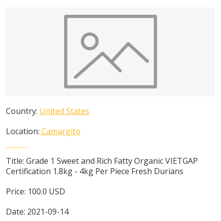
Country:
United States
Location:
Camargito
Title:
Grade 1 Sweet and Rich Fatty Organic VIETGAP
Certification 1.8kg - 4kg Per Piece Fresh Durians
Price:
100.0
USD
Date:
2021-09-14