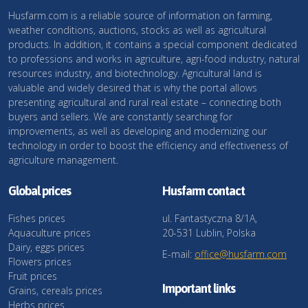
Husfarm.com is a reliable source of information on farming,
weather conditions, auctions, stocks as well as agricultural
products. In addition, it contains a special component dedicated
to professions and works in agriculture, agri-food industry, natural
resources industry, and biotechnology. Agricultural land is
valuable and widely desired that is why the portal allows
presenting agricultural and rural real estate – connecting both
buyers and sellers. We are constantly searching for
improvements, as well as developing and modernizing our
technology in order to boost the efficiency and effectiveness of
agriculture management.
Global prices
Husfarm contact
Fishes prices
ul. Fantastyczna 8/1A,
Aquaculture prices
20-531 Lublin, Polska
Dairy, eggs prices
E-mail:
office@husfarm.com
Flowers prices
Fruit prices
Important links
Grains, cereals prices
Herbs prices