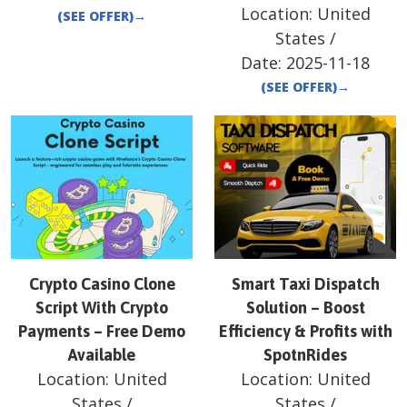
Location:
United
(SEE OFFER)
→
States
/
Date:
2025-11-18
(SEE OFFER)
→
Crypto Casino Clone
Smart Taxi Dispatch
Script With Crypto
Solution – Boost
Payments – Free Demo
Efficiency & Profits with
Available
SpotnRides
Location:
United
Location:
United
States
/
States
/