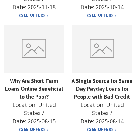
Date:
2025-11-18
Date:
2025-10-14
(SEE OFFER)
→
(SEE OFFER)
→
Why Are Short Term
A Single Source for Same
Loans Online Beneficial
Day Payday Loans for
to the Poor?
People with Bad Credit
Location:
United
Location:
United
States
/
States
/
Date:
2025-08-15
Date:
2025-08-14
(SEE OFFER)
→
(SEE OFFER)
→