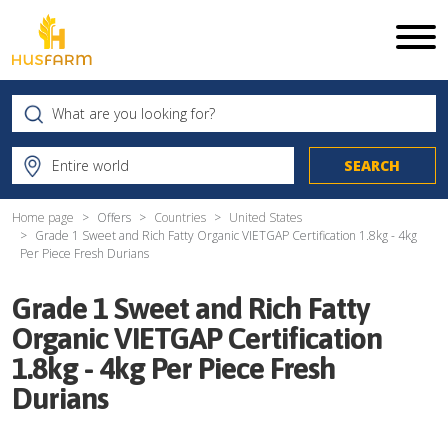
Home page
Offers
Countries
United States
Grade 1 Sweet and Rich Fatty Organic VIETGAP Certification 1.8kg - 4kg
Per Piece Fresh Durians
Grade 1 Sweet and Rich Fatty
Organic VIETGAP Certification
1.8kg - 4kg Per Piece Fresh
Durians