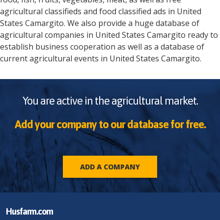
agricultural classifieds and food classified ads in
United
States
Camargito
. We also provide a huge database of
agricultural companies in
United States
Camargito
ready to
establish business cooperation as well as a database of
current agricultural events in
United States
Camargito
.
You are active in the agricultural market.
Add your company to our database for free.
ADD A COMPANY
Husfarm.com