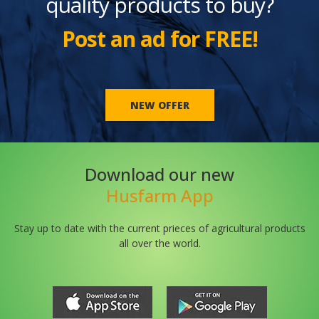
quality products to buy?
Post an ad for FREE!
NEW OFFER
Download our new
Husfarm App
Stay up to date with the current prieces of agricultural products
all over the world.