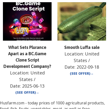
What Sets Plurance
Smooth Luffa sale
Location:
United
Apart as a BC.Game
Clone Script
States
/
Development Company?
Date:
2022-09-18
Location:
United
(SEE OFFER)
→
States
/
Date:
2025-06-13
(SEE OFFER)
→
Husfarm.com - today prices of 1000 agricultural products,
food, fish, fruits, vegetables, meat, as well as free