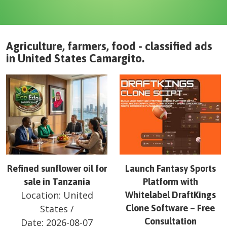
Agriculture, farmers, food - classified ads
in
United States
Camargito
.
Refined sunflower oil for
Launch Fantasy Sports
sale in Tanzania
Platform with
Location:
United
Whitelabel DraftKings
States
/
Clone Software – Free
Consultation
Date:
2026-08-07