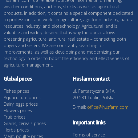
Husfarm.com is a reliable source of information on farming,
weather conditions, auctions, stocks as well as agricultural
products. In addition, it contains a special component dedicated
to professions and works in agriculture, agri-food industry, natural
resources industry, and biotechnology. Agricultural land is
valuable and widely desired that is why the portal allows
presenting agricultural and rural real estate – connecting both
buyers and sellers. We are constantly searching for
improvements, as well as developing and modernizing our
technology in order to boost the efficiency and effectiveness of
agriculture management.
Global prices
Husfarm contact
Fishes prices
ul. Fantastyczna 8/1A,
Aquaculture prices
20-531 Lublin, Polska
Dairy, eggs prices
E-mail:
office@husfarm.com
Flowers prices
Fruit prices
Important links
Grains, cereals prices
Herbs prices
Terms of service
Meat, poultry prices