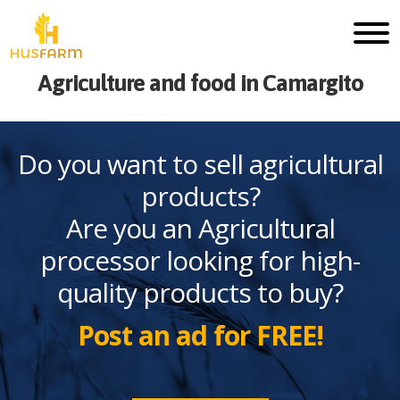
Agriculture and food in Camargito
Do you want to sell agricultural
products?
Are you an Agricultural
processor looking for high-
quality products to buy?
Post an ad for FREE!