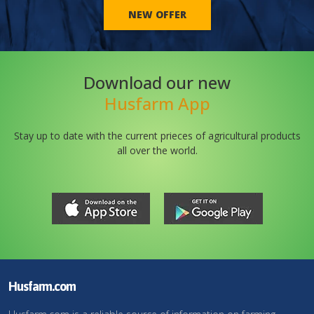
NEW OFFER
Download our new
Husfarm App
Stay up to date with the current prieces of agricultural products
all over the world.
Husfarm.com