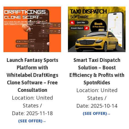
Launch Fantasy Sports
Smart Taxi Dispatch
Platform with
Solution – Boost
Whitelabel DraftKings
Efficiency & Profits with
Clone Software – Free
SpotnRides
Location:
United
Consultation
Location:
United
States
/
States
/
Date:
2025-10-14
Date:
2025-11-18
(SEE OFFER)
→
(SEE OFFER)
→