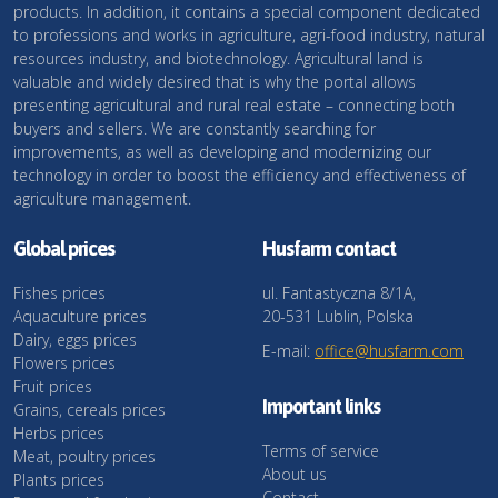
products. In addition, it contains a special component dedicated
to professions and works in agriculture, agri-food industry, natural
resources industry, and biotechnology. Agricultural land is
valuable and widely desired that is why the portal allows
presenting agricultural and rural real estate – connecting both
buyers and sellers. We are constantly searching for
improvements, as well as developing and modernizing our
technology in order to boost the efficiency and effectiveness of
agriculture management.
Global prices
Husfarm contact
Fishes prices
ul. Fantastyczna 8/1A,
Aquaculture prices
20-531 Lublin, Polska
Dairy, eggs prices
E-mail:
office@husfarm.com
Flowers prices
Fruit prices
Important links
Grains, cereals prices
Herbs prices
Terms of service
Meat, poultry prices
About us
Plants prices
Contact