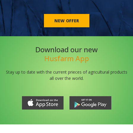
NEW OFFER
Download our new
Husfarm App
Stay up to date with the current prieces of agricultural products
all over the world.