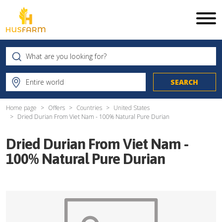
Home page
Offers
Countries
United States
Dried Durian From Viet Nam - 100% Natural Pure Durian
Dried Durian From Viet Nam -
100% Natural Pure Durian