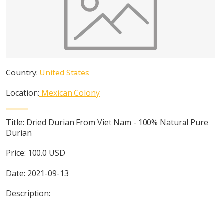
Country:
United States
Location:
Mexican Colony
Title:
Dried Durian From Viet Nam - 100% Natural Pure
Durian
Price:
100.0
USD
Date:
2021-09-13
Description: