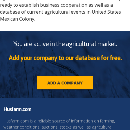
ready to establish business cooperation as well as a
database of current agricultural events in
United States
Mexican Colony
.
You are active in the agricultural market.
Add your company to our database for free.
ADD A COMPANY
Husfarm.com
Husfarm.com is a reliable source of information on farming,
weather conditions, auctions, stocks as well as agricultural