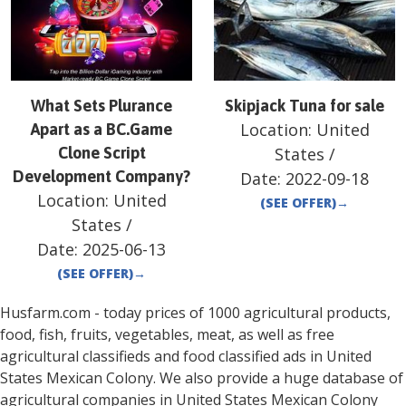
What Sets Plurance
Skipjack Tuna for sale
Location:
United
Apart as a BC.Game
Clone Script
States
/
Development Company?
Date:
2022-09-18
Location:
United
(SEE OFFER)
→
States
/
Date:
2025-06-13
(SEE OFFER)
→
Husfarm.com - today prices of 1000 agricultural products,
food, fish, fruits, vegetables, meat, as well as free
agricultural classifieds and food classified ads in
United
States
Mexican Colony
. We also provide a huge database of
agricultural companies in
United States
Mexican Colony