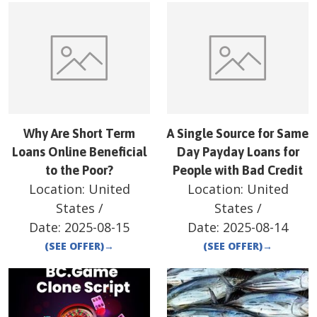
Why Are Short Term
A Single Source for Same
Loans Online Beneficial
Day Payday Loans for
to the Poor?
People with Bad Credit
Location:
United
Location:
United
States
/
States
/
Date:
2025-08-15
Date:
2025-08-14
(SEE OFFER)
→
(SEE OFFER)
→