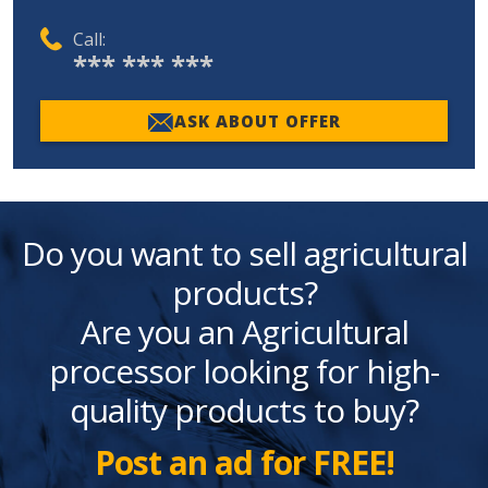
Call:
*** *** ***
ASK ABOUT OFFER
Do you want to sell agricultural
products?
Are you an Agricultural
processor looking for high-
quality products to buy?
Post an ad for FREE!