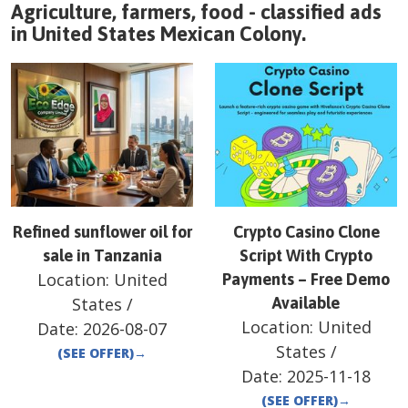
Agriculture, farmers, food - classified ads
in
United States
Mexican Colony
.
Refined sunflower oil for
Crypto Casino Clone
sale in Tanzania
Script With Crypto
Location:
United
Payments – Free Demo
States
/
Available
Location:
United
Date:
2026-08-07
States
/
(SEE OFFER)
→
Date:
2025-11-18
(SEE OFFER)
→