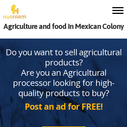
Agriculture and food in Mexican Colony
Do you want to sell agricultural
products?
Are you an Agricultural
processor looking for high-
quality products to buy?
Post an ad for FREE!