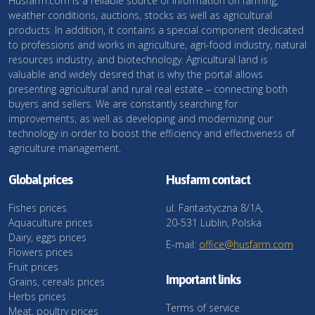
Husfarm.com is a reliable source of information on farming,
weather conditions, auctions, stocks as well as agricultural
products. In addition, it contains a special component dedicated
to professions and works in agriculture, agri-food industry, natural
resources industry, and biotechnology. Agricultural land is
valuable and widely desired that is why the portal allows
presenting agricultural and rural real estate – connecting both
buyers and sellers. We are constantly searching for
improvements, as well as developing and modernizing our
technology in order to boost the efficiency and effectiveness of
agriculture management.
Global prices
Husfarm contact
Fishes prices
ul. Fantastyczna 8/1A,
Aquaculture prices
20-531 Lublin, Polska
Dairy, eggs prices
E-mail:
office@husfarm.com
Flowers prices
Fruit prices
Important links
Grains, cereals prices
Herbs prices
Terms of service
Meat, poultry prices