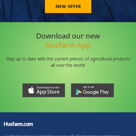
NEW OFFER
Download our new
Husfarm App
Stay up to date with the current prieces of agricultural products
all over the world.
Husfarm.com