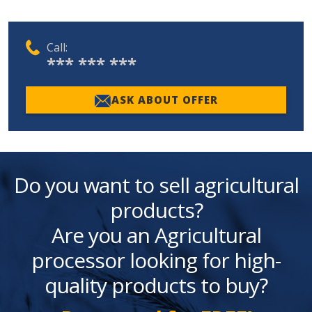
Call:
*** *** ***
ASK ABOUT OFFER
Do you want to sell agricultural
products?
Are you an Agricultural
processor looking for high-
quality products to buy?