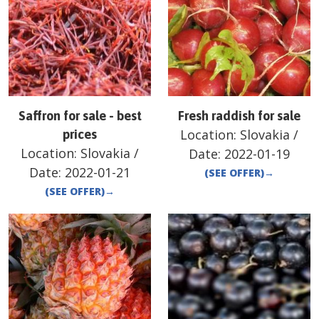
Saffron for sale - best
Fresh raddish for sale
Location:
Slovakia
/
prices
Location:
Slovakia
/
Date:
2022-01-19
Date:
2022-01-21
(SEE OFFER)
→
(SEE OFFER)
→