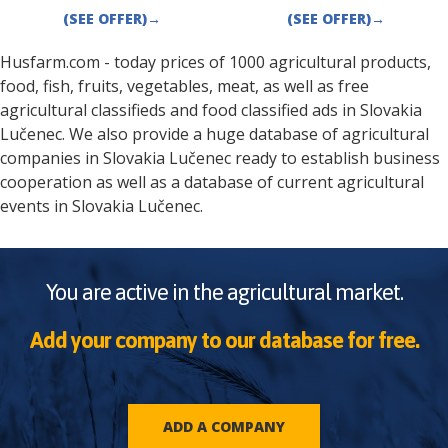
(SEE OFFER)
→
(SEE OFFER)
→
Husfarm.com - today prices of 1000 agricultural products,
food, fish, fruits, vegetables, meat, as well as free
agricultural classifieds and food classified ads in
Slovakia
Lučenec
. We also provide a huge database of agricultural
companies in
Slovakia
Lučenec
ready to establish business
cooperation as well as a database of current agricultural
events in
Slovakia
Lučenec
.
You are active in the agricultural market.
Add your company to our database for free.
ADD A COMPANY