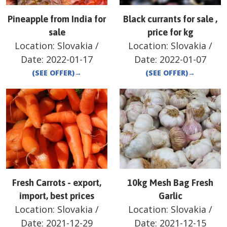
Pineapple from India for
Black currants for sale ,
sale
price for kg
Location:
Slovakia
/
Location:
Slovakia
/
Date:
2022-01-17
Date:
2022-01-07
(SEE OFFER)
→
(SEE OFFER)
→
Fresh Carrots - export,
10kg Mesh Bag Fresh
import, best prices
Garlic
Location:
Slovakia
/
Location:
Slovakia
/
Date:
2021-12-29
Date:
2021-12-15