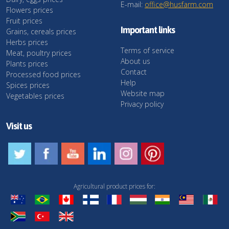
E-mail:
office@husfarm.com
Flowers prices
Fruit prices
Important links
Grains, cereals prices
Herbs prices
Terms of service
Meat, poultry prices
About us
Plants prices
Contact
Processed food prices
Help
Spices prices
Website map
Vegetables prices
Privacy policy
Visit us
Agricultural product prices for: