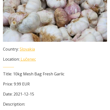
Country:
Slovakia
Location:
Lučenec
Title:
10kg Mesh Bag Fresh Garlic
Price:
9.99
EUR
Date:
2021-12-15
Description: