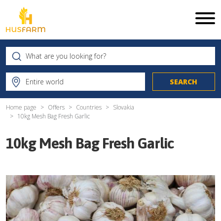
Home page
Offers
Countries
Slovakia
10kg Mesh Bag Fresh Garlic
10kg Mesh Bag Fresh Garlic