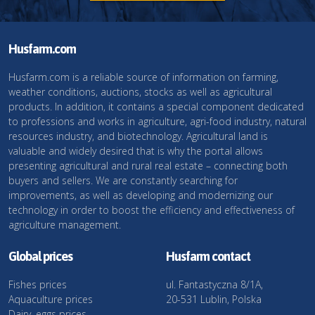
Husfarm.com
Husfarm.com is a reliable source of information on farming,
weather conditions, auctions, stocks as well as agricultural
products. In addition, it contains a special component dedicated
to professions and works in agriculture, agri-food industry, natural
resources industry, and biotechnology. Agricultural land is
valuable and widely desired that is why the portal allows
presenting agricultural and rural real estate – connecting both
buyers and sellers. We are constantly searching for
improvements, as well as developing and modernizing our
technology in order to boost the efficiency and effectiveness of
agriculture management.
Global prices
Husfarm contact
Fishes prices
ul. Fantastyczna 8/1A,
Aquaculture prices
20-531 Lublin, Polska
Dairy, eggs prices