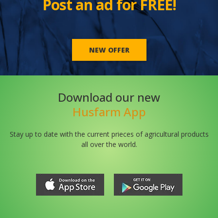
Post an ad for FREE!
NEW OFFER
Download our new
Husfarm App
Stay up to date with the current prieces of agricultural products
all over the world.