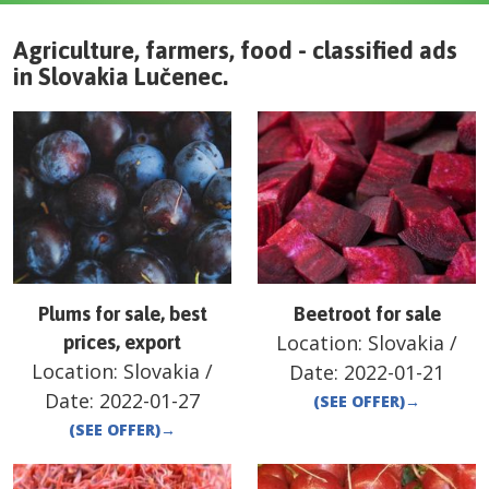
Agriculture, farmers, food - classified ads
in
Slovakia
Lučenec
.
Plums for sale, best
Beetroot for sale
Location:
Slovakia
/
prices, export
Location:
Slovakia
/
Date:
2022-01-21
Date:
2022-01-27
(SEE OFFER)
→
(SEE OFFER)
→