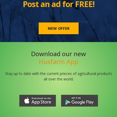
Post an ad for FREE!
NEW OFFER
Download our new
Husfarm App
Stay up to date with the current prieces of agricultural products
all over the world.