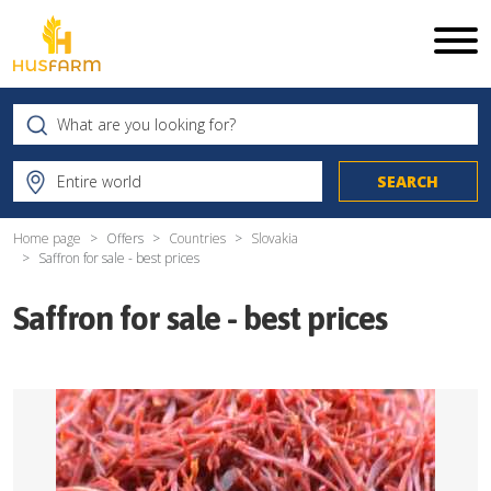
Home page
Offers
Countries
Slovakia
Saffron for sale - best prices
Saffron for sale - best prices