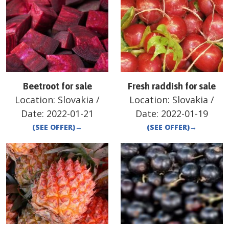
Beetroot for sale
Fresh raddish for sale
Location:
Slovakia
/
Location:
Slovakia
/
Date:
2022-01-21
Date:
2022-01-19
(SEE OFFER)
→
(SEE OFFER)
→