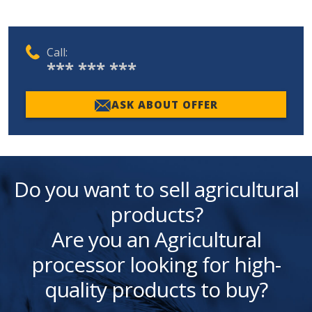
Call:
*** *** ***
ASK ABOUT OFFER
Do you want to sell agricultural
products?
Are you an Agricultural
processor looking for high-
quality products to buy?