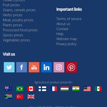
Fruit prices
Important links
Grains, cereals prices
Herbs prices
Terms of service
Meat, poultry prices
About us
Plants prices
Contact
Processed food prices
Help
Spices prices
Website map
Vegetables prices
Privacy policy
Visit us
Agricultural product prices for: