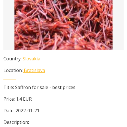
Country:
Slovakia
Location:
Bratislava
Title:
Saffron for sale - best prices
Price:
1.4
EUR
Date:
2022-01-21
Description: