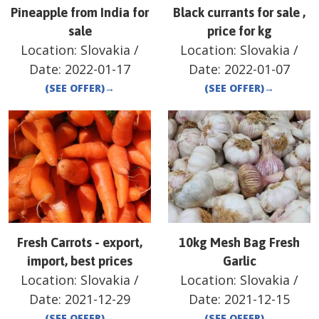
Pineapple from India for
Black currants for sale ,
sale
price for kg
Location:
Slovakia
/
Location:
Slovakia
/
Date:
2022-01-17
Date:
2022-01-07
(SEE OFFER)
→
(SEE OFFER)
→
Fresh Carrots - export,
10kg Mesh Bag Fresh
import, best prices
Garlic
Location:
Slovakia
/
Location:
Slovakia
/
Date:
2021-12-29
Date:
2021-12-15
(SEE OFFER)
→
(SEE OFFER)
→