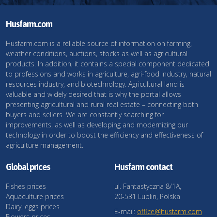
Husfarm.com
Husfarm.com is a reliable source of information on farming,
weather conditions, auctions, stocks as well as agricultural
products. In addition, it contains a special component dedicated
to professions and works in agriculture, agri-food industry, natural
resources industry, and biotechnology. Agricultural land is
valuable and widely desired that is why the portal allows
presenting agricultural and rural real estate – connecting both
buyers and sellers. We are constantly searching for
improvements, as well as developing and modernizing our
technology in order to boost the efficiency and effectiveness of
agriculture management.
Global prices
Husfarm contact
Fishes prices
ul. Fantastyczna 8/1A,
Aquaculture prices
20-531 Lublin, Polska
Dairy, eggs prices
E-mail:
office@husfarm.com
Flowers prices