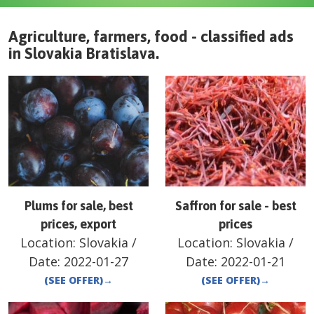
Agriculture, farmers, food - classified ads
in
Slovakia
Bratislava
.
Plums for sale, best
Saffron for sale - best
prices, export
prices
Location:
Slovakia
/
Location:
Slovakia
/
Date:
2022-01-27
Date:
2022-01-21
(SEE OFFER)
→
(SEE OFFER)
→