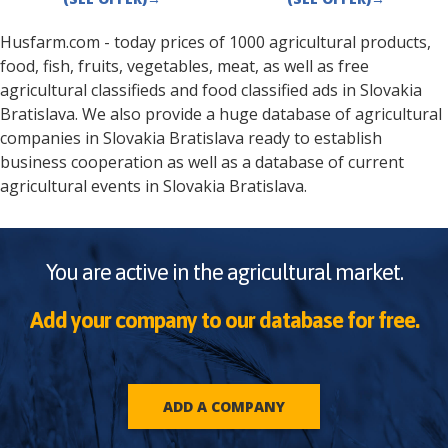
Husfarm.com - today prices of 1000 agricultural products,
food, fish, fruits, vegetables, meat, as well as free
agricultural classifieds and food classified ads in
Slovakia
Bratislava
. We also provide a huge database of agricultural
companies in
Slovakia
Bratislava
ready to establish
business cooperation as well as a database of current
agricultural events in
Slovakia
Bratislava
.
You are active in the agricultural market.
Add your company to our database for free.
ADD A COMPANY