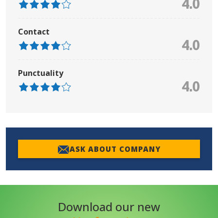
4.0
Contact
4.0
Punctuality
4.0
ASK ABOUT COMPANY
Download our new