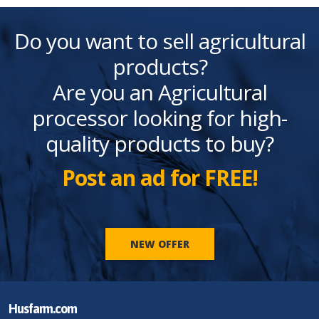
Do you want to sell agricultural
products?
Are you an Agricultural
processor looking for high-
quality products to buy?
Post an ad for FREE!
NEW OFFER
Husfarm.com