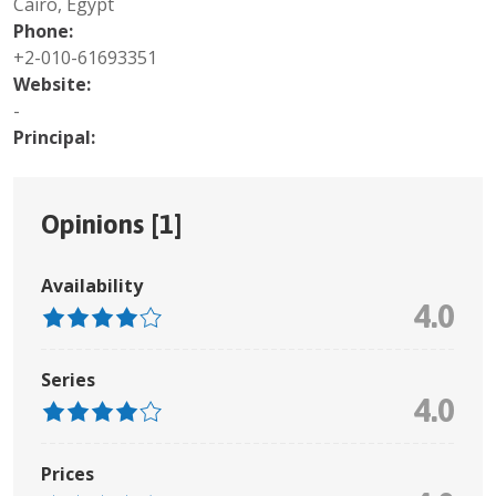
Cairo, Egypt
Phone:
+2-010-61693351
Website:
-
Principal:
Opinions [
1
]
Availability
4.0
Series
4.0
Prices