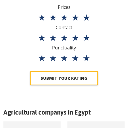
Prices
★
★
★
★
★
Contact
★
★
★
★
★
Punctuality
★
★
★
★
★
SUBMIT YOUR RATING
Agricultural companys in
Egypt