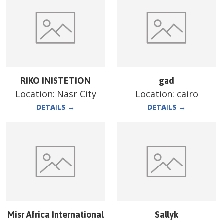
RIKO INISTETION
gad
Location:
Nasr City
Location:
cairo
DETAILS
→
DETAILS
→
Misr Africa International
Sallyk