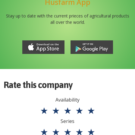
Husfarm App
Stay up to date with the current prieces of agricultural products
all over the world.
Rate this company
Availability
★
★
★
★
★
Series
★
★
★
★
★