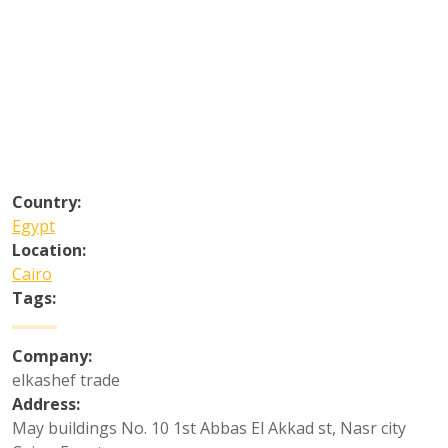
Country:
Egypt
Location:
Cairo
Tags:
Company:
elkashef trade
Address:
May buildings No. 10 1st Abbas El Akkad st, Nasr city