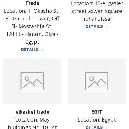
Location:
10-el gazier
Trade
Location:
1, Okasha St.,
street aswan square
El- Gannah Tower, Off
mohandissan
El- Mostashfa St.,
DETAILS
→
12111 - Haram, Giza -
Egypt
DETAILS
→
elkashef trade
EGIT
Location:
May
Location:
Egypt
buildings No. 10 1st
DETAILS
→