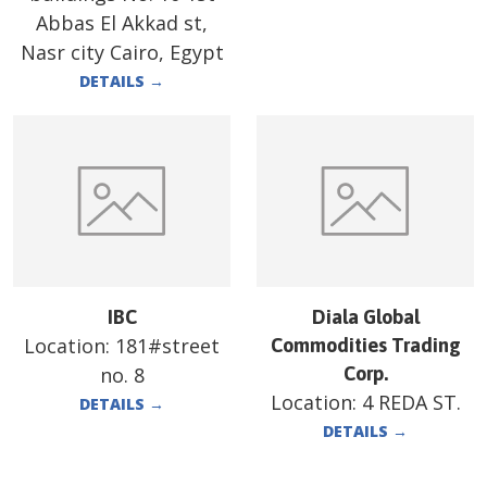
Abbas El Akkad st,
Nasr city Cairo, Egypt
DETAILS
→
IBC
Diala Global
Location:
181#street
Commodities Trading
no. 8
Corp.
Location:
4 REDA ST.
DETAILS
→
DETAILS
→