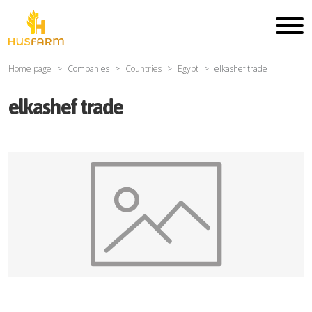
Home page
Companies
Countries
Egypt
elkashef trade
elkashef trade