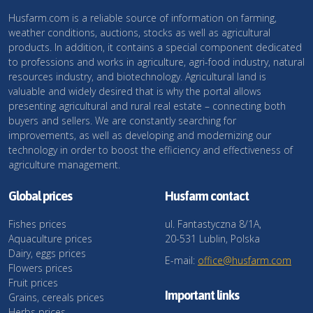
Husfarm.com is a reliable source of information on farming,
weather conditions, auctions, stocks as well as agricultural
products. In addition, it contains a special component dedicated
to professions and works in agriculture, agri-food industry, natural
resources industry, and biotechnology. Agricultural land is
valuable and widely desired that is why the portal allows
presenting agricultural and rural real estate – connecting both
buyers and sellers. We are constantly searching for
improvements, as well as developing and modernizing our
technology in order to boost the efficiency and effectiveness of
agriculture management.
Global prices
Husfarm contact
Fishes prices
ul. Fantastyczna 8/1A,
Aquaculture prices
20-531 Lublin, Polska
Dairy, eggs prices
E-mail:
office@husfarm.com
Flowers prices
Fruit prices
Important links
Grains, cereals prices
Herbs prices