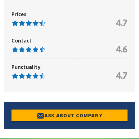
Prices
4.7
Contact
4.6
Punctuality
4.7
ASK ABOUT COMPANY