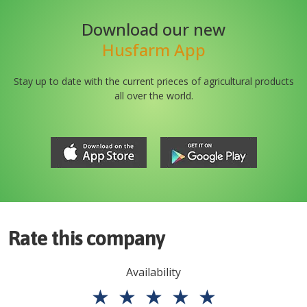
Download our new
Husfarm App
Stay up to date with the current prieces of agricultural products
all over the world.
Rate this company
Availability
★
★
★
★
★