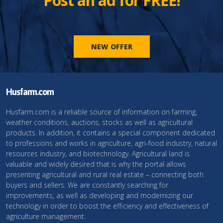
Post an ad for FREE!
NEW OFFER
Husfarm.com
Husfarm.com is a reliable source of information on farming,
weather conditions, auctions, stocks as well as agricultural
products. In addition, it contains a special component dedicated
to professions and works in agriculture, agri-food industry, natural
resources industry, and biotechnology. Agricultural land is
valuable and widely desired that is why the portal allows
presenting agricultural and rural real estate – connecting both
buyers and sellers. We are constantly searching for
improvements, as well as developing and modernizing our
technology in order to boost the efficiency and effectiveness of
agriculture management.