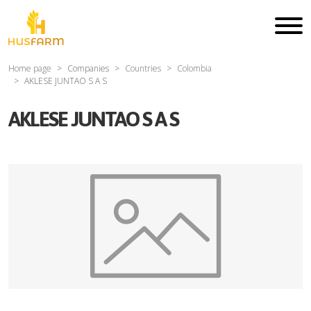
Home page
Companies
Countries
Colombia
AKLESE JUNTAO S A S
AKLESE JUNTAO S A S