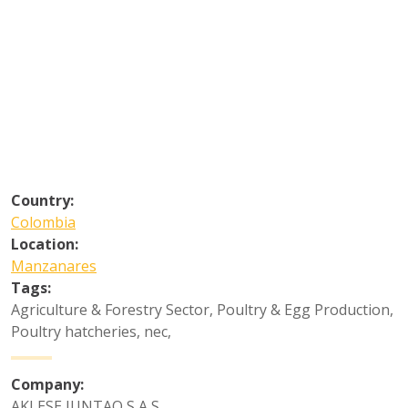
Country:
Colombia
Location:
Manzanares
Tags:
Agriculture & Forestry Sector
,
Poultry & Egg Production
,
Poultry hatcheries, nec
,
Company:
AKLESE JUNTAO S A S