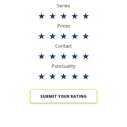
Series
★
★
★
★
★
Prices
★
★
★
★
★
Contact
★
★
★
★
★
Punctuality
★
★
★
★
★
SUBMIT YOUR RATING