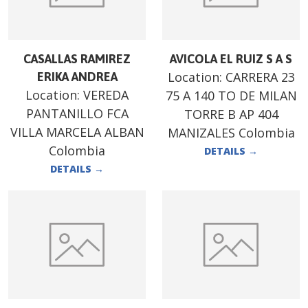
CASALLAS RAMIREZ
AVICOLA EL RUIZ S A S
Location:
CARRERA 23
ERIKA ANDREA
Location:
VEREDA
75 A 140 TO DE MILAN
PANTANILLO FCA
TORRE B AP 404
VILLA MARCELA ALBAN
MANIZALES Colombia
Colombia
DETAILS
→
DETAILS
→