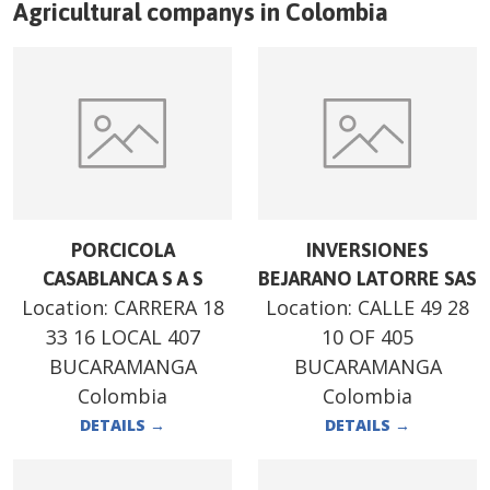
Agricultural companys in
Colombia
PORCICOLA
INVERSIONES
CASABLANCA S A S
BEJARANO LATORRE SAS
Location:
CARRERA 18
Location:
CALLE 49 28
33 16 LOCAL 407
10 OF 405
BUCARAMANGA
BUCARAMANGA
Colombia
Colombia
DETAILS
→
DETAILS
→