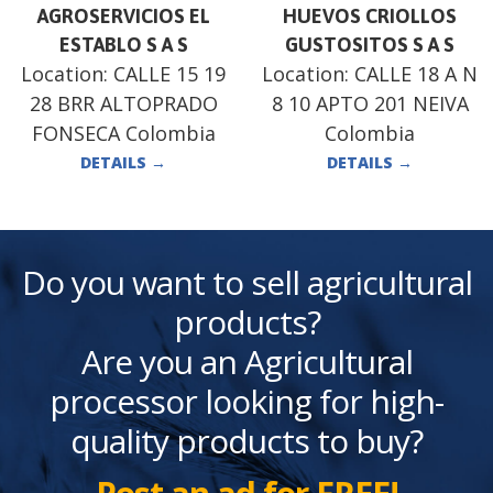
AGROSERVICIOS EL
HUEVOS CRIOLLOS
ESTABLO S A S
GUSTOSITOS S A S
Location:
CALLE 15 19
Location:
CALLE 18 A N
28 BRR ALTOPRADO
8 10 APTO 201 NEIVA
FONSECA Colombia
Colombia
DETAILS
→
DETAILS
→
Do you want to sell agricultural
products?
Are you an Agricultural
processor looking for high-
quality products to buy?