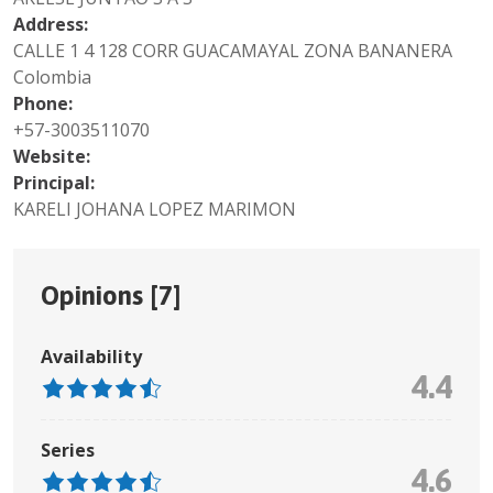
Address:
CALLE 1 4 128 CORR GUACAMAYAL ZONA BANANERA
Colombia
Phone:
+57-3003511070
Website:
Principal:
KARELI JOHANA LOPEZ MARIMON
Opinions [
7
]
Availability
4.4
Series
4.6