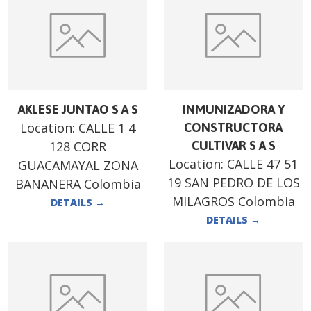
AKLESE JUNTAO S A S
INMUNIZADORA Y
Location:
CALLE 1 4
CONSTRUCTORA
128 CORR
CULTIVAR S A S
Location:
CALLE 47 51
GUACAMAYAL ZONA
19 SAN PEDRO DE LOS
BANANERA Colombia
MILAGROS Colombia
DETAILS
→
DETAILS
→