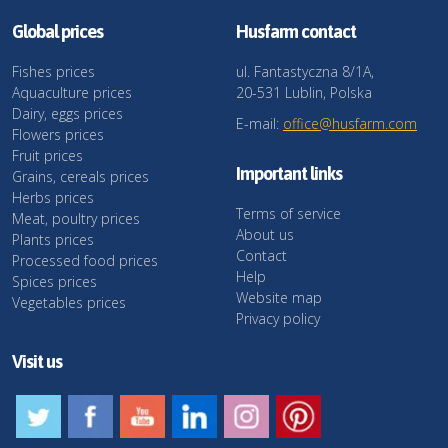
Global prices
Husfarm contact
Fishes prices
ul. Fantastyczna 8/1A,
Aquaculture prices
20-531 Lublin, Polska
Dairy, eggs prices
E-mail:
office@husfarm.com
Flowers prices
Fruit prices
Important links
Grains, cereals prices
Herbs prices
Terms of service
Meat, poultry prices
About us
Plants prices
Contact
Processed food prices
Help
Spices prices
Website map
Vegetables prices
Privacy policy
Visit us