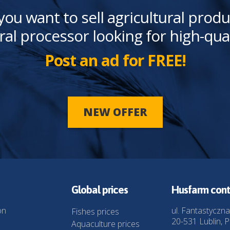
you want to sell agricultural produ
ral processor looking for high-qua
Post an ad for FREE!
NEW OFFER
Global prices
Husfarm cont
on
ul. Fantastyczna
Fishes prices
20-531 Lublin, P
Aquaculture prices