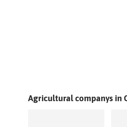
Agricultural companys in