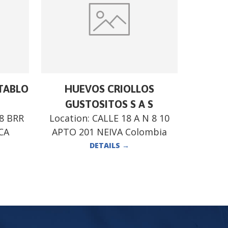
STABLO
HUEVOS CRIOLLOS
GUSTOSITOS S A S
28 BRR
Location:
CALLE 18 A N 8 10
CA
APTO 201 NEIVA Colombia
DETAILS
→