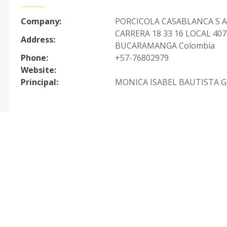
Company:
PORCICOLA CASABLANCA S A
CARRERA 18 33 16 LOCAL 407
Address:
BUCARAMANGA Colombia
Phone:
+57-76802979
Website:
Principal:
MONICA ISABEL BAUTISTA G