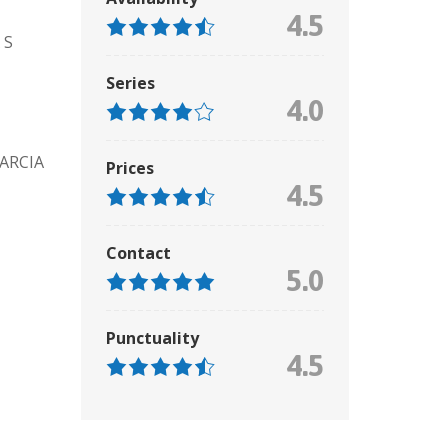
4.5
 S
Series
4.0
ARCIA
Prices
4.5
Contact
5.0
Punctuality
4.5