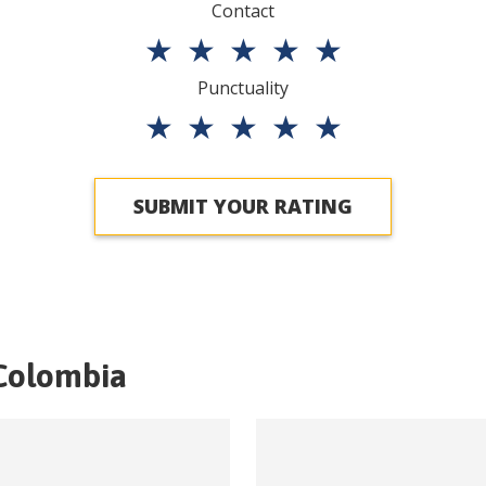
Contact
★
★
★
★
★
Punctuality
★
★
★
★
★
SUBMIT YOUR RATING
Colombia