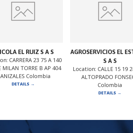
ICOLA EL RUIZ S A S
AGROSERVICIOS EL E
ion:
CARRERA 23 75 A 140
S A S
 MILAN TORRE B AP 404
Location:
CALLE 15 19 
ANIZALES Colombia
ALTOPRADO FONSE
DETAILS
→
Colombia
DETAILS
→