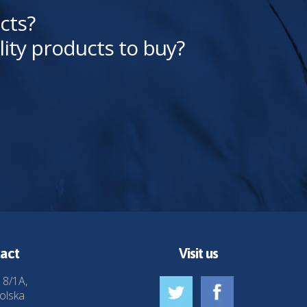
cts?
lity products to buy?
act
Visit us
 8/1A,
olska