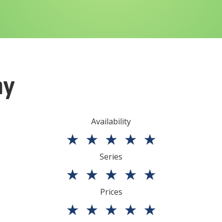
ny
Availability
★
★
★
★
★
Series
★
★
★
★
★
Prices
★
★
★
★
★