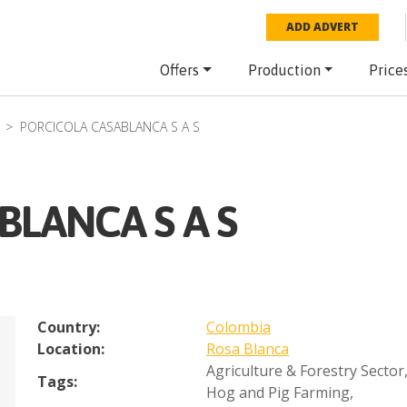
ADD ADVERT
Offers
Production
Price
PORCICOLA CASABLANCA S A S
BLANCA S A S
Country:
Colombia
Location:
Rosa Blanca
Agriculture & Forestry Sector
Tags:
Hog and Pig Farming
,