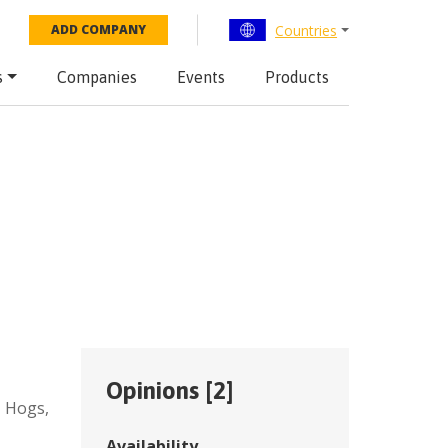
Countries
ADD COMPANY
s
Companies
Events
Products
Opinions [
2
]
,
Hogs
,
Availability