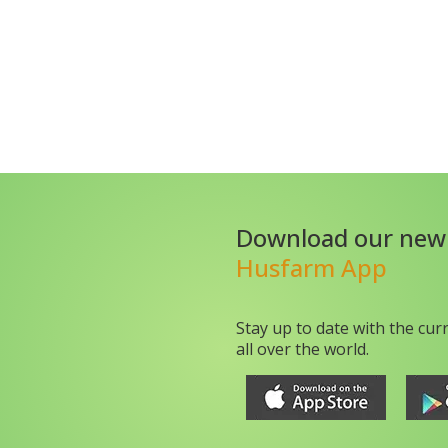
Download our new
Husfarm App
Stay up to date with the cur
all over the world.