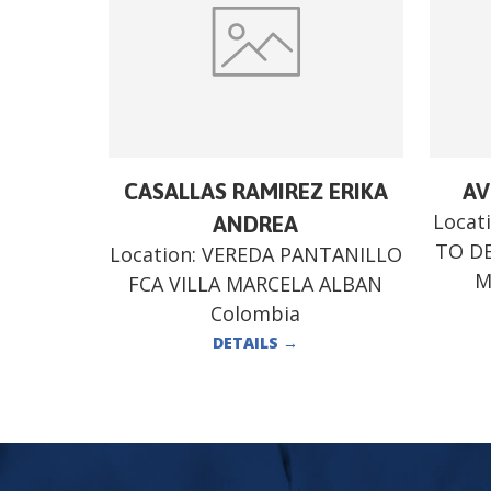
CASALLAS RAMIREZ ERIKA
AV
Locat
ANDREA
TO DE
Location:
VEREDA PANTANILLO
M
FCA VILLA MARCELA ALBAN
Colombia
DETAILS
→