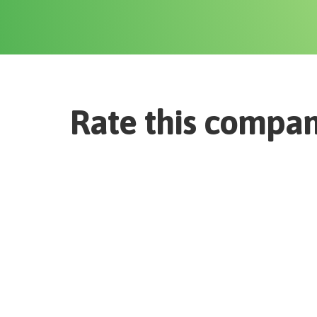
Rate this compa