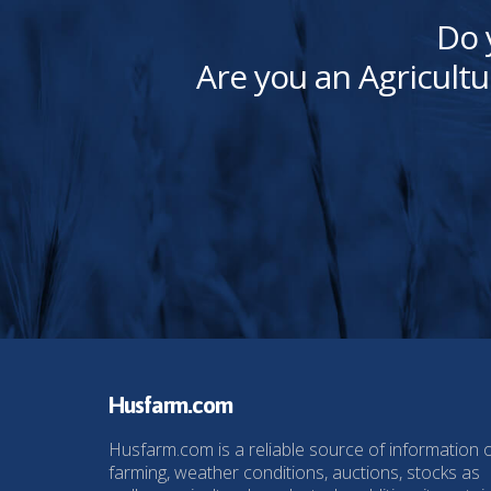
Do 
Are you an Agricultu
Husfarm.com
Husfarm.com is a reliable source of information 
farming, weather conditions, auctions, stocks as