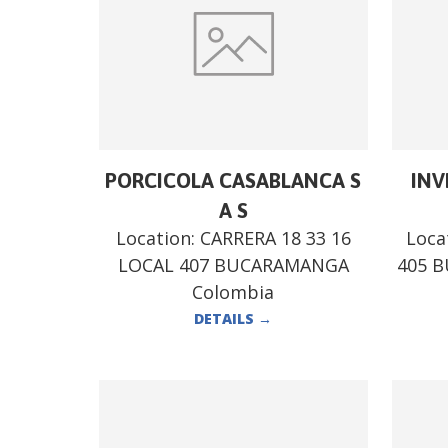
PORCICOLA CASABLANCA S
INV
A S
Location:
CARRERA 18 33 16
Loca
LOCAL 407 BUCARAMANGA
405 
Colombia
DETAILS
→