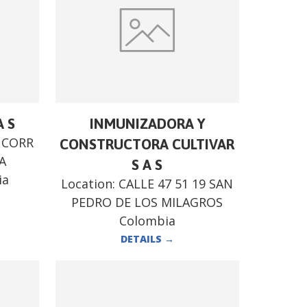
A S
INMUNIZADORA Y
8 CORR
CONSTRUCTORA CULTIVAR
A
S A S
ia
Location:
CALLE 47 51 19 SAN
PEDRO DE LOS MILAGROS
Colombia
DETAILS
→