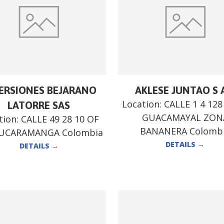
ERSIONES BEJARANO
AKLESE JUNTAO S 
Location:
CALLE 1 4 12
LATORRE SAS
GUACAMAYAL ZON
tion:
CALLE 49 28 10 OF
BANANERA Colomb
BUCARAMANGA Colombia
DETAILS
→
DETAILS
→