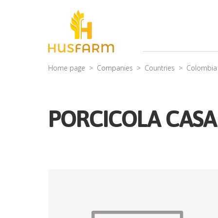
Home page
Companies
Countries
Colombia
PORCICOLA CASA