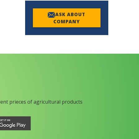
ASK ABOUT
COMPANY
rent prieces of agricultural products