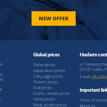
NEW OFFER
Global prices
Husfarm cont
on
ul. Fantastyczna
Fishes prices
20-531 Lublin, P
Aquaculture prices
ns
Dairy, eggs prices
E-mail:
office@
nd
Flowers prices
Fruit prices
al
Important lin
Grains, cereals prices
Herbs prices
l
Terms of servic
Meat, poultry prices
About us