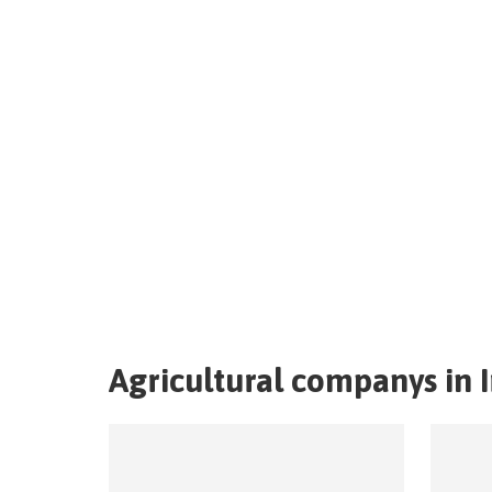
Agricultural companys in