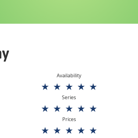
ny
Availability
★
★
★
★
★
Series
★
★
★
★
★
Prices
★
★
★
★
★