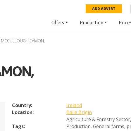
ADD ADVERT
Offers
Production
Price
MCCULLOUGH,EAMON,
AMON,
Country:
Ireland
Location:
Baile Brigín
Agriculture & Forestry Sector
Tags:
Production
,
General farms, pr