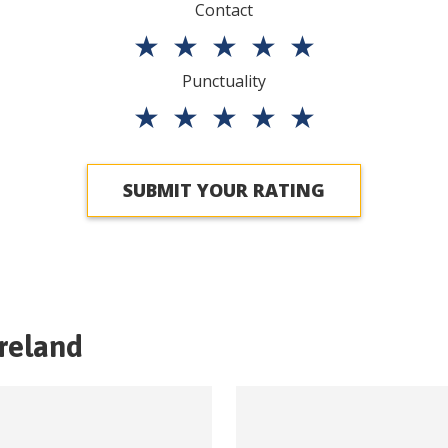
Contact
★
★
★
★
★
Punctuality
★
★
★
★
★
SUBMIT YOUR RATING
Ireland