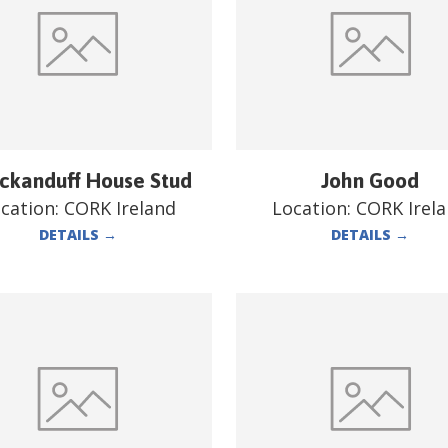
ckanduff House Stud
John Good
cation:
CORK Ireland
Location:
CORK Irel
DETAILS
→
DETAILS
→