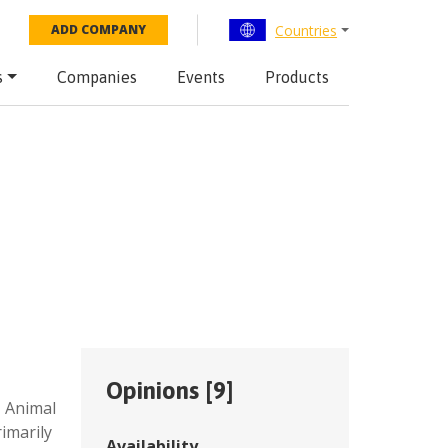
Countries
ADD COMPANY
s
Companies
Events
Products
Opinions [
9
]
,
Animal
imarily
Availability