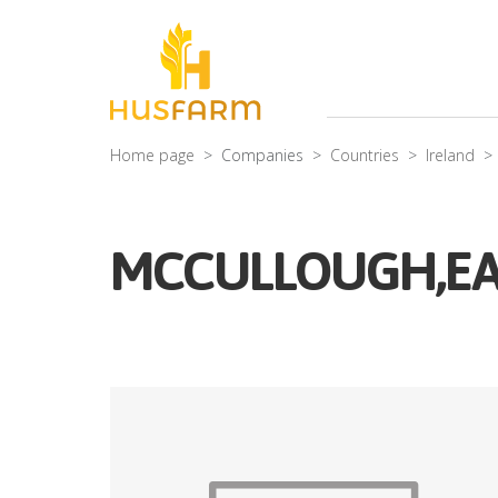
Home page
Companies
Countries
Ireland
MCCULLOUGH,E