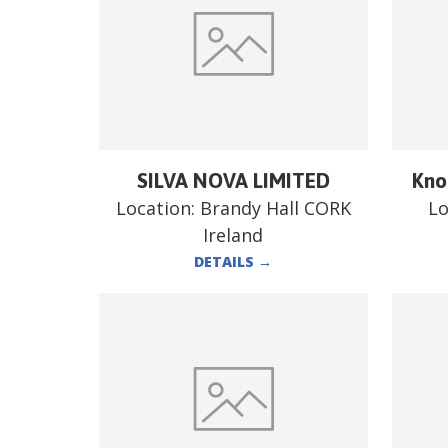
SILVA NOVA LIMITED
Kno
Location:
Brandy Hall CORK
Lo
Ireland
DETAILS
→