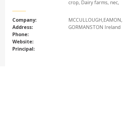
crop
,
Dairy farms, nec
,
Company:
MCCULLOUGH,EAMON,
Address:
GORMANSTON Ireland
Phone:
Website:
Principal: