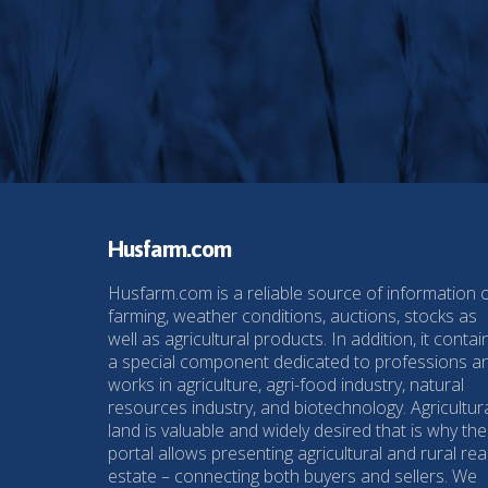
Husfarm.com
Husfarm.com is a reliable source of information 
farming, weather conditions, auctions, stocks as
well as agricultural products. In addition, it contai
a special component dedicated to professions a
works in agriculture, agri-food industry, natural
resources industry, and biotechnology. Agricultur
land is valuable and widely desired that is why the
portal allows presenting agricultural and rural rea
estate – connecting both buyers and sellers. We