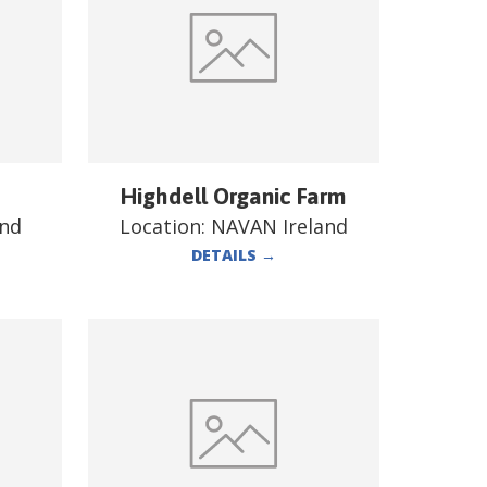
Highdell Organic Farm
and
Location:
NAVAN Ireland
DETAILS
→