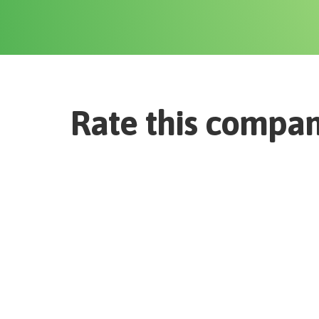
Rate this compa