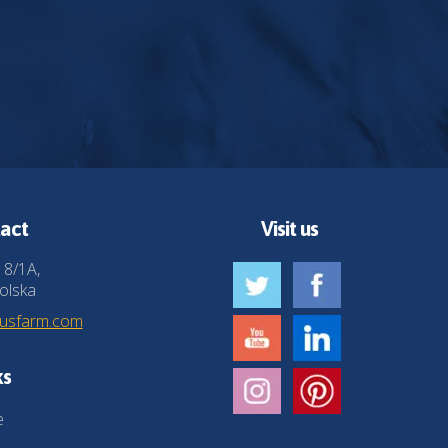
act
Visit us
 8/1A,
olska
husfarm.com
ks
e