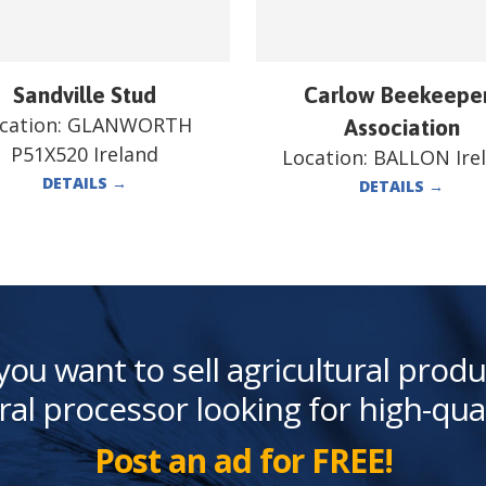
Sandville Stud
Carlow Beekeepe
cation:
GLANWORTH
Association
P51X520 Ireland
Location:
BALLON Ire
DETAILS
→
DETAILS
→
you want to sell agricultural produ
ral processor looking for high-qua
Post an ad for FREE!