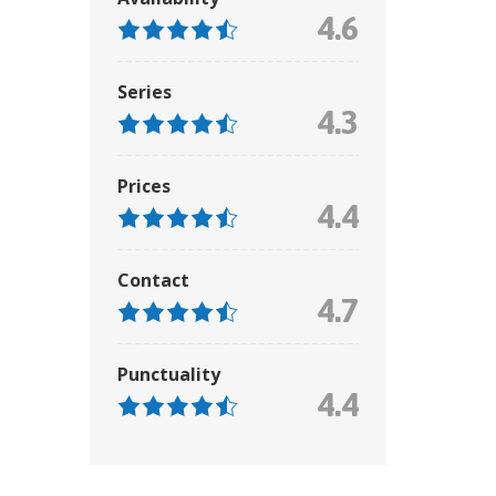
4.6
Series
4.3
Prices
4.4
Contact
4.7
Punctuality
4.4