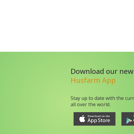
Download our new
Husfarm App
Stay up to date with the cur
all over the world.