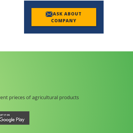
ASK ABOUT
COMPANY
rent prieces of agricultural products