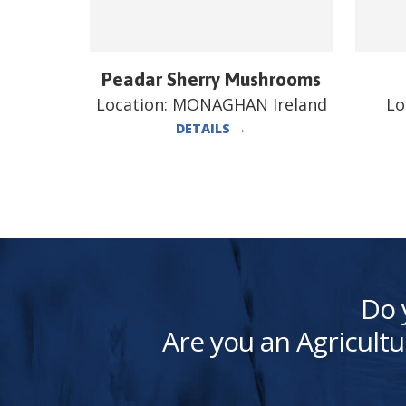
Peadar Sherry Mushrooms
Location:
MONAGHAN Ireland
Lo
DETAILS
→
Do 
Are you an Agricultu