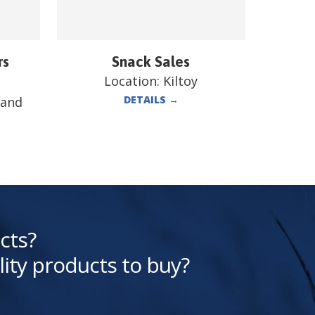
rs
Snack Sales
Location:
Kiltoy
DETAILS
→
land
cts?
lity products to buy?