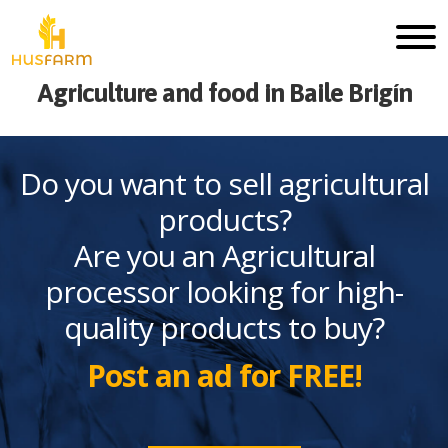
Agriculture and food in Baile Brigín
Do you want to sell agricultural
products?
Are you an Agricultural
processor looking for high-
quality products to buy?
Post an ad for FREE!