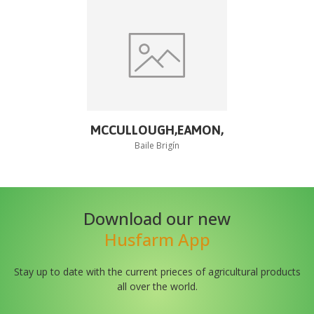
MCCULLOUGH,EAMON,
Baile Brigín
Download our new
Husfarm App
Stay up to date with the current prieces of agricultural products
all over the world.