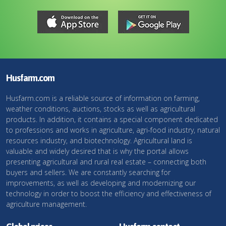
Husfarm.com
Husfarm.com is a reliable source of information on farming,
weather conditions, auctions, stocks as well as agricultural
products. In addition, it contains a special component dedicated
to professions and works in agriculture, agri-food industry, natural
resources industry, and biotechnology. Agricultural land is
valuable and widely desired that is why the portal allows
presenting agricultural and rural real estate – connecting both
buyers and sellers. We are constantly searching for
improvements, as well as developing and modernizing our
technology in order to boost the efficiency and effectiveness of
agriculture management.