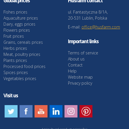
Global prices
Husfarm contact
Fishes prices
ul. Fantastyczna 8/1A,
Aquaculture prices
20-531 Lublin, Polska
Dairy, eggs prices
E-mail:
office@husfarm.com
Flowers prices
Fruit prices
Important links
Grains, cereals prices
Herbs prices
Terms of service
Meat, poultry prices
About us
Plants prices
Contact
Processed food prices
Help
Spices prices
Website map
Vegetables prices
Privacy policy
Visit us