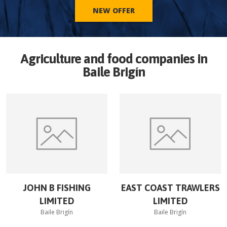
NEW OFFER
Agriculture and food companies in
Baile Brigín
JOHN B FISHING
EAST COAST TRAWLERS
LIMITED
LIMITED
Baile Brigín
Baile Brigín