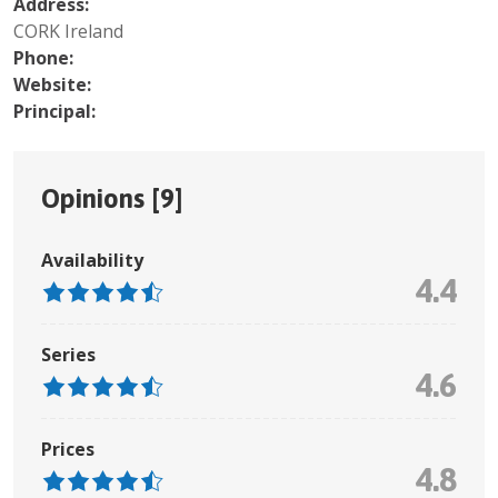
Address:
CORK Ireland
Phone:
Website:
Principal:
Opinions [
9
]
Availability
4.4
Series
4.6
Prices
4.8