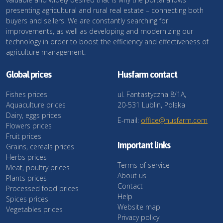
presenting agricultural and rural real estate – connecting both
buyers and sellers. We are constantly searching for
improvements, as well as developing and modernizing our
technology in order to boost the efficiency and effectiveness of
agriculture management.
Global prices
Husfarm contact
Fishes prices
ul. Fantastyczna 8/1A,
Aquaculture prices
20-531 Lublin, Polska
Dairy, eggs prices
E-mail:
office@husfarm.com
Flowers prices
Fruit prices
Important links
Grains, cereals prices
Herbs prices
Terms of service
Meat, poultry prices
About us
Plants prices
Contact
Processed food prices
Help
Spices prices
Website map
Vegetables prices
Privacy policy