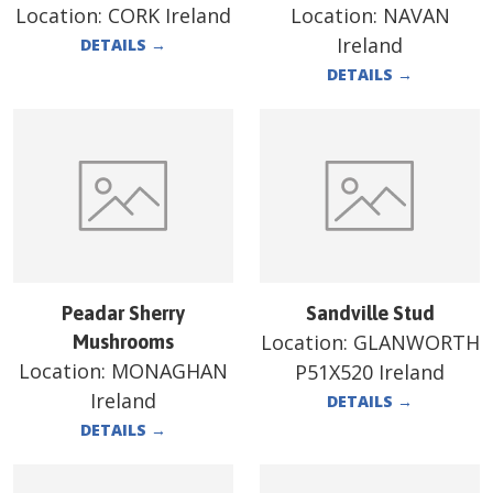
Location:
CORK Ireland
Location:
NAVAN
Ireland
DETAILS
→
DETAILS
→
Peadar Sherry
Sandville Stud
Location:
GLANWORTH
Mushrooms
Location:
MONAGHAN
P51X520 Ireland
Ireland
DETAILS
→
DETAILS
→