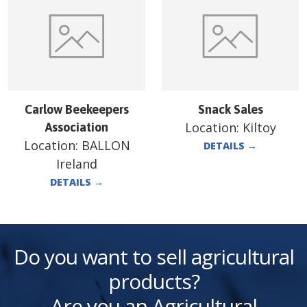
Carlow Beekeepers
Snack Sales
Location:
Kiltoy
Association
Location:
BALLON
DETAILS
→
Ireland
DETAILS
→
Do you want to sell agricultural
products?
Are you an Agricultural