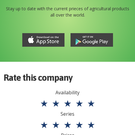
Stay up to date with the current prieces of agricultural products
all over the world.
Rate this company
Availability
★
★
★
★
★
Series
★
★
★
★
★