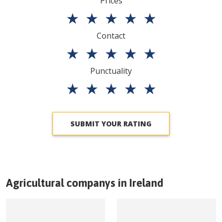
Prices
★
★
★
★
★
Contact
★
★
★
★
★
Punctuality
★
★
★
★
★
SUBMIT YOUR RATING
Agricultural companys in
Ireland