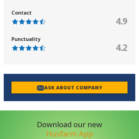
Contact
4.9
Punctuality
4.2
ASK ABOUT COMPANY
Download our new
Husfarm App