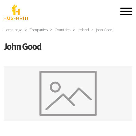
Home page
Companies
Countries
Ireland
John Good
John Good