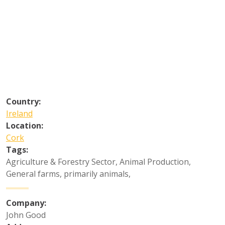
Country:
Ireland
Location:
Cork
Tags:
Agriculture & Forestry Sector
,
Animal Production
,
General farms, primarily animals
,
Company:
John Good