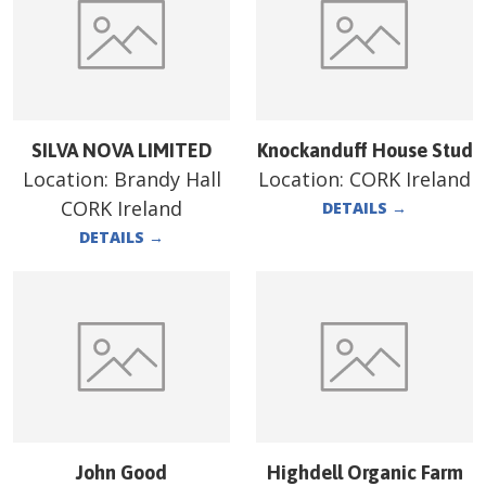
SILVA NOVA LIMITED
Knockanduff House Stud
Location:
Brandy Hall
Location:
CORK Ireland
CORK Ireland
DETAILS
→
DETAILS
→
John Good
Highdell Organic Farm