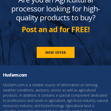
processor looking for high-
quality products to buy?
Post an ad for FREE!
NEW OFFER
Husfarm.com
Husfarm.com is a reliable source of information on farming,
weather conditions, auctions, stocks as well as agricultural
products. In addition, it contains a special component dedicated
to professions and works in agriculture, agri-food industry, natural
resources industry, and biotechnology. Agricultural land is
valuable and widely desired that is why the portal allows