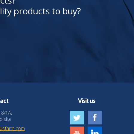
cts?
lity products to buy?
act
Visit us
 8/1A,
olska
husfarm.com