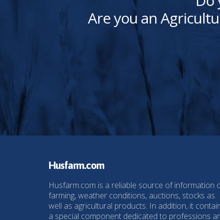
Do 
Are you an Agricultu
Husfarm.com
Husfarm.com is a reliable source of information 
farming, weather conditions, auctions, stocks as
well as agricultural products. In addition, it contai
a special component dedicated to professions a