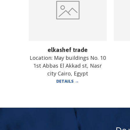
elkashef trade
Location:
May buildings No. 10
1st Abbas El Akkad st, Nasr
city Cairo, Egypt
DETAILS
→