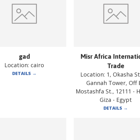
gad
Misr Africa Internati
Location:
cairo
Trade
DETAILS
→
Location:
1, Okasha St.
Gannah Tower, Off E
Mostashfa St., 12111 - 
Giza - Egypt
DETAILS
→