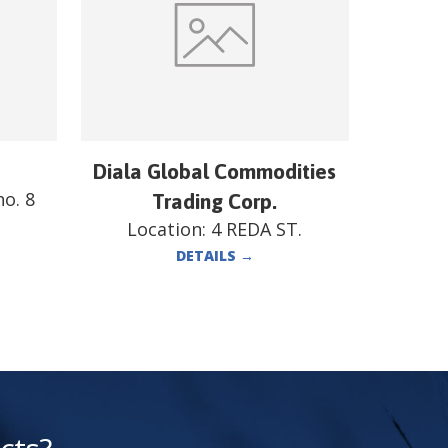
Diala Global Commodities
o. 8
Trading Corp.
Location:
4 REDA ST.
DETAILS
→