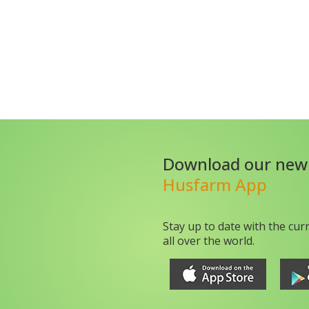
Download our new
Husfarm App
Stay up to date with the cur
all over the world.