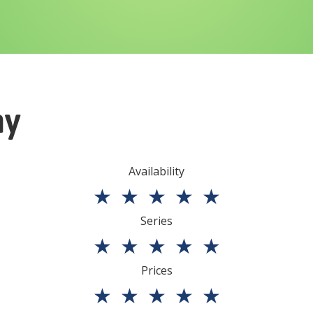
ny
Availability
★
★
★
★
★
Series
★
★
★
★
★
Prices
★
★
★
★
★