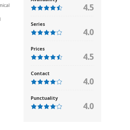
mical
4.5
d
Series
4.0
Prices
4.5
Contact
4.0
Punctuality
4.0