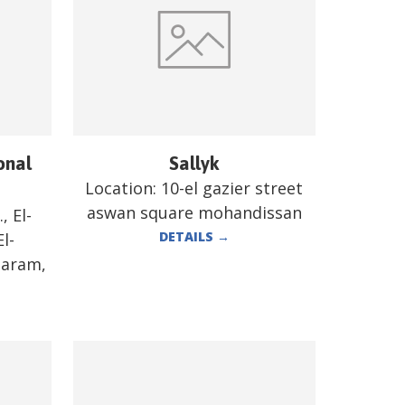
onal
Sallyk
Location:
10-el gazier street
aswan square mohandissan
, El-
DETAILS
→
l-
Haram,