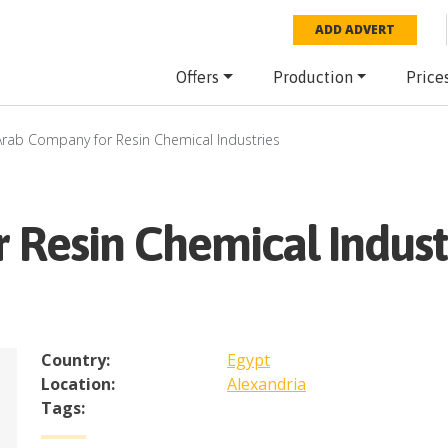
ADD ADVERT
Offers
Production
Price
Arab Company for Resin Chemical Industries
 Resin Chemical Indust
Country:
Egypt
Location:
Alexandria
Tags: