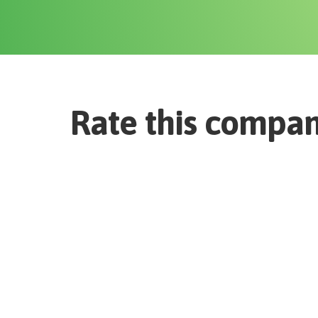
Rate this compa