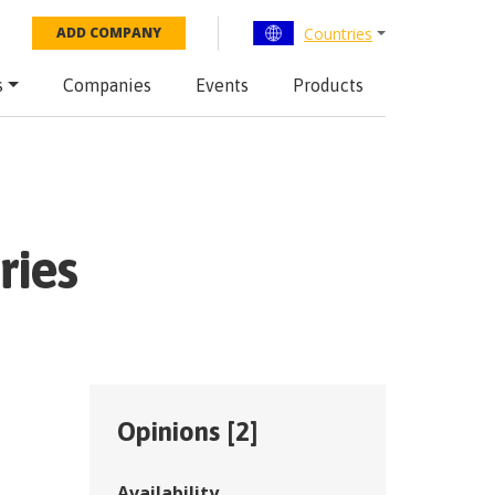
Countries
ADD COMPANY
s
Companies
Events
Products
ries
Opinions [
2
]
Availability