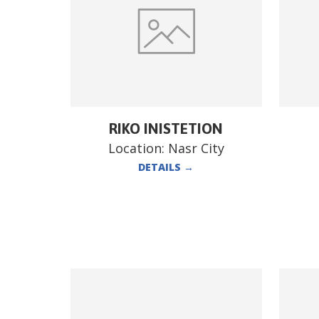
RIKO INISTETION
Location:
Nasr City
DETAILS
→