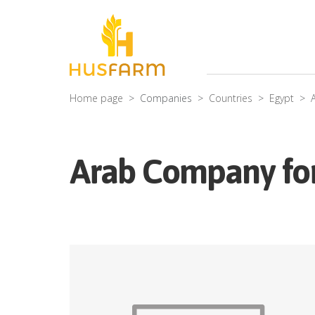
Home page
Companies
Countries
Egypt
Arab Company for