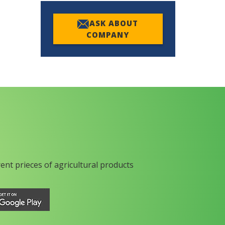
ASK ABOUT
COMPANY
rent prieces of agricultural products