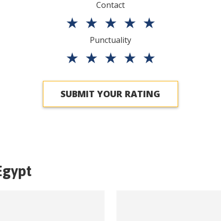
Contact
★
★
★
★
★
Punctuality
★
★
★
★
★
SUBMIT YOUR RATING
Egypt