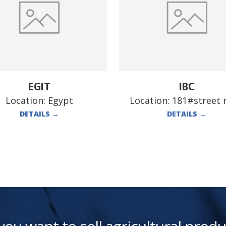
EGIT
IBC
Location:
Egypt
Location:
181#street n
DETAILS
→
DETAILS
→