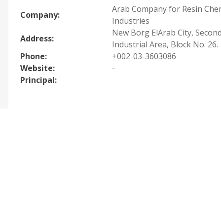
Arab Company for Resin Che
Company:
Industries
New Borg ElArab City, Secon
Address:
Industrial Area, Block No. 26.
Phone:
+002-03-3603086
Website:
-
Principal: