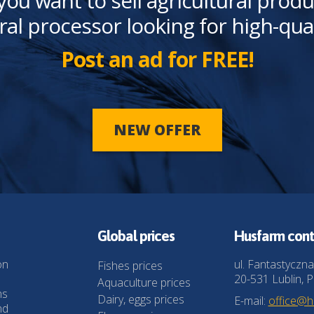
you want to sell agricultural produ
ral processor looking for high-qua
Post an ad for FREE!
NEW OFFER
Global prices
Husfarm cont
on
ul. Fantastyczna
Fishes prices
20-531 Lublin, P
Aquaculture prices
ns
Dairy, eggs prices
E-mail:
office@
nd