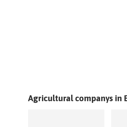
Agricultural companys in