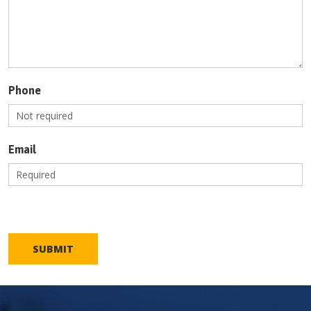
Phone
Email
SUBMIT