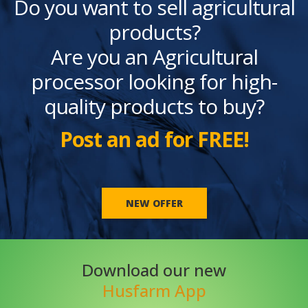
Do you want to sell agricultural
products?
Are you an Agricultural
processor looking for high-
quality products to buy?
Post an ad for FREE!
NEW OFFER
Download our new
Husfarm App