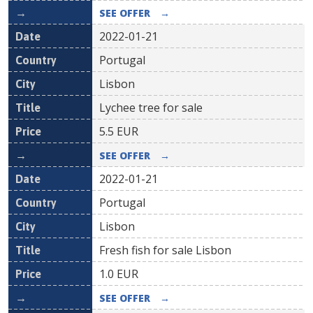
SEE OFFER
→
2022-01-21
Portugal
Lisbon
Lychee tree for sale
5.5
EUR
SEE OFFER
→
2022-01-21
Portugal
Lisbon
Fresh fish for sale Lisbon
1.0
EUR
SEE OFFER
→