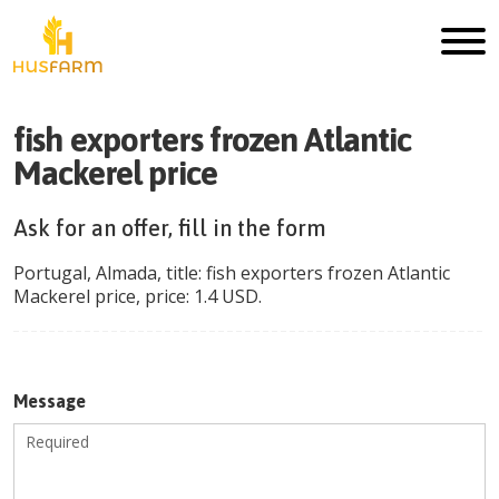
fish exporters frozen Atlantic
Mackerel price
Ask for an offer, fill in the form
Portugal
,
Almada
, title:
fish exporters frozen Atlantic
Mackerel price
, price:
1.4
USD
.
Message