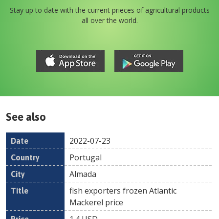
Stay up to date with the current prieces of agricultural products
all over the world.
See also
2022-07-23
Date
Country
Location
Title
Pr
Portugal
Almada
fish exporters frozen Atlantic
Mackerel price