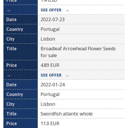
1.4
USD
SEE OFFER
→
2022-07-23
Portugal
Lisbon
Broadleaf Arrowhead Flower Seeds
for sale
4.89
EUR
SEE OFFER
→
2022-01-24
Portugal
Lisbon
Swordfish atlantic whole
11.0
EUR