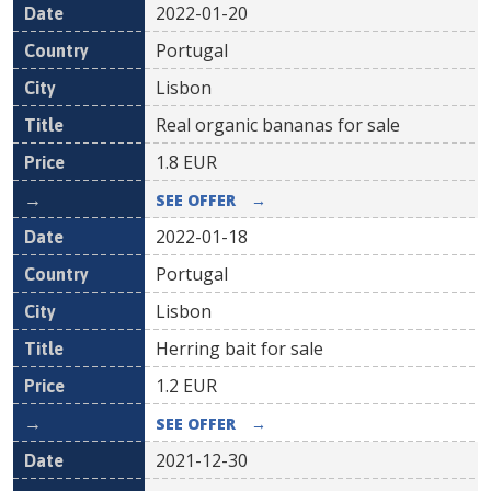
2022-01-20
Portugal
Lisbon
Real organic bananas for sale
1.8
EUR
SEE OFFER
→
2022-01-18
Portugal
Lisbon
Herring bait for sale
1.2
EUR
SEE OFFER
→
2021-12-30