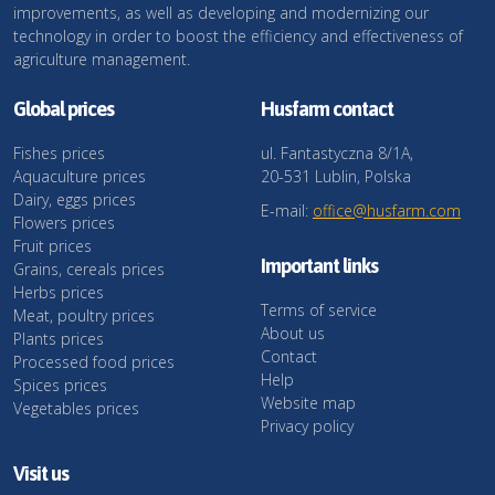
improvements, as well as developing and modernizing our
technology in order to boost the efficiency and effectiveness of
agriculture management.
Global prices
Husfarm contact
Fishes prices
ul. Fantastyczna 8/1A,
Aquaculture prices
20-531 Lublin, Polska
Dairy, eggs prices
E-mail:
office@husfarm.com
Flowers prices
Fruit prices
Important links
Grains, cereals prices
Herbs prices
Terms of service
Meat, poultry prices
About us
Plants prices
Contact
Processed food prices
Help
Spices prices
Website map
Vegetables prices
Privacy policy
Visit us