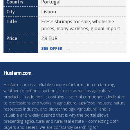
Portugal
Lisbon
Fresh shrimps for sale, wholesale
prices, many varieties, global import
2.9
EUR
SEE OFFER
→
Husfarm.com
Husfarm.com is a reliable source of information on farming,
weather conditions, auctions, stocks as well as agricultural
products. In addition, it contains a special component dedicated
to professions and works in agriculture, agri-food industry, natural
resources industry, and biotechnology. Agricultural land is
valuable and widely desired that is why the portal allows
presenting agricultural and rural real estate – connecting both
buyers and sellers. We are constantly searching for